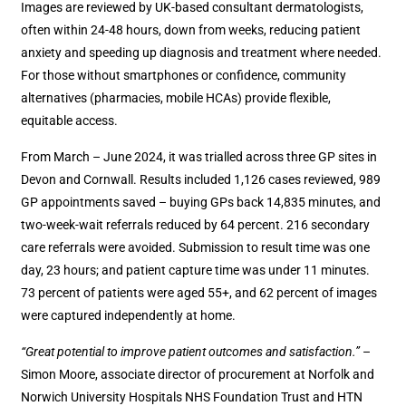
Images are reviewed by UK-based consultant dermatologists,
often within 24-48 hours, down from weeks, reducing patient
anxiety and speeding up diagnosis and treatment where needed.
For those without smartphones or confidence, community
alternatives (pharmacies, mobile HCAs) provide flexible,
equitable access.
From March – June 2024, it was trialled across three GP sites in
Devon and Cornwall. Results included 1,126 cases reviewed, 989
GP appointments saved – buying GPs back 14,835 minutes, and
two-week-wait referrals reduced by 64 percent. 216 secondary
care referrals were avoided. Submission to result time was one
day, 23 hours; and patient capture time was under 11 minutes.
73 percent of patients were aged 55+, and 62 percent of images
were captured independently at home.
“Great potential to improve patient outcomes and satisfaction.”
–
Simon Moore, associate director of procurement at Norfolk and
Norwich University Hospitals NHS Foundation Trust and HTN