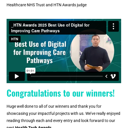
Healthcare NHS Trust and HTN Awards judge
Congratulations to our winners!
Huge well done to all of our winners and thank you for
showcasing your impactful projects with us. We’ve really enjoyed
reading through each and every entry and look forward to our
next
Health Tech Awards.