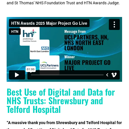
and St Thomas’ NHS Foundation Trust and HTN Awards Judge.
Best Use of Digital and Data for
NHS Trusts: Shrewsbury and
Telford Hospital
“A massive thank you from Shrewsbury and Telford Hospital for