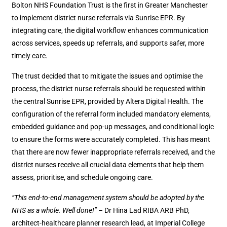
Bolton NHS Foundation Trust is the first in Greater Manchester
to implement district nurse referrals via Sunrise EPR. By
integrating care, the digital workflow enhances communication
across services, speeds up referrals, and supports safer, more
timely care.
The trust decided that to mitigate the issues and optimise the
process, the district nurse referrals should be requested within
the central Sunrise EPR, provided by Altera Digital Health. The
configuration of the referral form included mandatory elements,
embedded guidance and pop-up messages, and conditional logic
to ensure the forms were accurately completed. This has meant
that there are now fewer inappropriate referrals received, and the
district nurses receive all crucial data elements that help them
assess, prioritise, and schedule ongoing care.
“This end-to-end management system should be adopted by the
NHS as a whole. Well done!”
– Dr Hina Lad RIBA ARB PhD,
architect-healthcare planner research lead, at Imperial College