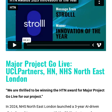
Major Project Go Live:
UCLPartners, HN, NHS North East
London
“We are thrilled to be winning the HTN award for Major Project
Go Live for our project.”
In 2024, NHS North East London launched a 3-year AI-driven