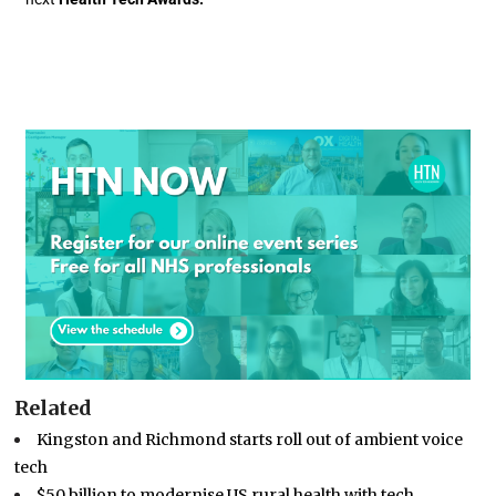
Related
Kingston and Richmond starts roll out of ambient voice
tech
$50 billion to modernise US rural health with tech…