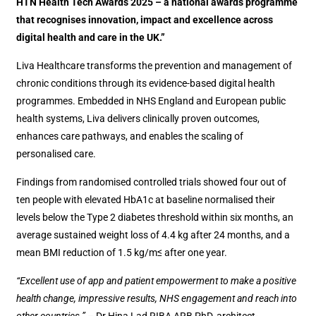
HTN Health Tech Awards 2025 – a national awards programme
that recognises innovation, impact and excellence across
digital health and care in the UK.”
Liva Healthcare transforms the prevention and management of
chronic conditions through its evidence-based digital health
programmes. Embedded in NHS England and European public
health systems, Liva delivers clinically proven outcomes,
enhances care pathways, and enables the scaling of
personalised care.
Findings from randomised controlled trials showed four out of
ten people with elevated HbA1c at baseline normalised their
levels below the Type 2 diabetes threshold within six months, an
average sustained weight loss of 4.4 kg after 24 months, and a
mean BMI reduction of 1.5 kg/m≤ after one year.
“Excellent use of app and patient empowerment to make a positive
health change, impressive results, NHS engagement and reach into