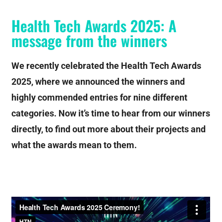
Health Tech Awards 2025: A
message from the winners
We recently celebrated the Health Tech Awards
2025, where we announced the winners and
highly commended entries for nine different
categories. Now it’s time to hear from our winners
directly, to find out more about their projects and
what the awards mean to them.