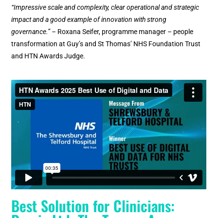
“Impressive scale and complexity, clear operational and strategic
impact and a good example of innovation with strong
governance.” –
Roxana Seifer, programme manager – people
transformation at Guy’s and St Thomas’ NHS Foundation Trust
and HTN Awards Judge.
Best Solution for Clinicians: