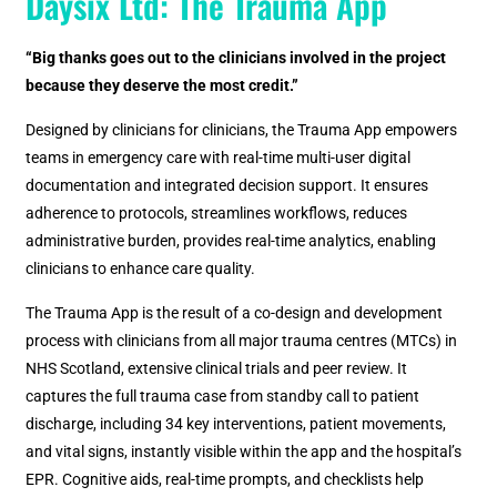
Daysix Ltd: The Trauma App
“Big thanks goes out to the clinicians involved in the project
because they deserve the most credit.”
Designed by clinicians for clinicians, the Trauma App empowers
teams in emergency care with real-time multi-user digital
documentation and integrated decision support. It ensures
adherence to protocols, streamlines workflows, reduces
administrative burden, provides real-time analytics, enabling
clinicians to enhance care quality.
The Trauma App is the result of a co-design and development
process with clinicians from all major trauma centres (MTCs) in
NHS Scotland, extensive clinical trials and peer review. It
captures the full trauma case from standby call to patient
discharge, including 34 key interventions, patient movements,
and vital signs, instantly visible within the app and the hospital’s
EPR. Cognitive aids, real-time prompts, and checklists help