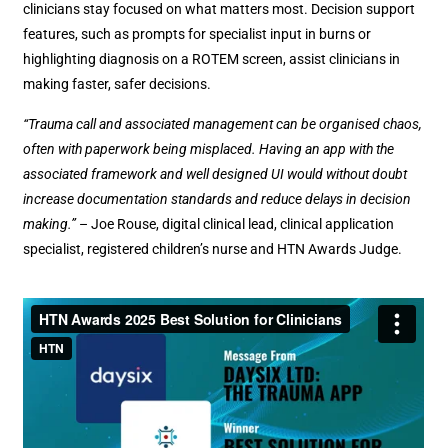
clinicians stay focused on what matters most. Decision support
features, such as prompts for specialist input in burns or
highlighting diagnosis on a ROTEM screen, assist clinicians in
making faster, safer decisions.
“Trauma call and associated management can be organised chaos,
often with paperwork being misplaced. Having an app with the
associated framework and well designed UI would without doubt
increase documentation standards and reduce delays in decision
making.”
– Joe Rouse, digital clinical lead, clinical application
specialist, registered children’s nurse and HTN Awards Judge.