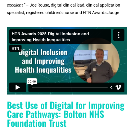
excellent.”
– Joe Rouse, digital clinical lead, clinical application
specialist, registered children’s nurse and HTN Awards Judge
Best Use of Digital for Improving
Care Pathways: Bolton NHS
Foundation Trust