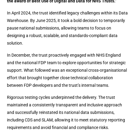
the award of Best Use of Digital and Data for NHS Trusts.”
In April 2024, the trust identified legacy challenges within its Data
Warehouse. By June 2025, it took a bold decision to temporarily
pause national submissions, allowing teams to focus on
designing a robust, scalable, and standards-compliant data
solution.
In December, the trust proactively engaged with NHS England
and the national FDP team to explore opportunities for strategic
support. What followed was an exceptional cross-organisational
effort that brought together close technical collaboration
between FDP developers and the trust’s internal teams.
Rigorous testing cycles underpinned the delivery. The trust
maintained a consistently transparent and inclusive approach
and successfully reinstated its national data submissions,
including CDS and SLAM, allowing it to meet statutory reporting
requirements and avoid financial and compliance risks.