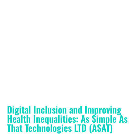
Digital Inclusion and Improving
Health Inequalities: As Simple As
That Technologies LTD (ASAT)