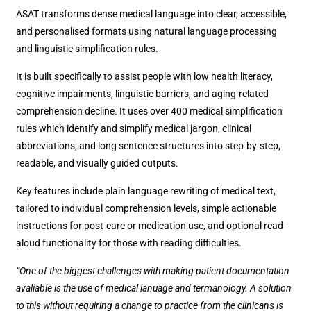
ASAT transforms dense medical language into clear, accessible,
and personalised formats using natural language processing
and linguistic simplification rules.
It is built specifically to assist people with low health literacy,
cognitive impairments, linguistic barriers, and aging-related
comprehension decline. It uses over 400 medical simplification
rules which identify and simplify medical jargon, clinical
abbreviations, and long sentence structures into step-by-step,
readable, and visually guided outputs.
Key features include plain language rewriting of medical text,
tailored to individual comprehension levels, simple actionable
instructions for post-care or medication use, and optional read-
aloud functionality for those with reading difficulties.
“One of the biggest challenges with making patient documentation
avaliable is the use of medical lanuage and termanology. A solution
to this without requiring a change to practice from the clinicans is