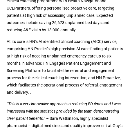
clinical coaching programme with Health Navigator and
UCLPartners, offering personalised proactive care, targeting
patients at high risk of accessing unplanned care. Expected
outcomes include saving 26,673 unplanned bed days and
reducing A&E visits by 13,000 annually.
At its core is HN’s AI identified clinical coaching (AICC) service,
comprising HN Predict’s high precision AI case finding of patients
at high risk of needing unplanned emergency care up to six
months in advance; HN Engage’s Patient Engagement and
Screening Platform to facilitate the referral and engagement
process for the clinical coaching intervention; and HN Proactive,
which facilitates the operational process of referral, engagement
and delivery. .
“This is a very innovative approach to reducing ED times and I was
impressed with the statistics provided by the team demonstrating
clear patient benefits.”
– Sara Watkinson, highly specialist
pharmacist – digital medicines and quality improvement at Guy’s