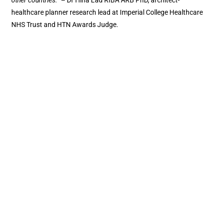
other countries.”
– Dr Hina Lad RIBA ARB PhD, architect-
healthcare planner research lead at Imperial College Healthcare
NHS Trust and HTN Awards Judge.