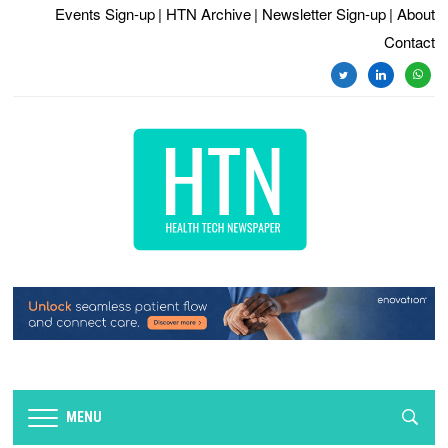
Events Sign-up
| HTN Archive
| Newsletter Sign-up
| About
Contact
MENU