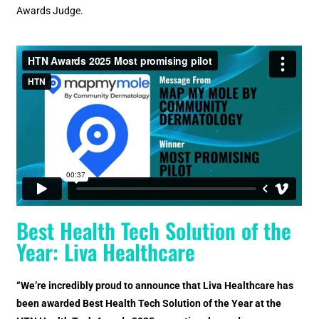
Awards Judge.
Best Health Tech Solution of the
Year: Liva Healthcare
“We’re incredibly proud to announce that Liva Healthcare has
been awarded Best Health Tech Solution of the Year at the