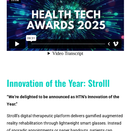
Innovation of the Year: Strolll
“We’re delighted to be announced as HTN’s Innovation of the
Year.”
Strolll’s digital therapeutic platform delivers gamified augmented
reality rehabilitation through lightweight smart glasses. Instead
of sporadic appointments or paper handouts, patients can