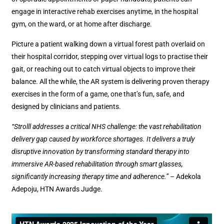
engage in interactive rehab exercises anytime, in the hospital
gym, on the ward, or at home after discharge.
Picture a patient walking down a virtual forest path overlaid on
their hospital corridor, stepping over virtual logs to practise their
gait, or reaching out to catch virtual objects to improve their
balance. All the while, the AR system is delivering proven therapy
exercises in the form of a game, one that’s fun, safe, and
designed by clinicians and patients.
“Strolll addresses a critical NHS challenge: the vast rehabilitation
delivery gap caused by workforce shortages. It delivers a truly
disruptive innovation by transforming standard therapy into
immersive AR-based rehabilitation through smart glasses,
significantly increasing therapy time and adherence.”
– Adekola
Adepoju, HTN Awards Judge.