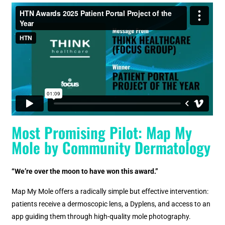
Most Promising Pilot: Map My
Mole by Community Dermatology
“We’re over the moon to have won this award.”
Map My Mole offers a radically simple but effective intervention:
patients receive a dermoscopic lens, a Dyplens, and access to an
app guiding them through high-quality mole photography.