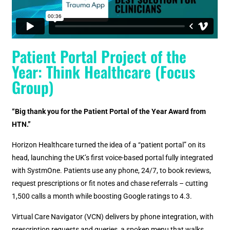
Patient Portal Project of the
Year: Think Healthcare (Focus
Group)
“Big thank you for the Patient Portal of the Year Award from
HTN.”
Horizon Healthcare turned the idea of a “patient portal” on its
head, launching the UK’s first voice-based portal fully integrated
with SystmOne. Patients use any phone, 24/7, to book reviews,
request prescriptions or fit notes and chase referrals – cutting
1,500 calls a month while boosting Google ratings to 4.3.
Virtual Care Navigator (VCN) delivers by phone integration, with
prescription requests and queries, a spoken menu that walks