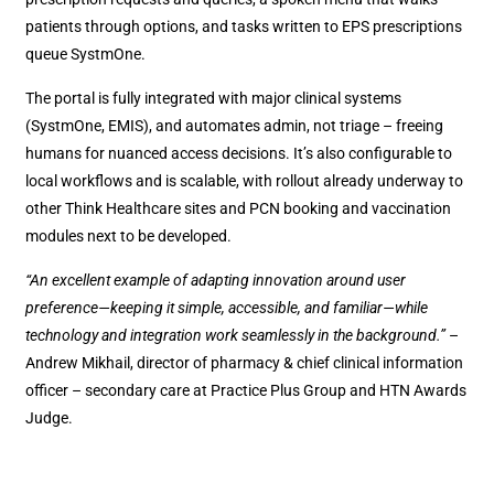
patients through options, and tasks written to EPS prescriptions
queue SystmOne.
The portal is fully integrated with major clinical systems
(SystmOne, EMIS), and automates admin, not triage – freeing
humans for nuanced access decisions. It’s also configurable to
local workflows and is scalable, with rollout already underway to
other Think Healthcare sites and PCN booking and vaccination
modules next to be developed.
“An excellent example of adapting innovation around user
preference—keeping it simple, accessible, and familiar—while
technology and integration work seamlessly in the background.”
–
Andrew Mikhail, director of pharmacy & chief clinical information
officer – secondary care at Practice Plus Group and HTN Awards
Judge.