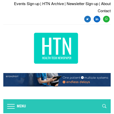
Events Sign-up
| HTN Archive
| Newsletter Sign-up
| About
Contact
twitter
linkedin
whats
MENU