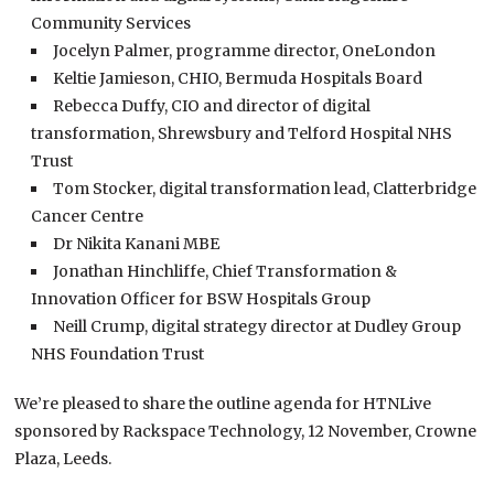
Community Services
Jocelyn Palmer, programme director, OneLondon
Keltie Jamieson, CHIO, Bermuda Hospitals Board
Rebecca Duffy, CIO and director of digital
transformation, Shrewsbury and Telford Hospital NHS
Trust
Tom Stocker, digital transformation lead, Clatterbridge
Cancer Centre
Dr Nikita Kanani MBE
Jonathan Hinchliffe, Chief Transformation &
Innovation Officer for BSW Hospitals Group
Neill Crump, digital strategy director at Dudley Group
NHS Foundation Trust
We’re pleased to share the outline agenda for HTNLive
sponsored by Rackspace Technology, 12 November, Crowne
Plaza, Leeds.