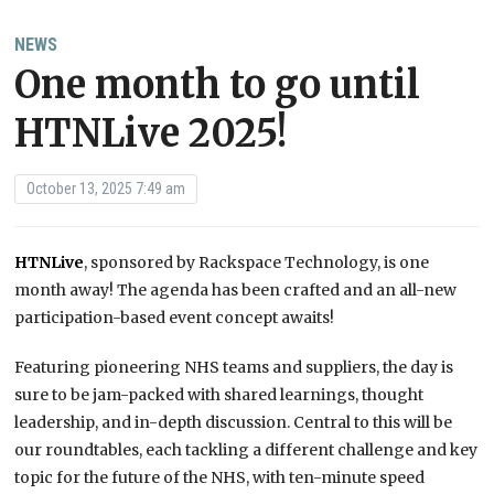
NEWS
One month to go until
HTNLive 2025!
October 13, 2025 7:49 am
HTNLive
, sponsored by Rackspace Technology, is one
month away! The agenda has been crafted and an all-new
participation-based event concept awaits!
Featuring pioneering NHS teams and suppliers, the day is
sure to be jam-packed with shared learnings, thought
leadership, and in-depth discussion. Central to this will be
our roundtables, each tackling a different challenge and key
topic for the future of the NHS, with ten-minute speed