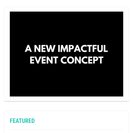
FEATURED