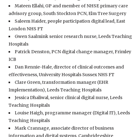
Mateen Ellahi, GP and member of NHSE primary care
advisory group, South Stockton PCN, Elm Tree Surgery
Saleem Haider, people participation digital lead, East
London NHS FT
Gwen Saalmink senior research nurse, Leeds Teaching
Hospitals
Patrick Denston, PCN digital change manager, Frimley
ICB
Dan Rennie-Hale, director of clinical outcomes and
effectiveness, University Hospitals Sussex NHS FT
Clare Green, transformation manager (EHR
Implementation), Leeds Teaching Hospitals
Jessica Dhaliwal, senior clinical digital nurse, Leeds
Teaching Hospitals
Louise Haigh, programme manager (Digital IT), Leeds
Teaching Hospitals
Mark Crannage, associate director of business
information and digital systems, Cambridgeshire