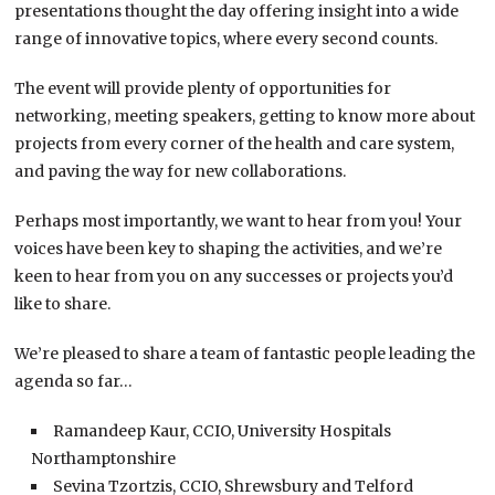
presentations thought the day offering insight into a wide
range of innovative topics, where every second counts.
The event will provide plenty of opportunities for
networking, meeting speakers, getting to know more about
projects from every corner of the health and care system,
and paving the way for new collaborations.
Perhaps most importantly, we want to hear from you! Your
voices have been key to shaping the activities, and we’re
keen to hear from you on any successes or projects you’d
like to share.
We’re pleased to share a team of fantastic people leading the
agenda so far…
Ramandeep Kaur, CCIO, University Hospitals
Northamptonshire
Sevina Tzortzis, CCIO, Shrewsbury and Telford