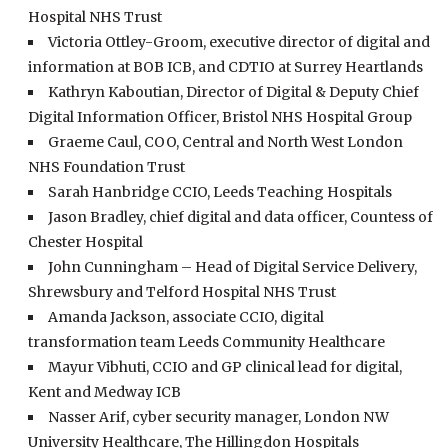
Hospital NHS Trust
Victoria Ottley-Groom, executive director of digital and
information at BOB ICB, and CDTIO at Surrey Heartlands
Kathryn Kaboutian, Director of Digital & Deputy Chief
Digital Information Officer, Bristol NHS Hospital Group
Graeme Caul, COO, Central and North West London
NHS Foundation Trust
Sarah Hanbridge CCIO, Leeds Teaching Hospitals
Jason Bradley, chief digital and data officer, Countess of
Chester Hospital
John Cunningham – Head of Digital Service Delivery,
Shrewsbury and Telford Hospital NHS Trust
Amanda Jackson, associate CCIO, digital
transformation team Leeds Community Healthcare
Mayur Vibhuti, CCIO and GP clinical lead for digital,
Kent and Medway ICB
Nasser Arif, cyber security manager, London NW
University Healthcare, The Hillingdon Hospitals