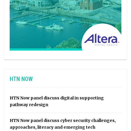
HTN NOW
HTN Now panel discuss digital in supporting
pathway redesign
HTN Now panel discuss cyber security challenges,
approaches, literacy and emerging tech