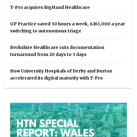
T-Pro acquires BigHand Healthcare
GP Practice saved 30 hours a week, £163,000 a year
switching to autonomous triage
Berkshire Healthcare cuts documentation
turnaround from 20 days to 3 days
How University Hospitals of Derby and Burton
accelerated its digital maturity with T-Pro