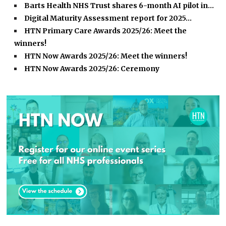
Barts Health NHS Trust shares 6-month AI pilot in…
Digital Maturity Assessment report for 2025…
HTN Primary Care Awards 2025/26: Meet the
winners!
HTN Now Awards 2025/26: Meet the winners!
HTN Now Awards 2025/26: Ceremony