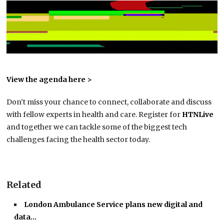
View the agenda here >
Don’t miss your chance to connect, collaborate and discuss
with fellow experts in health and care. Register for
HTNLive
and together we can tackle some of the biggest tech
challenges facing the health sector today.
Related
London Ambulance Service plans new digital and
data…