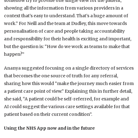
somehow try to provide one single view for the patient,
showing all the information from various providers in a
context that’s easy to understand. That’s a huge amount of
work.” For Neill and the team at Dudley, this move towards
personalisation of care and people taking accountability
and responsibility for their health is exciting and important,
but the question is: “How do we work as teams to make that
happen?”
Ananya suggested focusing on a single directory of services
that becomes the one source of truth for any referral,
sharing how this would “make the journey much easier from
a patient care point of view.” Explaining this in further detail,
she said, “A patient could be self-referred, for example and
AI could suggest the various care settings available for that
patient based on their current condition”.
Using the NHS App now and in the future