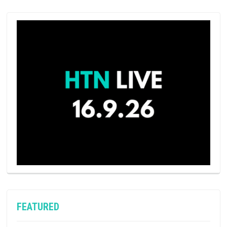
FEATURED