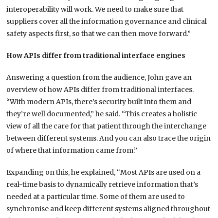
interoperability will work. We need to make sure that
suppliers cover all the information governance and clinical
safety aspects first, so that we can then move forward.”
How APIs differ from traditional interface engines
Answering a question from the audience, John gave an
overview of how APIs differ from traditional interfaces.
“With modern APIs, there’s security built into them and
they’re well documented,” he said. “This creates a holistic
view of all the care for that patient through the interchange
between different systems. And you can also trace the origin
of where that information came from.”
Expanding on this, he explained, “Most APIs are used on a
real-time basis to dynamically retrieve information that’s
needed at a particular time. Some of them are used to
synchronise and keep different systems aligned throughout