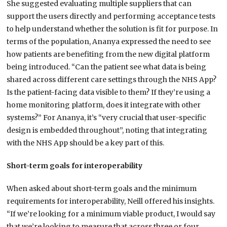
She suggested evaluating multiple suppliers that can
support the users directly and performing acceptance tests
to help understand whether the solution is fit for purpose. In
terms of the population, Ananya expressed the need to see
how patients are benefiting from the new digital platform
being introduced. “Can the patient see what data is being
shared across different care settings through the NHS App?
Is the patient-facing data visible to them? If they’re using a
home monitoring platform, does it integrate with other
systems?” For Ananya, it’s “very crucial that user-specific
design is embedded throughout”, noting that integrating
with the NHS App should be a key part of this.
Short-term goals for interoperability
When asked about short-term goals and the minimum
requirements for interoperability, Neill offered his insights.
“If we’re looking for a minimum viable product, I would say
that we’re looking to measure that across three or four