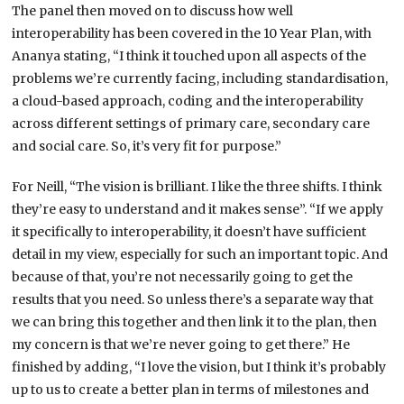
The panel then moved on to discuss how well
interoperability has been covered in the 10 Year Plan, with
Ananya stating, “I think it touched upon all aspects of the
problems we’re currently facing, including standardisation,
a cloud-based approach, coding and the interoperability
across different settings of primary care, secondary care
and social care. So, it’s very fit for purpose.”
For Neill, “The vision is brilliant. I like the three shifts. I think
they’re easy to understand and it makes sense”. “If we apply
it specifically to interoperability, it doesn’t have sufficient
detail in my view, especially for such an important topic. And
because of that, you’re not necessarily going to get the
results that you need. So unless there’s a separate way that
we can bring this together and then link it to the plan, then
my concern is that we’re never going to get there.” He
finished by adding, “I love the vision, but I think it’s probably
up to us to create a better plan in terms of milestones and