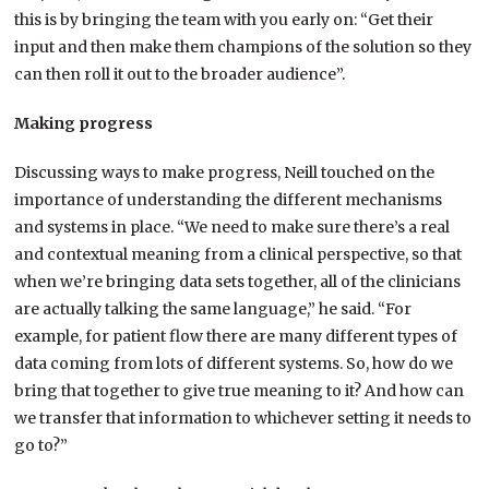
this is by bringing the team with you early on: “Get their
input and then make them champions of the solution so they
can then roll it out to the broader audience”.
Making progress
Discussing ways to make progress, Neill touched on the
importance of understanding the different mechanisms
and systems in place. “We need to make sure there’s a real
and contextual meaning from a clinical perspective, so that
when we’re bringing data sets together, all of the clinicians
are actually talking the same language,” he said. “For
example, for patient flow there are many different types of
data coming from lots of different systems. So, how do we
bring that together to give true meaning to it? And how can
we transfer that information to whichever setting it needs to
go to?”