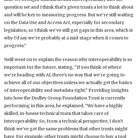
question set and I think that’s given trusts a lot to think about
and will be key to measuring progress. But we’re still waiting
on the Data Use and Access Act, especially for secondary
legislation, so I think we’ve still got gaps in this area, which is
why I’d say we’re probably at a mid-stage when it comes to
progress.”
Neill went on to explain the reason why interoperability is so
important for the future, stating, “If you think of where
we’re heading with AI, there’s no way that we’re going to
achieve all of our objectives unless we actually get the basics
of interoperability and metadata right.” Providing insights
into how the Dudley Group Foundation Trust is currently
performing in this area, he explained, “We have a highly
skilled, in-house technical team that takes care of
interoperability. So, from a technical perspective, I don’t
think we’ve got the same problems that other trusts might
have. For example, other trusts might choose to buy a tool