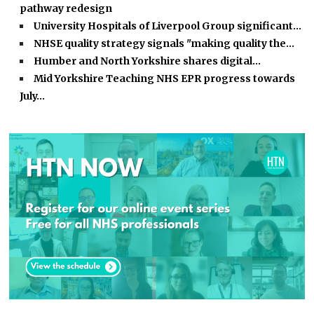
pathway redesign
University Hospitals of Liverpool Group significant…
NHSE quality strategy signals "making quality the…
Humber and North Yorkshire shares digital…
Mid Yorkshire Teaching NHS EPR progress towards
July…