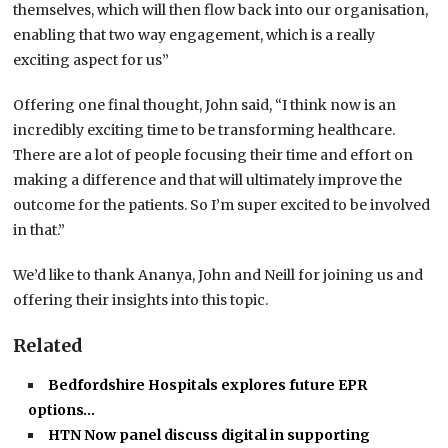
themselves, which will then flow back into our organisation,
enabling that two way engagement, which is a really
exciting aspect for us”
Offering one final thought, John said, “I think now is an
incredibly exciting time to be transforming healthcare.
There are a lot of people focusing their time and effort on
making a difference and that will ultimately improve the
outcome for the patients. So I’m super excited to be involved
in that.”
We’d like to thank Ananya, John and Neill for joining us and
offering their insights into this topic.
Related
Bedfordshire Hospitals explores future EPR
options…
HTN Now panel discuss digital in supporting