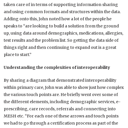
taken care of in terms of supporting information sharing
and using common formats and structures within the data.
Adding onto this, John noted how a lot of the people he
speaks to “are looking to build a solution from the ground
up, using data around demographics, medications, allergies,
test results and the problem list. So getting the data side of
things right and then continuing to expand out is a great
place to start.”
Understanding the complexities of interoperability
By sharing a diagram that demonstrated interoperability
within primary care, John was able to show just how complex
the various touch points are. He briefly went over some of
the different elements, including demographic services, e-
prescribing, care records, referrals and connecting into
MESH etc. “For each one of these arrows and touch points
we had to go through a certification process as part of the