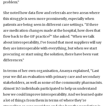
problem.”
She noted how data flow and referrals are two areas where
this struggle is seen more prominently, especially when
patients are being seen in different care settings. “If there
are medication changes made at the hospital, how does that
flow back to the GP practice?” She asked. “When we talk
about interoperability, I’ve found that most suppliers will say
they are interoperable with everything, but when we start
procuring or start using the solution, there have been vast
differences.”
In terms of her own organisation, Ananya explained, “Last
year we did an evaluation with primary care and secondary
stakeholders, as well as some of the community pharmacists.
Almost 145 individuals participated to help us understand
how we could improve interoperability. And we learned quite
a lot of things from them in terms of where they’re