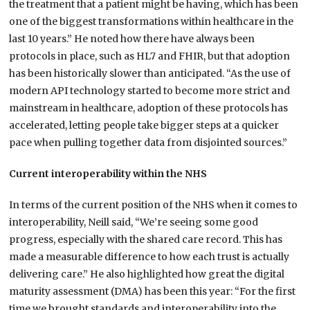
the treatment that a patient might be having, which has been
one of the biggest transformations within healthcare in the
last 10 years.” He noted how there have always been
protocols in place, such as HL7 and FHIR, but that adoption
has been historically slower than anticipated. “As the use of
modern API technology started to become more strict and
mainstream in healthcare, adoption of these protocols has
accelerated, letting people take bigger steps at a quicker
pace when pulling together data from disjointed sources.”
Current interoperability within the NHS
In terms of the current position of the NHS when it comes to
interoperability, Neill said, “We’re seeing some good
progress, especially with the shared care record. This has
made a measurable difference to how each trust is actually
delivering care.” He also highlighted how great the digital
maturity assessment (DMA) has been this year: “For the first
time we brought standards and interoperability into the