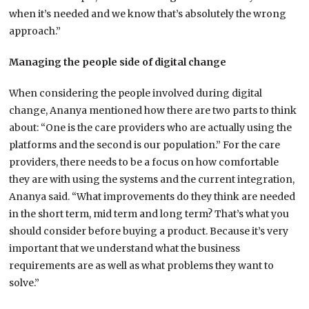
when it’s needed and we know that’s absolutely the wrong
approach.”
Managing the people side of digital change
When considering the people involved during digital
change, Ananya mentioned how there are two parts to think
about: “One is the care providers who are actually using the
platforms and the second is our population.” For the care
providers, there needs to be a focus on how comfortable
they are with using the systems and the current integration,
Ananya said. “What improvements do they think are needed
in the short term, mid term and long term? That’s what you
should consider before buying a product. Because it’s very
important that we understand what the business
requirements are as well as what problems they want to
solve.”