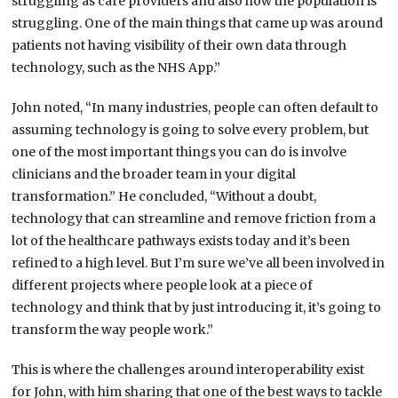
struggling as care providers and also how the population is
struggling. One of the main things that came up was around
patients not having visibility of their own data through
technology, such as the NHS App.”
John noted, “In many industries, people can often default to
assuming technology is going to solve every problem, but
one of the most important things you can do is involve
clinicians and the broader team in your digital
transformation.” He concluded, “Without a doubt,
technology that can streamline and remove friction from a
lot of the healthcare pathways exists today and it’s been
refined to a high level. But I’m sure we’ve all been involved in
different projects where people look at a piece of
technology and think that by just introducing it, it’s going to
transform the way people work.”
This is where the challenges around interoperability exist
for John, with him sharing that one of the best ways to tackle