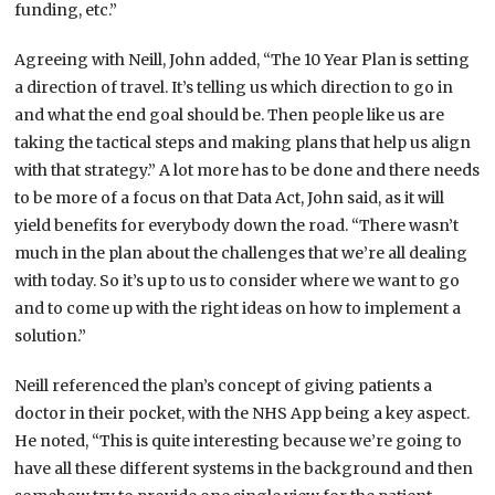
funding, etc.”
Agreeing with Neill, John added, “The 10 Year Plan is setting
a direction of travel. It’s telling us which direction to go in
and what the end goal should be. Then people like us are
taking the tactical steps and making plans that help us align
with that strategy.” A lot more has to be done and there needs
to be more of a focus on that Data Act, John said, as it will
yield benefits for everybody down the road. “There wasn’t
much in the plan about the challenges that we’re all dealing
with today. So it’s up to us to consider where we want to go
and to come up with the right ideas on how to implement a
solution.”
Neill referenced the plan’s concept of giving patients a
doctor in their pocket, with the NHS App being a key aspect.
He noted, “This is quite interesting because we’re going to
have all these different systems in the background and then