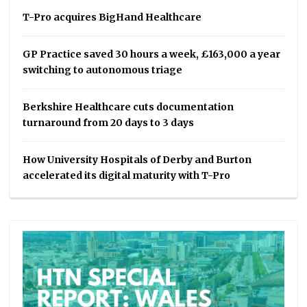
T-Pro acquires BigHand Healthcare
GP Practice saved 30 hours a week, £163,000 a year
switching to autonomous triage
Berkshire Healthcare cuts documentation
turnaround from 20 days to 3 days
How University Hospitals of Derby and Burton
accelerated its digital maturity with T-Pro