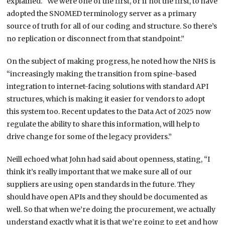
explained. “We were one of the first, or if not the first, to have
adopted the SNOMED terminology server as a primary
source of truth for all of our coding and structure. So there’s
no replication or disconnect from that standpoint.”
On the subject of making progress, he noted how the NHS is
“increasingly making the transition from spine-based
integration to internet-facing solutions with standard API
structures, which is making it easier for vendors to adopt
this system too. Recent updates to the Data Act of 2025 now
regulate the ability to share this information, will help to
drive change for some of the legacy providers.”
Neill echoed what John had said about openness, stating, “I
think it’s really important that we make sure all of our
suppliers are using open standards in the future. They
should have open APIs and they should be documented as
well. So that when we’re doing the procurement, we actually
understand exactly what it is that we’re going to get and how