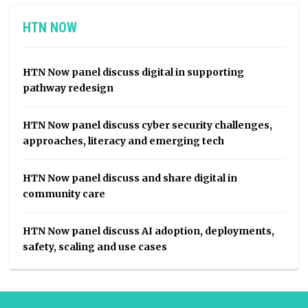
HTN NOW
HTN Now panel discuss digital in supporting
pathway redesign
HTN Now panel discuss cyber security challenges,
approaches, literacy and emerging tech
HTN Now panel discuss and share digital in
community care
HTN Now panel discuss AI adoption, deployments,
safety, scaling and use cases