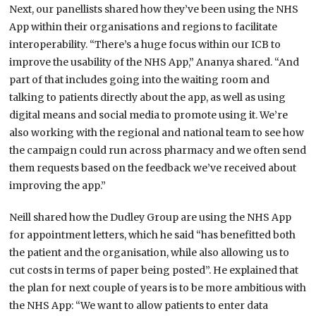
Next, our panellists shared how they’ve been using the NHS
App within their organisations and regions to facilitate
interoperability. “There’s a huge focus within our ICB to
improve the usability of the NHS App,” Ananya shared. “And
part of that includes going into the waiting room and
talking to patients directly about the app, as well as using
digital means and social media to promote using it. We’re
also working with the regional and national team to see how
the campaign could run across pharmacy and we often send
them requests based on the feedback we’ve received about
improving the app.”
Neill shared how the Dudley Group are using the NHS App
for appointment letters, which he said “has benefitted both
the patient and the organisation, while also allowing us to
cut costs in terms of paper being posted”. He explained that
the plan for next couple of years is to be more ambitious with
the NHS App: “We want to allow patients to enter data