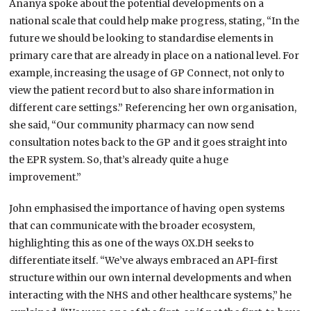
Ananya spoke about the potential developments on a
national scale that could help make progress, stating, “In the
future we should be looking to standardise elements in
primary care that are already in place on a national level. For
example, increasing the usage of GP Connect, not only to
view the patient record but to also share information in
different care settings.” Referencing her own organisation,
she said, “Our community pharmacy can now send
consultation notes back to the GP and it goes straight into
the EPR system. So, that’s already quite a huge
improvement.”
John emphasised the importance of having open systems
that can communicate with the broader ecosystem,
highlighting this as one of the ways OX.DH seeks to
differentiate itself. “We’ve always embraced an API-first
structure within our own internal developments and when
interacting with the NHS and other healthcare systems,” he