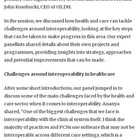
John Kosobucki, CEO of OX.DH.
In the session, we discussed how health and care can tackle
challenges around interoperability, looking at the key steps
that can be taken to make progress in this area. Our expert
panellists shared details about their own projects and
programmes, providing insights into strategy, approaches
and potential improvements that can be made.
Challenges around interoperability in healthcare
After some short introductions, our panel jumped in to
discuss some of the main challenges faced by the health and
care sector when it comes to interoperability. Ananya
shared, “One of the biggest challenges that we face is
interoperability with the clinical system itself. I think the
majority of practices and PCNs use software that may not be
interoperable across different care settings, which is a