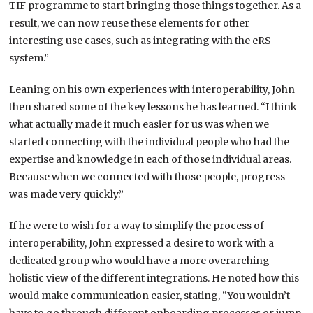
TIF programme to start bringing those things together. As a
result, we can now reuse these elements for other
interesting use cases, such as integrating with the eRS
system.”
Leaning on his own experiences with interoperability, John
then shared some of the key lessons he has learned. “I think
what actually made it much easier for us was when we
started connecting with the individual people who had the
expertise and knowledge in each of those individual areas.
Because when we connected with those people, progress
was made very quickly.”
If he were to wish for a way to simplify the process of
interoperability, John expressed a desire to work with a
dedicated group who would have a more overarching
holistic view of the different integrations. He noted how this
would make communication easier, stating, “You wouldn’t