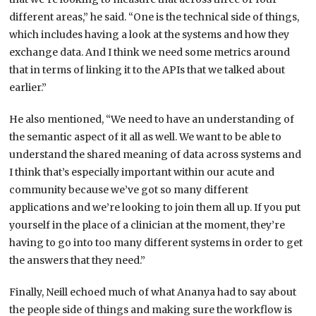
different areas,” he said. “One is the technical side of things,
which includes having a look at the systems and how they
exchange data. And I think we need some metrics around
that in terms of linking it to the APIs that we talked about
earlier.”
He also mentioned, “We need to have an understanding of
the semantic aspect of it all as well. We want to be able to
understand the shared meaning of data across systems and
I think that’s especially important within our acute and
community because we’ve got so many different
applications and we’re looking to join them all up. If you put
yourself in the place of a clinician at the moment, they’re
having to go into too many different systems in order to get
the answers that they need.”
Finally, Neill echoed much of what Ananya had to say about
the people side of things and making sure the workflow is