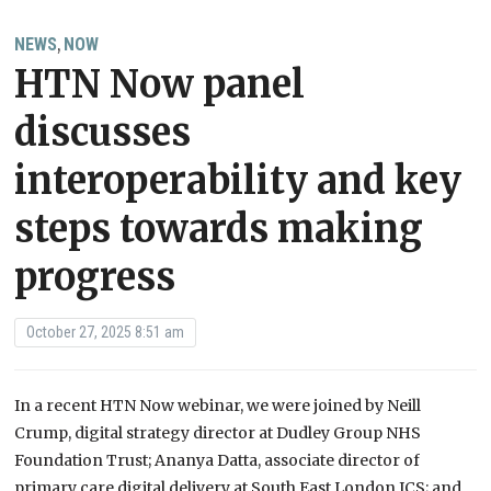
NEWS
NOW
,
HTN Now panel
discusses
interoperability and key
steps towards making
progress
October 27, 2025 8:51 am
In a recent HTN Now webinar, we were joined by Neill
Crump, digital strategy director at Dudley Group NHS
Foundation Trust; Ananya Datta, associate director of
primary care digital delivery at South East London ICS; and