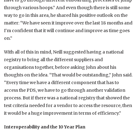
have to go through different onboarding processes or jump
through various hoops.” And even though there is still some
way to go in this area, he shared his positive outlook on the
matter: “We have seen it improve over the last 18 months and
I’m confident that it will continue and improve as time goes
on.”
With all of this in mind, Neill suggested having a national
registry to bring all the different suppliers and
organisations together, before asking John about his
thoughts on the idea. “That would be outstanding,” John said.
“Every time we have a different component that has to
access the PDS, we have to go through another validation
process. But if there was a national registry that showed the
test criteria needed for a vendor to access the resource, then
it would be a huge improvement in terms of efficiency.”
Interoperability and the 10 Year Plan