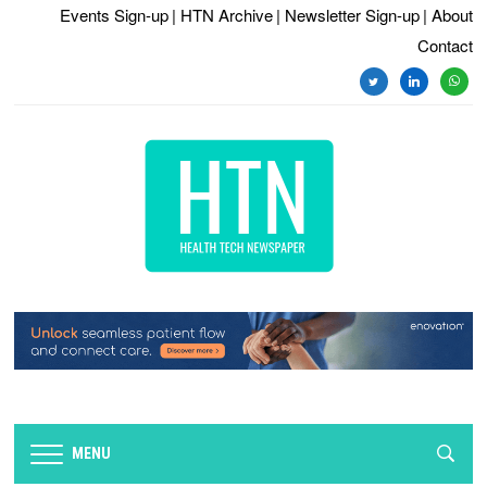
Events Sign-up
| HTN Archive
| Newsletter Sign-up
| About
Contact
twitter
linkedin
whats
MENU