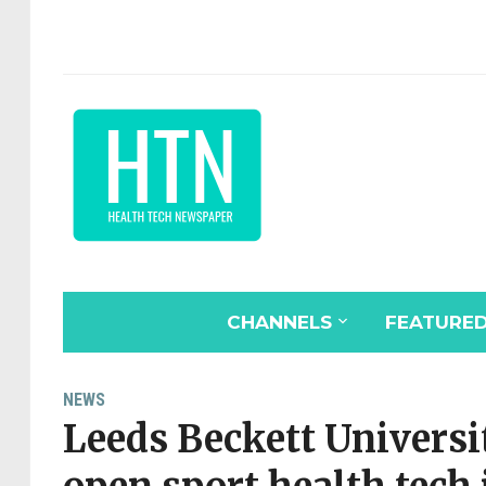
CHANNELS
FEATURE
NEWS
Leeds Beckett Universi