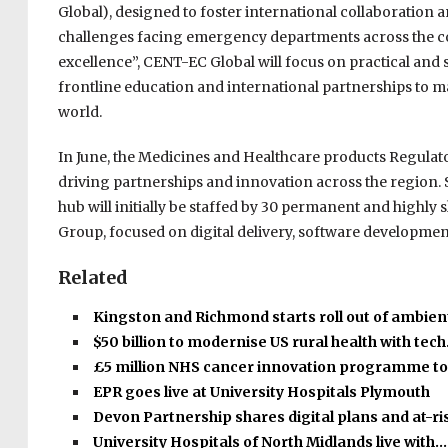
Global), designed to foster international collaboration 
challenges facing emergency departments across the cou
excellence”, CENT-EC Global will focus on practical and 
frontline education and international partnerships to
world.
In June, the Medicines and Healthcare products Regula
driving partnerships and innovation across the region. Se
hub will initially be staffed by 30 permanent and highly sk
Group, focused on digital delivery, software developmen
Related
Kingston and Richmond starts roll out of ambient
$50 billion to modernise US rural health with tec
£5 million NHS cancer innovation programme t
EPR goes live at University Hospitals Plymouth
Devon Partnership shares digital plans and at-r
University Hospitals of North Midlands live with…