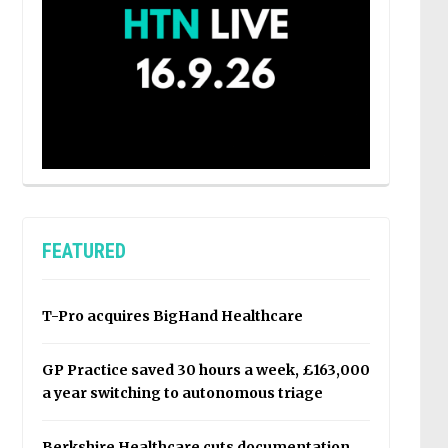
FEATURED
T-Pro acquires BigHand Healthcare
GP Practice saved 30 hours a week, £163,000
a year switching to autonomous triage
Berkshire Healthcare cuts documentation