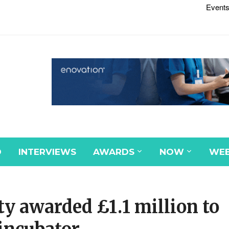
Events
D
INTERVIEWS
AWARDS
NOW
WEB
ty awarded £1.1 million to