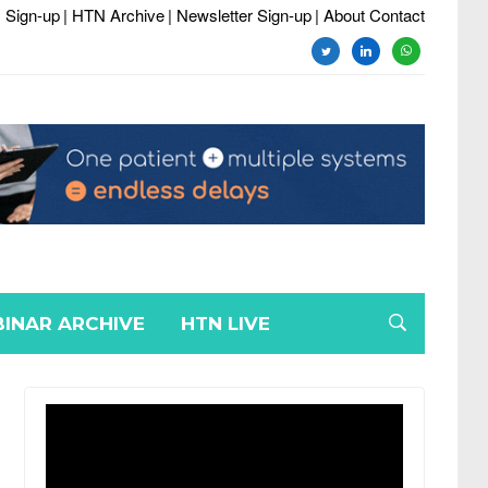
 Sign-up
| HTN Archive
| Newsletter Sign-up
| About Contact
twitter
linkedin
whatsapp
INAR ARCHIVE
HTN LIVE