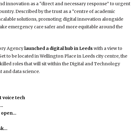
and innovation as a “direct and necessary response” to urgent
ntry. Described by the trust as a “centre of academic
scalable solutions, promoting digital innovation alongside
 make emergency care safer and more equitable around the
tory Agency
launched a digital hub in Leeds
with a view to
t to be located in Wellington Place in Leeds city centre, the
illed roles that will sit within the Digital and Technology
t and data science.
 voice tech
h…
o open…
isk…