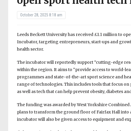
open sport health tech
October 28, 2025 8:18 am
Leeds Beckett University has received £1.1 million to 
Incubator, targeting entrepreneurs, start-ups and growi
health sector.
The incubator will reportedly support “cutting-edge rese
within the region. It aims to “provide access to world-l
programmes and state-of-the-art sport science and healt
range of technologies. This includes tools that focus on
as well as tech that can help prevent obesity, diabetes an
The funding was awarded by West Yorkshire Combined A
plans to transform the ground floor of Fairfax Hall into
incubator will also be given access to equipment and ex