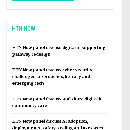
HTN NOW
HTN Now panel discuss digital in supporting
pathway redesign
HTN Now panel discuss cyber security
challenges, approaches, literacy and
emerging tech
HTN Now panel discuss and share digital in
community care
HTN Now panel discuss AI adoption,
deployments, safety, scaling and use cases