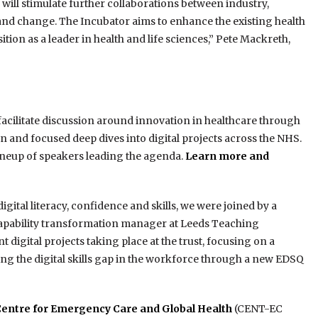
will stimulate further collaborations between industry,
and change. The Incubator aims to enhance the existing health
tion as a leader in health and life sciences,” Pete Mackreth,
acilitate discussion around innovation in healthcare through
on and focused deep dives into digital projects across the NHS.
 lineup of speakers leading the agenda.
Learn more and
igital literacy, confidence and skills, we were joined by a
l capability transformation manager at Leeds Teaching
digital projects taking place at the trust, focusing on a
ing the digital skills gap in the workforce through a new EDSQ
Centre for Emergency Care and Global Health
(CENT-EC