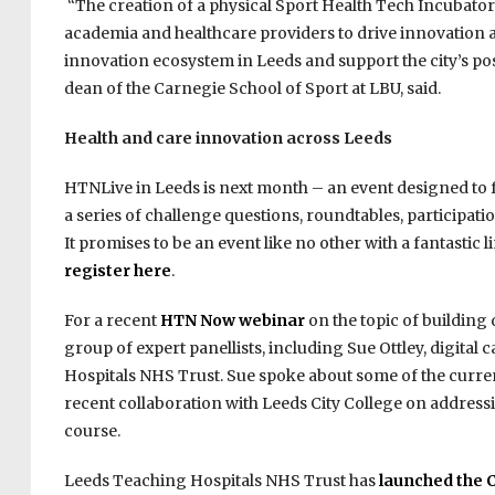
“The creation of a physical Sport Health Tech Incubator 
academia and healthcare providers to drive innovation 
innovation ecosystem in Leeds and support the city’s posi
dean of the Carnegie School of Sport at LBU, said.
Health and care innovation across Leeds
HTNLive in Leeds is next month – an event designed to f
a series of challenge questions, roundtables, participati
It promises to be an event like no other with a fantastic
register here
.
For a recent
HTN Now webinar
on the topic of building d
group of expert panellists, including Sue Ottley, digita
Hospitals NHS Trust. Sue spoke about some of the current 
recent collaboration with Leeds City College on address
course.
Leeds Teaching Hospitals NHS Trust has
launched the 