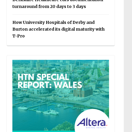
turnaround from 20 days to 3 days
How University Hospitals of Derby and
Burton accelerated its digital maturity with
T-Pro