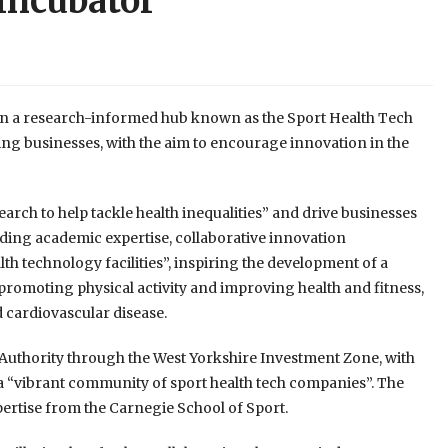
 incubator
open a research-informed hub known as the Sport Health Tech
ng businesses, with the aim to encourage innovation in the
arch to help tackle health inequalities” and drive businesses
eading academic expertise, collaborative innovation
h technology facilities”, inspiring the development of a
 promoting physical activity and improving health and fitness,
d cardiovascular disease.
uthority through the West Yorkshire Investment Zone, with
 a “vibrant community of sport health tech companies”. The
pertise from the Carnegie School of Sport.