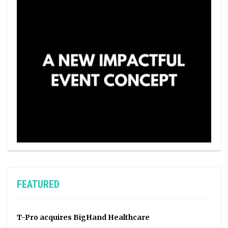
FEATURED
T-Pro acquires BigHand Healthcare