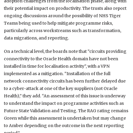
adoption challenges from the localisation phase, along with
their potential impact on productivity. The trusts also report
ongoing discussions around the possibility of NHS Tiger
Teams being used to help mitigate programme risks,
particularly across workstreams such as transformation,
data migrations, and reporting.
On a technical level, the boards note that “circuits providing
connectivity to the Oracle Health domain have not been
installed in time for localisation activity”, with a VPN
implemented as a mitigation. “Installation of the full
network connectivity circuits has been further delayed due
to a cyber-attack at one of the key suppliers (not Oracle
Health),” they add. “An assessment of this issue is underway
to understand the impact on programme activities such as
Future State Validation and Testing. The RAG rating remains
Green while this assessment is undertaken but may change
to Amber depending on the outcome in the next reporting