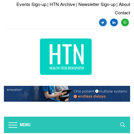
Events Sign-up
| HTN Archive
| Newsletter Sign-up
| About
Contact
twitter
linkedin
whats
MENU