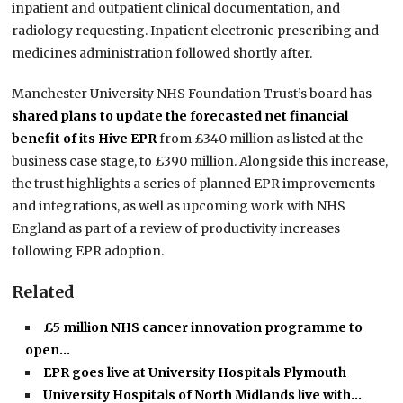
inpatient and outpatient clinical documentation, and
radiology requesting. Inpatient electronic prescribing and
medicines administration followed shortly after.
Manchester University NHS Foundation Trust’s board has
shared plans to update the forecasted net financial
benefit of its Hive EPR
from £340 million as listed at the
business case stage, to £390 million. Alongside this increase,
the trust highlights a series of planned EPR improvements
and integrations, as well as upcoming work with NHS
England as part of a review of productivity increases
following EPR adoption.
Related
£5 million NHS cancer innovation programme to
open…
EPR goes live at University Hospitals Plymouth
University Hospitals of North Midlands live with…