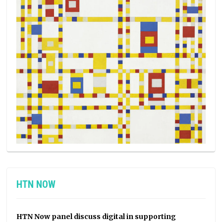
HTN NOW
HTN Now panel discuss digital in supporting