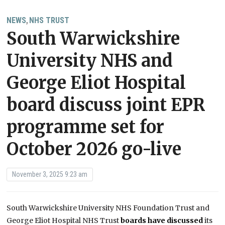
NEWS
NHS TRUST
,
South Warwickshire
University NHS and
George Eliot Hospital
board discuss joint EPR
programme set for
October 2026 go-live
November 3, 2025 9:23 am
South Warwickshire University NHS Foundation Trust and
George Eliot Hospital NHS Trust
boards have discussed
its