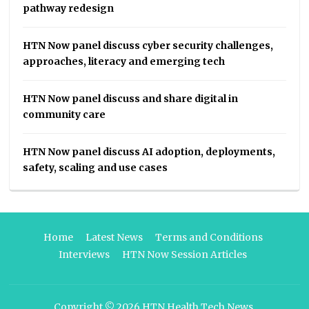
pathway redesign
HTN Now panel discuss cyber security challenges,
approaches, literacy and emerging tech
HTN Now panel discuss and share digital in
community care
HTN Now panel discuss AI adoption, deployments,
safety, scaling and use cases
Home
Latest News
Terms and Conditions
Interviews
HTN Now Session Articles
Copyright © 2026
HTN Health Tech News
.