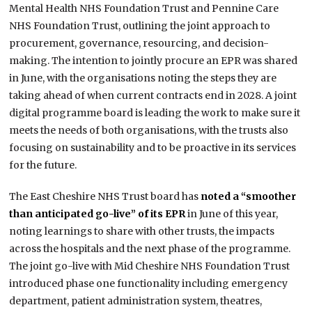
Mental Health NHS Foundation Trust and Pennine Care
NHS Foundation Trust, outlining the joint approach to
procurement, governance, resourcing, and decision-
making. The intention to jointly procure an EPR was shared
in June, with the organisations noting the steps they are
taking ahead of when current contracts end in 2028. A joint
digital programme board is leading the work to make sure it
meets the needs of both organisations, with the trusts also
focusing on sustainability and to be proactive in its services
for the future.
The East Cheshire NHS Trust board has
noted a “smoother
than anticipated go-live” of its EPR
in June of this year,
noting learnings to share with other trusts, the impacts
across the hospitals and the next phase of the programme.
The joint go-live with Mid Cheshire NHS Foundation Trust
introduced phase one functionality including emergency
department, patient administration system, theatres,