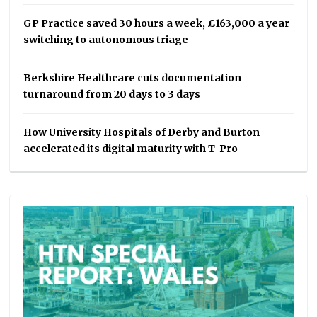
GP Practice saved 30 hours a week, £163,000 a year
switching to autonomous triage
Berkshire Healthcare cuts documentation
turnaround from 20 days to 3 days
How University Hospitals of Derby and Burton
accelerated its digital maturity with T-Pro