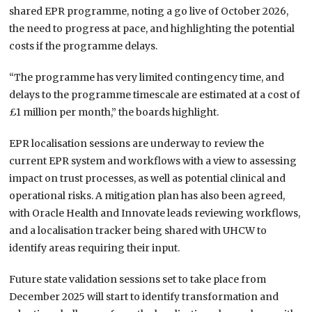
shared EPR programme, noting a go live of October 2026,
the need to progress at pace, and highlighting the potential
costs if the programme delays.
“The programme has very limited contingency time, and
delays to the programme timescale are estimated at a cost of
£1 million per month,” the boards highlight.
EPR localisation sessions are underway to review the
current EPR system and workflows with a view to assessing
impact on trust processes, as well as potential clinical and
operational risks. A mitigation plan has also been agreed,
with Oracle Health and Innovate leads reviewing workflows,
and a localisation tracker being shared with UHCW to
identify areas requiring their input.
Future state validation sessions set to take place from
December 2025 will start to identify transformation and