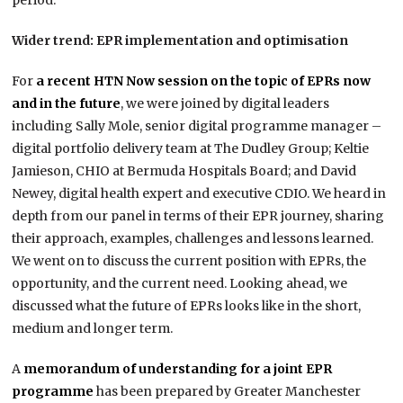
period.”
Wider trend: EPR implementation and optimisation
For
a recent HTN Now session on the topic of EPRs now
and in the future
, we were joined by digital leaders
including Sally Mole, senior digital programme manager –
digital portfolio delivery team at The Dudley Group; Keltie
Jamieson, CHIO at Bermuda Hospitals Board; and David
Newey, digital health expert and executive CDIO. We heard in
depth from our panel in terms of their EPR journey, sharing
their approach, examples, challenges and lessons learned.
We went on to discuss the current position with EPRs, the
opportunity, and the current need. Looking ahead, we
discussed what the future of EPRs looks like in the short,
medium and longer term.
A
memorandum of understanding for a joint EPR
programme
has been prepared by Greater Manchester