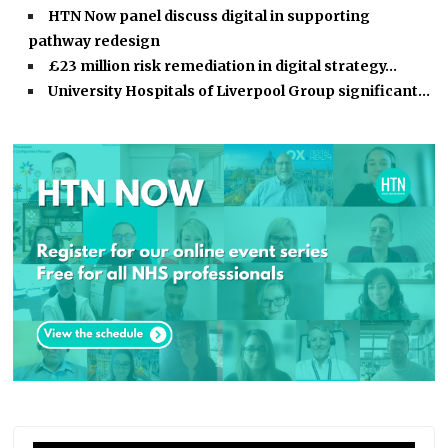
HTN Now panel discuss digital in supporting
pathway redesign
£23 million risk remediation in digital strategy…
University Hospitals of Liverpool Group significant…