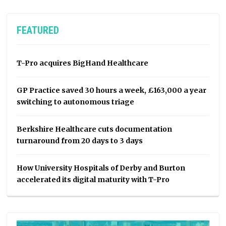
FEATURED
T-Pro acquires BigHand Healthcare
GP Practice saved 30 hours a week, £163,000 a year
switching to autonomous triage
Berkshire Healthcare cuts documentation
turnaround from 20 days to 3 days
How University Hospitals of Derby and Burton
accelerated its digital maturity with T-Pro