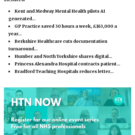
Kent and Medway Mental Health pilots AI
generated…
GP Practice saved 30 hours a week, £163,000 a
year…
Berkshire Healthcare cuts documentation
turnaround…
Humber and North Yorkshire shares digital…
Princess Alexandra Hospital contracts patient…
Bradford Teaching Hospitals reduces letter…