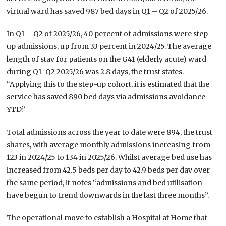
virtual ward has saved 987 bed days in Q1 – Q2 of 2025/26.
In Q1 – Q2 of 2025/26, 40 percent of admissions were step-
up admissions, up from 33 percent in 2024/25. The average
length of stay for patients on the G41 (elderly acute) ward
during Q1-Q2 2025/26 was
2.8
days, the trust states.
“Applying this to the step-up cohort, it is estimated that the
service has saved
890 bed days
via admissions avoidance
YTD.”
Total admissions across the year to date were 894, the trust
shares, with average monthly admissions increasing from
123 in 2024/25 to 134 in 2025/26. Whilst average bed use has
increased from 42.5 beds per day to 42.9 beds per day over
the same period, it notes “admissions and bed utilisation
have begun to trend downwards in the last three months”.
The operational move to establish a Hospital at Home that