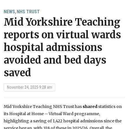
NEWS
NHS TRUST
,
Mid Yorkshire Teaching
reports on virtual wards
hospital admissions
avoided and bed days
saved
November 24, 2025 9:28 am
Mid Yorkshire Teaching NHS Trust has
shared
statistics on
its Hospital at Home – Virtual Ward programme,
highlighting a saving of 1,422 hospital admissions since the
service began, with 318 of these in 2025/26. Overall, the