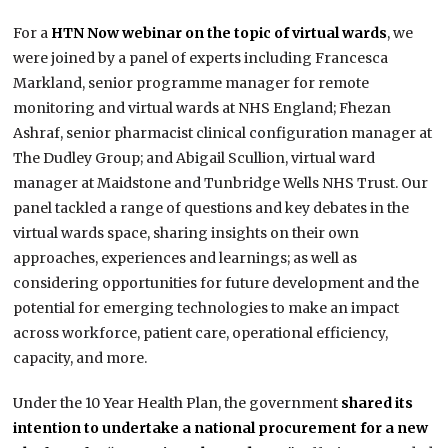
For a
HTN Now webinar on the topic of virtual wards
, we
were joined by a panel of experts including Francesca
Markland, senior programme manager for remote
monitoring and virtual wards at NHS England; Fhezan
Ashraf, senior pharmacist clinical configuration manager at
The Dudley Group; and Abigail Scullion, virtual ward
manager at Maidstone and Tunbridge Wells NHS Trust. Our
panel tackled a range of questions and key debates in the
virtual wards space, sharing insights on their own
approaches, experiences and learnings; as well as
considering opportunities for future development and the
potential for emerging technologies to make an impact
across workforce, patient care, operational efficiency,
capacity, and more.
Under the 10 Year Health Plan, the government
shared its
intention to undertake a national procurement for a new