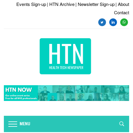
Events Sign-up
| HTN Archive
| Newsletter Sign-up
| About
Contact
twitter
linkedin
whats
MENU