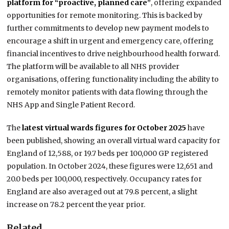
platform for “proactive, planned care”
, offering expanded
opportunities for remote monitoring. This is backed by
further commitments to develop new payment models to
encourage a shift in urgent and emergency care, offering
financial incentives to drive neighbourhood health forward.
The platform will be available to all NHS provider
organisations, offering functionality including the ability to
remotely monitor patients with data flowing through the
NHS App and Single Patient Record.
The
latest virtual wards figures for October 2025
have
been published, showing an overall virtual ward capacity for
England of 12,588, or 19.7 beds per 100,000 GP registered
population. In October 2024, these figures were 12,651 and
20.0 beds per 100,000, respectively. Occupancy rates for
England are also averaged out at 79.8 percent, a slight
increase on 78.2 percent the year prior.
Related