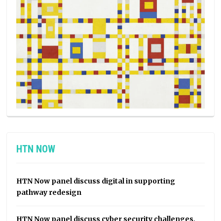
HTN NOW
HTN Now panel discuss digital in supporting
pathway redesign
HTN Now panel discuss cyber security challenges,