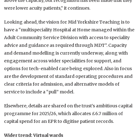
above the capacity, but recognition has been made that they
were lower acuity patients,” it continues.
Looking ahead, the vision for Mid Yorkshire Teaching is to
have a “multispeciality Hospital at Home managed within the
Adult Community Service Division with access to speciality
advice and guidance as required through MDT”. Capacity
and demand modelling is currently underway, along with
engagement across wider specialities for support, and
options for tech-enabled care being explored. Also in focus
are the development of standard operating procedures and
clear criteria for admission, and alternative models of
service to include a “pull” model.
Elsewhere, details are shared on the trust’s ambitious capital
programme for 2025/26, which allocates £6.7 million of
capital spend for an EPR to digitise patient records.
Wider trend: Virtual wards