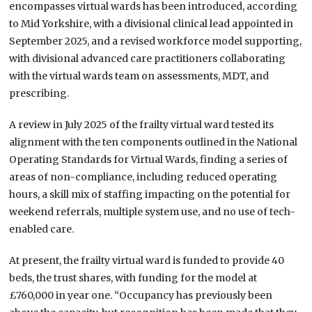
encompasses virtual wards has been introduced, according
to Mid Yorkshire, with a divisional clinical lead appointed in
September 2025, and a revised workforce model supporting,
with divisional advanced care practitioners collaborating
with the virtual wards team on assessments, MDT, and
prescribing.
A review in July 2025 of the frailty virtual ward tested its
alignment with the ten components outlined in the National
Operating Standards for Virtual Wards, finding a series of
areas of non-compliance, including reduced operating
hours, a skill mix of staffing impacting on the potential for
weekend referrals, multiple system use, and no use of tech-
enabled care.
At present, the frailty virtual ward is funded to provide 40
beds, the trust shares, with funding for the model at
£760,000 in year one. “Occupancy has previously been