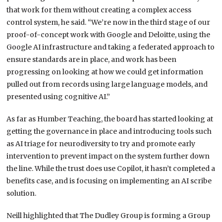
that work for them without creating a complex access
control system, he said. “We’re now in the third stage of our
proof-of-concept work with Google and Deloitte, using the
Google AI infrastructure and taking a federated approach to
ensure standards are in place, and work has been
progressing on looking at how we could get information
pulled out from records using large language models, and
presented using cognitive AI.”
As far as Humber Teaching, the board has started looking at
getting the governance in place and introducing tools such
as AI triage for neurodiversity to try and promote early
intervention to prevent impact on the system further down
the line. While the trust does use Copilot, it hasn’t completed a
benefits case, and is focusing on implementing an AI scribe
solution.
Neill highlighted that The Dudley Group is forming a Group