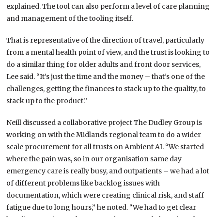
explained. The tool can also perform a level of care planning
and management of the tooling itself.
That is representative of the direction of travel, particularly
from a mental health point of view, and the trust is looking to
do a similar thing for older adults and front door services,
Lee said. “It’s just the time and the money – that’s one of the
challenges, getting the finances to stack up to the quality, to
stack up to the product.”
Neill discussed a collaborative project The Dudley Group is
working on with the Midlands regional team to do a wider
scale procurement for all trusts on Ambient AI. “We started
where the pain was, so in our organisation same day
emergency care is really busy, and outpatients – we had a lot
of different problems like backlog issues with
documentation, which were creating clinical risk, and staff
fatigue due to long hours,” he noted. “We had to get clear