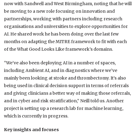
now with Sandwell and West Birmingham, noting that he will
be moving to a new role focusing on innovation and
partnerships, working with partners including research
organisations and universities to explore opportunities for
AI. He shared work he has been doing over the last few
months on adapting the MITRE framework to fit with each
of the What Good Looks Like framework’s domains.
“We’ve also been deploying AI in a number of spaces,
including Ambient AI, and in diagnostics where we’ve
mainly been looking at stroke and thrombectomy. It’s also
being used in clinical decision support in terms of referrals
and giving clinicians a better way of making those referrals,
and in cyber and risk stratification,” Neill told us. Another
project is setting up a research lab for machine learning,
which is currently in progress.
Key insights and focuses