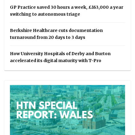
GP Practice saved 30 hours a week, £163,000 a year
switching to autonomous triage
Berkshire Healthcare cuts documentation
turnaround from 20 days to 3 days
How University Hospitals of Derby and Burton
accelerated its digital maturity with T-Pro