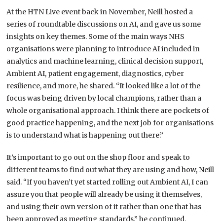
At the HTN Live event back in November, Neill hosted a
series of roundtable discussions on AI, and gave us some
insights on key themes. Some of the main ways NHS
organisations were planning to introduce AI included in
analytics and machine learning, clinical decision support,
Ambient AI, patient engagement, diagnostics, cyber
resilience, and more, he shared. “It looked like a lot of the
focus was being driven by local champions, rather than a
whole organisational approach. I think there are pockets of
good practice happening, and the next job for organisations
is to understand what is happening out there.”
It’s important to go out on the shop floor and speak to
different teams to find out what they are using and how, Neill
said. “If you haven’t yet started rolling out Ambient AI, I can
assure you that people will already be using it themselves,
and using their own version of it rather than one that has
been approved as meeting standards,” he continued.