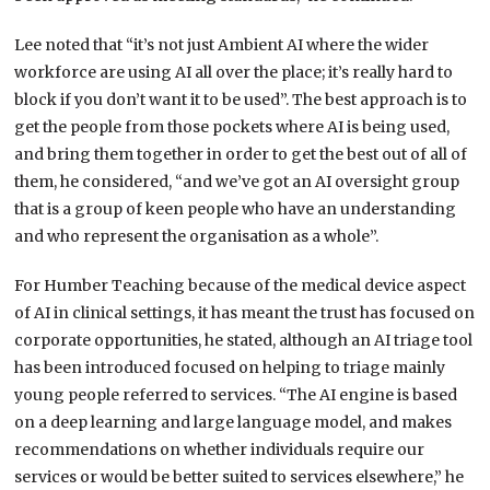
Lee noted that “it’s not just Ambient AI where the wider
workforce are using AI all over the place; it’s really hard to
block if you don’t want it to be used”. The best approach is to
get the people from those pockets where AI is being used,
and bring them together in order to get the best out of all of
them, he considered, “and we’ve got an AI oversight group
that is a group of keen people who have an understanding
and who represent the organisation as a whole”.
For Humber Teaching because of the medical device aspect
of AI in clinical settings, it has meant the trust has focused on
corporate opportunities, he stated, although an AI triage tool
has been introduced focused on helping to triage mainly
young people referred to services. “The AI engine is based
on a deep learning and large language model, and makes
recommendations on whether individuals require our
services or would be better suited to services elsewhere,” he