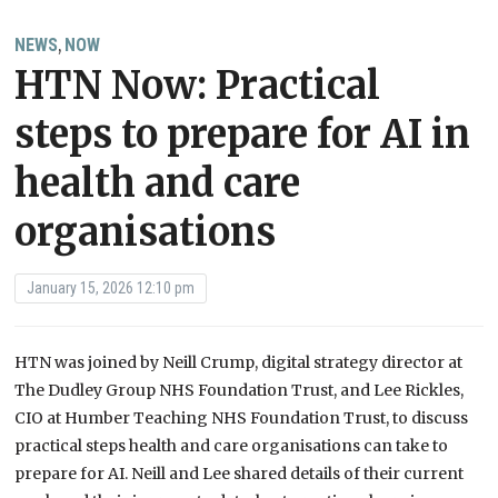
NEWS
NOW
,
HTN Now: Practical
steps to prepare for AI in
health and care
organisations
January 15, 2026 12:10 pm
HTN was joined by Neill Crump, digital strategy director at
The Dudley Group NHS Foundation Trust, and Lee Rickles,
CIO at Humber Teaching NHS Foundation Trust, to discuss
practical steps health and care organisations can take to
prepare for AI. Neill and Lee shared details of their current