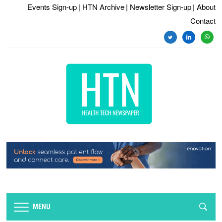
Events Sign-up
| HTN Archive
| Newsletter Sign-up
| About
Contact
twitter
linkedin
whats
MENU