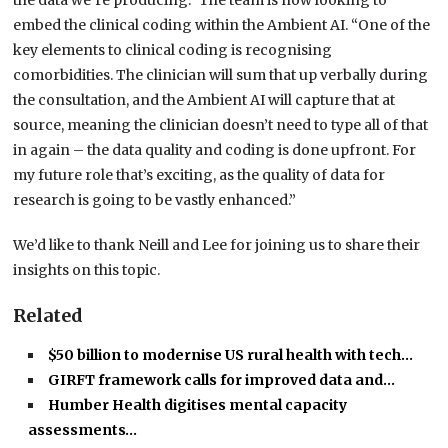
the data we’re producing.” The team is now looking to
embed the clinical coding within the Ambient AI. “One of the
key elements to clinical coding is recognising
comorbidities. The clinician will sum that up verbally during
the consultation, and the Ambient AI will capture that at
source, meaning the clinician doesn’t need to type all of that
in again – the data quality and coding is done upfront. For
my future role that’s exciting, as the quality of data for
research is going to be vastly enhanced.”
We’d like to thank Neill and Lee for joining us to share their
insights on this topic.
Related
$50 billion to modernise US rural health with tech…
GIRFT framework calls for improved data and…
Humber Health digitises mental capacity
assessments…