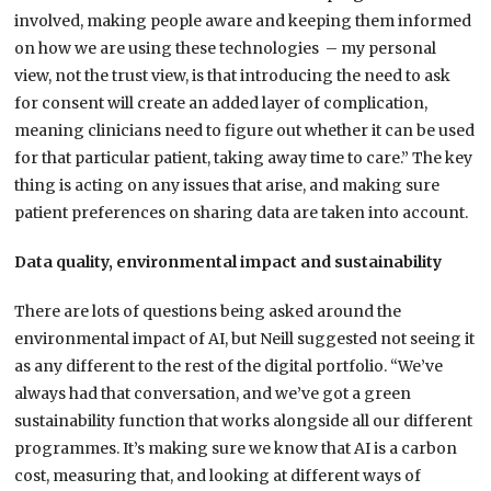
involved, making people aware and keeping them informed
on how we are using these technologies – my personal
view, not the trust view, is that introducing the need to ask
for consent will create an added layer of complication,
meaning clinicians need to figure out whether it can be used
for that particular patient, taking away time to care.” The key
thing is acting on any issues that arise, and making sure
patient preferences on sharing data are taken into account.
Data quality, environmental impact and sustainability
There are lots of questions being asked around the
environmental impact of AI, but Neill suggested not seeing it
as any different to the rest of the digital portfolio. “We’ve
always had that conversation, and we’ve got a green
sustainability function that works alongside all our different
programmes. It’s making sure we know that AI is a carbon
cost, measuring that, and looking at different ways of