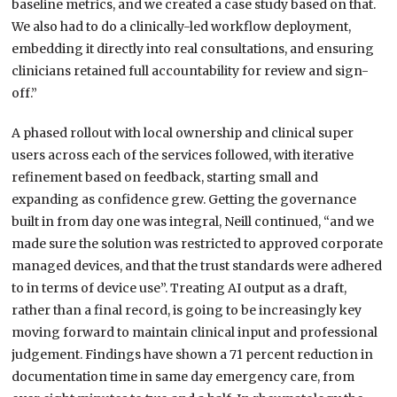
baseline metrics, and we created a case study based on that.
We also had to do a clinically-led workflow deployment,
embedding it directly into real consultations, and ensuring
clinicians retained full accountability for review and sign-
off.”
A phased rollout with local ownership and clinical super
users across each of the services followed, with iterative
refinement based on feedback, starting small and
expanding as confidence grew. Getting the governance
built in from day one was integral, Neill continued, “and we
made sure the solution was restricted to approved corporate
managed devices, and that the trust standards were adhered
to in terms of device use”. Treating AI output as a draft,
rather than a final record, is going to be increasingly key
moving forward to maintain clinical input and professional
judgement. Findings have shown a 71 percent reduction in
documentation time in same day emergency care, from