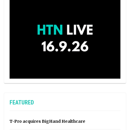
FEATURED
T-Pro acquires BigHand Healthcare