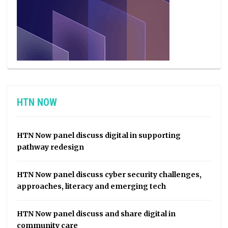
HTN NOW
HTN Now panel discuss digital in supporting
pathway redesign
HTN Now panel discuss cyber security challenges,
approaches, literacy and emerging tech
HTN Now panel discuss and share digital in
community care