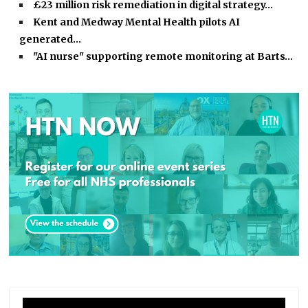
£23 million risk remediation in digital strategy…
Kent and Medway Mental Health pilots AI
generated…
"AI nurse" supporting remote monitoring at Barts…