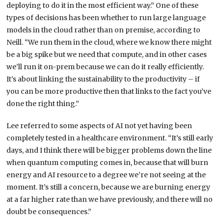
deploying to do it in the most efficient way.” One of these
types of decisions has been whether to run large language
models in the cloud rather than on premise, according to
Neill. “We run them in the cloud, where we know there might
be a big spike but we need that compute, and in other cases
we’ll run it on-prem because we can do it really efficiently.
It’s about linking the sustainability to the productivity – if
you can be more productive then that links to the fact you’ve
done the right thing.”
Lee referred to some aspects of AI not yet having been
completely tested in a healthcare environment. “It’s still early
days, and I think there will be bigger problems down the line
when quantum computing comes in, because that will burn
energy and AI resource to a degree we’re not seeing at the
moment. It’s still a concern, because we are burning energy
at a far higher rate than we have previously, and there will no
doubt be consequences.”