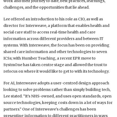
work and their journey to date, best practices, learnings,
challenges, and the opportunities that lie ahead.
Lee offered an introduction to his role as CIO, as well as
director for Interweave, a platform that enables health and
social care staff to access real-time health and care
information across different providers and between IT
systems. With Interweave, the focus has been on providing
shared care information and other technologies to seven
ICSs; with Humber Teaching, a recent EPR move to
SystmOne has taken centre stage and allowed the trust to
refocus on where it would like to get to with its technology.
For AI, Interweave adopts a user-centred design approach
looking to solve problems rather than simply building tech,
Lee stated. “It’s NHS-owned, and uses open standards, open
source technologies, keeping costs down in a lot of ways for
partners.” One of Interweave’s challenges has been
presenting information to different practitioners in ways