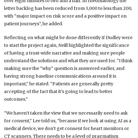
over eight minutes to two and a half. In rheumatology the
letter backlog has been reduced from 3,000 to less than 200,
with “major impact on risk score and a positive impact on
patient journeys”, he added.
Reflecting on what might be done differently if Dudley were
to start the project again, Neill highlighted the significance
of having a trust-wide narrative and making sure people
understand the solutions and what they are used for. “I think
making sure the “why” question is answered earlier, and
having strong baseline communications around it is
important,” he stated. “Patients are generally pretty
accepting of the fact that it’s going to lead to better
outcomes.”
“We haven’t taken the view that we necessarily need to ask
for consent,” Lee told us, “because if we look at using AI as a
medical device, we don’t get consent for heart monitors or
CT scanners. There needs to be a level of pragmatism