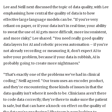
Lee and Neill next discussed the topic of data quality, with Lee
emphasising how central the quality of data is to how
effective large language models can be. “If you’re very
reliant on paper, or if your data isn’t in real time, your ability
to sweat the use of AI gets more difficult, more inconsistent,
and more risky,” Lee shared. “You need really good quality
data layers for AI and robotic process automation – if you’re
not already recording or measuring it, don’t expect AI to
solve your problem, because if your data is rubbish, AI is
probably going to create more nightmares.”
“That’s exactly one of the problems we’ve had in clinical
coding,” Neill agreed. “Our team uses an encoder product,
and they’re encountering those kinds of issues in that the
data quality isn’t where it needs to be. Clinicians aren’t there
to code data correctly; they’re there to make sure the patient
is safe, but that can have a knock-on effect on the quality of