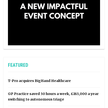
FEATURED
T-Pro acquires BigHand Healthcare
GP Practice saved 30 hours a week, £163,000 a year
switching to autonomous triage