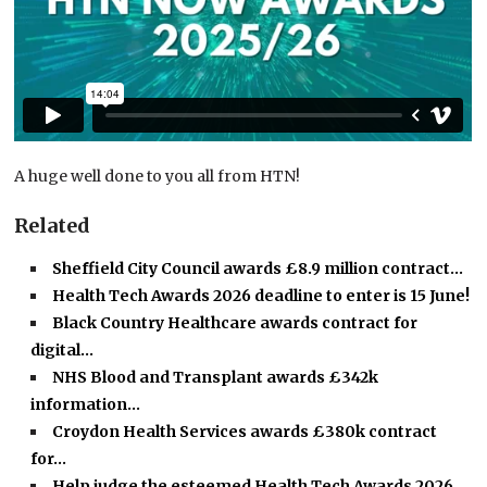
A huge well done to you all from HTN!
Related
Sheffield City Council awards £8.9 million contract…
Health Tech Awards 2026 deadline to enter is 15 June!
Black Country Healthcare awards contract for
digital…
NHS Blood and Transplant awards £342k
information…
Croydon Health Services awards £380k contract
for…
Help judge the esteemed Health Tech Awards 2026