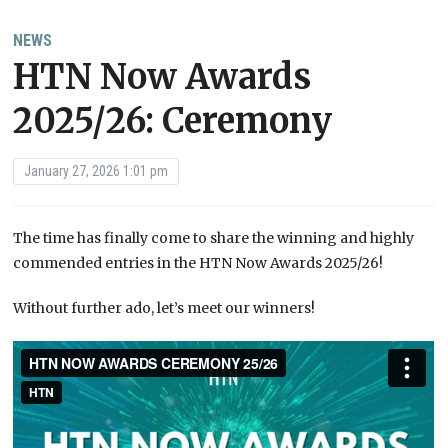
NEWS
HTN Now Awards
2025/26: Ceremony
January 27, 2026 1:01 pm
The time has finally come to share the winning and highly
commended entries in the HTN Now Awards 2025/26!
Without further ado, let’s meet our winners!