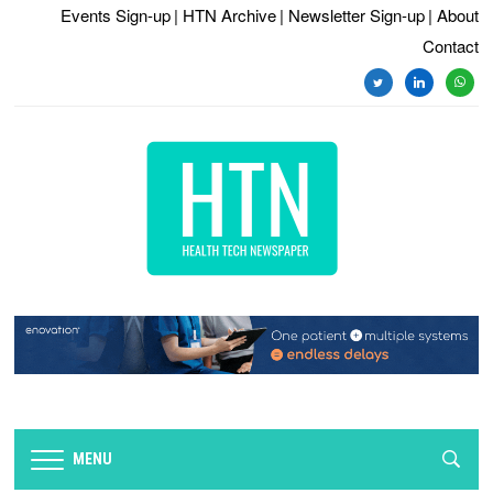
Events Sign-up
| HTN Archive
| Newsletter Sign-up
| About
Contact
twitter
linkedin
whats
MENU