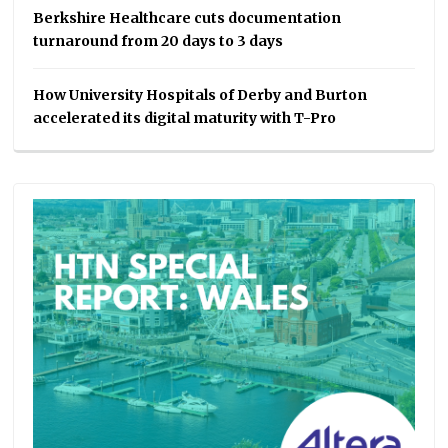
Berkshire Healthcare cuts documentation
turnaround from 20 days to 3 days
How University Hospitals of Derby and Burton
accelerated its digital maturity with T-Pro