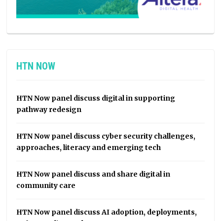
HTN NOW
HTN Now panel discuss digital in supporting
pathway redesign
HTN Now panel discuss cyber security challenges,
approaches, literacy and emerging tech
HTN Now panel discuss and share digital in
community care
HTN Now panel discuss AI adoption, deployments,