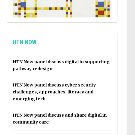
HTN NOW
HTN Now panel discuss digital in supporting
pathway redesign
HTN Now panel discuss cyber security
challenges, approaches, literacy and
emerging tech
HTN Now panel discuss and share digital in
community care