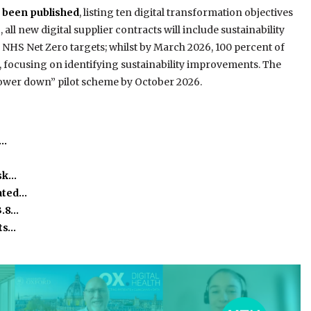
s been published
, listing ten digital transformation objectives
 all new digital supplier contracts will include sustainability
 NHS Net Zero targets; whilst by March 2026, 100 percent of
t, focusing on identifying sustainability improvements. The
power down” pilot scheme by October 2026.
e…
isk…
ated…
3.8…
ts…