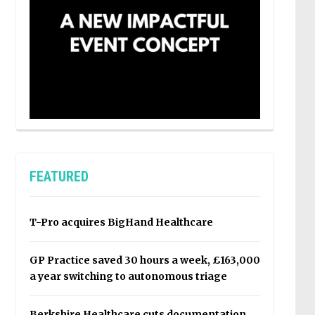
FEATURED
T-Pro acquires BigHand Healthcare
GP Practice saved 30 hours a week, £163,000
a year switching to autonomous triage
Berkshire Healthcare cuts documentation