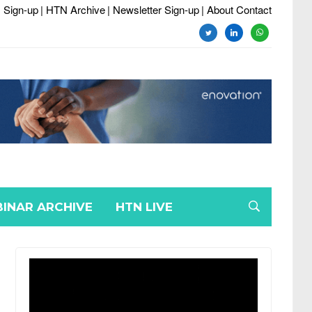
 Sign-up
| HTN Archive
| Newsletter Sign-up
| About Contact
twitter
linkedin
whatsapp
INAR ARCHIVE
HTN LIVE