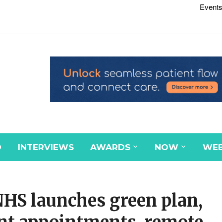
Events
D
INTERVIEWS
AWARDS
NOW
WEB
NHS launches green plan,