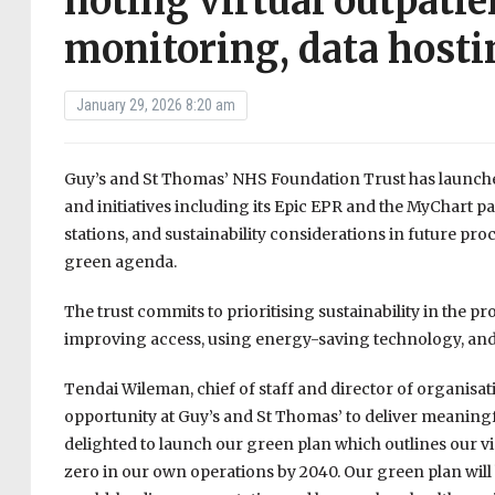
noting virtual outpati
monitoring, data hosti
January 29, 2026 8:20 am
Guy’s and St Thomas’ NHS Foundation Trust has launche
and initiatives including its Epic EPR and the MyChart p
stations, and sustainability considerations in future pro
green agenda.
The trust commits to prioritising sustainability in the 
improving access, using energy-saving technology, and 
Tendai Wileman, chief of staff and director of organisat
opportunity at Guy’s and St Thomas’ to deliver meaningfu
delighted to launch our green plan which outlines our v
zero in our own operations by 2040. Our green plan will h