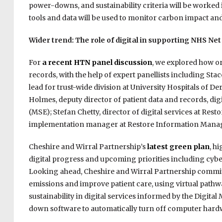
power-downs, and sustainability criteria will be worked 
tools and data will be used to monitor carbon impact an
Wider trend: The role of digital in supporting NHS Net
For
a recent HTN panel discussion
, we explored how or
records, with the help of expert panellists including St
lead for trust-wide division at University Hospitals of D
Holmes, deputy director of patient data and records, dig
(MSE); Stefan Chetty, director of digital services at 
implementation manager at Restore Information Mana
Cheshire and Wirral Partnership’s
latest green plan
, h
digital progress and upcoming priorities including cyber 
Looking ahead, Cheshire and Wirral Partnership commits t
emissions and improve patient care, using virtual path
sustainability in digital services informed by the Digita
down software to automatically turn off computer hard