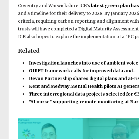
Coventry and Warwickshire ICB’s
latest green plan ha
and a timeline for their delivery to 2028. By January 2026,
criteria, requiring carbon reporting and alignment with
trusts will have completed a Digital Maturity Assessmen
ICB also hopes to explore the implementation of a “PC 
Related
Investigation launches into use of ambient voic
GIRFT framework calls for improved data and…
Devon Partnership shares digital plans and at-r
Kent and Medway Mental Health pilots AI gener
Three interregional data projects selected for €
"AI nurse" supporting remote monitoring at Bar