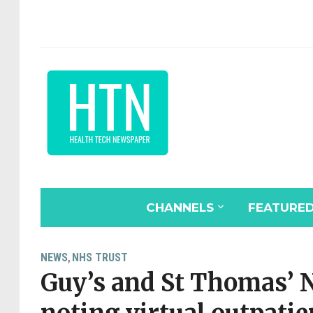
CHANNELS
FEATURE
NEWS
NHS TRUST
,
Guy’s and St Thomas’ 