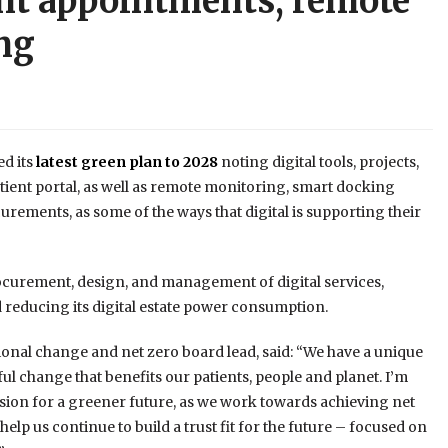
ent appointments, remote
ng
d its
latest green plan to 2028
noting digital tools, projects,
atient portal, as well as remote monitoring, smart docking
curements, as some of the ways that digital is supporting their
procurement, design, and management of digital services,
reducing its digital estate power consumption.
ional change and net zero board lead, said: “We have a unique
l change that benefits our patients, people and planet. I’m
ision for a greener future, as we work towards achieving net
elp us continue to build a trust fit for the future – focused on