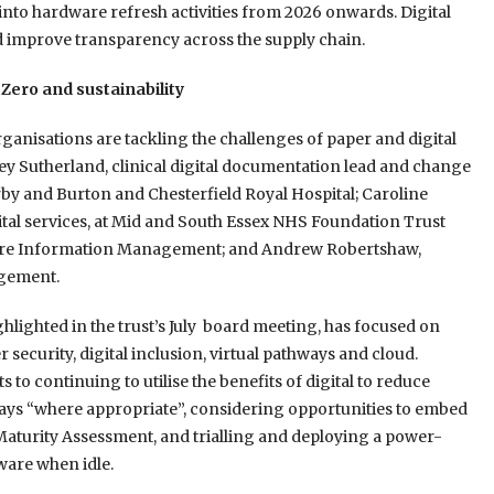
into hardware refresh activities from 2026 onwards. Digital
d improve transparency across the supply chain.
 Zero and sustainability
ganisations are tackling the challenges of paper and digital
acey Sutherland, clinical digital documentation lead and change
erby and Burton and Chesterfield Royal Hospital; Caroline
ital services, at Mid and South Essex NHS Foundation Trust
Restore Information Management; and Andrew Robertshaw,
gement.
ighlighted in the trust’s July board meeting, has focused on
security, digital inclusion, virtual pathways and cloud.
o continuing to utilise the benefits of digital to reduce
ways “where appropriate”, considering opportunities to embed
l Maturity Assessment, and trialling and deploying a power-
ware when idle.