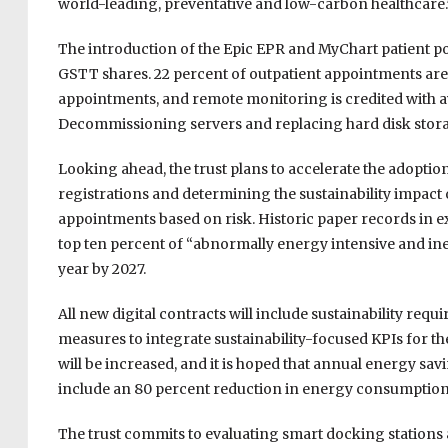
world-leading, preventative and low-carbon healthcare.
The introduction of the Epic EPR and MyChart patient port
GSTT shares. 22 percent of outpatient appointments are
appointments, and remote monitoring is credited with av
Decommissioning servers and replacing hard disk stor
Looking ahead, the trust plans to accelerate the adopt
registrations and determining the sustainability impact 
appointments based on risk. Historic paper records in e
top ten percent of “abnormally energy intensive and inef
year by 2027.
All new digital contracts will include sustainability re
measures to integrate sustainability-focused KPIs for the
will be increased, and it is hoped that annual energy sa
include an 80 percent reduction in energy consumption
The trust commits to evaluating smart docking station