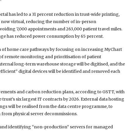
”
al has led to a 31 percent reduction in trust-wide printing,
 now virtual, reducing the number of in-person
oiding 7,000 appointments and 263,000 patient travel miles.
age has reduced power consumption by 65 percent.
ion of home care pathways by focusing on increasing MyChart
of remote monitoring and prioritisation of patient
xternal long-term warehouse storage will be digitised, and the
ficient” digital devices will be identified and removed each
quirements and carbon reduction plans, according to GSTT, with
 trust’s six largest IT contracts by 2026. External data hosting
vings will be realised from the data centre programme, to
 from physical server decommissions.
s and identifying “non-production” servers for managed