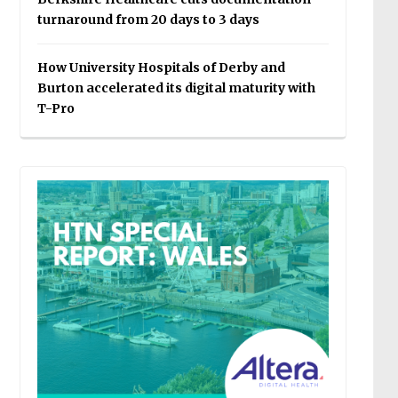
turnaround from 20 days to 3 days
How University Hospitals of Derby and
Burton accelerated its digital maturity with
T-Pro