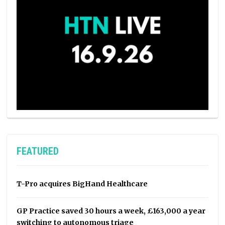
FEATURED
T-Pro acquires BigHand Healthcare
GP Practice saved 30 hours a week, £163,000 a year
switching to autonomous triage