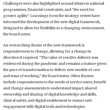
Challenges were also highlighted around delays in national
programmes, financial constraints, and “the need for
greater agility”. Learnings from the strategy review have
informed the development of the new digital framework,
designed to allow for flexibility in a changing environment,
the board notes.
An overarching theme of the new framework is
responsiveness to change, allowing for a change in
direction if required. “The value of reactive delivery was
evidenced during the pandemic and remains a feature given
the pace of transformation to deliver new models of care
and ways of working,” the board states. Other themes
include responsiveness to the needs of service users, benefit
and change assessments to understand impact, shared
ownership and sharing of digital knowledge and skills,
clinical safety, and digital enablement to ensure safe
engagement with digital tools and technologies.