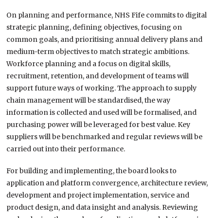
On planning and performance, NHS Fife commits to digital
strategic planning, defining objectives, focusing on
common goals, and prioritising annual delivery plans and
medium-term objectives to match strategic ambitions.
Workforce planning and a focus on digital skills,
recruitment, retention, and development of teams will
support future ways of working. The approach to supply
chain management will be standardised, the way
information is collected and used will be formalised, and
purchasing power will be leveraged for best value. Key
suppliers will be benchmarked and regular reviews will be
carried out into their performance.
For building and implementing, the board looks to
application and platform convergence, architecture review,
development and project implementation, service and
product design, and data insight and analysis. Reviewing