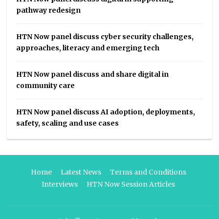
pathway redesign
HTN Now panel discuss cyber security challenges,
approaches, literacy and emerging tech
HTN Now panel discuss and share digital in
community care
HTN Now panel discuss AI adoption, deployments,
safety, scaling and use cases
Home
Latest News
Terms and Conditions
Interviews
HTN Now Session Articles