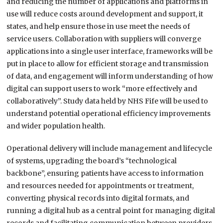
and reducing the number of applications and platforms in
use will reduce costs around development and support, it
states, and help ensure those in use meet the needs of
service users. Collaboration with suppliers will converge
applications into a single user interface, frameworks will be
put in place to allow for efficient storage and transmission
of data, and engagement will inform understanding of how
digital can support users to work “more effectively and
collaboratively”. Study data held by NHS Fife will be used to
understand potential operational efficiency improvements
and wider population health.
Operational delivery will include management and lifecycle
of systems, upgrading the board’s “technological
backbone”, ensuring patients have access to information
and resources needed for appointments or treatment,
converting physical records into digital formats, and
running a digital hub as a central point for managing digital