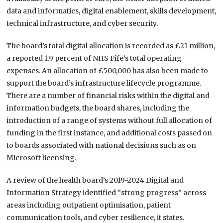
data and informatics, digital enablement, skills development,
technical infrastructure, and cyber security.
The board’s total digital allocation is recorded as £21 million,
a reported 1.9 percent of NHS Fife’s total operating
expenses. An allocation of £500,000 has also been made to
support the board’s infrastructure lifecycle programme.
There are a number of financial risks within the digital and
information budgets, the board shares, including the
introduction of a range of systems without full allocation of
funding in the first instance, and additional costs passed on
to boards associated with national decisions such as on
Microsoft licensing.
A review of the health board’s 2019-2024 Digital and
Information Strategy identified “strong progress” across
areas including outpatient optimisation, patient
communication tools, and cyber resilience, it states.