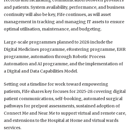
records and facilitating communication between providers
and patients. System availability, performance, and business
continuity will also be key, Fife continues, as will asset
management in tracking and managing IT assets to ensure
optimal utilisation, maintenance, and budgeting.
Large-scale programmes planned to 2028 include the
Digital Medicines programme, eRostering programme, EHR
programme, automation through Robotic Process
Automation and AI programme, and the implementation of
a Digital and Data Capabilities Model.
Setting out a timeline for work toward empowering
patients, Fife shares key focuses for 2025-28 covering digital
patient communications, self-booking, automated surgical
pathways for pre/post assessments, sustained adoption of
Connect Me and Near Me to support virtual and remote care,
and extensions to the Hospital at Home and virtual wards
services.