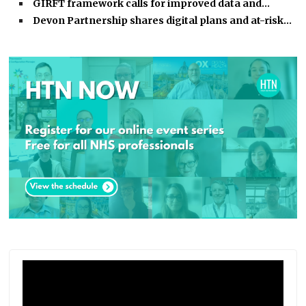
GIRFT framework calls for improved data and…
Devon Partnership shares digital plans and at-risk…