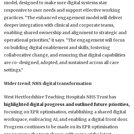
model, designed to make sure digital systems stay
responsive to user needs and support effective working
practices. “The enhanced engagement model will deliver
deeper integration with clinical and corporate teams,
enabling shared ownership and alignment to strategic and
operational priorities,” it says. “The engagement will focus
on building digital enablement and skills, fostering
collaborative change, and ensuring that digital capabilities
are co-designed, adopted, and sustained across all care
settings.”
Wider trend: NHS digital transformation
West Hertfordshire Teaching Hospitals NHS Trust has
highlighted digital progress and outlined future priorities,
focusing on EPR optimisation, establishing a shared digital
workspace, embracing AI, and enabling a digital front door.
Progress continues to be made on its EPR optimisation