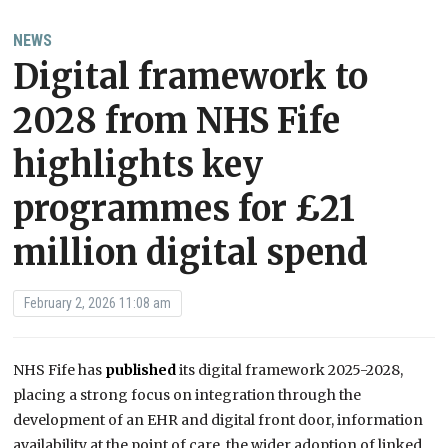
NEWS
Digital framework to
2028 from NHS Fife
highlights key
programmes for £21
million digital spend
February 2, 2026 11:08 am
NHS Fife has
published
its digital framework 2025-2028,
placing a strong focus on integration through the
development of an EHR and digital front door, information
availability at the point of care, the wider adoption of linked