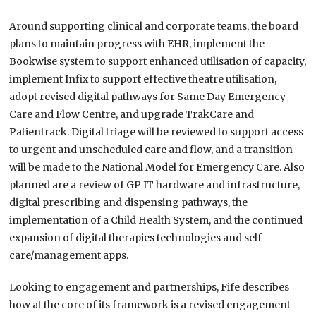
Around supporting clinical and corporate teams, the board
plans to maintain progress with EHR, implement the
Bookwise system to support enhanced utilisation of capacity,
implement Infix to support effective theatre utilisation,
adopt revised digital pathways for Same Day Emergency
Care and Flow Centre, and upgrade TrakCare and
Patientrack. Digital triage will be reviewed to support access
to urgent and unscheduled care and flow, and a transition
will be made to the National Model for Emergency Care. Also
planned are a review of GP IT hardware and infrastructure,
digital prescribing and dispensing pathways, the
implementation of a Child Health System, and the continued
expansion of digital therapies technologies and self-
care/management apps.
Looking to engagement and partnerships, Fife describes
how at the core of its framework is a revised engagement