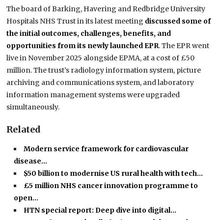
The board of Barking, Havering and Redbridge University
Hospitals NHS Trust in its latest meeting
discussed some of
the initial outcomes, challenges, benefits, and
opportunities from its newly launched EPR
. The EPR went
live in November 2025 alongside EPMA, at a cost of £50
million. The trust’s radiology information system, picture
archiving and communications system, and laboratory
information management systems were upgraded
simultaneously.
Related
Modern service framework for cardiovascular
disease…
$50 billion to modernise US rural health with tech…
£5 million NHS cancer innovation programme to
open…
HTN special report: Deep dive into digital…