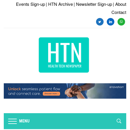
Events Sign-up
| HTN Archive
| Newsletter Sign-up
| About
Contact
twitter
linkedin
whats
MENU