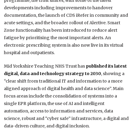
programme, the trust shares, with some of the latest
developments including improvements to handover
documentation, the launch of CDS iRefer in community and
acute settings, and the broader rollout of Alertive. Smart
Zone functionality has been introduced to reduce alert
fatigue by prioritising the most important alerts. An
electronic prescribing system is also now live in its virtual
hospital and outpatients.
Mid Yorkshire Teaching NHS Trust has
published its latest
digital, data and technology strategy to 2030
, showing a
“clear shift from traditional IT and information to a more
aligned approach of digital health and data science”. Main
focus areas include the consolidation of systems into a
single EPR platform, the use of AI and intelligent
automation, access to information and services, data
science, robust and “cyber safe” infrastructure, a digital and
data-driven culture, and digital inclusion.