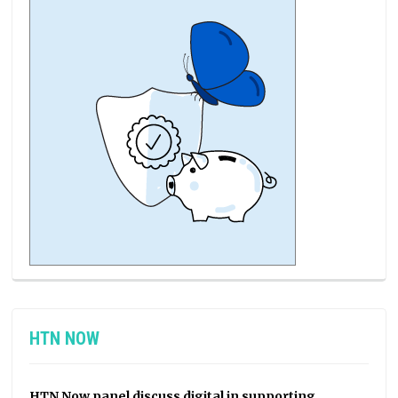
HTN NOW
HTN Now panel discuss digital in supporting