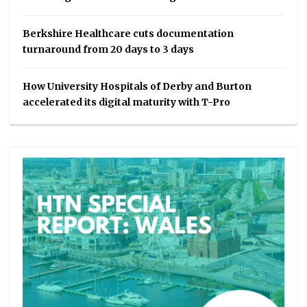
Berkshire Healthcare cuts documentation
turnaround from 20 days to 3 days
How University Hospitals of Derby and Burton
accelerated its digital maturity with T-Pro