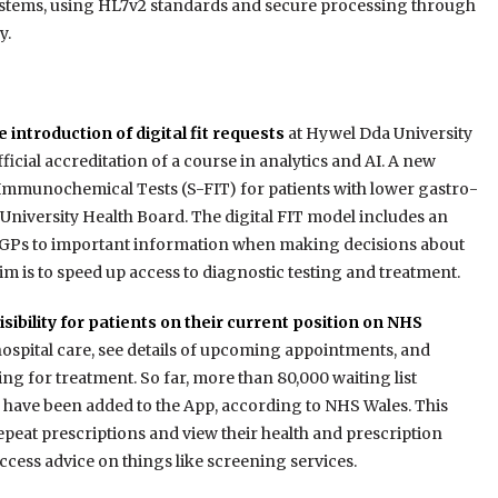
systems, using HL7v2 standards and secure processing through
y.
 introduction of digital fit requests
at Hywel Dda University
icial accreditation of a course in analytics and AI. A new
Immunochemical Tests (S-FIT) for patients with lower gastro-
 University Health Board. The digital FIT model includes an
or GPs to important information when making decisions about
m is to speed up access to diagnostic testing and treatment.
isibility for patients on their current position on NHS
 hospital care, see details of upcoming appointments, and
g for treatment. So far, more than 80,000 waiting list
s have been added to the App, according to NHS Wales. This
repeat prescriptions and view their health and prescription
ccess advice on things like screening services.