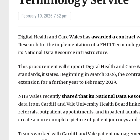
Terminology Service
February 10, 2026 7:52 pm
Digital Health and Care Wales has
awarded a contract
w
Research for the implementation of a FHIR Terminology 
its National Data Resource infrastructure.
This procurement will support Digital Health and Care Wa
standards, it states. Beginning in March 2026, the contra
extension for a further year to February 2029.
NHS Wales recently
shared that its National Data Re
data from Cardiff and Vale University Health Board linked
referrals, outpatient appointments, and inpatient admiss
create a more complete picture of patient journeys and 
Teams worked with Cardiff and Vale patient management