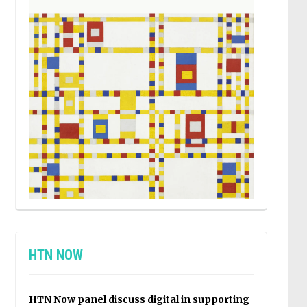
HTN NOW
HTN Now panel discuss digital in supporting