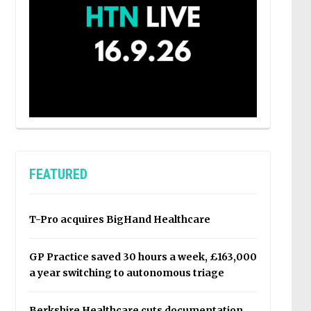
FEATURED
T-Pro acquires BigHand Healthcare
GP Practice saved 30 hours a week, £163,000
a year switching to autonomous triage
Berkshire Healthcare cuts documentation