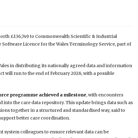
orth £136,749 to Commonwealth Scientific & Industrial
Software Licence for the Wales Terminology Service, part of
les in distributing its nationally agreed data and information
ct will run to the end of February 2028, with a possible
source programme achieved a milestone
, with encounters
 into the care data repository. This update brings data such as
ions together in a structured and standardised way, said to
support better care coordination.
 system colleagues to ensure relevant data can be