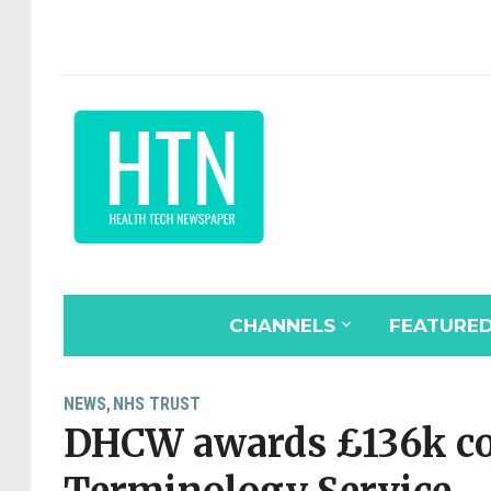
CHANNELS
FEATURE
NEWS
NHS TRUST
,
DHCW awards £136k con