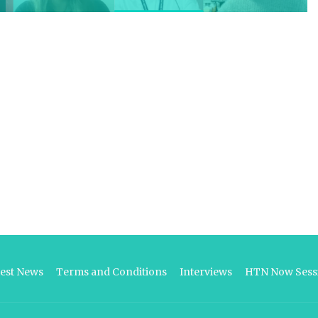
test News
Terms and Conditions
Interviews
HTN Now Sessi