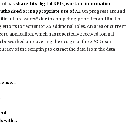
ard has
shared its digital KPIs, work on information
uthorised or inappropriate use of AI
. On progress around
gnificant pressures” due to competing priorities and limited
 efforts to recruit for 26 additional roles. An area of current
ecord application, which has reportedly received formal
 to be worked on, covering the design of the ePCR user
curacy of the scripting to extract the data from the data
isease…
o…
ient…
ds with…