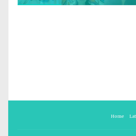
Home
La