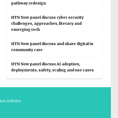
pathway redesign
HTN Now panel discuss cyber security
challenges, approaches, literacy and
emerging tech
HTN Now panel discuss and share digital in
community care
HTN Now panel discuss AI adoption,
deployments, safety, scaling and use cases
on Articles