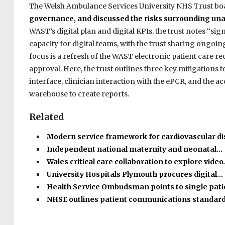
The Welsh Ambulance Services University NHS Trust bo
governance, and discussed the risks surrounding una
WAST’s digital plan and digital KPIs, the trust notes “si
capacity for digital teams, with the trust sharing ongoing
focus is a refresh of the WAST electronic patient care r
approval. Here, the trust outlines three key mitigations
interface, clinician interaction with the ePCR, and the ac
warehouse to create reports.
Related
Modern service framework for cardiovascular d
Independent national maternity and neonatal…
Wales critical care collaboration to explore vide
University Hospitals Plymouth procures digital…
Health Service Ombudsman points to single pat
NHSE outlines patient communications standar