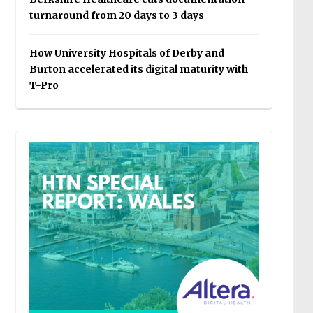
turnaround from 20 days to 3 days
How University Hospitals of Derby and
Burton accelerated its digital maturity with
T-Pro