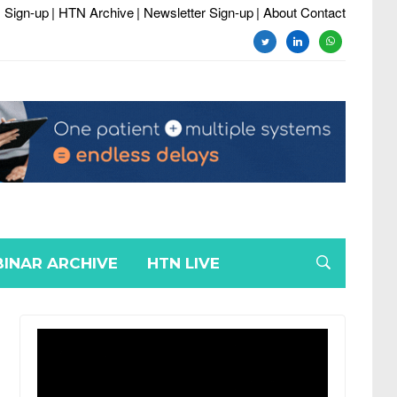
 Sign-up
| HTN Archive
| Newsletter Sign-up
| About Contact
twitter
linkedin
whatsapp
INAR ARCHIVE
HTN LIVE