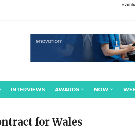
Events
D
INTERVIEWS
AWARDS
NOW
WEB
tract for Wales