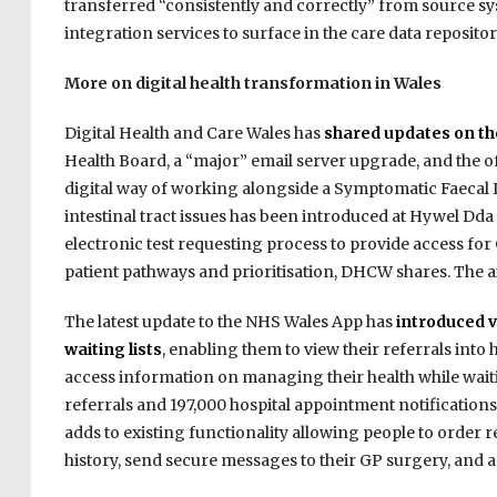
transferred “consistently and correctly” from source 
integration services to surface in the care data repositor
More on digital health transformation in Wales
Digital Health and Care Wales has
shared updates on the
Health Board, a “major” email server upgrade, and the off
digital way of working alongside a Symptomatic Faecal 
intestinal tract issues has been introduced at Hywel Dda
electronic test requesting process to provide access f
patient pathways and prioritisation, DHCW shares. The ai
The latest update to the NHS Wales App has
introduced v
waiting lists
, enabling them to view their referrals into
access information on managing their health while waitin
referrals and 197,000 hospital appointment notification
adds to existing functionality allowing people to order 
history, send secure messages to their GP surgery, and a