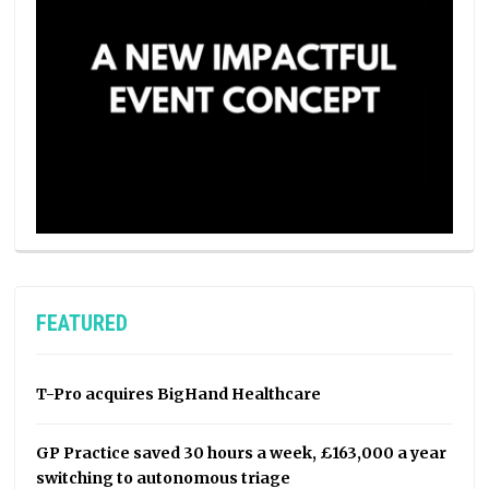
FEATURED
T-Pro acquires BigHand Healthcare
GP Practice saved 30 hours a week, £163,000 a year
switching to autonomous triage