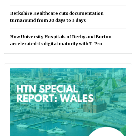
Berkshire Healthcare cuts documentation
turnaround from 20 days to 3 days
How University Hospitals of Derby and Burton
accelerated its digital maturity with T-Pro