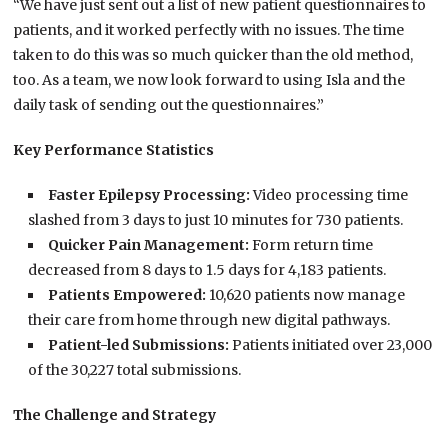
“We have just sent out a list of new patient questionnaires to
patients, and it worked perfectly with no issues. The time
taken to do this was so much quicker than the old method,
too. As a team, we now look forward to using Isla and the
daily task of sending out the questionnaires.”
Key Performance Statistics
Faster Epilepsy Processing:
Video processing time
slashed from 3 days to just 10 minutes for 730 patients.
Quicker Pain Management:
Form return time
decreased from 8 days to 1.5 days for 4,183 patients.
Patients Empowered:
10,620 patients now manage
their care from home through new digital pathways.
Patient-led Submissions:
Patients initiated over 23,000
of the 30,227 total submissions.
The Challenge and Strategy