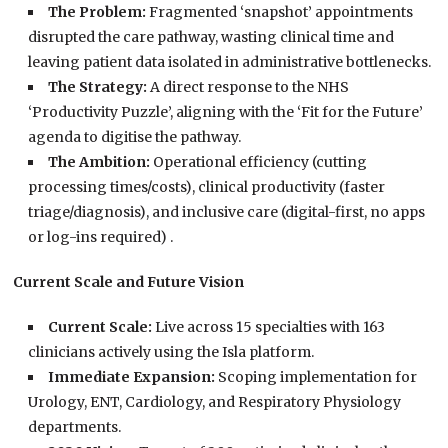
The Problem:
Fragmented ‘snapshot’ appointments
disrupted the care pathway, wasting clinical time and
leaving patient data isolated in administrative bottlenecks.
The Strategy:
A direct response to the NHS
‘Productivity Puzzle’, aligning with the ‘Fit for the Future’
agenda to digitise the pathway.
The Ambition:
Operational efficiency (cutting
processing times/costs), clinical productivity (faster
triage/diagnosis), and inclusive care (digital-first, no apps
or log-ins required) .
Current Scale and Future Vision
Current Scale:
Live across 15 specialties with 163
clinicians actively using the Isla platform.
Immediate Expansion:
Scoping implementation for
Urology, ENT, Cardiology, and Respiratory Physiology
departments.