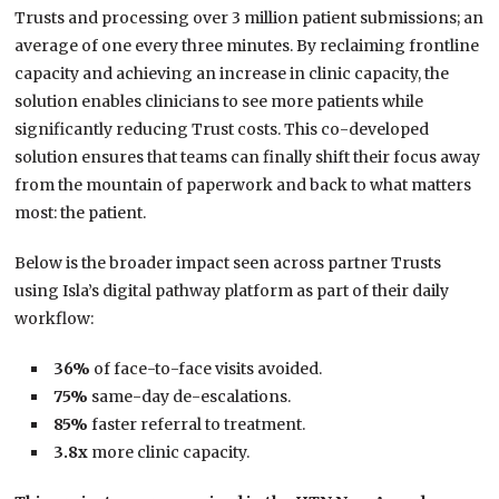
Trusts and processing over 3 million patient submissions; an
average of one every three minutes. By reclaiming frontline
capacity and achieving an increase in clinic capacity, the
solution enables clinicians to see more patients while
significantly reducing Trust costs. This co-developed
solution ensures that teams can finally shift their focus away
from the mountain of paperwork and back to what matters
most: the patient.
Below is the broader impact seen across partner Trusts
using Isla’s digital pathway platform as part of their daily
workflow:
36%
of face-to-face visits avoided.
75%
same-day de-escalations.
85%
faster referral to treatment.
3.8x
more clinic capacity.