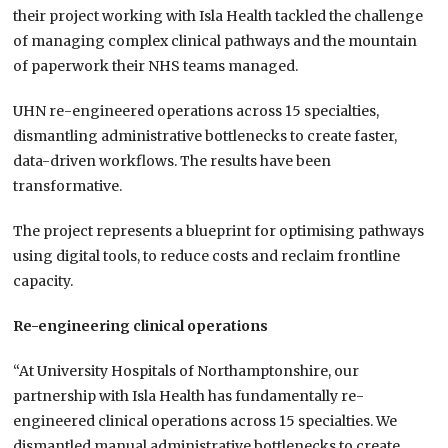
their project working with Isla Health tackled the challenge
of managing complex clinical pathways and the mountain
of paperwork their NHS teams managed.
UHN re-engineered operations across 15 specialties,
dismantling administrative bottlenecks to create faster,
data-driven workflows. The results have been
transformative.
The project represents a blueprint for optimising pathways
using digital tools, to reduce costs and reclaim frontline
capacity.
Re-engineering clinical operations
“At University Hospitals of Northamptonshire, our
partnership with Isla Health has fundamentally re-
engineered clinical operations across 15 specialties. We
dismantled manual administrative bottlenecks to create