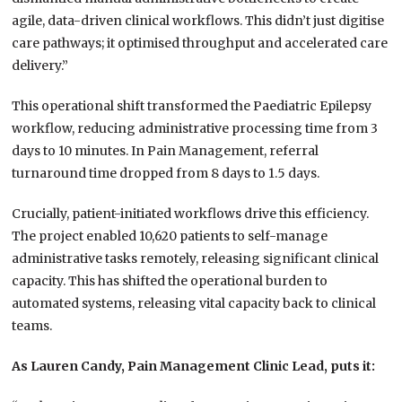
agile, data-driven clinical workflows. This didn’t just digitise
care pathways; it optimised throughput and accelerated care
delivery.”
This operational shift transformed the Paediatric Epilepsy
workflow, reducing administrative processing time from 3
days to 10 minutes. In Pain Management, referral
turnaround time dropped from 8 days to 1.5 days.
Crucially, patient-initiated workflows drive this efficiency.
The project enabled 10,620 patients to self-manage
administrative tasks remotely, releasing significant clinical
capacity. This has shifted the operational burden to
automated systems, releasing vital capacity back to clinical
teams.
As Lauren Candy, Pain Management Clinic Lead, puts it: