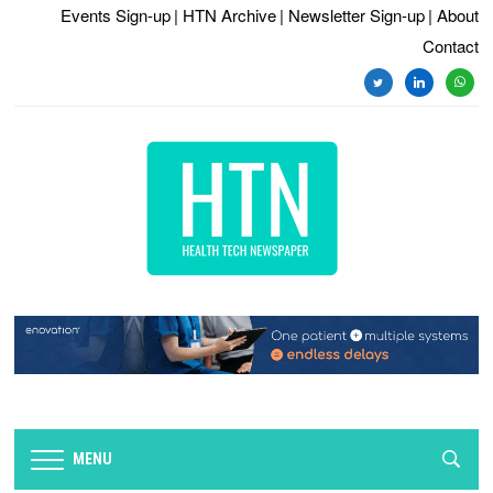
Events Sign-up
| HTN Archive
| Newsletter Sign-up
| About
Contact
twitter
linkedin
whats
MENU