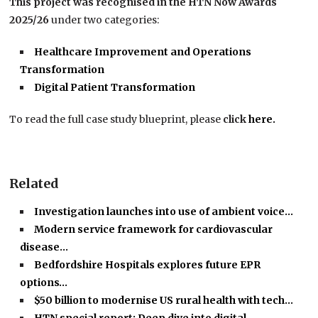
This project was recognised in the HTN Now Awards
2025/26
under two categories:
Healthcare Improvement and Operations
Transformation
Digital Patient Transformation
To read the full case study blueprint, please
click
here.
Related
Investigation launches into use of ambient voice…
Modern service framework for cardiovascular
disease…
Bedfordshire Hospitals explores future EPR
options…
$50 billion to modernise US rural health with tech…