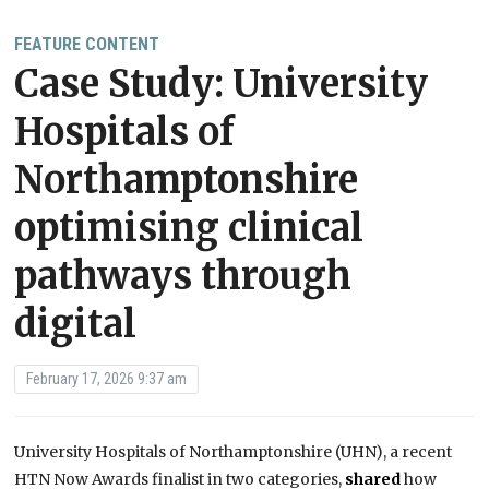
FEATURE CONTENT
Case Study: University
Hospitals of
Northamptonshire
optimising clinical
pathways through
digital
February 17, 2026 9:37 am
University Hospitals of Northamptonshire (UHN), a recent
HTN Now Awards finalist in two categories,
shared
how