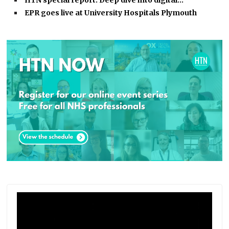
HTN special report: Deep dive into digital…
EPR goes live at University Hospitals Plymouth