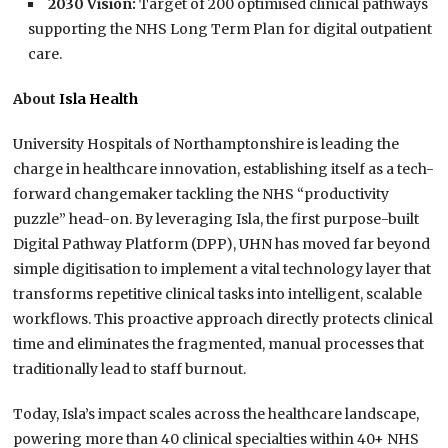
2030 Vision:
Target of 200 optimised clinical pathways
supporting the NHS Long Term Plan for digital outpatient
care.
About
Isla Health
University Hospitals of Northamptonshire is leading the
charge in healthcare innovation, establishing itself as a tech-
forward changemaker tackling the NHS “productivity
puzzle” head-on. By leveraging Isla, the first purpose-built
Digital Pathway Platform (DPP), UHN has moved far beyond
simple digitisation to implement a vital technology layer that
transforms repetitive clinical tasks into intelligent, scalable
workflows. This proactive approach directly protects clinical
time and eliminates the fragmented, manual processes that
traditionally lead to staff burnout.
Today, Isla’s impact scales across the healthcare landscape,
powering more than 40 clinical specialties within 40+ NHS