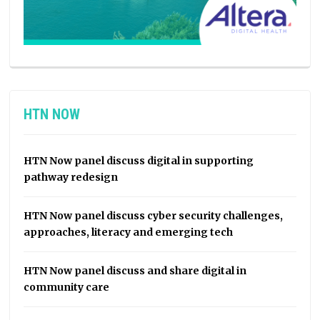
HTN NOW
HTN Now panel discuss digital in supporting
pathway redesign
HTN Now panel discuss cyber security challenges,
approaches, literacy and emerging tech
HTN Now panel discuss and share digital in
community care