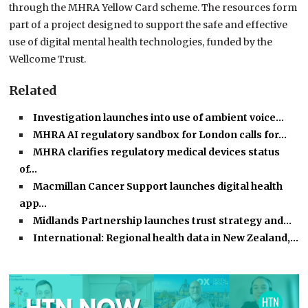
through the MHRA Yellow Card scheme. The resources form
part of a project designed to support the safe and effective
use of digital mental health technologies, funded by the
Wellcome Trust.
Related
Investigation launches into use of ambient voice…
MHRA AI regulatory sandbox for London calls for…
MHRA clarifies regulatory medical devices status
of…
Macmillan Cancer Support launches digital health
app…
Midlands Partnership launches trust strategy and…
International: Regional health data in New Zealand,…