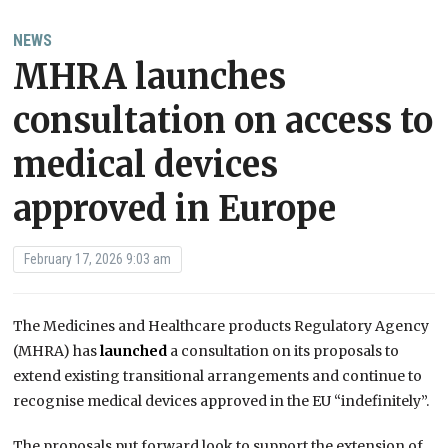
NEWS
MHRA launches
consultation on access to
medical devices
approved in Europe
February 17, 2026 9:03 am
The Medicines and Healthcare products Regulatory Agency
(MHRA) has
launched
a consultation on its proposals to
extend existing transitional arrangements and continue to
recognise medical devices approved in the EU “indefinitely”.
The proposals put forward look to support the extension of