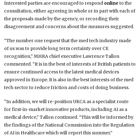
Interested parties are encouraged to respond
online
to the
consultation, either agreeing in whole or in part with each of
the proposals made by the agency, or recording their
disagreement and concerns about the measures suggested.
“The number one request that the med tech industry made
of us was to provide long term certainty over CE
recognition,” MHRA chief executive Lawrence Tallon
commented. “It is in the best of interests of British patients to
ensure continued access to the latest medical devices
approved in Europe. It is also in the best interests of the med
tech sector to reduce friction and costs of doing business.
“In addition, we will re-position UKCA as a specialist route
for first-in-market innovative products, including AI as a
medical device,” Tallon continued. “This will be informed by
the findings of the National Commission into the Regulation
of AI in Healthcare which will report this summer.”