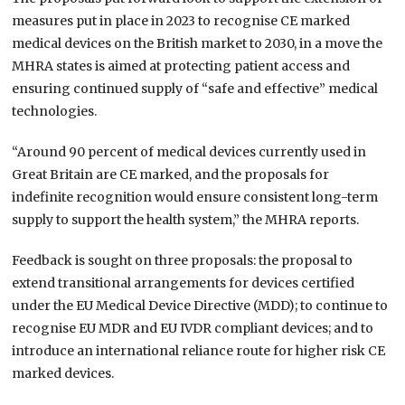
measures put in place in 2023 to recognise CE marked
medical devices on the British market to 2030, in a move the
MHRA states is aimed at protecting patient access and
ensuring continued supply of “safe and effective” medical
technologies.
“Around 90 percent of medical devices currently used in
Great Britain are CE marked, and the proposals for
indefinite recognition would ensure consistent long-term
supply to support the health system,” the MHRA reports.
Feedback is sought on three proposals: the proposal to
extend transitional arrangements for devices certified
under the EU Medical Device Directive (MDD); to continue to
recognise EU MDR and EU IVDR compliant devices; and to
introduce an international reliance route for higher risk CE
marked devices.