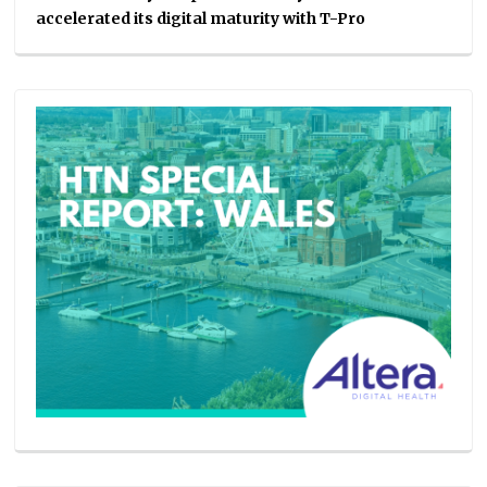
accelerated its digital maturity with T-Pro