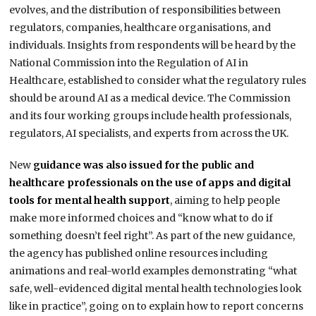
evolves, and the distribution of responsibilities between
regulators, companies, healthcare organisations, and
individuals. Insights from respondents will be heard by the
National Commission into the Regulation of AI in
Healthcare, established to consider what the regulatory rules
should be around AI as a medical device. The Commission
and its four working groups include health professionals,
regulators, AI specialists, and experts from across the UK.
New
guidance was also issued for the public and
healthcare professionals on the use of apps and digital
tools for mental health support
, aiming to help people
make more informed choices and “know what to do if
something doesn’t feel right”. As part of the new guidance,
the agency has published online resources including
animations and real-world examples demonstrating “what
safe, well-evidenced digital mental health technologies look
like in practice”, going on to explain how to report concerns