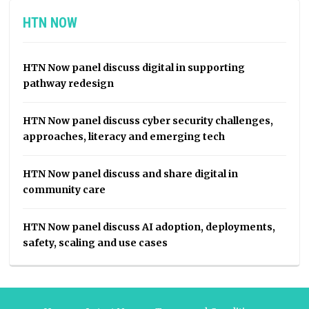
HTN NOW
HTN Now panel discuss digital in supporting
pathway redesign
HTN Now panel discuss cyber security challenges,
approaches, literacy and emerging tech
HTN Now panel discuss and share digital in
community care
HTN Now panel discuss AI adoption, deployments,
safety, scaling and use cases