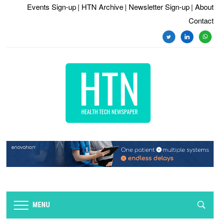
Events Sign-up
| HTN Archive
| Newsletter Sign-up
| About
Contact
twitter
linkedin
whats
MENU