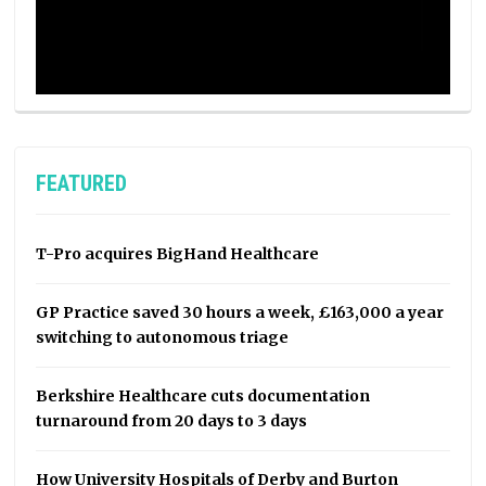
FEATURED
T-Pro acquires BigHand Healthcare
GP Practice saved 30 hours a week, £163,000 a year
switching to autonomous triage
Berkshire Healthcare cuts documentation
turnaround from 20 days to 3 days
How University Hospitals of Derby and Burton