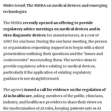
Wider trend: The MHRA on medical devices and emerging
technologies
The MHRA
recently opened an offering to provide
regulatory advice meetings on medical devices and in
vitro diagnostic devices
for manufacturers, at a cost of
£987 for one hour. During the one hour meeting, the person
or organisation requesting support is to begin with a short
presentation outlining their questions and the “issues and
controversies” surrounding them. The service aims to
provide regulatory advice relating to medical devices,
particularly if the application of existing regulatory
guidance is not straightforward.
The agency
issued a call for evidence on the regulation of
AI in healthcare
, asking members of the public, clinicians,
industry, and healthcare providers to share their views on
the modernisation of AI rules, keeping patients safe as AI