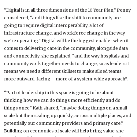
“Digital is in all three dimensions of the 10 Year Plan,” Penny
considered, “and things like the shift to community are
going to require digital interoperability, a lot of
infrastructure change, and workforce change in the way
we’re operating.” Digital will be the biggest enabler when it
comes to delivering care in the community, alongside data
and connectivity, she explained, “and the way hospitals and
community work together needs to change, so as leaders it
means we need a different skillset to make siloed teams
more outward-facing – more of a system-wide approach”.
“Part of leadership in this space is going to be about
thinking how we can do things more efficiently and do
things once,” Kath shared, “maybe doing things on a small
scale but then scaling up quickly, across multiple places, and
potentially our community providers and primary care.”
Building on economies of scale will help bring value, she