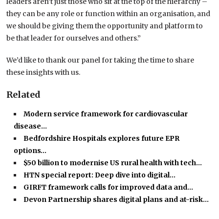
leaders aren’t just those who sit at the top of the hierarchy –
they can be any role or function within an organisation, and
we should be giving them the opportunity and platform to
be that leader for ourselves and others.”
We’d like to thank our panel for taking the time to share
these insights with us.
Related
Modern service framework for cardiovascular
disease…
Bedfordshire Hospitals explores future EPR
options…
$50 billion to modernise US rural health with tech…
HTN special report: Deep dive into digital…
GIRFT framework calls for improved data and…
Devon Partnership shares digital plans and at-risk…