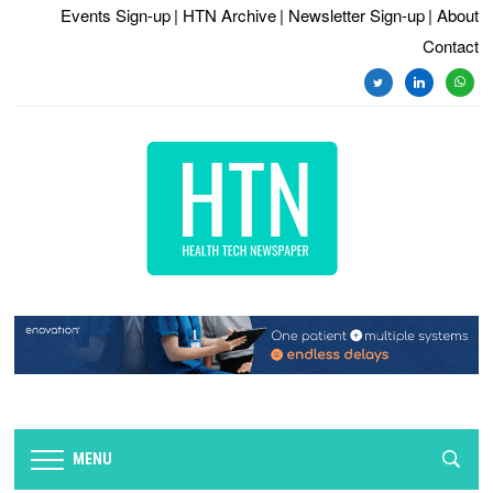
Events Sign-up
| HTN Archive
| Newsletter Sign-up
| About
Contact
twitter
linkedin
whats
MENU