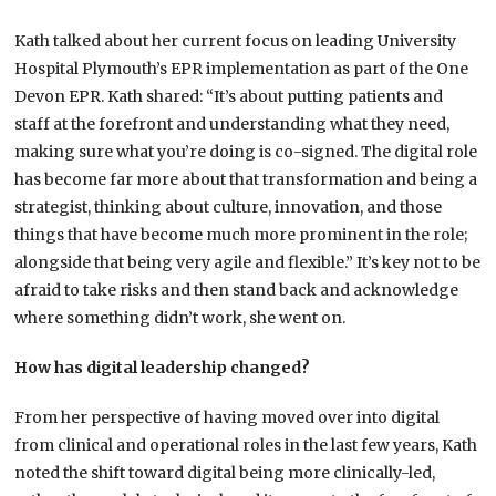
Kath talked about her current focus on leading University
Hospital Plymouth’s EPR implementation as part of the One
Devon EPR. Kath shared: “It’s about putting patients and
staff at the forefront and understanding what they need,
making sure what you’re doing is co-signed. The digital role
has become far more about that transformation and being a
strategist, thinking about culture, innovation, and those
things that have become much more prominent in the role;
alongside that being very agile and flexible.” It’s key not to be
afraid to take risks and then stand back and acknowledge
where something didn’t work, she went on.
How has digital leadership changed?
From her perspective of having moved over into digital
from clinical and operational roles in the last few years, Kath
noted the shift toward digital being more clinically-led,