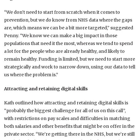
“We don’t need to start from scratch when it comes to
prevention, but we do know from NHS data where the gaps
are, which means we can be a bit more targeted,” suggested
Penny. “We know we can make a big impact in those
populations that need it the most, whereas we tend to spend
a lot for the people who are already healthy, and likely to
remain healthy. Funding is limited, but we need to start more
strategically and work to narrow down, using our data to tell
us where the problem is.”
Attracting and retaining digital skills
Kath outlined how attracting and retaining digital skills is
“probably the biggest challenge for all of us on this call”,
with restrictions on pay scales and difficulties in matching
both salaries and other benefits that might be on offer in the
private sector. “We’re getting there in the NHS, but we’re still