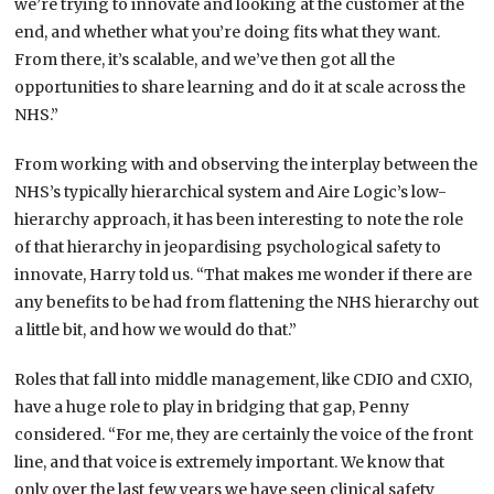
we’re trying to innovate and looking at the customer at the
end, and whether what you’re doing fits what they want.
From there, it’s scalable, and we’ve then got all the
opportunities to share learning and do it at scale across the
NHS.”
From working with and observing the interplay between the
NHS’s typically hierarchical system and Aire Logic’s low-
hierarchy approach, it has been interesting to note the role
of that hierarchy in jeopardising psychological safety to
innovate, Harry told us. “That makes me wonder if there are
any benefits to be had from flattening the NHS hierarchy out
a little bit, and how we would do that.”
Roles that fall into middle management, like CDIO and CXIO,
have a huge role to play in bridging that gap, Penny
considered. “For me, they are certainly the voice of the front
line, and that voice is extremely important. We know that
only over the last few years we have seen clinical safety