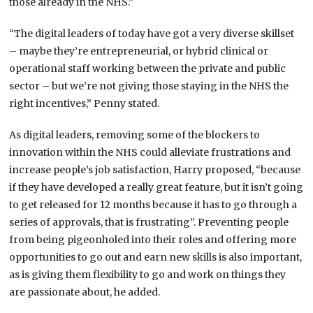
those already in the NHS.”
“The digital leaders of today have got a very diverse skillset
– maybe they’re entrepreneurial, or hybrid clinical or
operational staff working between the private and public
sector – but we’re not giving those staying in the NHS the
right incentives,” Penny stated.
As digital leaders, removing some of the blockers to
innovation within the NHS could alleviate frustrations and
increase people’s job satisfaction, Harry proposed, “because
if they have developed a really great feature, but it isn’t going
to get released for 12 months because it has to go through a
series of approvals, that is frustrating”. Preventing people
from being pigeonholed into their roles and offering more
opportunities to go out and earn new skills is also important,
as is giving them flexibility to go and work on things they
are passionate about, he added.