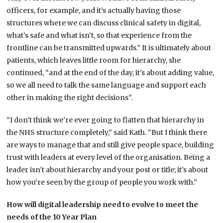
officers, for example, and it’s actually having those
structures where we can discuss clinical safety in digital,
what’s safe and what isn’t, so that experience from the
frontline can be transmitted upwards.” It is ultimately about
patients, which leaves little room for hierarchy, she
continued, “and at the end of the day, it’s about adding value,
so we all need to talk the same language and support each
other in making the right decisions”.
“I don’t think we’re ever going to flatten that hierarchy in
the NHS structure completely,” said Kath. “But I think there
are ways to manage that and still give people space, building
trust with leaders at every level of the organisation. Being a
leader isn’t about hierarchy and your post or title; it’s about
how you’re seen by the group of people you work with.”
How will digital leadership need to evolve to meet the
needs of the 10 Year Plan