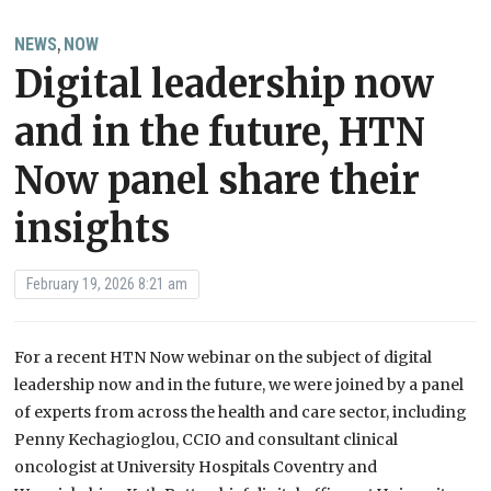
NEWS
NOW
,
Digital leadership now
and in the future, HTN
Now panel share their
insights
February 19, 2026 8:21 am
For a recent HTN Now webinar on the subject of digital
leadership now and in the future, we were joined by a panel
of experts from across the health and care sector, including
Penny Kechagioglou, CCIO and consultant clinical
oncologist at University Hospitals Coventry and