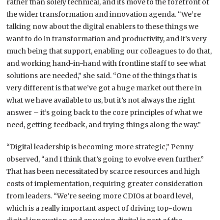
rather than solely technical, and its move to the forefront of
the wider transformation and innovation agenda. “We’re
talking now about the digital enablers to these things we
want to do in transformation and productivity, and it’s very
much being that support, enabling our colleagues to do that,
and working hand-in-hand with frontline staff to see what
solutions are needed,” she said. “One of the things that is
very different is that we’ve got a huge market out there in
what we have available to us, but it’s not always the right
answer – it’s going back to the core principles of what we
need, getting feedback, and trying things along the way.”
“Digital leadership is becoming more strategic,” Penny
observed, “and I think that’s going to evolve even further.”
That has been necessitated by scarce resources and high
costs of implementation, requiring greater consideration
from leaders. “We’re seeing more CDIOs at board level,
which is a really important aspect of driving top-down