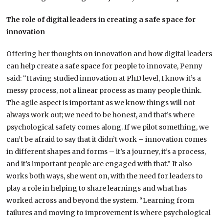
The role of digital leaders in creating a safe space for
innovation
Offering her thoughts on innovation and how digital leaders
can help create a safe space for people to innovate, Penny
said: “Having studied innovation at PhD level, I know it’s a
messy process, not a linear process as many people think.
The agile aspect is important as we know things will not
always work out; we need to be honest, and that’s where
psychological safety comes along. If we pilot something, we
can’t be afraid to say that it didn’t work – innovation comes
in different shapes and forms – it’s a journey, it’s a process,
and it’s important people are engaged with that.” It also
works both ways, she went on, with the need for leaders to
play a role in helping to share learnings and what has
worked across and beyond the system. “Learning from
failures and moving to improvement is where psychological