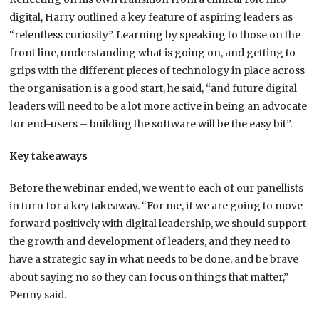
digital, Harry outlined a key feature of aspiring leaders as
“relentless curiosity”. Learning by speaking to those on the
front line, understanding what is going on, and getting to
grips with the different pieces of technology in place across
the organisation is a good start, he said, “and future digital
leaders will need to be a lot more active in being an advocate
for end-users – building the software will be the easy bit”.
Key takeaways
Before the webinar ended, we went to each of our panellists
in turn for a key takeaway. “For me, if we are going to move
forward positively with digital leadership, we should support
the growth and development of leaders, and they need to
have a strategic say in what needs to be done, and be brave
about saying no so they can focus on things that matter,”
Penny said.