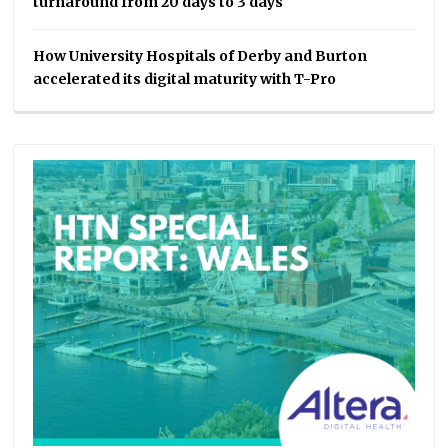
turnaround from 20 days to 3 days
How University Hospitals of Derby and Burton
accelerated its digital maturity with T-Pro