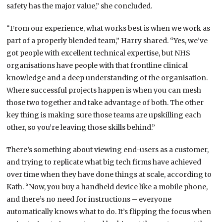
safety has the major value,” she concluded.
“From our experience, what works best is when we work as
part of a properly blended team,” Harry shared. “Yes, we’ve
got people with excellent technical expertise, but NHS
organisations have people with that frontline clinical
knowledge and a deep understanding of the organisation.
Where successful projects happen is when you can mesh
those two together and take advantage of both. The other
key thing is making sure those teams are upskilling each
other, so you’re leaving those skills behind.”
There’s something about viewing end-users as a customer,
and trying to replicate what big tech firms have achieved
over time when they have done things at scale, according to
Kath. “Now, you buy a handheld device like a mobile phone,
and there’s no need for instructions – everyone
automatically knows what to do. It’s flipping the focus when