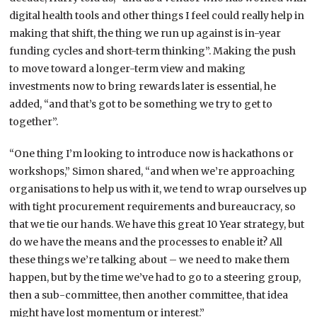
digital health tools and other things I feel could really help in
making that shift, the thing we run up against is in-year
funding cycles and short-term thinking”. Making the push
to move toward a longer-term view and making
investments now to bring rewards later is essential, he
added, “and that’s got to be something we try to get to
together”.
“One thing I’m looking to introduce now is hackathons or
workshops,” Simon shared, “and when we’re approaching
organisations to help us with it, we tend to wrap ourselves up
with tight procurement requirements and bureaucracy, so
that we tie our hands. We have this great 10 Year strategy, but
do we have the means and the processes to enable it? All
these things we’re talking about – we need to make them
happen, but by the time we’ve had to go to a steering group,
then a sub-committee, then another committee, that idea
might have lost momentum or interest.”