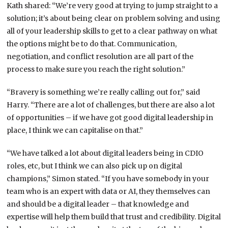
Kath shared: “We’re very good at trying to jump straight to a
solution; it’s about being clear on problem solving and using
all of your leadership skills to get to a clear pathway on what
the options might be to do that. Communication,
negotiation, and conflict resolution are all part of the
process to make sure you reach the right solution.”
“Bravery is something we’re really calling out for,” said
Harry. “There are a lot of challenges, but there are also a lot
of opportunities – if we have got good digital leadership in
place, I think we can capitalise on that.”
“We have talked a lot about digital leaders being in CDIO
roles, etc, but I think we can also pick up on digital
champions,” Simon stated. “If you have somebody in your
team who is an expert with data or AI, they themselves can
and should be a digital leader – that knowledge and
expertise will help them build that trust and credibility. Digital