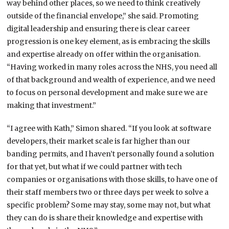
way behind other places, so we need to think creatively
outside of the financial envelope,” she said. Promoting
digital leadership and ensuring there is clear career
progression is one key element, as is embracing the skills
and expertise already on offer within the organisation.
“Having worked in many roles across the NHS, you need all
of that background and wealth of experience, and we need
to focus on personal development and make sure we are
making that investment.”
“I agree with Kath,” Simon shared. “If you look at software
developers, their market scale is far higher than our
banding permits, and I haven’t personally found a solution
for that yet, but what if we could partner with tech
companies or organisations with those skills, to have one of
their staff members two or three days per week to solve a
specific problem? Some may stay, some may not, but what
they can do is share their knowledge and expertise with