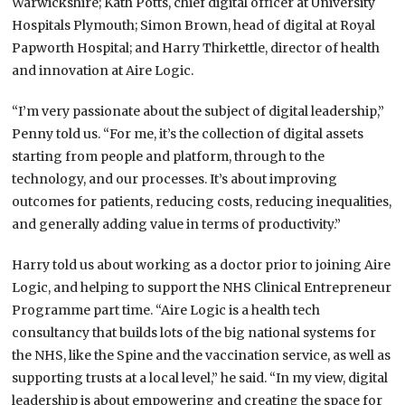
Warwickshire; Kath Potts, chief digital officer at University
Hospitals Plymouth; Simon Brown, head of digital at Royal
Papworth Hospital; and Harry Thirkettle, director of health
and innovation at Aire Logic.
“I’m very passionate about the subject of digital leadership,”
Penny told us. “For me, it’s the collection of digital assets
starting from people and platform, through to the
technology, and our processes. It’s about improving
outcomes for patients, reducing costs, reducing inequalities,
and generally adding value in terms of productivity.”
Harry told us about working as a doctor prior to joining Aire
Logic, and helping to support the NHS Clinical Entrepreneur
Programme part time. “Aire Logic is a health tech
consultancy that builds lots of the big national systems for
the NHS, like the Spine and the vaccination service, as well as
supporting trusts at a local level,” he said. “In my view, digital
leadership is about empowering and creating the space for