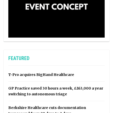
FEATURED
T-Pro acquires BigHand Healthcare
GP Practice saved 30 hours a week, £163,000 a year
switching to autonomous triage
Berkshire Healthcare cuts documentation