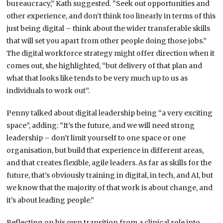
bureaucracy,” Kath suggested. “Seek out opportunities and
other experience, and don’t think too linearly in terms of this
just being digital – think about the wider transferable skills
that will set you apart from other people doing those jobs.”
The digital workforce strategy might offer direction when it
comes out, she highlighted, “but delivery of that plan and
what that looks like tends to be very much up to us as
individuals to work out”.
Penny talked about digital leadership being “a very exciting
space”, adding: “It’s the future, and we will need strong
leadership – don’t limit yourself to one space or one
organisation, but build that experience in different areas,
and that creates flexible, agile leaders. As far as skills for the
future, that’s obviously training in digital, in tech, and AI, but
we know that the majority of that work is about change, and
it’s about leading people.”
Reflecting on his own transition from a clinical role into