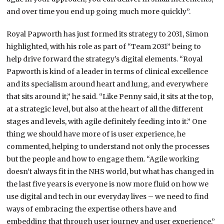
and over time you end up going much more quickly”.
Royal Papworth has just formed its strategy to 2031, Simon
highlighted, with his role as part of “Team 2031” being to
help drive forward the strategy’s digital elements. “Royal
Papworth is kind of a leader in terms of clinical excellence
and its specialism around heart and lung, and everywhere
that sits around it,” he said. “Like Penny said, it sits at the top,
at a strategic level, but also at the heart of all the different
stages and levels, with agile definitely feeding into it.” One
thing we should have more of is user experience, he
commented, helping to understand not only the processes
but the people and how to engage them. “Agile working
doesn’t always fit in the NHS world, but what has changed in
the last five years is everyone is now more fluid on how we
use digital and tech in our everyday lives – we need to find
ways of embracing the expertise others have and
embedding that through user journey and user experience.”