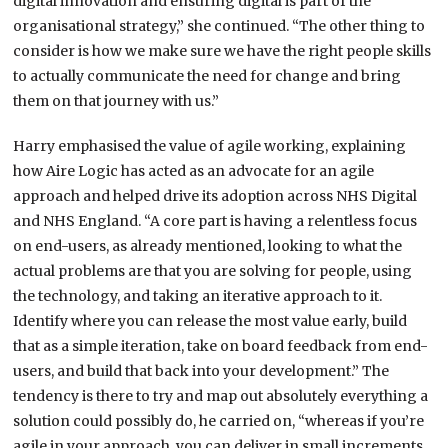
digital innovation and ensuring digital is part of the
organisational strategy,” she continued. “The other thing to
consider is how we make sure we have the right people skills
to actually communicate the need for change and bring
them on that journey with us.”
Harry emphasised the value of agile working, explaining
how Aire Logic has acted as an advocate for an agile
approach and helped drive its adoption across NHS Digital
and NHS England. “A core part is having a relentless focus
on end-users, as already mentioned, looking to what the
actual problems are that you are solving for people, using
the technology, and taking an iterative approach to it.
Identify where you can release the most value early, build
that as a simple iteration, take on board feedback from end-
users, and build that back into your development.” The
tendency is there to try and map out absolutely everything a
solution could possibly do, he carried on, “whereas if you’re
agile in your approach, you can deliver in small increments,