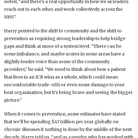
noted, “and there’s a real opportunity in how we as leaders
reach out to each other and work collectively across the
NHS”.
Harry pointed to the shift to community and the shift to
prevention as requiring strong leadership to help bridge
gaps and think at more of a system level. “There can be
some imbalance, and maybe acutes in some areas have a
slightly louder voice than some of the community
providers,” he said. “We need to think about how a patient
that lives in an ICB wins as a whole, which could mean
uncomfortable trade-offs or even some damage to your
host organisation, but it’s being brave and seeing the bigger
picture.”
When it comes to prevention, some estimates have stated
that we’ll be spending $47 trillion per year globally on
chronic diseases if nothing is done by the middle of the next
decade, Harry told us, “and as a vendor who has worked with