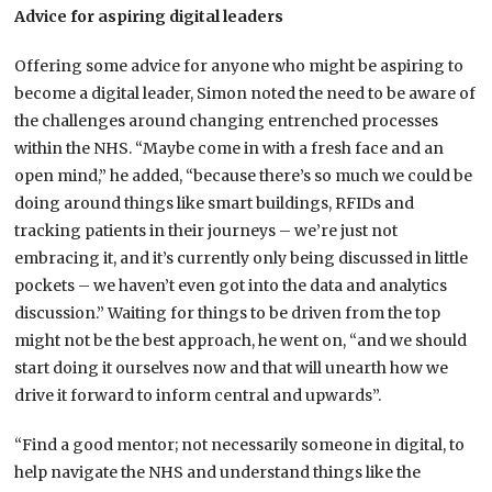
Advice for aspiring digital leaders
Offering some advice for anyone who might be aspiring to
become a digital leader, Simon noted the need to be aware of
the challenges around changing entrenched processes
within the NHS. “Maybe come in with a fresh face and an
open mind,” he added, “because there’s so much we could be
doing around things like smart buildings, RFIDs and
tracking patients in their journeys – we’re just not
embracing it, and it’s currently only being discussed in little
pockets – we haven’t even got into the data and analytics
discussion.” Waiting for things to be driven from the top
might not be the best approach, he went on, “and we should
start doing it ourselves now and that will unearth how we
drive it forward to inform central and upwards”.
“Find a good mentor; not necessarily someone in digital, to
help navigate the NHS and understand things like the