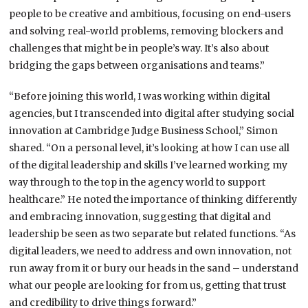
people to be creative and ambitious, focusing on end-users
and solving real-world problems, removing blockers and
challenges that might be in people’s way. It’s also about
bridging the gaps between organisations and teams.”
“Before joining this world, I was working within digital
agencies, but I transcended into digital after studying social
innovation at Cambridge Judge Business School,” Simon
shared. “On a personal level, it’s looking at how I can use all
of the digital leadership and skills I’ve learned working my
way through to the top in the agency world to support
healthcare.” He noted the importance of thinking differently
and embracing innovation, suggesting that digital and
leadership be seen as two separate but related functions. “As
digital leaders, we need to address and own innovation, not
run away from it or bury our heads in the sand – understand
what our people are looking for from us, getting that trust
and credibility to drive things forward.”