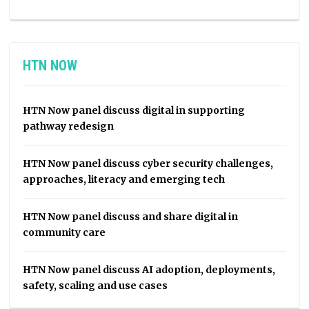
HTN NOW
HTN Now panel discuss digital in supporting
pathway redesign
HTN Now panel discuss cyber security challenges,
approaches, literacy and emerging tech
HTN Now panel discuss and share digital in
community care
HTN Now panel discuss AI adoption, deployments,
safety, scaling and use cases