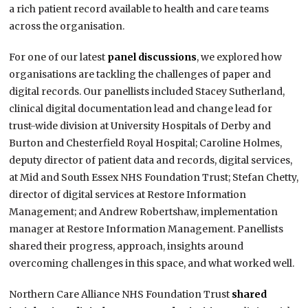
a rich patient record available to health and care teams
across the organisation.
For one of our latest
panel discussions
, we explored how
organisations are tackling the challenges of paper and
digital records. Our panellists included Stacey Sutherland,
clinical digital documentation lead and change lead for
trust-wide division at University Hospitals of Derby and
Burton and Chesterfield Royal Hospital; Caroline Holmes,
deputy director of patient data and records, digital services,
at Mid and South Essex NHS Foundation Trust; Stefan Chetty,
director of digital services at Restore Information
Management; and Andrew Robertshaw, implementation
manager at Restore Information Management. Panellists
shared their progress, approach, insights around
overcoming challenges in this space, and what worked well.
Northern Care Alliance NHS Foundation Trust
shared