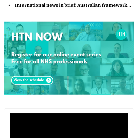
International news in brief: Australian framework…