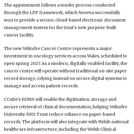
The appointment follows a tender process conducted
through the LPP framework, which Noveva successfully
won to provide a secure, cloud-based electronic document
management system for the trust’s new purpose-built
cancer facility.
The new Velindre Cancer Centre represents a major
investment in oncology services across Wales, scheduled to
open spring 2027. As a modern, digitally enabled facility, the
cancer centre will operate without traditional on-site paper
record storage, relying instead on secure digital systems to
manage and access patient records.
CCube’s EDMS will enable the digitisation, storage and
secure retrieval of clinical documentation, helping Velindre
University NHS Trust reduce reliance on paper-based
records. The platform will also integrate with Welsh national
healthcare infrastructure, including the Welsh Clinical