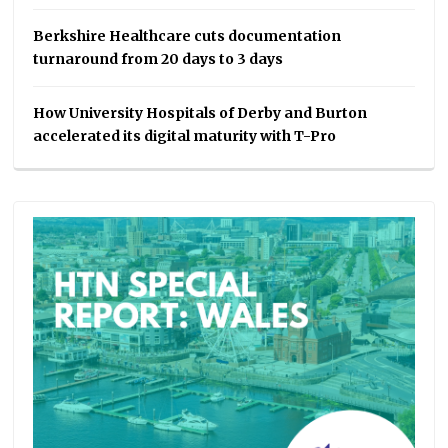
Berkshire Healthcare cuts documentation
turnaround from 20 days to 3 days
How University Hospitals of Derby and Burton
accelerated its digital maturity with T-Pro