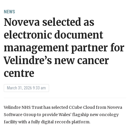
NEWS
Noveva selected as
electronic document
management partner for
Velindre’s new cancer
centre
March 31, 2026 9:33 am
Velindre NHS Trust has selected CCube Cloud from Noveva
Software Group to provide Wales’ flagship new oncology
facility with a fully digital records platform.