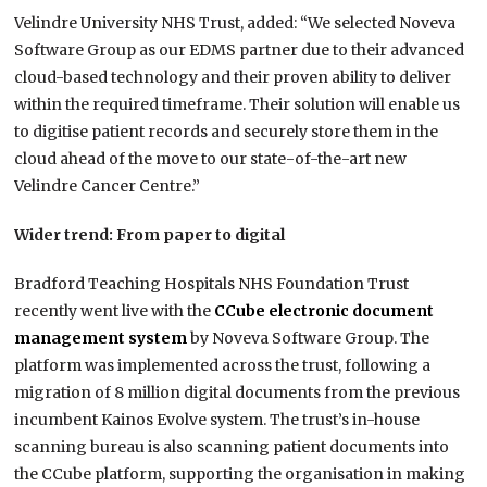
Velindre University NHS Trust, added: “We selected Noveva
Software Group as our EDMS partner due to their advanced
cloud-based technology and their proven ability to deliver
within the required timeframe. Their solution will enable us
to digitise patient records and securely store them in the
cloud ahead of the move to our state-of-the-art new
Velindre Cancer Centre.”
Wider trend: From paper to digital
Bradford Teaching Hospitals NHS Foundation Trust
recently went live with the
CCube electronic document
management system
by Noveva Software Group. The
platform was implemented across the trust, following a
migration of 8 million digital documents from the previous
incumbent Kainos Evolve system. The trust’s in-house
scanning bureau is also scanning patient documents into
the CCube platform, supporting the organisation in making