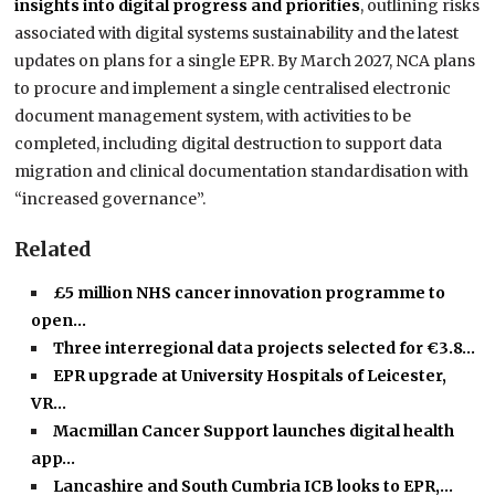
insights into digital progress and priorities
, outlining risks
associated with digital systems sustainability and the latest
updates on plans for a single EPR. By March 2027, NCA plans
to procure and implement a single centralised electronic
document management system, with activities to be
completed, including digital destruction to support data
migration and clinical documentation standardisation with
“increased governance”.
Related
£5 million NHS cancer innovation programme to
open…
Three interregional data projects selected for €3.8…
EPR upgrade at University Hospitals of Leicester,
VR…
Macmillan Cancer Support launches digital health
app…
Lancashire and South Cumbria ICB looks to EPR,…