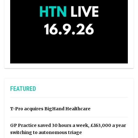
FEATURED
T-Pro acquires BigHand Healthcare
GP Practice saved 30 hours a week, £163,000 a year
switching to autonomous triage