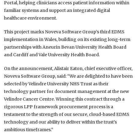
Portal, helping clinicians access patient information within
familiar systems and support an integrated digital
healthcare environment.
This project marks Noveva Software Group’s third EDMS
implementation in Wales, building on its existing long-term
partnerships with Aneurin Bevan University Health Board
and Cardiff and Vale University Health Board.
On the announcement, Alistair Eaton, chief executive officer,
Noveva Software Group, said: “We are delighted to have been
selected by Velindre University NHS Trust as their
technology partner for document management at the new
Velindre Cancer Centre. Winning this contract through a
rigorous LPP framework procurement process is a
testament to the strength of our secure, cloud-based EDMS
technology and our ability to deliver within the trust’s
ambitious timeframes.”