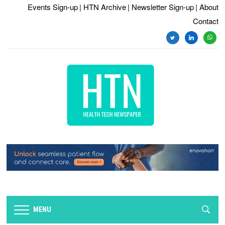
Events Sign-up
| HTN Archive
| Newsletter Sign-up
| About
Contact
twitter
linkedin
whats
MENU