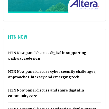
HTN NOW
HTN Now panel discuss digital in supporting
pathway redesign
HTN Now panel discuss cyber security challenges,
approaches, literacy and emerging tech
HTN Now panel discuss and share digital in
community care
HTN Now panel discuss AI adoption, deployments,