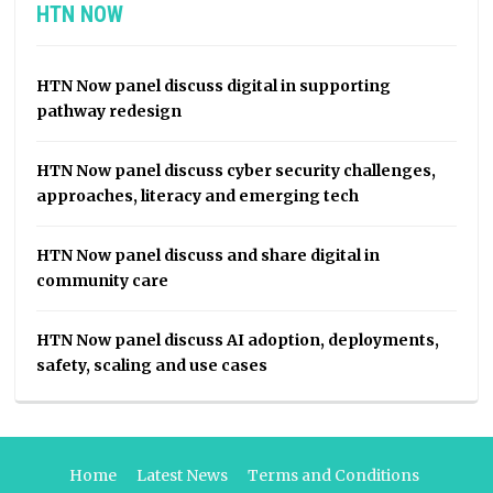
HTN NOW
HTN Now panel discuss digital in supporting
pathway redesign
HTN Now panel discuss cyber security challenges,
approaches, literacy and emerging tech
HTN Now panel discuss and share digital in
community care
HTN Now panel discuss AI adoption, deployments,
safety, scaling and use cases
Home
Latest News
Terms and Conditions