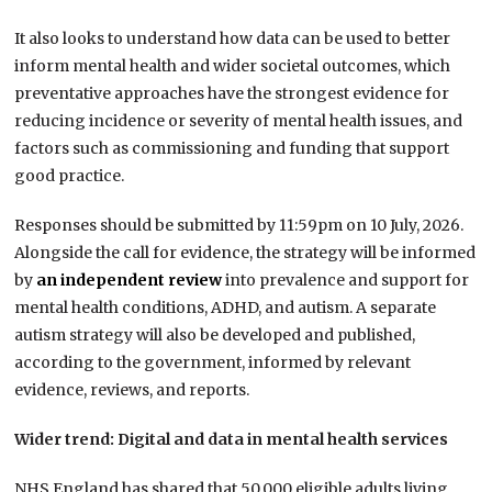
It also looks to understand how data can be used to better
inform mental health and wider societal outcomes, which
preventative approaches have the strongest evidence for
reducing incidence or severity of mental health issues, and
factors such as commissioning and funding that support
good practice.
Responses should be submitted by 11:59pm on 10 July, 2026.
Alongside the call for evidence, the strategy will be informed
by
an independent review
into prevalence and support for
mental health conditions, ADHD, and autism. A separate
autism strategy will also be developed and published,
according to the government, informed by relevant
evidence, reviews, and reports.
Wider trend: Digital and data in mental health services
NHS England has shared that 50,000 eligible adults living