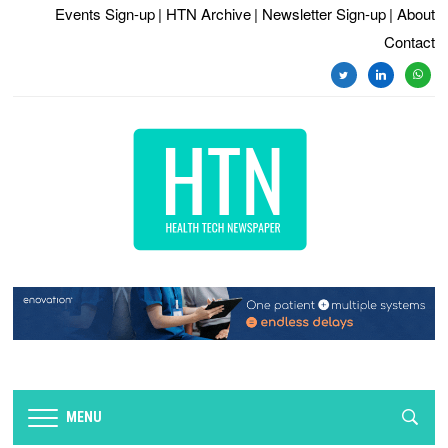
Events Sign-up
| HTN Archive
| Newsletter Sign-up
| About
Contact
twitter
linkedin
whats
MENU