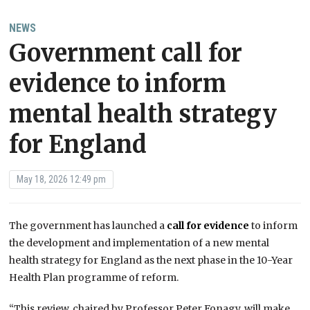
NEWS
Government call for
evidence to inform
mental health strategy
for England
May 18, 2026 12:49 pm
The government has launched a
call for evidence
to inform
the development and implementation of a new mental
health strategy for England as the next phase in the 10-Year
Health Plan programme of reform.
“This review, chaired by Professor Peter Fonagy, will make