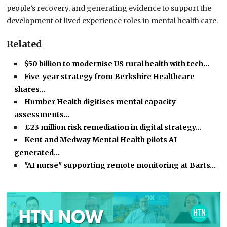
people’s recovery, and generating evidence to support the
development of lived experience roles in mental health care.
Related
$50 billion to modernise US rural health with tech…
Five-year strategy from Berkshire Healthcare
shares…
Humber Health digitises mental capacity
assessments…
£23 million risk remediation in digital strategy…
Kent and Medway Mental Health pilots AI
generated…
"AI nurse" supporting remote monitoring at Barts…