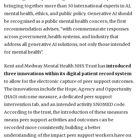
bringing together more than 30 international experts in AI,
mental health, ethics, and public policy. Generative AI should
be recognised as a public mental health concern, the first
recommendation advises, “with commensurate responses
across government, health systems, and industry that
address all generative AI solutions, not only those intended
for mental health”.
Kent and Medway Mental Health NHS Trust has
introduced
three innovations within its digital patient record system
to allow for the electronic capture of peer support outcomes.
The innovations include the Hope, Agency and Opportunity
(HAO) outcome measure, a dedicated peer support
intervention tab, and an intended activity SNOMED code.
According to the trust, the introduction of these measures
means peer support activities and outcomes can be
recorded more consistently, building a better
understanding of the impact peer support workers have on