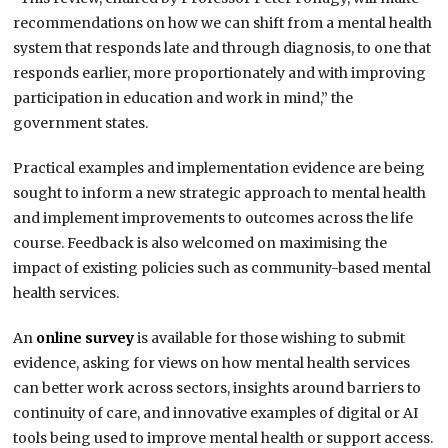
recommendations on how we can shift from a mental health
system that responds late and through diagnosis, to one that
responds earlier, more proportionately and with improving
participation in education and work in mind,” the
government states.
Practical examples and implementation evidence are being
sought to inform a new strategic approach to mental health
and implement improvements to outcomes across the life
course. Feedback is also welcomed on maximising the
impact of existing policies such as community-based mental
health services.
An
online survey
is available for those wishing to submit
evidence, asking for views on how mental health services
can better work across sectors, insights around barriers to
continuity of care, and innovative examples of digital or AI
tools being used to improve mental health or support access.