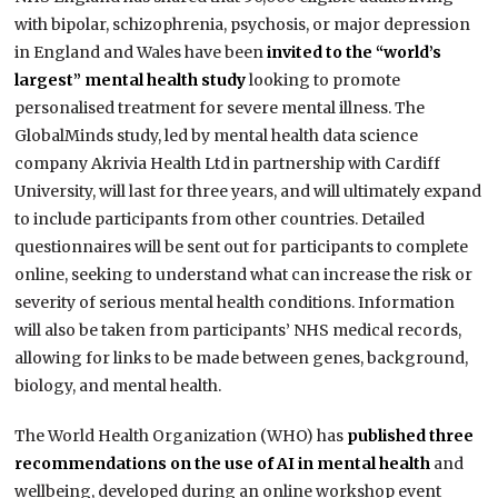
with bipolar, schizophrenia, psychosis, or major depression
in England and Wales have been
invited to the “world’s
largest” mental health study
looking to promote
personalised treatment for severe mental illness. The
GlobalMinds study, led by mental health data science
company Akrivia Health Ltd in partnership with Cardiff
University, will last for three years, and will ultimately expand
to include participants from other countries. Detailed
questionnaires will be sent out for participants to complete
online, seeking to understand what can increase the risk or
severity of serious mental health conditions. Information
will also be taken from participants’ NHS medical records,
allowing for links to be made between genes, background,
biology, and mental health.
The World Health Organization (WHO) has
published three
recommendations on the use of AI in mental health
and
wellbeing, developed during an online workshop event