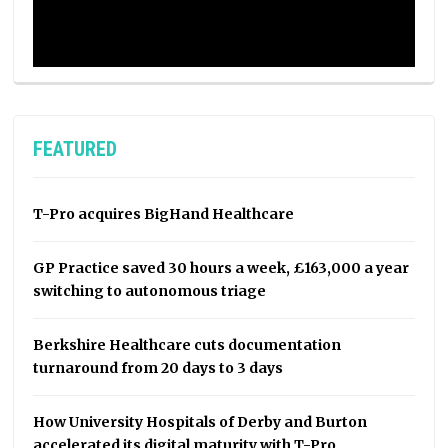
FEATURED
T-Pro acquires BigHand Healthcare
GP Practice saved 30 hours a week, £163,000 a year
switching to autonomous triage
Berkshire Healthcare cuts documentation
turnaround from 20 days to 3 days
How University Hospitals of Derby and Burton
accelerated its digital maturity with T-Pro