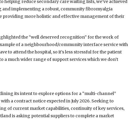
 to helping reduce secondary care waiting lists, we’ve achieved
bing and implementing a robust, community fibromyalgia
ile providing more holistic and effective management of their
highlighted the “well deserved recognition” for the work of
od example of a neighbourhood/community interface service with
e to attend the hospital, so it’s less stressful for the patient
 to a much wider range of support services which we don’t
lining its intent to explore options for a “multi-channel”
th a contract notice expected in July 2026. Seeking to
ng of current market capabilities, continuity of key services,
tland is asking potential suppliers to complete a market