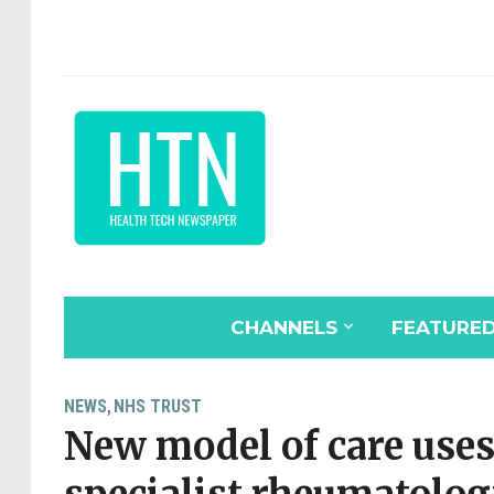
CHANNELS
FEATURE
NEWS
NHS TRUST
,
New model of care uses 