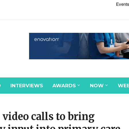
Events
D
INTERVIEWS
AWARDS
NOW
WEB
video calls to bring