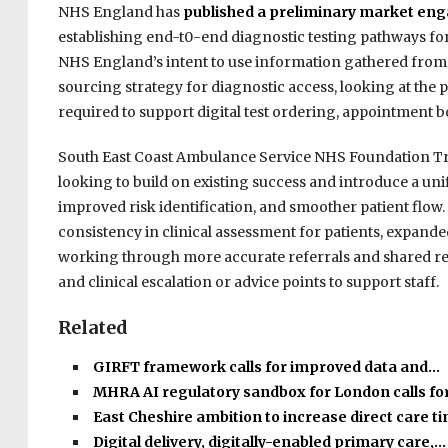
NHS England has
published a preliminary market en
establishing end-t0-end diagnostic testing pathways for 
NHS England’s intent to use information gathered fro
sourcing strategy for diagnostic access, looking at the pr
required to support digital test ordering, appointment bo
South East Coast Ambulance Service NHS Foundation Tr
looking to build on existing success and introduce a uni
improved risk identification, and smoother patient flow.
consistency in clinical assessment for patients, expand
working through more accurate referrals and shared reco
and clinical escalation or advice points to support staff.
Related
GIRFT framework calls for improved data and…
MHRA AI regulatory sandbox for London calls fo
East Cheshire ambition to increase direct care 
Digital delivery, digitally-enabled primary care,…