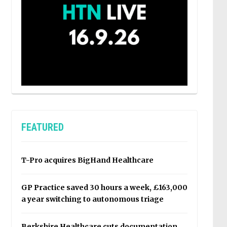
FEATURED
T-Pro acquires BigHand Healthcare
GP Practice saved 30 hours a week, £163,000
a year switching to autonomous triage
Berkshire Healthcare cuts documentation