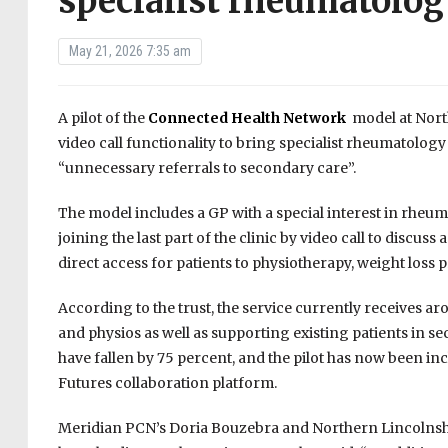
specialist rheumatolog
May 21, 2026 7:35 am
A pilot of the
Connected Health Network
model at Nort
video call functionality to bring specialist rheumatology
“unnecessary referrals to secondary care”.
The model includes a GP with a special interest in rheu
joining the last part of the clinic by video call to disc
direct access for patients to physiotherapy, weight loss
According to the trust, the service currently receives a
and physios as well as supporting existing patients in s
have fallen by 75 percent, and the pilot has now been in
Futures collaboration platform.
Meridian PCN’s Doria Bouzebra and Northern Lincolnshi