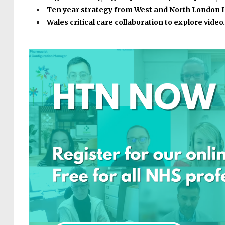
Ten year strategy from West and North London 
Wales critical care collaboration to explore vide