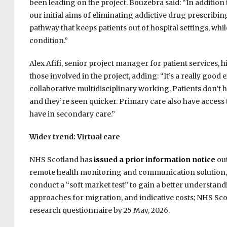
been leading on the project. Bouzebra said: “In addition
our initial aims of eliminating addictive drug prescri
pathway that keeps patients out of hospital settings, wh
condition.”
Alex Afifi, senior project manager for patient services, 
those involved in the project, adding: “It’s a really go
collaborative multidisciplinary working. Patients don’t hav
and they’re seen quicker. Primary care also have access
have in secondary care.”
Wider trend: Virtual care
NHS Scotland has
issued a prior information notice
out
remote health monitoring and communication solution, wi
conduct a “soft market test” to gain a better understandi
approaches for migration, and indicative costs; NHS Sco
research questionnaire by 25 May, 2026.