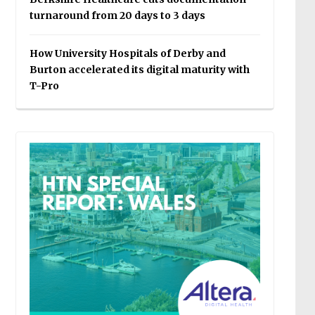
turnaround from 20 days to 3 days
How University Hospitals of Derby and
Burton accelerated its digital maturity with
T-Pro