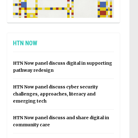
HTN NOW
HTN Now panel discuss digital in supporting
pathway redesign
HTN Now panel discuss cyber security
challenges, approaches, literacy and
emerging tech
HTN Now panel discuss and share digital in
community care