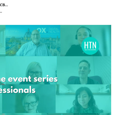
ICB…
o…