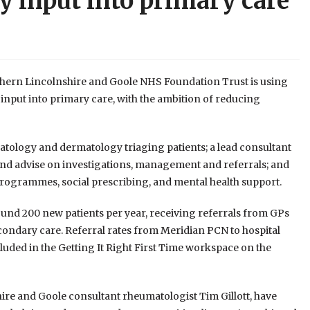
y input into primary care
hern Lincolnshire and Goole NHS Foundation Trust is using
 input into primary care, with the ambition of reducing
matology and dermatology triaging patients; a lead consultant
uss and advise on investigations, management and referrals; and
 programmes, social prescribing, and mental health support.
round 200 new patients per year, receiving referrals from GPs
econdary care. Referral rates from Meridian PCN to hospital
cluded in the Getting It Right First Time workspace on the
re and Goole consultant rheumatologist Tim Gillott, have