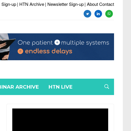
 Sign-up
| HTN Archive
| Newsletter Sign-up
| About Contact
twitter
linkedin
whatsapp
INAR ARCHIVE
HTN LIVE