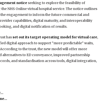
gagement notice
seeking to explore the feasibility of
the NHS Online virtual hospital service. The notice outlines
m the engagement to inform the future commercial and
ovider capabilities, digital maturity, and interoperability
oking, and digital notification of results.
ust has
set out its target operating model for virtual care
,
fied digital approach to support “more predictable” waits,
 According to the trust, the new model will offer more
ed alternatives to ED conveyance, improved partnership
rds, and standardisation across tools, digital integration,
r…
time…