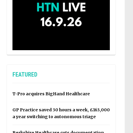
FEATURED
T-Pro acquires BigHand Healthcare
GP Practice saved 30 hours a week, £163,000
a year switching to autonomous triage
Berkshire Healthcare cuts documentation