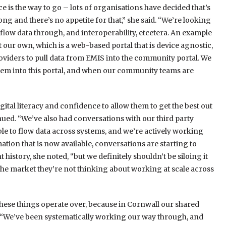
 is the way to go – lots of organisations have decided that’s
ong and there’s no appetite for that,” she said. “We’re looking
ow data through, and interoperability, etcetera. An example
t our own, which is a web-based portal that is device agnostic,
iders to pull data from EMIS into the community portal. We
ystem into this portal, and when our community teams are
gital literacy and confidence to allow them to get the best out
inued. “We’ve also had conversations with our third party
able to flow data across systems, and we’re actively working
mation that is now available, conversations are starting to
history, she noted, “but we definitely shouldn’t be siloing it
the market they’re not thinking about working at scale across
hese things operate over, because in Cornwall our shared
. “We’ve been systematically working our way through, and