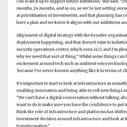
can scale it up to support future ambitions,” she said. “
months, 24 months, and so on, so we’re not setting ourselv
at prioritisation of investments, and that planning has re
have a plan and we know it aligns with our ambitions an
Alignment of digital strategy with the broader organisat
deployment happening, and that doesn’t exist in isolation;
security operations centre, which runs 24/7, and I’m ple
why we need that sort of thing.” Whilst some things can
excitement around tech such as ambient voice technology
because I’ve never known anything like it in terms of c
It’s important to start to look at infrastructure as somethi
enabling innovation and being able to roll new things out
“We can’t have a digital conversation without talking abou
want to do is make sure you have the confidence to put in 
think the role of infrastructure and platforms has shifted
investment decision around infrastructure and look at it
transformation.”