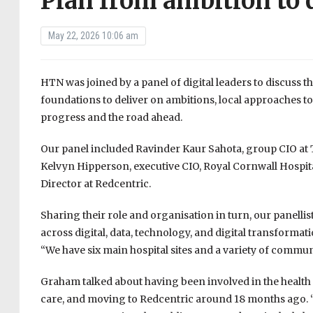
Plan from ambition to 
May 22, 2026 10:06 am
HTN was joined by a panel of digital leaders to discuss th
foundations to deliver on ambitions, local approaches to
progress and the road ahead.
Our panel included Ravinder Kaur Sahota, group CIO a
Kelvyn Hipperson, executive CIO, Royal Cornwall Hospi
Director at Redcentric.
Sharing their role and organisation in turn, our panellis
across digital, data, technology, and digital transform
“We have six main hospital sites and a variety of communi
Graham talked about having been involved in the health
care, and moving to Redcentric around 18 months ago. “