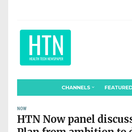
CHANNELS
FEATURE
NOW
HTN Now panel discuss