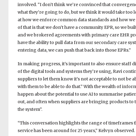
involved. “I don’t think we’re convinced that convergence
what they’re going to do, but we think it would take too l
at how we enforce common data standards and how we fl
of that is that we don’t have a community EPR, so we buil
and we brokered agreements with primary care EHR prov
have the ability to pull data from our secondary care s
entering data, we can push that back into those EPRs.”
In making progress, it’s important to also ensure staff di
of the digital tools and systems they’re using, Ravi cont
suppliers to let them know it’s not acceptable to not be 
with them to be able to do that.” With the wealth of infor
happen about the potential to use AI to summarise patient 
out, and often when suppliers are bringing products to 
the system”.
“This conversation highlights the range of timeframes t
service has been around for 25 years,” Kelvyn observed