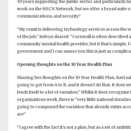
30 years supporting the public sector and particularly h
work on the HSCN Network, but we offer a broad suite of
communications, and security.”
“My remit is delivering technology services across the w
of the job,” Kelvyn shared. “Cornwall is often described
community mental health provider, but if that’s simple, I
government and I can assure you this is just as complica
Opening thoughts on the 10 Year Health Plan
Sharing her thoughts on the 10 Year Health Plan, Ravi said
going to get from A to B, and it doesn’t do that. It does s
lends itself to a lot of variation.” Whilst it does recognis
organisations work, there is “very little national standard
going to compound the variation that already exists acr
are”.
“I agree with the fact it’s not a plan, but as a set of ambi