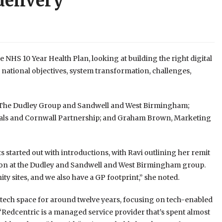
delivery
e NHS 10 Year Health Plan, looking at building the right digital
 national objectives, system transformation, challenges,
t The Dudley Group and Sandwell and West Birmingham;
tals and Cornwall Partnership; and Graham Brown, Marketing
ts started out with introductions, with Ravi outlining her remit
ation at the Dudley and Sandwell and West Birmingham group.
ty sites, and we also have a GP footprint,” she noted.
 tech space for around twelve years, focusing on tech-enabled
Redcentric is a managed service provider that’s spent almost