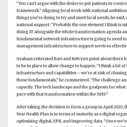
“You can’t argue with the desire to put patients in control 
framework.” Aligning local work with national ambitions c
things you’re doing to try and meet local needs, he said,
national support. “Probably the one element I think is mi
doing IT alongside the whole transformation agenda and
fundamental network infrastructure is going to need to 
management infrastructure to support services effectively
Graham reiterated Ravi and Kelvyn’s point about there b
to be in place to allow change to happen. “I think a lot o
infrastructure and capabilities – we’re at risk of chasin
those fundamentals,” he commented. “The challenge and
capacity. The tech landscape and the goalposts for what
pace with that transformation within the NHS.”
After taking the decision to form a group in April 2025,
Year Health Plan is in terms of maturity as a digital orga
optimising digital, EPR, and improving data. “Once we’ve