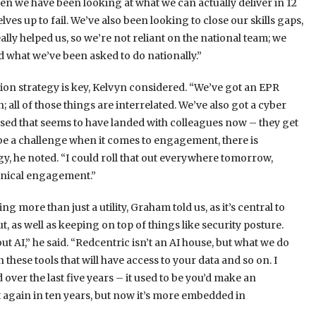
Then we have been looking at what we can actually deliver in 12
es up to fail. We’ve also been looking to close our skills gaps,
ally helped us, so we’re not reliant on the national team; we
d what we’ve been asked to do nationally.”
ion strategy is key, Kelvyn considered. “We’ve got an EPR
 all of those things are interrelated. We’ve also got a cyber
ased that seems to have landed with colleagues now – they get
 be a challenge when it comes to engagement, there is
, he noted. “I could roll that out everywhere tomorrow,
linical engagement.”
ng more than just a utility, Graham told us, as it’s central to
, as well as keeping on top of things like security posture.
t AI,” he said. “Redcentric isn’t an AI house, but what we do
these tools that will have access to your data and so on. I
 over the last five years – it used to be you’d make an
 again in ten years, but now it’s more embedded in