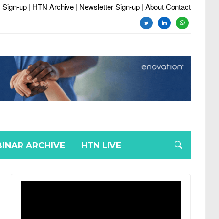
 Sign-up
| HTN Archive
| Newsletter Sign-up
| About Contact
twitter
linkedin
whatsapp
INAR ARCHIVE
HTN LIVE