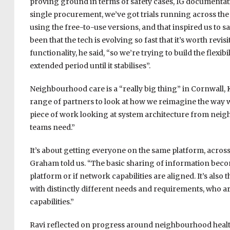
proving ground in terms of safety cases, IG documentati
single procurement, we’ve got trials running across th
using the free-to-use versions, and that inspired us to 
been that the tech is evolving so fast that it’s worth revi
functionality, he said, “so we’re trying to build the flexib
extended period until it stabilises”.
Neighbourhood care is a “really big thing” in Cornwall, 
range of partners to look at how we reimagine the way 
piece of work looking at system architecture from ne
teams need.”
It’s about getting everyone on the same platform, across n
Graham told us. “The basic sharing of information bec
platform or if network capabilities are aligned. It’s also
with distinctly different needs and requirements, who are 
capabilities.”
Ravi reflected on progress around neighbourhood health