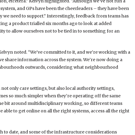
on, etcetera.” Kelvyn highlighted. “Although we’ve not run a
e system, and GPs have been the cheerleaders – they have been
say we need to support.” Interestingly, feedback from teams has
siting a product trialled six months ago to look at added
ility to allow ourselves not to be tied in to something for an
Kelvyn noted. “We’ve committed to it, and we’re working with a
we share information across the system. We’re now doing a
ighbourhoods outwards, considering what neighbourhood
ot only care settings, but also local authority settings,
omes so much simpler when they’re operating off the same
 the bit around multidisciplinary working, so different teams
able to get online on all the right systems, access all the right
 to date, and some of the infrastructure considerations