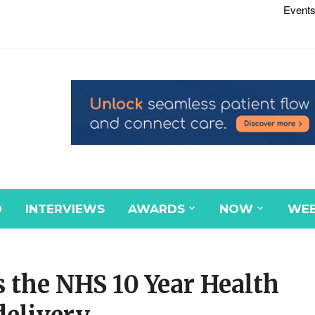
Events
D
INTERVIEWS
AWARDS
NOW
WEB
 the NHS 10 Year Health