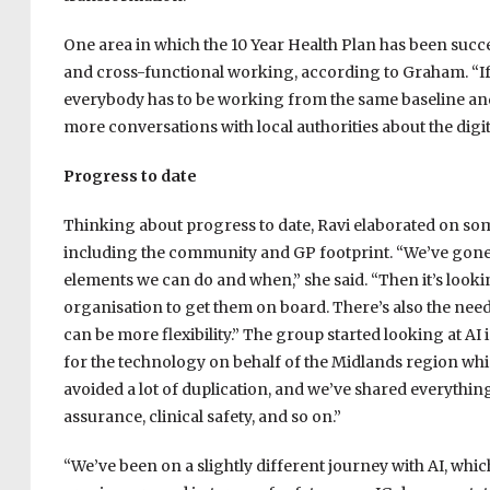
One area in which the 10 Year Health Plan has been suc
and cross-functional working, according to Graham. “If 
everybody has to be working from the same baseline and 
more conversations with local authorities about the digita
Progress to date
Thinking about progress to date, Ravi elaborated on s
including the community and GP footprint. “We’ve gone o
elements we can do and when,” she said. “Then it’s lookin
organisation to get them on board. There’s also the need
can be more flexibility.” The group started looking at A
for the technology on behalf of the Midlands region whi
avoided a lot of duplication, and we’ve shared everythi
assurance, clinical safety, and so on.”
“We’ve been on a slightly different journey with AI, whi