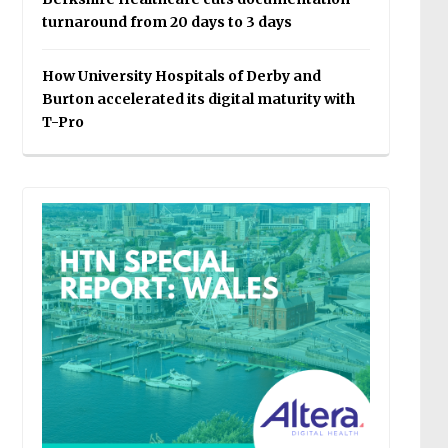
turnaround from 20 days to 3 days
How University Hospitals of Derby and
Burton accelerated its digital maturity with
T-Pro