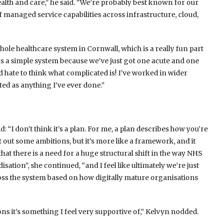
ealth and care,” he said. “We’re probably best known for our
 managed service capabilities across infrastructure, cloud,
hole healthcare system in Cornwall, which is a really fun part
 as a simple system because we’ve just got one acute and one
’d hate to think what complicated is! I’ve worked in wider
ted as anything I’ve ever done.”
: “I don’t think it’s a plan. For me, a plan describes how you’re
et out some ambitions, but it’s more like a framework, and it
e that there is a need for a huge structural shift in the way NHS
isation”, she continued, “and I feel like ultimately we’re just
oss the system based on how digitally mature organisations
tions it’s something I feel very supportive of,” Kelvyn nodded.