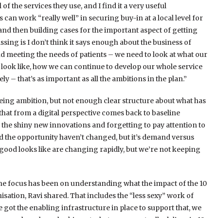
of the services they use, and I find it a very useful
an work “really well” in securing buy-in at a local level for
 and then building cases for the important aspect of getting
ssing is I don’t think it says enough about the business of
 meeting the needs of patients – we need to look at what our
look like, how we can continue to develop our whole service
 – that’s as important as all the ambitions in the plan.”
eing ambition, but not enough clear structure about what has
f that from a digital perspective comes back to baseline
g the shiny new innovations and forgetting to pay attention to
 the opportunity haven’t changed, but it’s demand versus
 good looks like are changing rapidly, but we’re not keeping
 the focus has been on understanding what the impact of the 10
nisation, Ravi shared. That includes the “less sexy” work of
 got the enabling infrastructure in place to support that, we