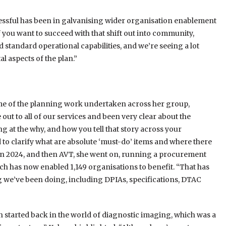
cessful has been in galvanising wider organisation enablement
you want to succeed with that shift out into community,
standard operational capabilities, and we’re seeing a lot
l aspects of the plan.”
ome of the planning work undertaken across her group,
ut to all of our services and been very clear about the
g at the why, and how you tell that story across your
 to clarify what are absolute ‘must-do’ items and where there
I in 2024, and then AVT, she went on, running a procurement
ch has now enabled 1,149 organisations to benefit. “That has
ng we’ve been doing, including DPIAs, specifications, DTAC
ch started back in the world of diagnostic imaging, which was a