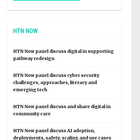
HTN NOW
HTN Now panel discuss digital in supporting
pathway redesign
HTN Now panel discuss cyber security
challenges, approaches, literacy and
emerging tech
HTN Now panel discuss and share digital in
community care
HTN Now panel discuss AI adoption,
deployments, safety, scaling and use cases