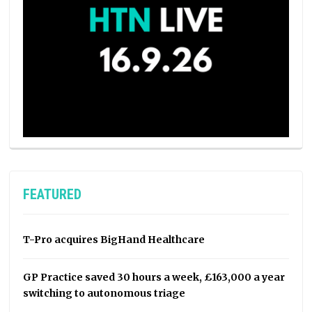
FEATURED
T-Pro acquires BigHand Healthcare
GP Practice saved 30 hours a week, £163,000 a year
switching to autonomous triage