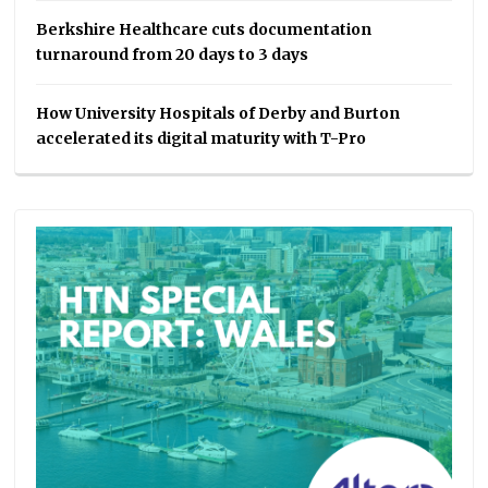
Berkshire Healthcare cuts documentation
turnaround from 20 days to 3 days
How University Hospitals of Derby and Burton
accelerated its digital maturity with T-Pro