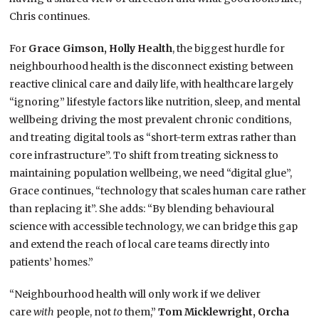
Chris continues.
For
Grace Gimson, Holly Health
, the biggest hurdle for
neighbourhood health is the disconnect existing between
reactive clinical care and daily life, with healthcare largely
“ignoring” lifestyle factors like nutrition, sleep, and mental
wellbeing driving the most prevalent chronic conditions,
and treating digital tools as “short-term extras rather than
core infrastructure”. To shift from treating sickness to
maintaining population wellbeing, we need “digital glue”,
Grace continues, “technology that scales human care rather
than replacing it”. She adds: “By blending behavioural
science with accessible technology, we can bridge this gap
and extend the reach of local care teams directly into
patients’ homes.”
“Neighbourhood health will only work if we deliver
care
with
people, not
to
them,”
Tom Micklewright, Orcha