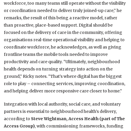
workforce, too many teams still operate without the visibility
or coordination needed to deliver truly joined-up care,” he
remarks, the result of this being a reactive model, rather
than proactive, place-based support. Digital should be
focused on the delivery of care in the community, offering
organisations real-time operational visibility and helping to
coordinate workforce, he acknowledges, as well as giving
frontline teams the mobile tools needed to improve
productivity and care quality. “Ultimately, neighbourhood
health depends on turning strategy into action on the
ground,” Ricky notes. “That’s where digital has the biggest
role to play – connecting services, improving coordination,
and helping deliver more responsive care closer to home.”
Integration with local authority, social care, and voluntary
partners is essential to neighbourhood health’s delivery,
according to
Steve Wightman, Access Health (part of The
Access Group)
, with commissioning frameworks, funding