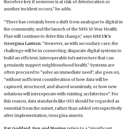
therefore key if someone is at risk of deterioration or
another incident occurs,” he adds.
“There has certainly been a shift from analogue to digital in
the community, and the launch of the NHS 10 Year Health
Plan will continue to drive this change,” says
GS1 UK’s
Georgina Lawton
. “However, as with secondary care, the
challenge will be in connecting disparate digital systems to
build an efficient, interoperable infrastructure that can
genuinely support neighbourhood health.” Systems are
often procured to “solve an immediate need”, she goes on,
“without sufficient consideration of how data will be
captured, structured, and shared seamlessly, or how new
solutions will interoperate with existing architecture”. For
this reason, data standards like GS1 should be regarded as
essential from the outset, rather than added retrospectively
after implementation, Georgina asserts.
Pat Goddard, Fun and Moving
refers to a “significant