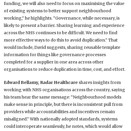
funding, we will also need to focus on maximising the value
of existing systems to better support neighbourhood
working,” he highlights. “Governance, while necessary, is
likely to present a barrier. Sharing learning and experience
across the NHS continues to be difficult. We need to find
more effective ways to do this to avoid duplication.” That
would include, David suggests, sharing reusable template
information for things like governance processes
completed for a supplier in one area across other
organisations to reduce duplication in time, cost, and effort.
Edward Bellamy, Radar Healthcare
shares insights from
working with NHS organisations across the country, saying
his team hear the same message: “Neighbourhood models
make sense in principle, but there is inconsistent pull from
providers while accountabilities and incentives remain
misaligned.” With nationally adopted standards, systems
could interoperate seamlessly, he notes, which would allow