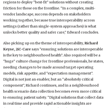
regions to deploy “best-fit” solutions without creating
friction for those on the frontline. “In a complex, multi-
vendor landscape, success depends on stakeholders
working together, because true interoperability across
settings (rather than single-system approaches) is what
unlocks better quality and safer care,” Edward concludes.
Also picking up on the theme of interoperability,
Richard
Keyse, 2iC-Care
says “ensuring solutions are interoperable
is the key to neighbourhood health”. Also required will be a
“huge” culture change for frontline professionals, he states,
needing changes to be made around target operating
models, risk appetite, and “expectation management”.
Digital is not just an enabler, but an “absolutely critical
component”, Richard continues, and in a neighbourhood
health scenario data collection becomes even more critical
to ensuring patient safety. “Digital solutions that collect data
in real time and provide rapid actionable insights are