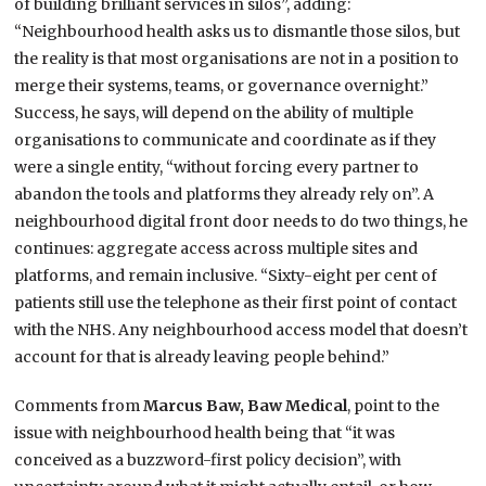
of building brilliant services in silos”, adding:
“Neighbourhood health asks us to dismantle those silos, but
the reality is that most organisations are not in a position to
merge their systems, teams, or governance overnight.”
Success, he says, will depend on the ability of multiple
organisations to communicate and coordinate as if they
were a single entity, “without forcing every partner to
abandon the tools and platforms they already rely on”. A
neighbourhood digital front door needs to do two things, he
continues: aggregate access across multiple sites and
platforms, and remain inclusive. “Sixty-eight per cent of
patients still use the telephone as their first point of contact
with the NHS. Any neighbourhood access model that doesn’t
account for that is already leaving people behind.”
Comments from
Marcus Baw, Baw Medical
, point to the
issue with neighbourhood health being that “it was
conceived as a buzzword-first policy decision”, with