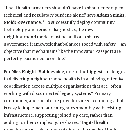
“Local health providers
shouldn’t
have to shoulder complex
technical and regulatory burdens alone,” says
Adam Spinks,
8foldGovernance
. “To successfully deploy community
technology and remote diagnostics, the new
neighbourhood model
must be built on
a shared
governance framework that balances speed with
safety – an
objective that mechanisms like the Innovator Passport are
perfectly positioned to enable.”
For
Nick Knight, Babblevoice
, one of the biggest challenges
in delivering neighbourhood health is in achieving effective
coordination across multiple organisations that are “often
working with disconnected legacy systems”. Primary,
community, and social care providers need technology that
is easy to implement and integrates smoothly with existing
infrastructure, supporting joined-up care, rather than
adding further complexity, he shares. “Digital health
providers need a clear appreciation of the needs of both