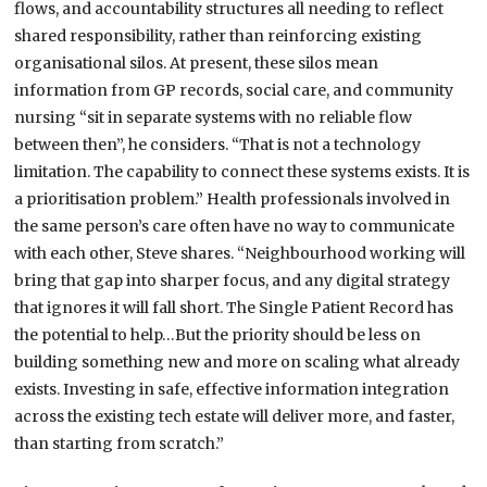
flows, and accountability structures all needing to reflect
shared responsibility, rather than reinforcing existing
organisational silos. At present, these silos mean
information from GP records, social care, and community
nursing “sit in separate systems with no reliable flow
between then”, he considers. “That is not a technology
limitation. The capability to connect these systems exists. It is
a prioritisation problem.” Health professionals involved in
the same person’s care often have no way to communicate
with each other, Steve shares. “Neighbourhood working will
bring that gap into sharper focus, and any digital strategy
that ignores it will fall short. The Single Patient Record has
the potential to help…But the priority should be less on
building something new and more on scaling what already
exists. Investing in safe, effective information integration
across the existing tech estate will deliver more, and faster,
than starting from scratch.”