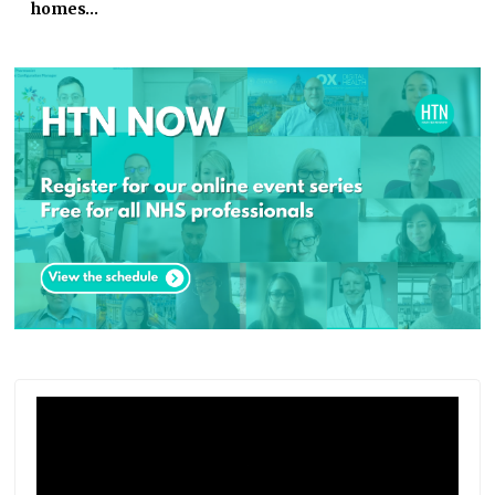
homes…