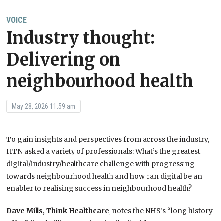
VOICE
Industry thought:
Delivering on
neighbourhood health
May 28, 2026 11:59 am
To gain insights and perspectives from across the industry,
HTN asked a variety of professionals: What’s the greatest
digital/industry/
health
care challenge with progressing
towards
neighbourhood
health and
how can digital be an
enabler to realising success in
neighbourhood
health
?
Dave Mills, Think Healthcare
, notes the NHS’s “long history