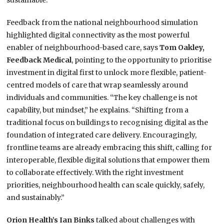
sustainable.”
Feedback from the national neighbourhood simulation
highlighted digital connectivity as the most powerful
enabler of neighbourhood-based care, says
Tom Oakley,
Feedback Medical
, pointing to the opportunity to prioritise
investment in digital first to unlock more flexible, patient-
centred models of care that wrap seamlessly around
individuals and communities. “The key challenge is not
capability, but mindset,” he explains. “Shifting from a
traditional focus on buildings to recognising digital as the
foundation of integrated care delivery. Encouragingly,
frontline teams are already embracing this shift, calling for
interoperable, flexible digital solutions that empower them
to collaborate effectively. With the right investment
priorities, neighbourhood health can scale quickly, safely,
and sustainably.”
Orion Health’s Ian Binks
talked about challenges with