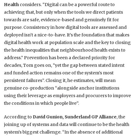
Health
considers. “Digital can be a powerful route to
achieving that, but only when the tools we direct patients
towards are safe, evidence-based and genuinely fit for
purpose. Consistency in how digital tools are assessed and
deployed isn’t a nice-to-have. It’s the foundation that makes
digital health work at population scale and the key to closing
the health inequalities that neighbourhood health exists to
address.” Prevention has been a declared priority for
decades, Tom goes on, “yet the gap between stated intent
and funded action remains one of the system’s most
persistent failures”. Closing it, he estimates, will mean
genuine co-production “alongside anchor institutions
using their leverage as employers and procurers to improve
the conditions in which people live”.
According to
David Gunion, Sunderland GP
Alliance
, the
joining up of systems and data will continue to be the health
system’s biggest challenge. “In the absence of additional