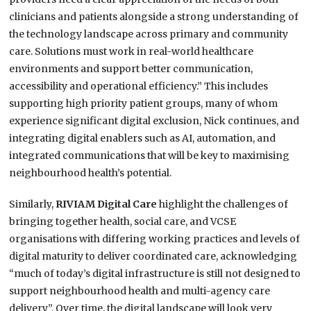
clinicians and patients alongside a strong understanding of
the technology landscape across primary and community
care. Solutions must work in real-world healthcare
environments and support better communication,
accessibility and operational efficiency.” This includes
supporting high priority patient groups, many of whom
experience significant digital exclusion, Nick continues, and
integrating digital enablers such as AI, automation, and
integrated communications that will be key to maximising
neighbourhood health’s potential.
Similarly,
RIVIAM Digital Care
highlight the challenges of
bringing together health, social care, and VCSE
organisations with differing working practices and levels of
digital maturity to deliver coordinated care, acknowledging
“much of today’s digital infrastructure is still not designed to
support neighbourhood health and multi-agency care
delivery”. Over time, the digital landscape will look very