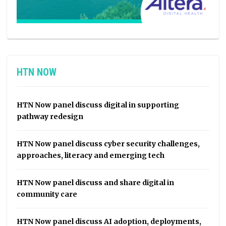
HTN NOW
HTN Now panel discuss digital in supporting
pathway redesign
HTN Now panel discuss cyber security challenges,
approaches, literacy and emerging tech
HTN Now panel discuss and share digital in
community care
HTN Now panel discuss AI adoption, deployments,