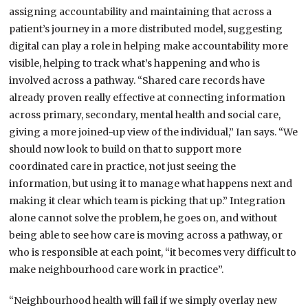
assigning accountability and maintaining that across a
patient’s journey in a more distributed model, suggesting
digital can play a role in helping make accountability more
visible, helping to track what’s happening and who is
involved across a pathway. “Shared care records have
already proven really effective at connecting information
across primary, secondary, mental health and social care,
giving a more joined-up view of the individual,” Ian says. “We
should now look to build on that to support more
coordinated care in practice, not just seeing the
information, but using it to manage what happens next and
making it clear which team is picking that up.” Integration
alone cannot solve the problem, he goes on, and without
being able to see how care is moving across a pathway, or
who is responsible at each point, “it becomes very difficult to
make neighbourhood care work in practice”.
“Neighbourhood health will fail if we simply overlay new