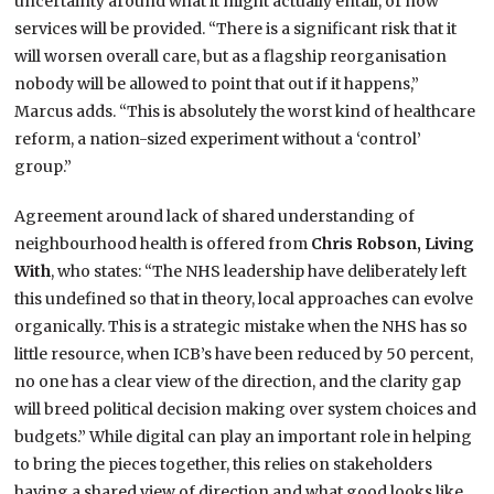
uncertainty around what it might actually entail, or how
services will be provided. “There is a significant risk that it
will worsen overall care, but as a flagship reorganisation
nobody will be allowed to point that out if it happens,”
Marcus adds. “This is absolutely the worst kind of healthcare
reform, a nation-sized experiment without a ‘control’
group.”
Agreement around lack of shared understanding of
neighbourhood health is offered from
Chris Robson, Living
With
, who states: “The NHS leadership have deliberately left
this undefined so that in theory, local approaches can evolve
organically. This is a strategic mistake when the NHS has so
little resource, when ICB’s have been reduced by 50 percent,
no one has a clear view of the direction, and the clarity gap
will breed political decision making over system choices and
budgets.” While digital can play an important role in helping
to bring the pieces together, this relies on stakeholders
having a shared view of direction and what good looks like,