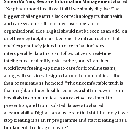
Simon McNair, Restore Information Management
shared:
“Neighbourhood health will fail if we simply digitise. The
biggest challenge isn’t a lack of technology it’s that health
and care systems still in many cases operate in
organisational silos. Digital should not be seen as an add-on
or efficiency tool; it must become the infrastructure that
enables genuinely joined-up care.” That includes
interoperable data that can follow citizens, real-time
intelligence to identify risks earlier, and AI-enabled
workflows freeing-up time to care for frontline teams,
along with services designed around communities rather
than organisations, he noted. “The uncomfortable truth is
that neighbourhood health requires a shift in power: from
hospitals to communities, from reactive treatment to
prevention, and from isolated datasets to shared
accountability. Digital can accelerate that shift, but only if we
stop treating it as an IT programme and start treating it as a
fundamental redesign of care”