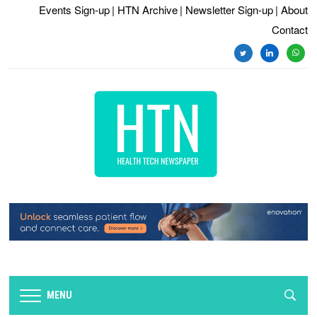
Events Sign-up
| HTN Archive
| Newsletter Sign-up
| About
Contact
twitter
linkedin
whats
MENU