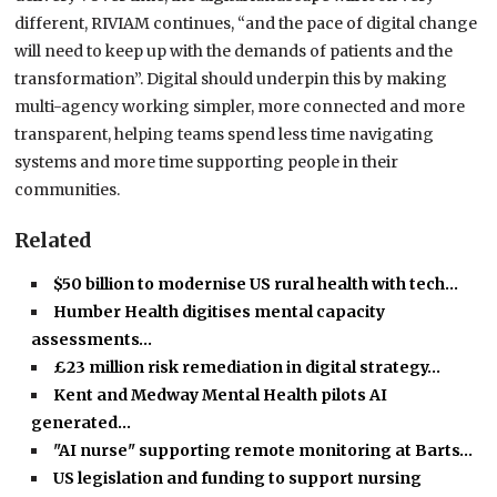
different, RIVIAM continues, “and the pace of digital change
will need to keep up with the demands of patients and the
transformation”. Digital should underpin this by making
multi-agency working simpler, more connected and more
transparent, helping teams spend less time navigating
systems and more time supporting people in their
communities.
Related
$50 billion to modernise US rural health with tech…
Humber Health digitises mental capacity
assessments…
£23 million risk remediation in digital strategy…
Kent and Medway Mental Health pilots AI
generated…
"AI nurse" supporting remote monitoring at Barts…
US legislation and funding to support nursing