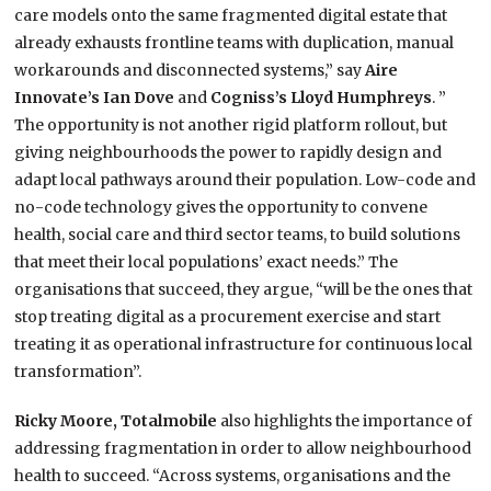
care models onto the same fragmented digital estate that
already exhausts frontline teams with duplication, manual
workarounds and disconnected systems,” say
Aire
Innovate’s Ian Dove
and
Cogniss’s Lloyd Humphreys
. ”
The opportunity is not another rigid platform rollout, but
giving neighbourhoods the power to rapidly design and
adapt local pathways around their population. Low-code and
no-code technology gives the opportunity to convene
health, social care and third sector teams, to build solutions
that meet their local populations’ exact needs.” The
organisations that succeed, they argue, “will be the ones that
stop treating digital as a procurement exercise and start
treating it as operational infrastructure for continuous local
transformation”.
Ricky Moore, Totalmobile
also highlights the importance of
addressing fragmentation in order to allow neighbourhood
health to succeed. “Across systems, organisations and the