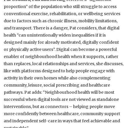
proportion” of the population who still struggle to access
conventional exercise, rehabilitation, or wellbeing services
due to factors such as chronic illness, mobility limitations,
and transport. There is a danger, Pat considers, that digital
health “can unintentionally widen inequalities if it is
designed mainly for already motivated, digitally confident
or physically active users”. Digital can become a powerful
enabler of neighbourhood health when it supports, rather
than replaces, local relationships and services, she discusses,
like with platforms designed to help people engage with
activity in their own homes while also complementing
community, leisure, social prescribing and healthcare
pathways. Pat adds: “Neighbourhood health will be most
successful when digital tools are not viewed as standalone
interventions, but as connectors – helping people move
more confidently between healthcare, community support
and independent self-care in ways that feel achievable and