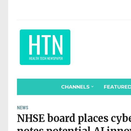
CHANNELS
FEATURE
NEWS
NHSE board places cybe