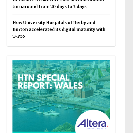
turnaround from 20 days to 3 days
How University Hospitals of Derby and
Burton accelerated its digital maturity with
T-Pro