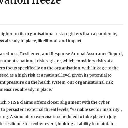
vation freeze
gher on its organisational risk registers than a pandemic,
 already in place, likelihood, and impact.
paredness, Resilience, and Response Annual Assurance Report,
ment’s national risk register, which considers risks at a
s focus specifically on the organisation, with linkage to the
sed as a high risk at a national level given its potential to
nt pressure on the health system, our organisational risk
measures already in place.”
which NHSE claims offers closer alignment with the cyber
to persistent external threat levels, “variable sector maturity”,
ng. A simulation exercise is scheduled to take place in July
 resilience to a cyber event, looking at ability to maintain