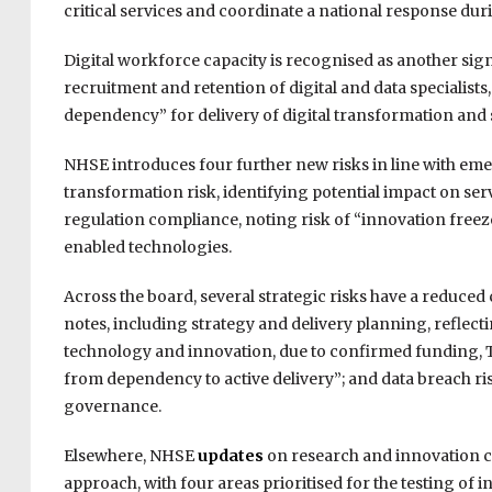
critical services and coordinate a national response dur
Digital workforce capacity is recognised as another signif
recruitment and retention of digital and data specialists, a
dependency” for delivery of digital transformation and s
NHSE introduces four further new risks in line with emer
transformation risk, identifying potential impact on ser
regulation compliance, noting risk of “innovation freez
enabled technologies.
Across the board, several strategic risks have a reduced
notes, including strategy and delivery planning, reflect
technology and innovation, due to confirmed funding, T
from dependency to active delivery”; and data breach r
governance.
Elsewhere, NHSE
updates
on research and innovation co
approach, with four areas prioritised for the testing 