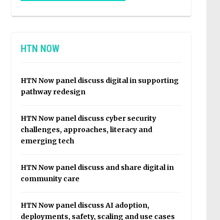
HTN NOW
HTN Now panel discuss digital in supporting
pathway redesign
HTN Now panel discuss cyber security
challenges, approaches, literacy and
emerging tech
HTN Now panel discuss and share digital in
community care
HTN Now panel discuss AI adoption,
deployments, safety, scaling and use cases