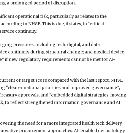
ing a prolonged period of disruption.
icant operational risk, particularly as relates to the
ccording to NHSE. This is due, it states, to “critical
ervice continuity.
ging pressures, including tech, digital, and data
vice continuity during structural change; and medical device
e” if new regulatory requirements cannot be met for AI-
 current or target score compared with the last report, NHSE
ing “clearer national priorities and improved governance”;
reasury approvals, and “embedded digital strategies, moving
isk, to reflect strengthened information governance and AI
vering the need for a more integrated health tech delivery
of innovative procurement approaches: AI-enabled dermatology