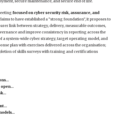
oyment, secure maintenance, and secure end of life.
meeting
focused on cyber security risk, assurance, and
laims to have established a “strong foundation”, it proposes to
arer link between strategy, delivery, measurable outcomes,
overnance and improve consistency in reporting across the
f a system-wide cyber strategy, target operating model, and
nse plan with exercises delivered across the organisation;
letion of skills surveys with training and certifications
ions…
o open…
isk…
ant…
 models…