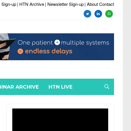
 Sign-up
| HTN Archive
| Newsletter Sign-up
| About Contact
twitter
linkedin
whatsapp
INAR ARCHIVE
HTN LIVE