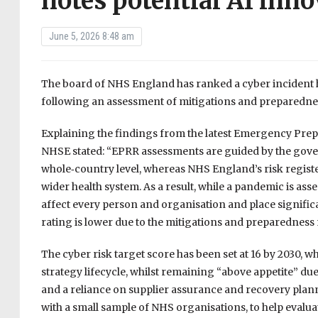
notes potential AI inno
June 5, 2026 8:48 am
The board of NHS England has ranked a cyber incident hi
following an assessment of mitigations and preparedness
Explaining the findings from the latest Emergency Pre
NHSE stated: “EPRR assessments are guided by the govern
whole‑country level, whereas NHS England’s risk register
wider health system. As a result, while a pandemic is asses
affect every person and organisation and place significa
rating is lower due to the mitigations and preparedness 
The cyber risk target score has been set at 16 by 2030, 
strategy lifecycle, whilst remaining “above appetite” due 
and a reliance on supplier assurance and recovery planni
with a small sample of NHS organisations, to help evaluate