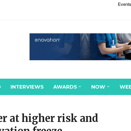
Events
D
INTERVIEWS
AWARDS
NOW
WEB
r at higher risk and