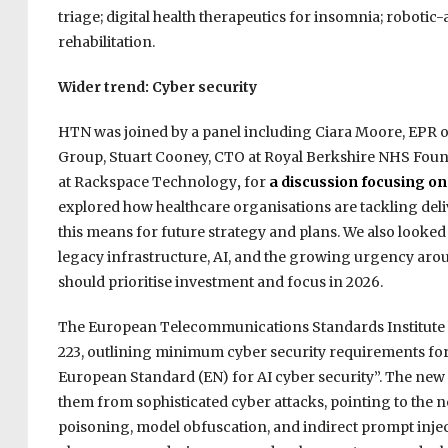
triage; digital health therapeutics for insomnia; robotic-
rehabilitation.
Wider trend: Cyber security
HTN was joined by a panel including Ciara Moore, EPR op
Group, Stuart Cooney, CTO at Royal Berkshire NHS Founda
at Rackspace Technology
,
for
a discussion focusing on
explored how healthcare organisations are tackling deliv
this means for future strategy and plans. We also looked
legacy infrastructure, AI, and the growing urgency aro
should prioritise investment and focus in 2026.
The European Telecommunications Standards Institute
223, outlining minimum cyber security requirements for 
European Standard (EN) for AI cyber security”. The new s
them from sophisticated cyber attacks, pointing to the 
poisoning, model obfuscation, and indirect prompt inject