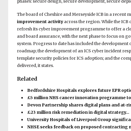
phases: secure design, secure development, secure depl
The board of Cheshire and Merseyside ICB in a recent 
improvement activity
across the region. While the ICB c
refresh its cyber improvement programme to offer a cle
and board assurance, with the next phase to focus on g
system. Progress to date has included the development o
roadmap; the development of an ICS cyber incident respo
template security policies for ICS adoption; and the comp
delivered, it states.
Related
Bedfordshire Hospitals explores future EPR opt
£5 million NHS cancer innovation programme t
Devon Partnership shares digital plans and at-r
£23 million risk remediation in digital strategy…
University Hospitals of Liverpool Group signific
NHSE seeks feedback on proposed contracting