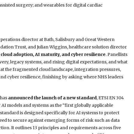
assisted surgery; and wearables for digital cardiac
erations director at Bath, Salisbury and Great Western
tion Trust, and Julian Wiggins, healthcare solution director
 cloud adoption, AI maturity, and cyber resilience
. Panellists
ery, legacy systems, and rising digital expectations, and what
 at the fragmented cloud landscape, integration pressures,
und cyber resilience, finishing by asking where NHS leaders
 has
announced the launch of a new standard
, ETSI EN 304
AI models and systems as the “first globally applicable
tandard is designed specifically for AI systems to protect
need to secure against emerging forms of risk such as data
ion. It outlines 13 principles and requirements across five