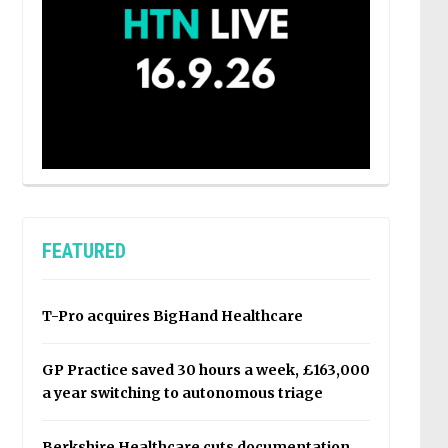
FEATURED
T-Pro acquires BigHand Healthcare
GP Practice saved 30 hours a week, £163,000
a year switching to autonomous triage
Berkshire Healthcare cuts documentation