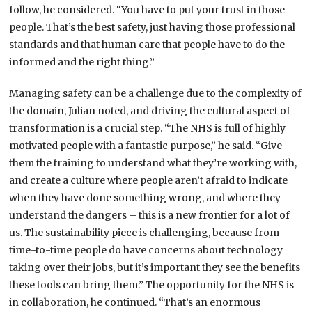
follow, he considered. “You have to put your trust in those
people. That’s the best safety, just having those professional
standards and that human care that people have to do the
informed and the right thing.”
Managing safety can be a challenge due to the complexity of
the domain, Julian noted, and driving the cultural aspect of
transformation is a crucial step. “The NHS is full of highly
motivated people with a fantastic purpose,” he said. “Give
them the training to understand what they’re working with,
and create a culture where people aren’t afraid to indicate
when they have done something wrong, and where they
understand the dangers – this is a new frontier for a lot of
us. The sustainability piece is challenging, because from
time-to-time people do have concerns about technology
taking over their jobs, but it’s important they see the benefits
these tools can bring them.” The opportunity for the NHS is
in collaboration, he continued. “That’s an enormous