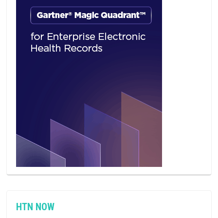
HTN NOW