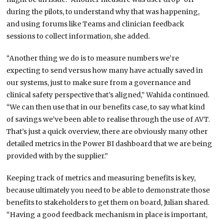
during the pilots, to understand why that was happening,
and using forums like Teams and clinician feedback
sessions to collect information, she added.
“Another thing we do is to measure numbers we’re
expecting to send versus how many have actually saved in
our systems, just to make sure from a governance and
clinical safety perspective that’s aligned,” Wahida continued.
“We can then use that in our benefits case, to say what kind
of savings we’ve been able to realise through the use of AVT.
That’s just a quick overview, there are obviously many other
detailed metrics in the Power BI dashboard that we are being
provided with by the supplier.”
Keeping track of metrics and measuring benefits is key,
because ultimately you need to be able to demonstrate those
benefits to stakeholders to get them on board, Julian shared.
“Having a good feedback mechanism in place is important,