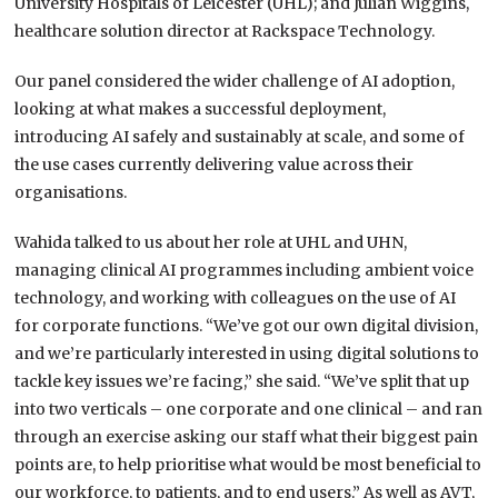
University Hospitals of Leicester (UHL); and Julian Wiggins,
healthcare solution director at Rackspace Technology.
Our panel considered the wider challenge of AI adoption,
looking at what makes a successful deployment,
introducing AI safely and sustainably at scale, and some of
the use cases currently delivering value across their
organisations.
Wahida talked to us about her role at UHL and UHN,
managing clinical AI programmes including ambient voice
technology, and working with colleagues on the use of AI
for corporate functions. “We’ve got our own digital division,
and we’re particularly interested in using digital solutions to
tackle key issues we’re facing,” she said. “We’ve split that up
into two verticals – one corporate and one clinical – and ran
through an exercise asking our staff what their biggest pain
points are, to help prioritise what would be most beneficial to
our workforce, to patients, and to end users.” As well as AVT,