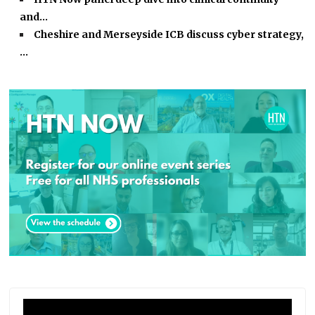
and…
Cheshire and Merseyside ICB discuss cyber strategy,
…