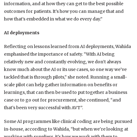
information, and at how they can get to the best possible
outcomes for patients. It’s how you can manage that and
how that’s embedded in what we do every day.”
AI deployments
Reflecting on lessons learned from AI deployments, Wahida
emphasised the importance of safety. “With AI being
relatively new and constantly evolving, we don’t always
know much about the AI or its use cases, so one way we’ve
tackled that is through pilots,” she noted. Running a small-
scale pilot can help gather information on benefits or
learnings, that can then be used to put together a business
case or to go out for procurement, she continued, “and
that’s been very successful with AVT”.
Some AI programmes like clinical coding are being pursued
in-house, according to Wahida, “but when we’re looking at
working with suppliers, it’s how we work with them to