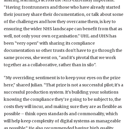
sharing learnings across the NHS extremely important.
“Having frontrunners and those who have already started
their journey share their documentation, or talk about some
of the challenges and how they overcame them, is key to
ensuring the wider NHS landscape can benefit from that as
well, not only your own organisation.” UHL and UHN has
been “very open” with sharing its compliance
documentation so other trusts don’t have to go through the
same process, she went on, “and it’s pivotal that we work
together as a collaborative, rather than in silo”.
“My overriding sentiment is to keep your eyes on the prize
here,” shared Julian. “That prize is not a successful pilot; it’s a
successful production system. It’s building your solutions
knowing the compliance they’re going to be subject to, the
costs they will incur, and making sure they are as flexible as
possible – think open standards and commonality, which
will help keep complexity of digital systems as manageable
as possible.” He also recommended having high quality