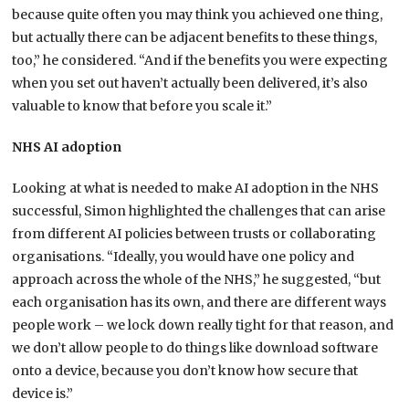
because quite often you may think you achieved one thing,
but actually there can be adjacent benefits to these things,
too,” he considered. “And if the benefits you were expecting
when you set out haven’t actually been delivered, it’s also
valuable to know that before you scale it.”
NHS AI adoption
Looking at what is needed to make AI adoption in the NHS
successful, Simon highlighted the challenges that can arise
from different AI policies between trusts or collaborating
organisations. “Ideally, you would have one policy and
approach across the whole of the NHS,” he suggested, “but
each organisation has its own, and there are different ways
people work – we lock down really tight for that reason, and
we don’t allow people to do things like download software
onto a device, because you don’t know how secure that
device is.”