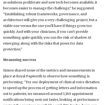
as solutions proliferate and new tech becomes available, it
becomes easier to manage the challenge,” he suggested.
“Establishing robust frameworks, governance, and
architecture will give you a very challenging project, but a
viable one versus the one you’ll have if things grow too
quickly. And with your clinicians, if you can’t provide
something quite quickly, you run the risk of shadow AI
emerging along with the risks that poses for data
protection.”
Measuring success
Simon shared some of the metrics and measurements in
place at Royal Papworth to observe how something is
performing. “For our deployment of clinical voice dictation
to speed up the process of getting letters and information
out to patients, we measured around 1,169 appointment
notifications being sent out faster, looking at performance