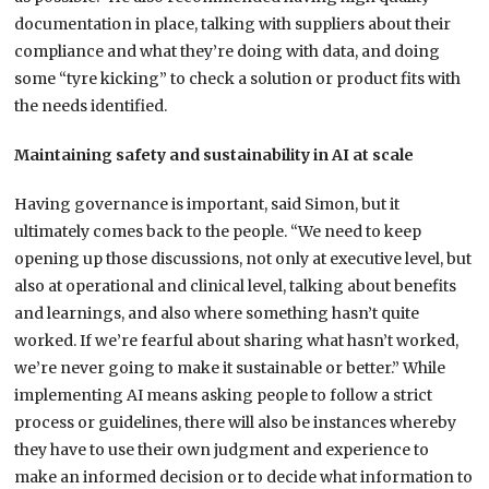
documentation in place, talking with suppliers about their
compliance and what they’re doing with data, and doing
some “tyre kicking” to check a solution or product fits with
the needs identified.
Maintaining safety and sustainability in AI at scale
Having governance is important, said Simon, but it
ultimately comes back to the people. “We need to keep
opening up those discussions, not only at executive level, but
also at operational and clinical level, talking about benefits
and learnings, and also where something hasn’t quite
worked. If we’re fearful about sharing what hasn’t worked,
we’re never going to make it sustainable or better.” While
implementing AI means asking people to follow a strict
process or guidelines, there will also be instances whereby
they have to use their own judgment and experience to
make an informed decision or to decide what information to