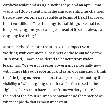
cardiovascular and using a stethoscope and an app – that
was with 1,200 patients, with the aim of identifying changes
before they become irreversible in terms of heart failure or
heart conditions. The challenge is that things like that just
keep evolving, and you can’t get ahead of it, so it’s always an
ongoing learning.”
More needs to be done from an NHS perspective on
working with commercial partners or those outside of the
NHS world, Simon considered, to benefit from wider
learnings. “We’ve got greater governance internally now
with things like our reporting, and as an organisation I think
that’s helping us become more transparent, promoting that
visibility of what is going on so it can be discussed at the
right levels. You can have all the frameworks you like, but at
the end of the day it’s human behaviour and the practice of
what people do that is most important.”