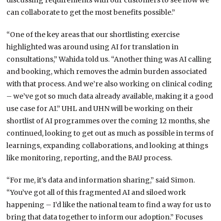
discussing requirements with our customers to see how we
can collaborate to get the most benefits possible.”
“One of the key areas that our shortlisting exercise
highlighted was around using AI for translation in
consultations,” Wahida told us. “Another thing was AI calling
and booking, which removes the admin burden associated
with that process. And we’re also working on clinical coding
– we’ve got so much data already available, making it a good
use case for AI.” UHL and UHN will be working on their
shortlist of AI programmes over the coming 12 months, she
continued, looking to get out as much as possible in terms of
learnings, expanding collaborations, and looking at things
like monitoring, reporting, and the BAU process.
“For me, it’s data and information sharing,” said Simon.
“You’ve got all of this fragmented AI and siloed work
happening – I’d like the national team to find a way for us to
bring that data together to inform our adoption.” Focuses