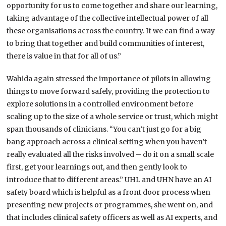
opportunity for us to come together and share our learning,
taking advantage of the collective intellectual power of all
these organisations across the country. If we can find a way
to bring that together and build communities of interest,
there is value in that for all of us.”
Wahida again stressed the importance of pilots in allowing
things to move forward safely, providing the protection to
explore solutions in a controlled environment before
scaling up to the size of a whole service or trust, which might
span thousands of clinicians. “You can’t just go for a big
bang approach across a clinical setting when you haven’t
really evaluated all the risks involved – do it on a small scale
first, get your learnings out, and then gently look to
introduce that to different areas.” UHL and UHN have an AI
safety board which is helpful as a front door process when
presenting new projects or programmes, she went on, and
that includes clinical safety officers as well as AI experts, and