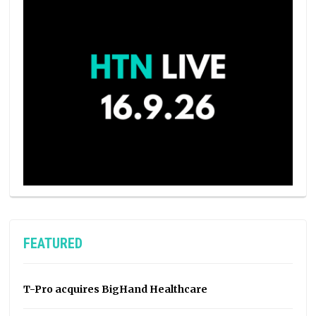
FEATURED
T-Pro acquires BigHand Healthcare