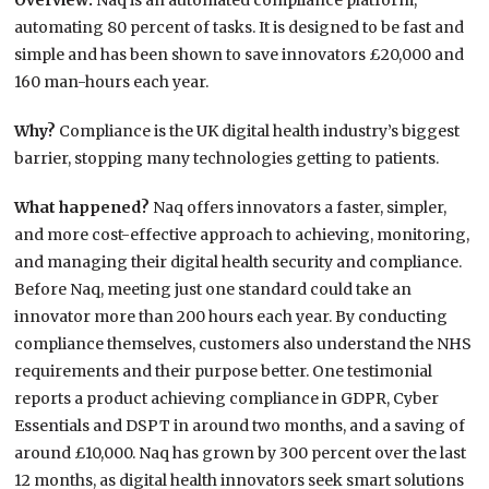
Overview:
Naq is an automated compliance platform,
automating 80 percent of tasks. It is designed to be fast and
simple and has been shown to save innovators £20,000 and
160 man-hours each year.
Why?
Compliance is the UK digital health industry’s biggest
barrier, stopping many technologies getting to patients.
What happened?
Naq offers innovators a faster, simpler,
and more cost-effective approach to achieving, monitoring,
and managing their digital health security and compliance.
Before Naq, meeting just one standard could take an
innovator more than 200 hours each year. By conducting
compliance themselves, customers also understand the NHS
requirements and their purpose better. One testimonial
reports a product achieving compliance in GDPR, Cyber
Essentials and DSPT in around two months, and a saving of
around £10,000. Naq has grown by 300 percent over the last
12 months, as digital health innovators seek smart solutions