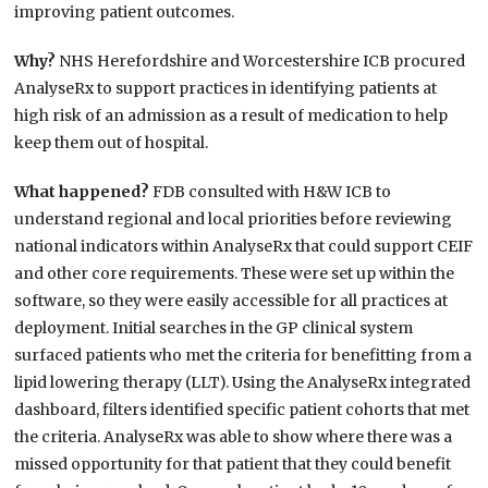
improving patient outcomes.
Why?
NHS Herefordshire and Worcestershire ICB procured
AnalyseRx to support practices in identifying patients at
high risk of an admission as a result of medication to help
keep them out of hospital.
What happened?
FDB consulted with H&W ICB to
understand regional and local priorities before reviewing
national indicators within AnalyseRx that could support CEIF
and other core requirements. These were set up within the
software, so they were easily accessible for all practices at
deployment. Initial searches in the GP clinical system
surfaced patients who met the criteria for benefitting from a
lipid lowering therapy (LLT). Using the AnalyseRx integrated
dashboard, filters identified specific patient cohorts that met
the criteria. AnalyseRx was able to show where there was a
missed opportunity for that patient that they could benefit