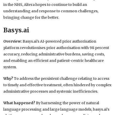
in the NHS, Altera hopes to continue to build an
understanding and response to common challenges,
bringing change for the better.
Basys.ai
Overview:
Basys.ai’s AI-powered prior authorisation
platform revolutionises prior authorisation with 98 percent
accuracy, reducing administrative burdens, saving costs,
and enabling an efficient and patient-centric healthcare
system.
Why?
To address the persistent challenge relating to access
to timely and effective treatment, often hindered by complex
administrative processes and systemic inefficiencies.
What happened?
By harnessing the power of natural
language processing and large language models, basys.ai’s