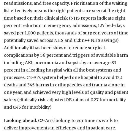
readmissions, and free capacity. Prioritisation of the waiting
list effectively means the right patients are seen at the right
time based on their clinical risk (NHS reports indicate eight
percent reduction in emergency admissions, 125 bed-days
saved per 1,000 patients, thousands of surgeon years of time
potentially saved across NHS and £2bn++ NHS savings).
Additionally it has been shown to reduce surgical
complications by 56 percent and triggers of avoidable harm
including AKI, pneumonia and sepsis by an average 83
percent in a leading hospital with all the best systems and
processes. C2-Ai’s system helped one hospital to avoid 122
deaths and 345 harms in orthopaedics and trauma alone in
one year, and achieved very high levels of quality and patient
safety (clinically risk-adjusted OE ratios of 0.27 for mortality
and 0.45 for morbidity).
Looking ahead.
C2-Ai is looking to continue its work to
deliver improvements in efficiency and inpatient care.