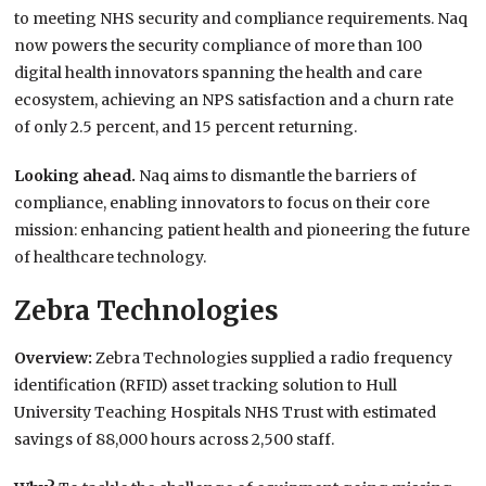
to meeting NHS security and compliance requirements. Naq
now powers the security compliance of more than 100
digital health innovators spanning the health and care
ecosystem, achieving an NPS satisfaction and a churn rate
of only 2.5 percent, and 15 percent returning.
Looking ahead.
Naq aims to dismantle the barriers of
compliance, enabling innovators to focus on their core
mission: enhancing patient health and pioneering the future
of healthcare technology.
Zebra Technologies
Overview:
Zebra Technologies supplied a radio frequency
identification (RFID) asset tracking solution to Hull
University Teaching Hospitals NHS Trust with estimated
savings of 88,000 hours across 2,500 staff.