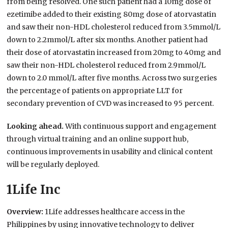
from being resolved. One such patient had a 10mg dose of
ezetimibe added to their existing 80mg dose of atorvastatin
and saw their non-HDL cholesterol reduced from 3.5mmol/L
down to 2.2mmol/L after six months. Another patient had
their dose of atorvastatin increased from 20mg to 40mg and
saw their non-HDL cholesterol reduced from 2.9mmol/L
down to 2.0 mmol/L after five months. Across two surgeries
the percentage of patients on appropriate LLT for
secondary prevention of CVD was increased to 95 percent.
Looking ahead.
With continuous support and engagement
through virtual training and an online support hub,
continuous improvements in usability and clinical content
will be regularly deployed.
1Life Inc
Overview:
1Life addresses healthcare access in the
Philippines by using innovative technology to deliver