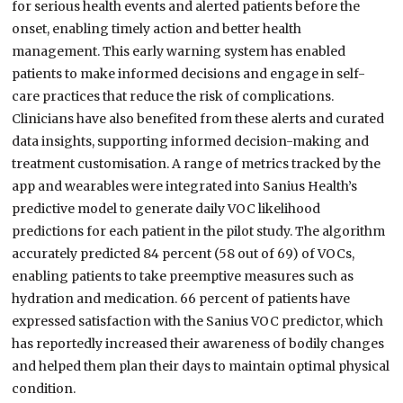
for serious health events and alerted patients before the
onset, enabling timely action and better health
management. This early warning system has enabled
patients to make informed decisions and engage in self-
care practices that reduce the risk of complications.
Clinicians have also benefited from these alerts and curated
data insights, supporting informed decision-making and
treatment customisation. A range of metrics tracked by the
app and wearables were integrated into Sanius Health’s
predictive model to generate daily VOC likelihood
predictions for each patient in the pilot study. The algorithm
accurately predicted 84 percent (58 out of 69) of VOCs,
enabling patients to take preemptive measures such as
hydration and medication. 66 percent of patients have
expressed satisfaction with the Sanius VOC predictor, which
has reportedly increased their awareness of bodily changes
and helped them plan their days to maintain optimal physical
condition.