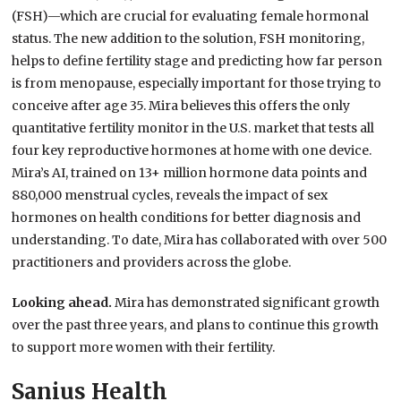
(FSH)—which are crucial for evaluating female hormonal
status. The new addition to the solution, FSH monitoring,
helps to define fertility stage and predicting how far person
is from menopause, especially important for those trying to
conceive after age 35. Mira believes this offers the only
quantitative fertility monitor in the U.S. market that tests all
four key reproductive hormones at home with one device.
Mira’s AI, trained on 13+ million hormone data points and
880,000 menstrual cycles, reveals the impact of sex
hormones on health conditions for better diagnosis and
understanding. To date, Mira has collaborated with over 500
practitioners and providers across the globe.
Looking ahead.
Mira has demonstrated significant growth
over the past three years, and plans to continue this growth
to support more women with their fertility.
Sanius Health