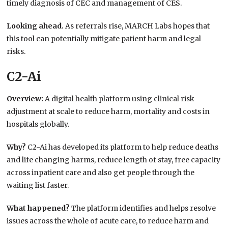
timely diagnosis of CEC and management of CES.
Looking ahead.
As referrals rise, MARCH Labs hopes that
this tool can potentially mitigate patient harm and legal
risks.
C2-Ai
Overview:
A digital health platform using clinical risk
adjustment at scale to reduce harm, mortality and costs in
hospitals globally.
Why?
C2-Ai has developed its platform to help reduce deaths
and life changing harms, reduce length of stay, free capacity
across inpatient care and also get people through the
waiting list faster.
What happened?
The platform identifies and helps resolve
issues across the whole of acute care, to reduce harm and