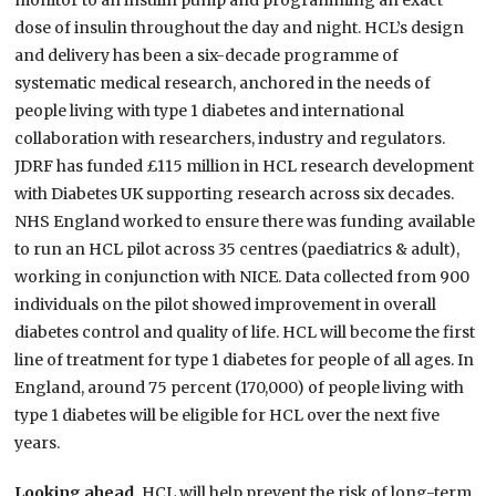
monitor to an insulin pump and programming an exact
dose of insulin throughout the day and night. HCL’s design
and delivery has been a six-decade programme of
systematic medical research, anchored in the needs of
people living with type 1 diabetes and international
collaboration with researchers, industry and regulators.
JDRF has funded £115 million in HCL research development
with Diabetes UK supporting research across six decades.
NHS England worked to ensure there was funding available
to run an HCL pilot across 35 centres (paediatrics & adult),
working in conjunction with NICE. Data collected from 900
individuals on the pilot showed improvement in overall
diabetes control and quality of life. HCL will become the first
line of treatment for type 1 diabetes for people of all ages. In
England, around 75 percent (170,000) of people living with
type 1 diabetes will be eligible for HCL over the next five
years.
Looking ahead.
HCL will help prevent the risk of long-term