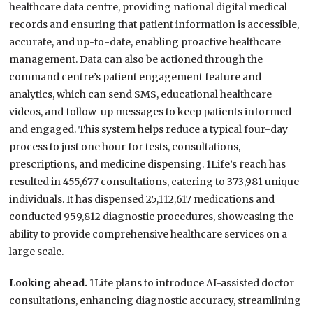
healthcare data centre, providing national digital medical
records and ensuring that patient information is accessible,
accurate, and up-to-date, enabling proactive healthcare
management. Data can also be actioned through the
command centre’s patient engagement feature and
analytics, which can send SMS, educational healthcare
videos, and follow-up messages to keep patients informed
and engaged. This system helps reduce a typical four-day
process to just one hour for tests, consultations,
prescriptions, and medicine dispensing. 1Life’s reach has
resulted in 455,677 consultations, catering to 373,981 unique
individuals. It has dispensed 25,112,617 medications and
conducted 959,812 diagnostic procedures, showcasing the
ability to provide comprehensive healthcare services on a
large scale.
Looking ahead.
1Life plans to introduce AI-assisted doctor
consultations, enhancing diagnostic accuracy, streamlining