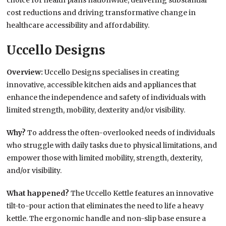
choice for health plans nationwide, delivering substantial
cost reductions and driving transformative change in
healthcare accessibility and affordability.
Uccello Designs
Overview:
Uccello Designs specialises in creating
innovative, accessible kitchen aids and appliances that
enhance the independence and safety of individuals with
limited strength, mobility, dexterity and/or visibility.
Why?
To address the often-overlooked needs of individuals
who struggle with daily tasks due to physical limitations, and
empower those with limited mobility, strength, dexterity,
and/or visibility.
What happened?
The Uccello Kettle features an innovative
tilt-to-pour action that eliminates the need to life a heavy
kettle. The ergonomic handle and non-slip base ensure a