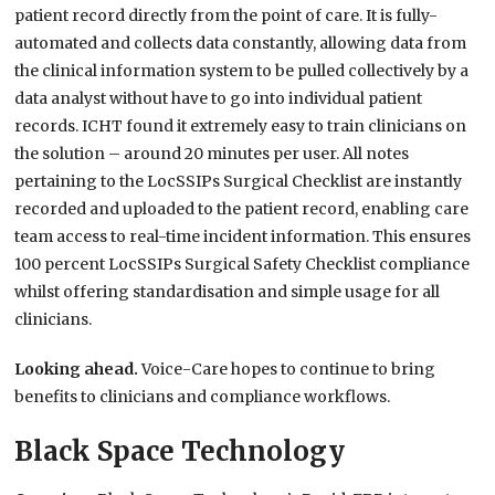
patient record directly from the point of care. It is fully-
automated and collects data constantly, allowing data from
the clinical information system to be pulled collectively by a
data analyst without have to go into individual patient
records. ICHT found it extremely easy to train clinicians on
the solution – around 20 minutes per user. All notes
pertaining to the LocSSIPs Surgical Checklist are instantly
recorded and uploaded to the patient record, enabling care
team access to real-time incident information. This ensures
100 percent LocSSIPs Surgical Safety Checklist compliance
whilst offering standardisation and simple usage for all
clinicians.
Looking ahead.
Voice-Care hopes to continue to bring
benefits to clinicians and compliance workflows.
Black Space Technology