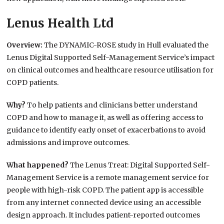
Lenus Health Ltd
Overview:
The DYNAMIC-ROSE study in Hull evaluated the
Lenus Digital Supported Self-Management Service’s impact
on clinical outcomes and healthcare resource utilisation for
COPD patients.
Why?
To help patients and clinicians better understand
COPD and how to manage it, as well as offering access to
guidance to identify early onset of exacerbations to avoid
admissions and improve outcomes.
What happened?
The Lenus Treat: Digital Supported Self-
Management Service is a remote management service for
people with high-risk COPD. The patient app is accessible
from any internet connected device using an accessible
design approach. It includes patient-reported outcomes