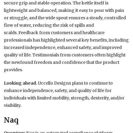
secure grip and stable operation. The kettle itself is
lightweight and balanced, making it easy to pour with pain
or struggle, and the wide spout ensures a steady, controlled
flow of water, reducing the risk of spills and
scalds. Feedback from customers and healthcare
professionals has highlighted several key benefits, including
increased independence, enhanced safety, and improved
quality of life. Testimonials from customers often highlight
the newfound freedom and confidence that the product
provides.
Looking ahead.
Uccello Designs plans to continue to
enhance independence, safety, and quality of life for
individuals with limited mobility, strength, dexterity, and/or
visibility.
Naq