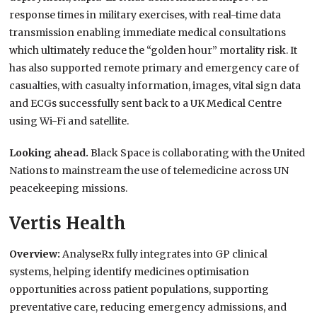
response times in military exercises, with real-time data
transmission enabling immediate medical consultations
which ultimately reduce the “golden hour” mortality risk. It
has also supported remote primary and emergency care of
casualties, with casualty information, images, vital sign data
and ECGs successfully sent back to a UK Medical Centre
using Wi-Fi and satellite.
Looking ahead.
Black Space is collaborating with the United
Nations to mainstream the use of telemedicine across UN
peacekeeping missions.
Vertis Health
Overview:
AnalyseRx fully integrates into GP clinical
systems, helping identify medicines optimisation
opportunities across patient populations, supporting
preventative care, reducing emergency admissions, and