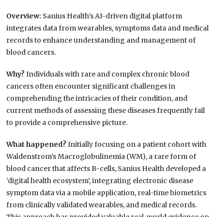
Overview:
Sanius Health’s AI-driven digital platform
integrates data from wearables, symptoms data and medical
records to enhance understanding and management of
blood cancers.
Why?
Individuals with rare and complex chronic blood
cancers often encounter significant challenges in
comprehending the intricacies of their condition, and
current methods of assessing these diseases frequently fail
to provide a comprehensive picture.
What happened?
Initially focusing on a patient cohort with
Waldenstrom’s Macroglobulinemia (WM), a rare form of
blood cancer that affects B-cells, Sanius Health developed a
‘digital health ecosystem’, integrating electronic disease
symptom data via a mobile application, real-time biometrics
from clinically validated wearables, and medical records.