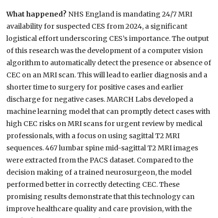
What happened?
NHS England is mandating 24/7 MRI
availability for suspected CES from 2024, a significant
logistical effort underscoring CES’s importance. The output
of this research was the development of a computer vision
algorithm to automatically detect the presence or absence of
CEC on an MRI scan. This will lead to earlier diagnosis and a
shorter time to surgery for positive cases and earlier
discharge for negative cases. MARCH Labs developed a
machine learning model that can promptly detect cases with
high CEC risks on MRI scans for urgent review by medical
professionals, with a focus on using sagittal T2 MRI
sequences. 467 lumbar spine mid-sagittal T2 MRI images
were extracted from the PACS dataset. Compared to the
decision making of a trained neurosurgeon, the model
performed better in correctly detecting CEC. These
promising results demonstrate that this technology can
improve healthcare quality and care provision, with the