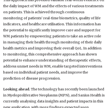
This approach has provided valuable real-world evidence on
the daily impact of WM and the effects of various treatments
on patients. This is achieved through continuous
monitoring of patients’ real-time biometrics, quality of life
indicators, and healthcare utilisation. This information has
the potential to significantly improve care and support for
WM patients by empowering patients to take an active role
in managing their health through monitoring of their daily
health metrics and improving their overall QoL. In addition
to monitoring, this comprehensive approach has shown
potential to enhance understanding of therapeutic effects,
address unmet needs in WM, enable targeted interventions
based on individual patient needs, and improve the
prediction of disease progression.
Looking ahead.
The technology has recently been launched
in Myeloproliferative Neoplasms (MPN), and Sanius Health is
currently analysing data insights and patient impacts in this
new application, with more findings expected soon.