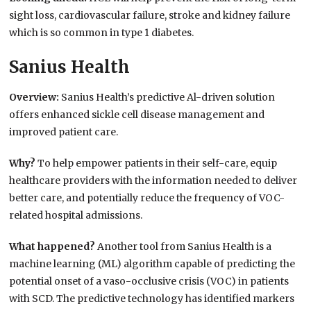
sight loss, cardiovascular failure, stroke and kidney failure
which is so common in type 1 diabetes.
Sanius Health
Overview:
Sanius Health’s predictive Al-driven solution
offers enhanced sickle cell disease management and
improved patient care.
Why?
To help empower patients in their self-care, equip
healthcare providers with the information needed to deliver
better care, and potentially reduce the frequency of VOC-
related hospital admissions.
What happened?
Another tool from Sanius Health is a
machine learning (ML) algorithm capable of predicting the
potential onset of a vaso-occlusive crisis (VOC) in patients
with SCD. The predictive technology has identified markers