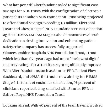
What happened?
Altera’s solutions led to significant cost
savings for NHS trusts, with the configuration of electronic
patient lists at Bolton NHS Foundation Trust being projected
to offer annual savings exceeding £3 million. Liverpool
Heart and Chest Hospital NHS Foundation Trust’s validation
against HIMSS EMRAM Stage 7 also demonstrates Altera’s
dedication to driving innovation and enhancing patient
safety. The company has successfully supported
Gloucestershire Hospitals NHS Foundation Trust, a trust
which less than five years ago had one of the lowest digital
maturity ratings for a trust its size, to significantly improve.
With Altera’s solutions such as Sunrise EPR, Patient Flow
dashboard, and ePMA, the trust is now aiming for HIMSS
Stage 6. In terms of customer satisfaction, 93 percent of
clinicians reported being satisfied with Sunrise EPR at
Salford Royal NHS Foundation Trust.
Looking ahead.
With 40 percent of the team having worked