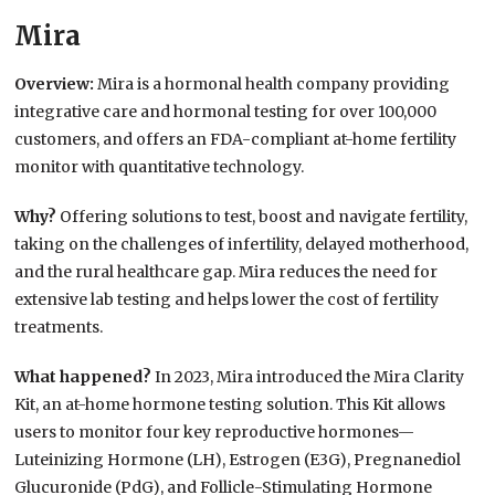
Mira
Overview:
Mira is a hormonal health company providing
integrative care and hormonal testing for over 100,000
customers, and offers an FDA-compliant at-home fertility
monitor with quantitative technology.
Why?
Offering solutions to test, boost and navigate fertility,
taking on the challenges of infertility, delayed motherhood,
and the rural healthcare gap. Mira reduces the need for
extensive lab testing and helps lower the cost of fertility
treatments.
What happened?
In 2023, Mira introduced the Mira Clarity
Kit, an at-home hormone testing solution. This Kit allows
users to monitor four key reproductive hormones—
Luteinizing Hormone (LH), Estrogen (E3G), Pregnanediol
Glucuronide (PdG), and Follicle-Stimulating Hormone