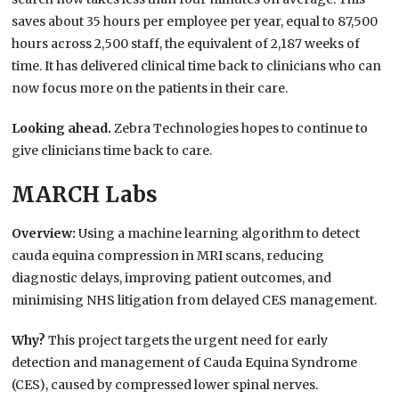
saves about 35 hours per employee per year, equal to 87,500
hours across 2,500 staff, the equivalent of 2,187 weeks of
time. It has delivered clinical time back to clinicians who can
now focus more on the patients in their care.
Looking ahead.
Zebra Technologies hopes to continue to
give clinicians time back to care.
MARCH Labs
Overview:
Using a machine learning algorithm to detect
cauda equina compression in MRI scans, reducing
diagnostic delays, improving patient outcomes, and
minimising NHS litigation from delayed CES management.
Why?
This project targets the urgent need for early
detection and management of Cauda Equina Syndrome
(CES), caused by compressed lower spinal nerves.