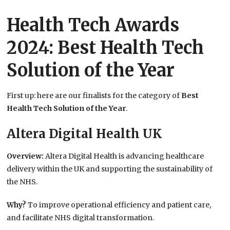
Health Tech Awards
2024: Best Health Tech
Solution of the Year
First up: here are our finalists for the category of
Best
Health Tech Solution of the Year
.
Altera Digital Health UK
Overview:
Altera Digital Health is advancing healthcare
delivery within the UK and supporting the sustainability of
the NHS.
Why?
To improve operational efficiency and patient care,
and facilitate NHS digital transformation.