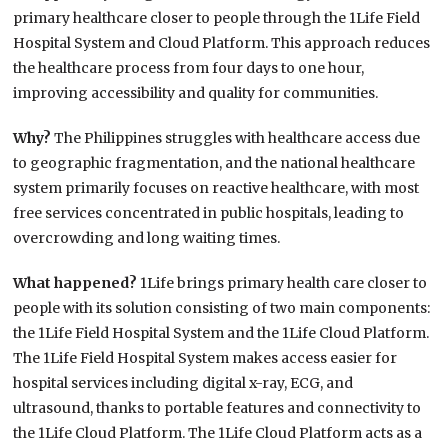
primary healthcare closer to people through the 1Life Field
Hospital System and Cloud Platform. This approach reduces
the healthcare process from four days to one hour,
improving accessibility and quality for communities.
Why?
The Philippines struggles with healthcare access due
to geographic fragmentation, and the national healthcare
system primarily focuses on reactive healthcare, with most
free services concentrated in public hospitals, leading to
overcrowding and long waiting times.
What happened?
1Life brings primary health care closer to
people with its solution consisting of two main components:
the 1Life Field Hospital System and the 1Life Cloud Platform.
The 1Life Field Hospital System makes access easier for
hospital services including digital x-ray, ECG, and
ultrasound, thanks to portable features and connectivity to
the 1Life Cloud Platform. The 1Life Cloud Platform acts as a