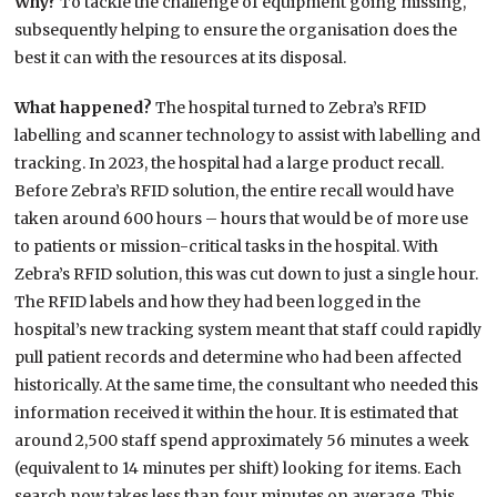
Why?
To tackle the challenge of equipment going missing,
subsequently helping to ensure the organisation does the
best it can with the resources at its disposal.
What happened?
The hospital turned to Zebra’s RFID
labelling and scanner technology to assist with labelling and
tracking. In 2023, the hospital had a large product recall.
Before Zebra’s RFID solution, the entire recall would have
taken around 600 hours – hours that would be of more use
to patients or mission-critical tasks in the hospital. With
Zebra’s RFID solution, this was cut down to just a single hour.
The RFID labels and how they had been logged in the
hospital’s new tracking system meant that staff could rapidly
pull patient records and determine who had been affected
historically. At the same time, the consultant who needed this
information received it within the hour. It is estimated that
around 2,500 staff spend approximately 56 minutes a week
(equivalent to 14 minutes per shift) looking for items. Each
search now takes less than four minutes on average. This