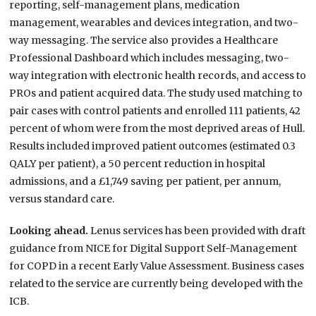
reporting, self-management plans, medication
management, wearables and devices integration, and two-
way messaging. The service also provides a Healthcare
Professional Dashboard which includes messaging, two-
way integration with electronic health records, and access to
PROs and patient acquired data. The study used matching to
pair cases with control patients and enrolled 111 patients, 42
percent of whom were from the most deprived areas of Hull.
Results included improved patient outcomes (estimated 0.3
QALY per patient), a 50 percent reduction in hospital
admissions, and a £1,749 saving per patient, per annum,
versus standard care.
Looking ahead.
Lenus services has been provided with draft
guidance from NICE for Digital Support Self-Management
for COPD in a recent Early Value Assessment. Business cases
related to the service are currently being developed with the
ICB.