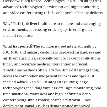
Overview:
Black Space Technology’s Rapid-EPR integrates
advanced technologies like wireless vital sign monitoring
and video conferencing to help enhance healthcare delivery.
Why?
To help deliver healthcare in remote and challenging
environments, addressing critical gaps in emergency
medical response.
What happened?
The solution is used internationally by
IGO, NGO and military customers deployed on land, sea and
air. In emergencies, especially remote or combat situations,
timely and accurate medical intervention is crucial.
Traditional methods often lack real-time data integration,
access to comprehensive patient records and specialist
medical advice. Rapid-EPR integrates cutting-edge
technologies, including wireless vital sign monitoring, real-
time situational awareness and high-definition video
conferencing, into a robust, portable platform. Since
deployment, Rapid-EPR has demonstrated improved