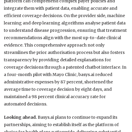
platform can comprehend complex payer policies and
integrate them with patient data, enabling accurate and
efficient coverage decisions. On the provider side, machine
learning and deep learning algorithms analyse patient data
to understand disease progression, ensuring that treatment
recommendations align with the most up-to-date clinical
evidence. This comprehensive approach not only
streamlines the prior authorisation process but also fosters
transparency by providing detailed explanations for
coverage decisions through a patented chatbot interface. In
a four-month pilot with Mayo Clinic, basys.ai reduced
administrative expenses by 87 percent, shortened the
average time to coverage decision by eight days, and
maintained a 98 percent clinical accuracy rate for
automated decisions.
Looking ahead.
Basys.ai plans to continue to expand its
partnerships, aiming to establish itself as the platform of