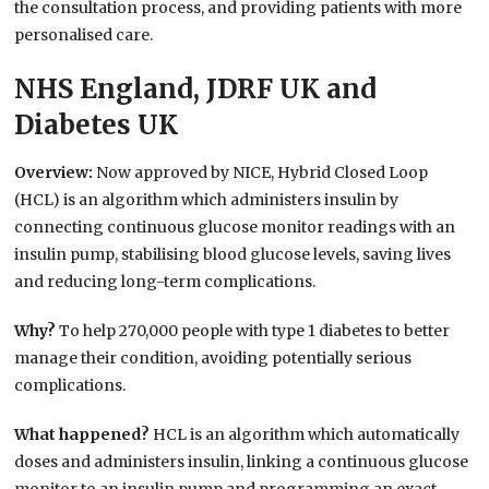
the consultation process, and providing patients with more
personalised care.
NHS England, JDRF UK and
Diabetes UK
Overview:
Now approved by NICE, Hybrid Closed Loop
(HCL) is an algorithm which administers insulin by
connecting continuous glucose monitor readings with an
insulin pump, stabilising blood glucose levels, saving lives
and reducing long-term complications.
Why?
To help 270,000 people with type 1 diabetes to better
manage their condition, avoiding potentially serious
complications.
What happened?
HCL is an algorithm which automatically
doses and administers insulin, linking a continuous glucose