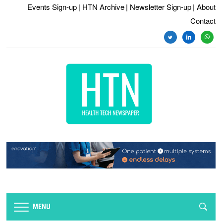
Events Sign-up
| HTN Archive
| Newsletter Sign-up
| About
Contact
twitter
linkedin
whats
MENU