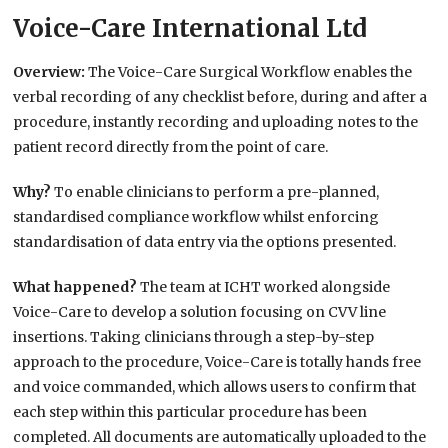
Voice-Care International Ltd
Overview:
The Voice-Care Surgical Workflow enables the
verbal recording of any checklist before, during and after a
procedure, instantly recording and uploading notes to the
patient record directly from the point of care.
Why?
To enable clinicians to perform a pre-planned,
standardised compliance workflow whilst enforcing
standardisation of data entry via the options presented.
What happened?
The team at ICHT worked alongside
Voice-Care to develop a solution focusing on CVV line
insertions. Taking clinicians through a step-by-step
approach to the procedure, Voice-Care is totally hands free
and voice commanded, which allows users to confirm that
each step within this particular procedure has been
completed. All documents are automatically uploaded to the