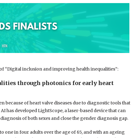
 of “Digital inclusion and improving health inequalities”:
ities through photonics for early heart
 because of heart valve diseases due to diagnostic tools that
 AI has developed LightScope, a laser-based device that can
 diagnosis of both sexes and close the gender diagnosis gap.
o one in four adults over the age of 65, and with an ageing