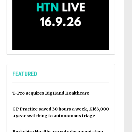
FEATURED
T-Pro acquires BigHand Healthcare
GP Practice saved 30 hours a week, £163,000
a year switching to autonomous triage
Berkshire Healthcare cuts documentation