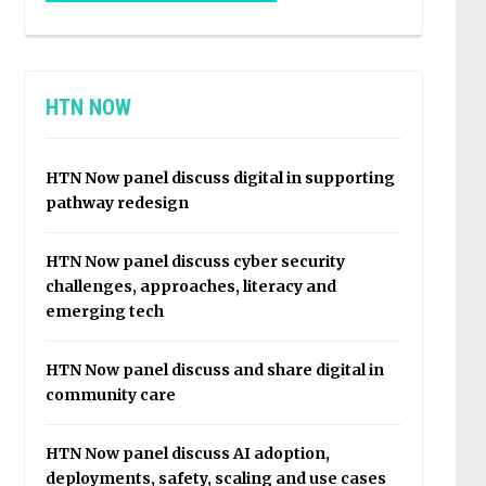
HTN NOW
HTN Now panel discuss digital in supporting
pathway redesign
HTN Now panel discuss cyber security
challenges, approaches, literacy and
emerging tech
HTN Now panel discuss and share digital in
community care
HTN Now panel discuss AI adoption,
deployments, safety, scaling and use cases