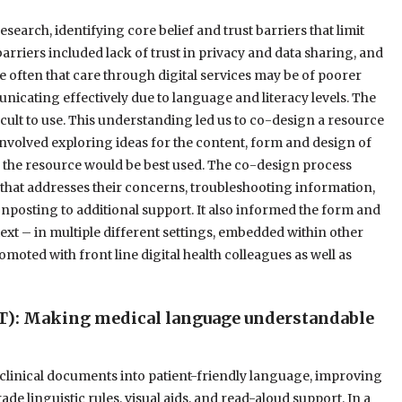
arch, identifying core belief and trust barriers that limit
barriers included lack of trust in privacy and data sharing, and
 often that care through digital services may be of poorer
unicating effectively due to language and literacy levels. The
fficult to use. This understanding led us to co-design a resource
s involved exploring ideas for the content, form and design of
ch the resource would be best used. The co-design process
hat addresses their concerns, troubleshooting information,
nposting to additional support. It also informed the form and
ext – in multiple different settings, embedded within other
omoted with front line digital health colleagues as well as
T): Making medical language understandable
 clinical documents into patient-friendly language, improving
e linguistic rules, visual aids, and read-aloud support. In a