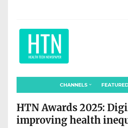
CHANNELS
FEATURE
HTN Awards 2025: Digit
improving health inequ