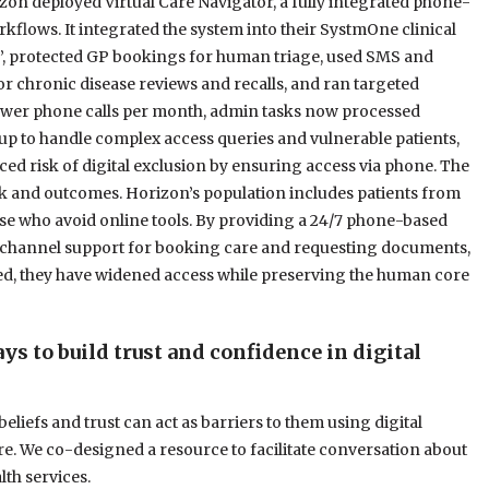
on deployed Virtual Care Navigator, a fully integrated phone-
kflows. It integrated the system into their SystmOne clinical
s”, protected GP bookings for human triage, used SMS and
r chronic disease reviews and recalls, and ran targeted
ewer phone calls per month, admin tasks now processed
 up to handle complex access queries and vulnerable patients,
ced risk of digital exclusion by ensuring access via phone. The
k and outcomes. Horizon’s population includes patients from
ose who avoid online tools. By providing a 24/7 phone-based
multichannel support for booking care and requesting documents,
eed, they have widened access while preserving the human core
s to build trust and confidence in digital
eliefs and trust can act as barriers to them using digital
re. We co-designed a resource to facilitate conversation about
lth services.