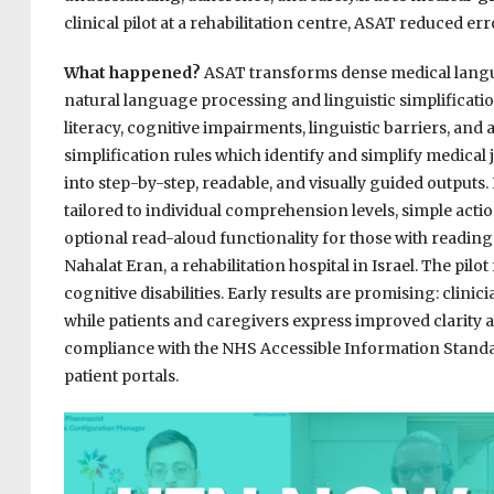
clinical pilot at a rehabilitation centre, ASAT reduced er
What happened?
ASAT transforms dense medical langua
natural language processing and linguistic simplification r
literacy, cognitive impairments, linguistic barriers, an
simplification rules which identify and simplify medical 
into step-by-step, readable, and visually guided outputs.
tailored to individual comprehension levels, simple acti
optional read-aloud functionality for those with reading d
Nahalat Eran, a rehabilitation hospital in Israel. The pilo
cognitive disabilities. Early results are promising: clini
while patients and caregivers express improved clarity a
compliance with the NHS Accessible Information Standa
patient portals.