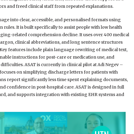
rors and freed clinical staff from repeated explanations.
ge into clear, accessible, and personalised formats using
ules. It is built specifically to assist people with low health
d aging-related comprehension decline. It uses over 400 medical
jargon, clinical abbreviations, and long sentence structures
 Key features include plain language rewriting of medical text,
onable instructions for post-care or medication use, and
ifficulties. ASAT is currently in clinical pilot at Adi Negev –
t focuses on simplifying discharge letters for patients with
cians report significantly less time spent explaining documents,
nd confidence in post-hospital care. ASAT is designed in full
rd, and supports integration with existing EHR systems and