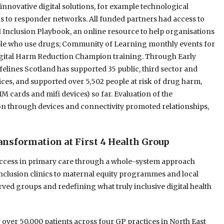
nnovative digital solutions, for example technological
 to responder networks. All funded partners had access to
al Inclusion Playbook, an online resource to help organisations
ople who use drugs; Community of Learning monthly events for
Digital Harm Reduction Champion training. Through Early
elines Scotland has supported 35 public, third sector and
vices, and supported over 5,502 people at risk of drug harm,
IM cards and mifi devices) so far. Evaluation of the
on through devices and connectivity promoted relationships,
ransformation at First 4 Health Group
 access in primary care through a whole-system approach
inclusion clinics to maternal equity programmes and local
rved groups and redefining what truly inclusive digital health
 over 50,000 patients across four GP practices in North East