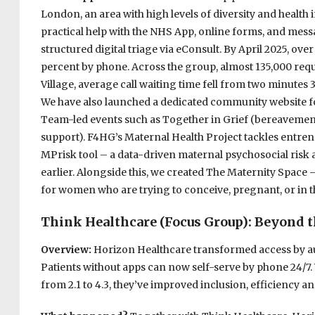
London, an area with high levels of diversity and health i
practical help with the NHS App, online forms, and mess
structured digital triage via eConsult. By April 2025, ove
percent by phone. Across the group, almost 135,000 reque
Village, average call waiting time fell from two minutes 3
We have also launched a dedicated community website fo
Team-led events such as Together in Grief (bereaveme
support). F4HG’s Maternal Health Project tackles entren
MPrisk tool – a data-driven maternal psychosocial risk 
earlier. Alongside this, we created The Maternity Space – 
for women who are trying to conceive, pregnant, or in 
Think Healthcare (Focus Group): Beyond the
Overview:
Horizon Healthcare transformed access by a
Patients without apps can now self-serve by phone 24/7.
from 2.1 to 4.3, they’ve improved inclusion, efficiency 