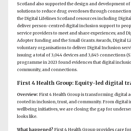
Scotland also supported the design and development of i
solutions to reduce drug overdoses through connections
the Digital Lifelines Scotland resources including Digit
deliver person-centred digital inclusion support to pe
service providers to meet and share experiences; and 
Adopter funding and the Small Grants Awards, Digital Lif
voluntary organisations to deliver Digital Inclusion ser
issuing a total of 3,044 devices and 3,845 connections (S
programme in 2023 found evidences that digital inclusi
community, and connections.
First 4 Health Group: Equity-led digital t
Overview:
First 4 Health Group is transforming digital
rooted in inclusion, trust, and community. From digital 
wellbeing initiatives, we are closing the gap for underse
looks like.
What happened?
First 4 Health Group provides care for