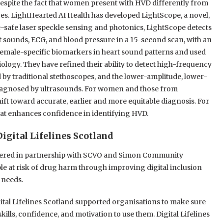
 Despite the fact that women present with HVD differently from
ces. LightHearted AI Health has developed LightScope, a novel,
-safe laser speckle sensing and photonics, LightScope detects
t sounds, ECG, and blood pressure in a 15-second scan, with an
 female-specific biomarkers in heart sound patterns and used
iology. They have refined their ability to detect high-frequency
y traditional stethoscopes, and the lower-amplitude, lower-
diagnosed by ultrasounds. For women and those from
ift toward accurate, earlier and more equitable diagnosis. For
that enhances confidence in identifying HVD.
igital Lifelines Scotland
ivered in partnership with SCVO and Simon Community
le at risk of drug harm through improving digital inclusion
 needs.
ital Lifelines Scotland supported organisations to make sure
kills, confidence, and motivation to use them. Digital Lifelines