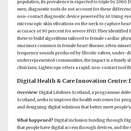
population, its prevalence is expected to triple by 2060.
men, diagnostic tools do not account for these differen
non-contact diagnostic device powered by AI. Using eye
microscopic skin vibrations on the neck to capture hear
accuracy of 90 percent for severe HVD. They identified
these to build algorithms tailored to female cardiac phys
murmurs common in female heart disease, often missed b
frequency sounds produced by fibrotic valves, under-
underrepresented communities, the impact is a timely sh
clinicians, Lightscope offers a rapid, non-contact tool 
Digital Health & Care Innovation Centre: D
Overview:
Digital Lifelines Scotland, a programme del
Scotland, seeks to improve the health outcomes for peop
and designing digital solutions that better meet people’s
What happened?
Digital inclusion funding through Dig
that people have digital access through devices, and the s