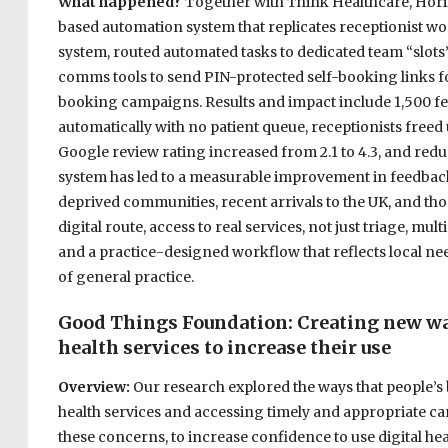
What happened?
Together with Think Healthcare, Horiz
based automation system that replicates receptionist wor
system, routed automated tasks to dedicated team “slot
comms tools to send PIN-protected self-booking links fo
booking campaigns. Results and impact include 1,500 f
automatically with no patient queue, receptionists freed
Google review rating increased from 2.1 to 4.3, and redu
system has led to a measurable improvement in feedbac
deprived communities, recent arrivals to the UK, and th
digital route, access to real services, not just triage, 
and a practice-designed workflow that reflects local n
of general practice.
Good Things Foundation: Creating
new way
health services to increase their use
Overview:
Our research explored the ways that people’s b
health services and accessing timely and appropriate ca
these concerns, to increase confidence to use digital hea