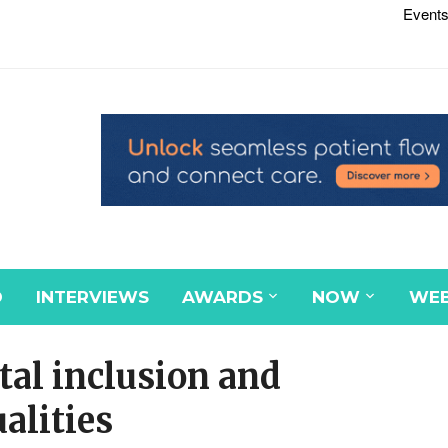
Events
D
INTERVIEWS
AWARDS
NOW
WEB
al inclusion and
alities