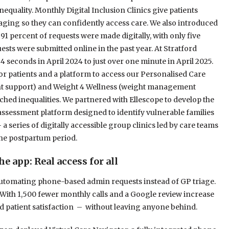
nequality. Monthly Digital Inclusion Clinics give patients
aging so they can confidently access care. We also introduced
r 91 percent of requests were made digitally, with only five
sts were submitted online in the past year. At Stratford
4 seconds in April 2024 to just over one minute in April 2025.
r patients and a platform to access our Personalised Care
nt support) and Weight 4 Wellness (weight management
ched inequalities. We partnered with Ellescope to develop the
assessment platform designed to identify vulnerable families
a series of digitally accessible group clinics led by care teams
the postpartum period.
 app: Real access for all
utomating phone-based admin requests instead of GP triage.
 With 1,500 fewer monthly calls and a Google review increase
and patient satisfaction – without leaving anyone behind.