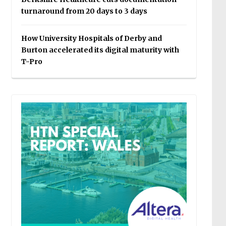
turnaround from 20 days to 3 days
How University Hospitals of Derby and
Burton accelerated its digital maturity with
T-Pro