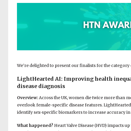
We’re delighted to present our finalists for the category
LightHearted AI: I
mproving health inequal
disease diagnosis
Overview:
Across the UK, women die twice more than men
overlook female-specific disease features. LightHearted
identify sex-specific biomarkers to increase accuracy in
What happened?
Heart Valve Disease (HVD) impacts up t