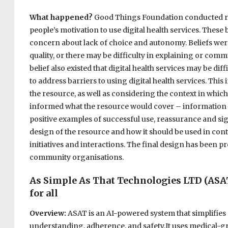
What happened?
Good Things Foundation conducted rese
people’s motivation to use digital health services. These 
concern about lack of choice and autonomy. Beliefs were
quality, or there may be difficulty in explaining or comm
belief also existed that digital health services may be di
to address barriers to using digital health services. Thi
the resource, as well as considering the context in whi
informed what the resource would cover – information t
positive examples of successful use, reassurance and sig
design of the resource and how it should be used in cont
initiatives and interactions. The final design has been pr
community organisations.
As Simple As That Technologies LTD (ASA
for all
Overview:
ASAT is an AI-powered system that simplifies
understanding, adherence, and safety.It uses medical-grad