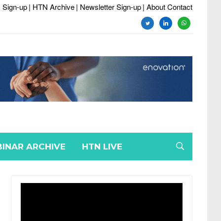
 Sign-up
| HTN Archive
| Newsletter Sign-up
| About Contact
twitter
linkedin
whatsapp
INAR ARCHIVE
HTN LIVE