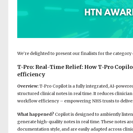
We’re delighted to present our finalists for the category 
T-Pro: Real-Time Relief: How T-Pro Copilo
efficiency
Overview:
T-Pro Copilot is a fully integrated, AI-powere
structured clinical notes in real time. It reduces clinic
workflow efficiency – empowering NHS trusts to deliver
What happened?
Copilot is designed to ambiently listen
generate high-quality notes in real time. These notes are f
documentation style, and are easily adapted across clini