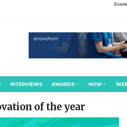
Events
D
INTERVIEWS
AWARDS
NOW
WEB
ation of the year