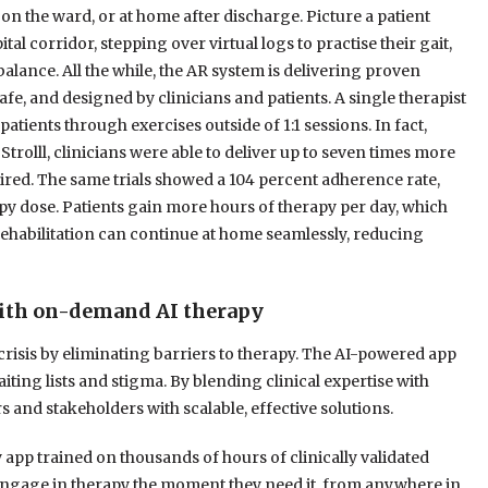
 on the ward, or at home after discharge. Picture a patient
al corridor, stepping over virtual logs to practise their gait,
balance. All the while, the AR system is delivering proven
afe, and designed by clinicians and patients. A single therapist
patients through exercises outside of 1:1 sessions. In fact,
Strolll, clinicians were able to deliver up to seven times more
quired. The same trials showed a 104 percent adherence rate,
y dose. Patients gain more hours of therapy per day, which
Rehabilitation can continue at home seamlessly, reducing
with on-demand AI therapy
crisis by eliminating barriers to therapy. The AI-powered app
iting lists and stigma. By blending clinical expertise with
nd stakeholders with scalable, effective solutions.
app trained on thousands of hours of clinically validated
n engage in therapy the moment they need it, from anywhere in