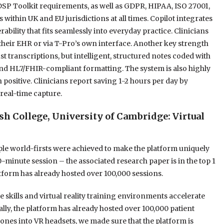
DSP Toolkit requirements, as well as GDPR, HIPAA, ISO 27001,
thin UK and EU jurisdictions at all times. Copilot integrates
ility that fits seamlessly into everyday practice. Clinicians
their EHR or via T-Pro’s own interface. Another key strength
just transcriptions, but intelligent, structured notes coded with
d HL7/FHIR-compliant formatting. The system is also highly
positive. Clinicians report saving 1-2 hours per day by
real-time capture.
 College, University of Cambridge: Virtual
iple world-firsts were achieved to make the platform uniquely
30-minute session – the associated research paper is in the top 1
atform has already hosted over 100,000 sessions.
 skills and virtual reality training environments accelerate
ally, the platform has already hosted over 100,000 patient
nes into VR headsets, we made sure that the platform is