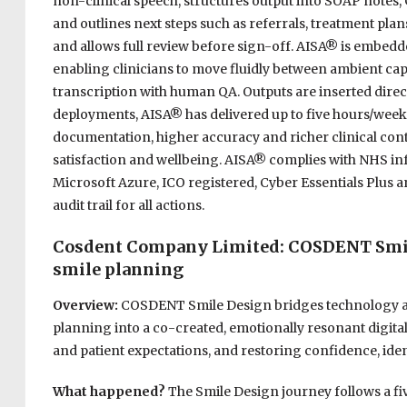
non-clinical speech, structures output into SOAP notes,
and outlines next steps such as referrals, treatment plan
and allows full review before sign-off. AISA® is embed
enabling clinicians to move fluidly between ambient capt
transcription with human QA. Outputs are inserted direc
deployments, AISA® has delivered up to five hours/week r
documentation, higher accuracy and richer clinical con
satisfaction and wellbeing. AISA® complies with NHS in
Microsoft Azure, ICO registered, Cyber Essentials Plus 
audit trail for all actions.
Cosdent Company Limited: COSDENT Smile 
smile planning
Overview:
COSDENT Smile Design bridges technology and
planning into a co-created, emotionally resonant digit
and patient expectations, and restoring confidence, ident
What happened?
The Smile Design journey follows a 