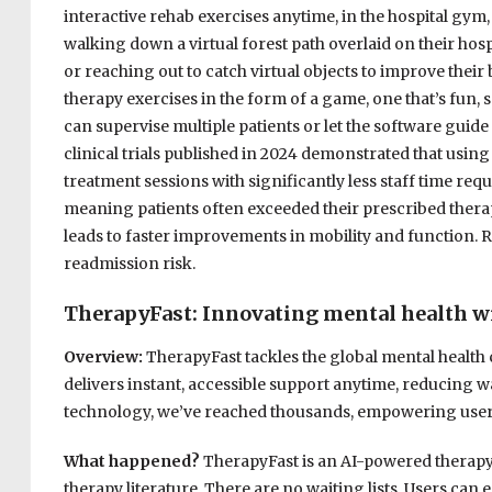
interactive rehab exercises anytime, in the hospital gym,
walking down a virtual forest path overlaid on their hospit
or reaching out to catch virtual objects to improve their 
therapy exercises in the form of a game, one that’s fun, s
can supervise multiple patients or let the software guide 
clinical trials published in 2024 demonstrated that using 
treatment sessions with significantly less staff time re
meaning patients often exceeded their prescribed therap
leads to faster improvements in mobility and function. 
readmission risk.
TherapyFast: Innovating mental health 
Overview:
TherapyFast tackles the global mental health 
delivers instant, accessible support anytime, reducing wa
technology, we’ve reached thousands, empowering users a
What happened?
TherapyFast is an AI-powered therapy 
therapy literature. There are no waiting lists. Users ca