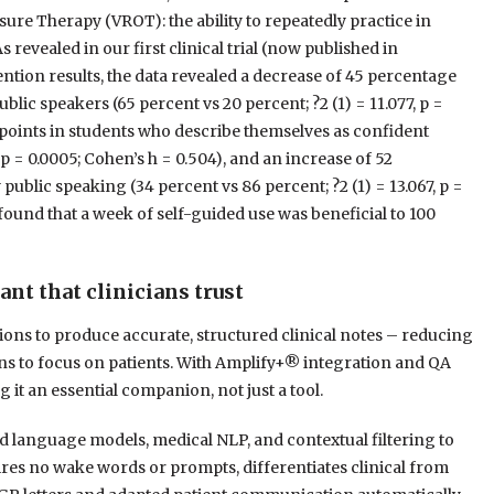
osure Therapy (VROT): the ability to repeatedly practice in
revealed in our first clinical trial (now published in
ntion results, the data revealed a decrease of 45 percentage
lic speakers (65 percent vs 20 percent; ?2 (1) = 11.077, p =
 points in students who describe themselves as confident
 p = 0.0005; Cohen’s h = 0.504), and an increase of 52
public speaking (34 percent vs 86 percent; ?2 (1) = 13.067, p =
s found that a week of self-guided use was beneficial to 100
tant that clinicians trust
ions to produce accurate, structured clinical notes – reducing
ns to focus on patients. With Amplify+® integration and QA
it an essential companion, not just a tool.
language models, medical NLP, and contextual filtering to
uires no wake words or prompts, differentiates clinical from