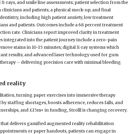
 X-rays, and smile line assessments; patient selection from the
 clinicians and patients; a physical mock-up; and final
 dentistry, including high patient anxiety, low treatment
ns and patients. Outcomes include a 68 percent treatment
ction rate. Clinicians report improved clarity in treatment
integrated into the patient journey include a zero-pain
emove stains in 10-15 minutes; digital X-ray systems which
tant results; and advanced laser technology used for gum
herapy – delivering precision care with minimal bleeding
ed reality
litation, turning paper exercises into immersive therapy
d by staffing shortages, boosts adherence, reduces falls, and
rtnerships, and £15m+ in funding, Strolll is changing recovery.
rm that delivers gamified augmented reality rehabilitation
 appointments or paper handouts, patients can engage in