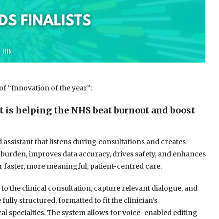
of “Innovation of the year”:
t is helping the NHS beat burnout and boost
d assistant that listens during consultations and creates
ian burden, improves data accuracy, drives safety, and enhances
 faster, more meaningful, patient-centred care.
 to the clinical consultation, capture relevant dialogue, and
ully structured, formatted to fit the clinician’s
cal specialties. The system allows for voice-enabled editing