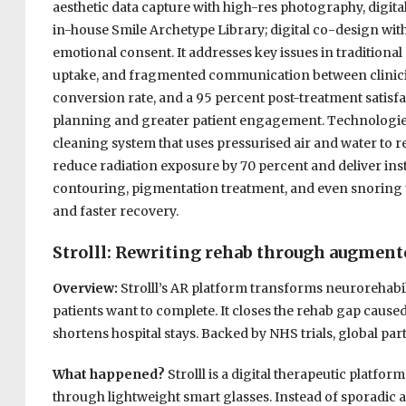
aesthetic data capture with high-res photography, digital
in-house Smile Archetype Library; digital co-design with
emotional consent. It addresses key issues in traditional
uptake, and fragmented communication between clinicia
conversion rate, and a 95 percent post-treatment satisfa
planning and greater patient engagement. Technologies 
cleaning system that uses pressurised air and water to r
reduce radiation exposure by 70 percent and deliver ins
contouring, pigmentation treatment, and even snoring t
and faster recovery.
Strolll: Rewriting rehab through augment
Overview:
Strolll’s AR platform transforms neurorehabi
patients want to complete. It closes the rehab gap cause
shortens hospital stays. Backed by NHS trials, global pa
What happened?
Strolll is a digital therapeutic platfo
through lightweight smart glasses. Instead of sporadic