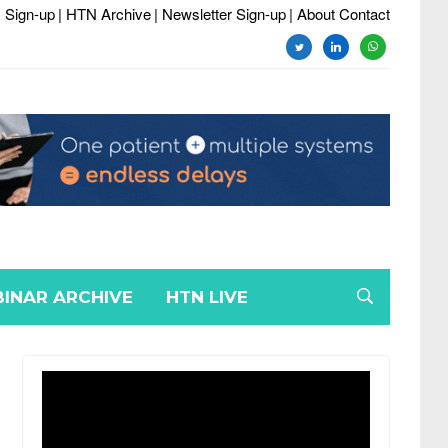
 Sign-up
| HTN Archive
| Newsletter Sign-up
| About Contact
twitter
linkedin
whatsapp
INAR ARCHIVE
HTN LIVE