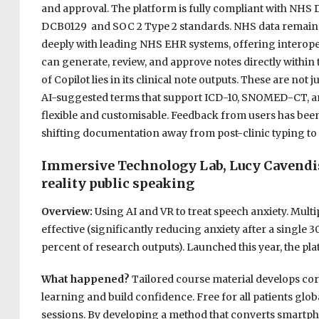
and approval. The platform is fully compliant with NHS 
DCB0129 and SOC 2 Type 2 standards. NHS data remains wi
deeply with leading NHS EHR systems, offering interoperab
can generate, review, and approve notes directly within 
of Copilot lies in its clinical note outputs. These are not 
AI-suggested terms that support ICD-10, SNOMED-CT, an
flexible and customisable. Feedback from users has been 
shifting documentation away from post-clinic typing to 
Immersive Technology Lab, Lucy Cavendish
reality public speaking
Overview:
Using AI and VR to treat speech anxiety. Mult
effective (significantly reducing anxiety after a single 
percent of research outputs). Launched this year, the pl
What happened?
Tailored course material develops core
learning and build confidence. Free for all patients glob
sessions. By developing a method that converts smartpho