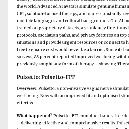
the world. Advanced AI avatars simulate genuine human i
CBT, solution-focused therapy, and more, constantly re
multiple languages and cultural backgrounds. Our AI m
trained on proprietary datasets, are uniquely fine-tune
protocols, escalation paths, and privacy features on top 
situations and provide urgent resources or connect to h
free to ensure cost would never be a barrier. Since its l
surveys, 83 percent reported improved wellbeing within
previously sought any form of therapy – showing Therap
Pulsetto: Pulsetto-FIT
Overview:
Pulsetto, a non-invasive vagus nerve stimulati
well-being. Now with an improved fit and optimised sti
effective.
What happened?
Pulsetto-FIT combines hands-free desi
– delivering effective and comprehensive results. Pulse