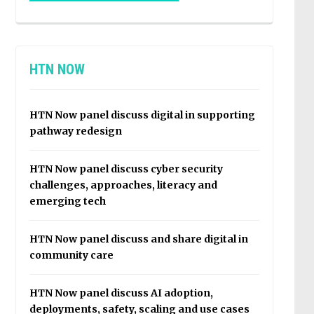
HTN NOW
HTN Now panel discuss digital in supporting
pathway redesign
HTN Now panel discuss cyber security
challenges, approaches, literacy and
emerging tech
HTN Now panel discuss and share digital in
community care
HTN Now panel discuss AI adoption,
deployments, safety, scaling and use cases