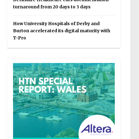
turnaround from 20 days to 3 days
How University Hospitals of Derby and
Burton accelerated its digital maturity with
T-Pro