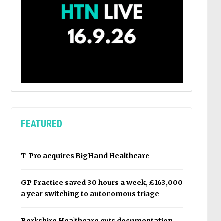
FEATURED
T-Pro acquires BigHand Healthcare
GP Practice saved 30 hours a week, £163,000
a year switching to autonomous triage
Berkshire Healthcare cuts documentation