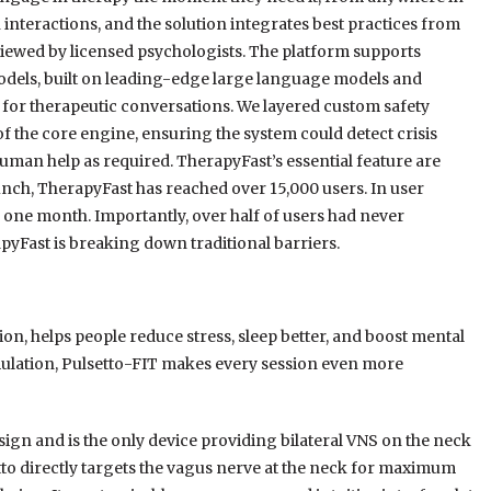
nteractions, and the solution integrates best practices from
viewed by licensed psychologists. The platform supports
odels, built on leading-edge large language models and
d for therapeutic conversations. We layered custom safety
of the core engine, ensuring the system could detect crisis
uman help as required. TherapyFast’s essential feature are
aunch, TherapyFast has reached over 15,000 users. In user
 one month. Importantly, over half of users had never
yFast is breaking down traditional barriers.
on, helps people reduce stress, sleep better, and boost mental
mulation, Pulsetto-FIT makes every session even more
gn and is the only device providing bilateral VNS on the neck
tto directly targets the vagus nerve at the neck for maximum