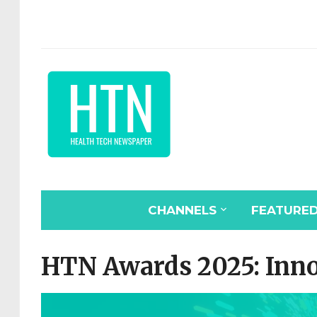
CHANNELS
FEATURE
HTN Awards 2025: Innov