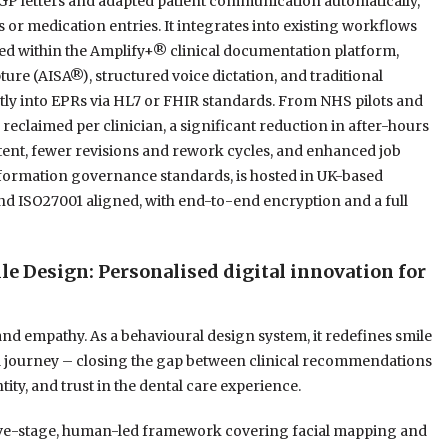
 GP letters and adapted patient communication automatically,
s or medication entries. It integrates into existing workflows
ded within the Amplify+® clinical documentation platform,
ure (AISA®), structured voice dictation, and traditional
tly into EPRs via HL7 or FHIR standards. From NHS pilots and
eclaimed per clinician, a significant reduction in after-hours
tent, fewer revisions and rework cycles, and enhanced job
formation governance standards, is hosted in UK-based
and ISO27001 aligned, with end-to-end encryption and a full
Design: Personalised digital innovation for
 empathy. As a behavioural design system, it redefines smile
al journey – closing the gap between clinical recommendations
ity, and trust in the dental care experience.
five-stage, human-led framework covering facial mapping and