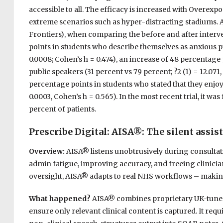
accessible to all. The efficacy is increased with Overexp
extreme scenarios such as hyper-distracting stadiums. As 
Frontiers), when comparing the before and after interve
points in students who describe themselves as anxious pub
0.0008; Cohen’s h = 0.474), an increase of 48 percentage
public speakers (31 percent vs 79 percent; ?2 (1) = 12.071,
percentage points in students who stated that they enjoy 
0.0003, Cohen’s h = 0.565). In the most recent trial, it wa
percent of patients.
Prescribe Digital:
AISA®
: The silent assis
Overview:
AISA® listens unobtrusively during consultat
admin fatigue, improving accuracy, and freeing clinicia
oversight, AISA® adapts to real NHS workflows – making 
What happened?
AISA® combines proprietary UK-tuned 
ensure only relevant clinical content is captured. It req