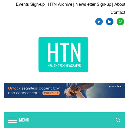
Events Sign-up
| HTN Archive
| Newsletter Sign-up
| About
Contact
MENU