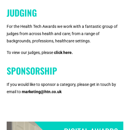
JUDGING
For the Health Tech Awards we work with a fantastic group of
judges from across health and care; from a range of
backgrounds, professions, healthcare settings.
To view our judges, please
click here.
SPONSORSHIP
If you would like to sponsor a category, please get in touch by
email to
marketing@htn.co.uk