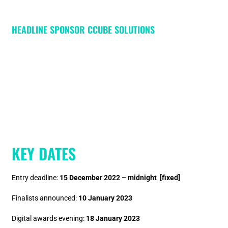
HEADLINE SPONSOR CCUBE SOLUTIONS
KEY DATES
Entry deadline:
15 December 2022 – midnight [fixed]
Finalists announced:
10 January 2023
Digital awards evening:
18 January 2023