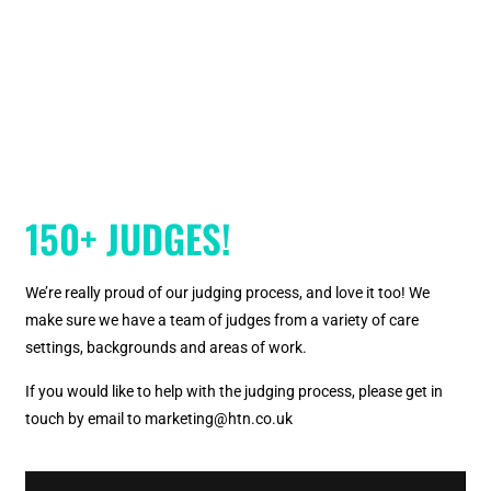
150+ JUDGES!
We’re really proud of our judging process, and love it too! We
make sure we have a team of judges from a variety of care
settings, backgrounds and areas of work.
If you would like to help with the judging process, please get in
touch by email to marketing@htn.co.uk