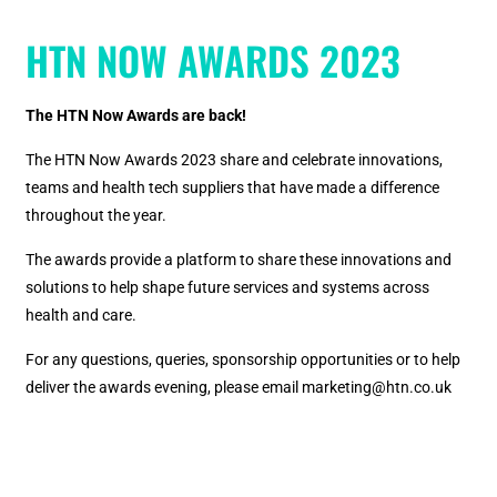
HTN NOW AWARDS 2023
The HTN Now Awards are back!
The HTN Now Awards 2023 share and celebrate innovations,
teams and health tech suppliers that have made a difference
throughout the year.
The awards provide a platform to share these innovations and
solutions to help shape future services and systems across
health and care.
For any questions, queries, sponsorship opportunities or to help
deliver the awards evening, please email marketing@htn.co.uk