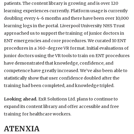
patients. The content library is growing and is over 120
learning experiences currently. Platform usage is currently
doubling every 4-6 months and there have been over 10,000
learning logs in the portal. Liverpool University NHS Trust
approached us to support the training of junior doctors in
ENT emergencies and core procedures. We curated 10 ENT
procedures in a 360-degree VR format. Initial evaluations of
junior doctors using the VR tools to train on ENT procedures
have demonstrated that knowledge, confidence, and
competence have greatly increased. We’ve also been able to
statistically show that user confidence doubled after the
training had been completed, and knowledge tripled.
Looking ahead.
ExR Solutions Ltd. plans to continue to
expand its content library and offer accessible and free
training for healthcare workers.
ATENXIA