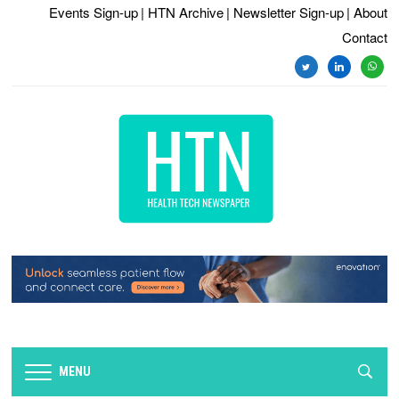
Events Sign-up
| HTN Archive
| Newsletter Sign-up
| About
Contact
twitter
linkedin
whats
MENU