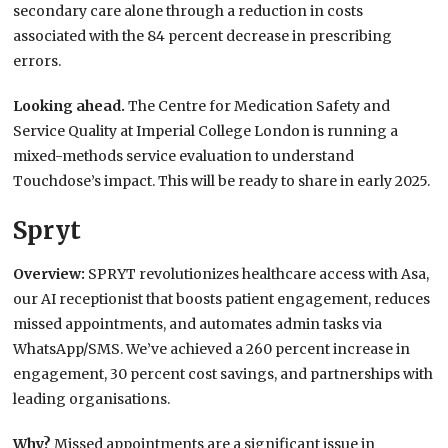
secondary care alone through a reduction in costs
associated with the 84 percent decrease in prescribing
errors.
Looking ahead.
The Centre for Medication Safety and
Service Quality at Imperial College London is running a
mixed-methods service evaluation to understand
Touchdose’s impact. This will be ready to share in early 2025.
Spryt
Overview:
SPRYT revolutionizes healthcare access with Asa,
our AI receptionist that boosts patient engagement, reduces
missed appointments, and automates admin tasks via
WhatsApp/SMS. We’ve achieved a 260 percent increase in
engagement, 30 percent cost savings, and partnerships with
leading organisations.
Why?
Missed appointments are a significant issue in