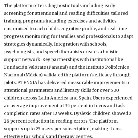
The platform offers diagnostic tools including early
screening for attentional and reading difficulties; tailored
training programs including exercises and activities
customised to each child’s cognitive profile; and real-time
progress monitoring for families and professionals to adapt
strategies dynamically. Integration with schools,
psychologists, and speech therapists creates a holistic
support network. Key partnerships with institutions like
Fundación Valórate (Panamá) and the Instituto Politécnico
Nacional (México) validated the platform’s efficacy through
pilots. ATENXIA has delivered measurable improvements in
attentional parameters and literacy skills for over 500
children across Latin America and Spain. Users experienced
an average improvement of 35 percent in focus and task
completion rates after 12 weeks. Dyslexic children showed a
28 percent reduction in reading errors. The platform
supports up to 25 users per subscription, making it cost-
effective for schools and therapy centres.