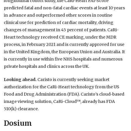
longitudinal cohort study, the CaRi-Heart FAI-Score
predicted fatal and non-fatal cardiac events at least 10 years
in advance and outperformed other scores in routine
clinical use for prediction of cardiac mortality, driving
changes of management in 45 percent of patients. CaRi-
Heart technology received CE marking, under the MDR
process, in February 2021 and is currently approved for use
in the United Kingdom, the European Union and Australia. It
is currently in use within five NHS hospitals and numerous
private hospitals and clinics across the UK.
Looking ahead.
Caristo is currently seeking market
authorization for the CaRi-Heart technology from the US
Food and Drug Administration (FDA). Caristo’s cloud-based
image viewing solution, CaRi-Cloud™, already has FDA
510(k) clearance.
Dosium