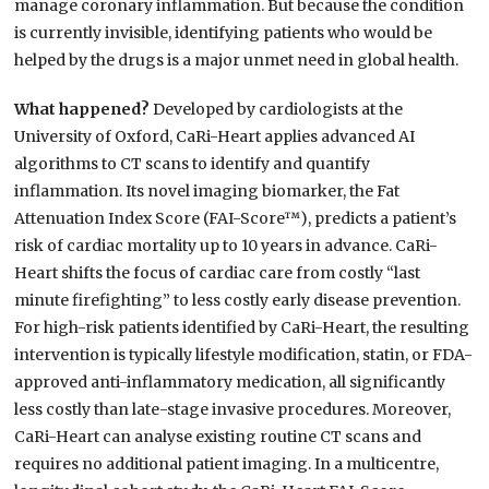
manage coronary inflammation. But because the condition
is currently invisible, identifying patients who would be
helped by the drugs is a major unmet need in global health.
What happened?
Developed by cardiologists at the
University of Oxford, CaRi-Heart applies advanced AI
algorithms to CT scans to identify and quantify
inflammation. Its novel imaging biomarker, the Fat
Attenuation Index Score (FAI-Score™), predicts a patient’s
risk of cardiac mortality up to 10 years in advance. CaRi-
Heart shifts the focus of cardiac care from costly “last
minute firefighting” to less costly early disease prevention.
For high-risk patients identified by CaRi-Heart, the resulting
intervention is typically lifestyle modification, statin, or FDA-
approved anti-inflammatory medication, all significantly
less costly than late-stage invasive procedures. Moreover,
CaRi-Heart can analyse existing routine CT scans and
requires no additional patient imaging. In a multicentre,