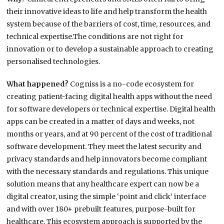
their innovative ideas to life and help transform the health
system because of the barriers of cost, time, resources, and
technical expertise.The conditions are not right for
innovation or to develop a sustainable approach to creating
personalised technologies.
What happened?
Cogniss is a no-code ecosystem for
creating patient-facing digital health apps without the need
for software developers or technical expertise. Digital health
apps can be created in a matter of days and weeks, not
months or years, and at 90 percent of the cost of traditional
software development. They meet the latest security and
privacy standards and help innovators become compliant
with the necessary standards and regulations. This unique
solution means that any healthcare expert can now be a
digital creator, using the simple ‘point and click’ interface
and with over 180+ prebuilt features, purpose-built for
healthcare. This ecosystem approach is supported by the