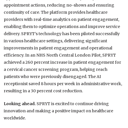
appointment actions, reducing no-shows and ensuring
continuity of care. The platform provides healthcare
providers with real-time analytics on patient engagement,
enabling them to optimize operations and improve service
delivery. SPRYT’s technology has been piloted successfully
in various healthcare settings, delivering significant
improvements in patient engagement and operational
efficiency. In an NHS North Central London Pilot, SPRYT
achieved a 260 percent increase in patient engagement for
a cervical cancer screening program, helping reach
patients who were previously disengaged. The AI
receptionist saved 8 hours per week in administrative work,
resulting in a 30 percent cost reduction.
Looking ahead.
SPRYT is excited to continue driving
innovation and making a positive impact on healthcare
worldwide.