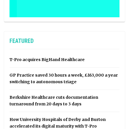
FEATURED
T-Pro acquires BigHand Healthcare
GP Practice saved 30 hours a week, £163,000 a year
switching to autonomous triage
Berkshire Healthcare cuts documentation
turnaround from 20 days to 3 days
How University Hospitals of Derby and Burton
accelerated its digital maturity with T-Pro