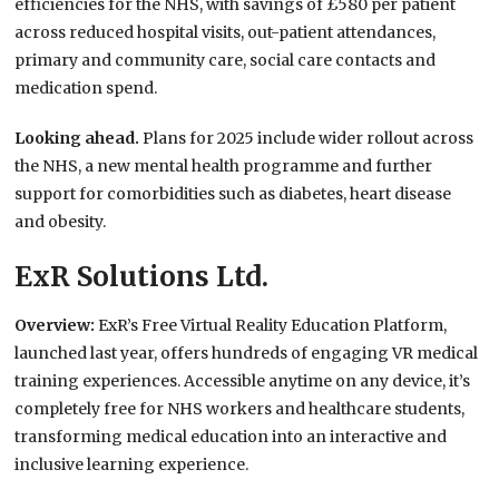
efficiencies for the NHS, with savings of £580 per patient
across reduced hospital visits, out-patient attendances,
primary and community care, social care contacts and
medication spend.
Looking ahead.
Plans for 2025 include wider rollout across
the NHS, a new mental health programme and further
support for comorbidities such as diabetes, heart disease
and obesity.
ExR Solutions Ltd.
Overview:
ExR’s Free Virtual Reality Education Platform,
launched last year, offers hundreds of engaging VR medical
training experiences. Accessible anytime on any device, it’s
completely free for NHS workers and healthcare students,
transforming medical education into an interactive and
inclusive learning experience.