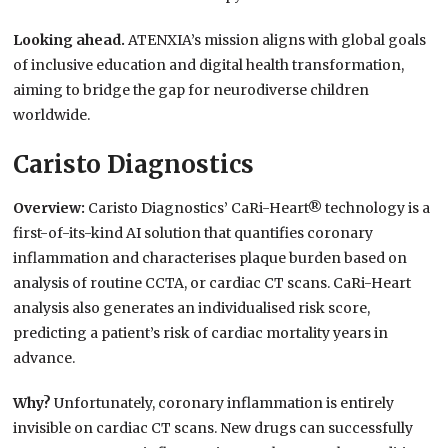
Looking ahead.
ATENXIA’s mission aligns with global goals
of inclusive education and digital health transformation,
aiming to bridge the gap for neurodiverse children
worldwide.
Caristo Diagnostics
Overview:
Caristo Diagnostics’ CaRi-Heart® technology is a
first-of-its-kind AI solution that quantifies coronary
inflammation and characterises plaque burden based on
analysis of routine CCTA, or cardiac CT scans. CaRi-Heart
analysis also generates an individualised risk score,
predicting a patient’s risk of cardiac mortality years in
advance.
Why?
Unfortunately, coronary inflammation is entirely
invisible on cardiac CT scans. New drugs can successfully