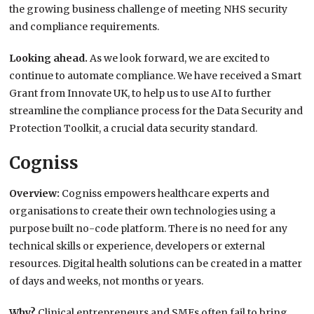
the growing business challenge of meeting NHS security
and compliance requirements.
Looking ahead.
As we look forward, we are excited to
continue to automate compliance. We have received a Smart
Grant from Innovate UK, to help us to use AI to further
streamline the compliance process for the Data Security and
Protection Toolkit, a crucial data security standard.
Cogniss
Overview:
Cogniss empowers healthcare experts and
organisations to create their own technologies using a
purpose built no-code platform. There is no need for any
technical skills or experience, developers or external
resources. Digital health solutions can be created in a matter
of days and weeks, not months or years.
Why?
Clinical entrepreneurs and SMEs often fail to bring