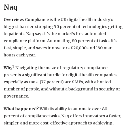
Naq
Overview:
Compliance is the UK digital health industry’s
biggest barrier, stopping 50 percent of technologies getting
to patients. Naq says it’s the market’s first automated
compliance platform. Automating 80 percent of tasks, it’s
fast, simple, and saves innovators £20,000 and 160 man-
hours each year.
Why?
Navigating the maze of regulatory compliance
presents a significant hurdle for digital health companies,
especially as most (77 percent) are SMEs, with a limited
number of people, and without a background in security or
governance.
What happened?
With its ability to automate over 80
percent of compliance tasks, Naq offers innovators a faster,
simpler, and more cost-effective approach to achieving,