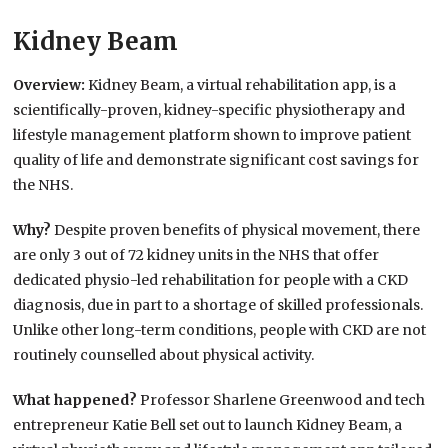
Kidney Beam
Overview:
Kidney Beam, a virtual rehabilitation app, is a
scientifically-proven, kidney-specific physiotherapy and
lifestyle management platform shown to improve patient
quality of life and demonstrate significant cost savings for
the NHS.
Why?
Despite proven benefits of physical movement, there
are only 3 out of 72 kidney units in the NHS that offer
dedicated physio-led rehabilitation for people with a CKD
diagnosis, due in part to a shortage of skilled professionals.
Unlike other long-term conditions, people with CKD are not
routinely counselled about physical activity.
What happened?
Professor Sharlene Greenwood and tech
entrepreneur Katie Bell set out to launch Kidney Beam, a