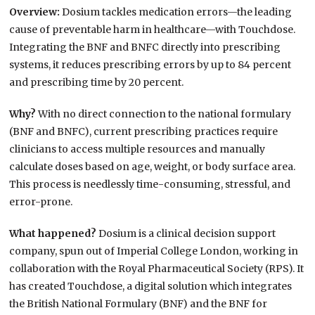
Overview:
Dosium tackles medication errors—the leading
cause of preventable harm in healthcare—with Touchdose.
Integrating the BNF and BNFC directly into prescribing
systems, it reduces prescribing errors by up to 84 percent
and prescribing time by 20 percent.
Why?
With no direct connection to the national formulary
(BNF and BNFC), current prescribing practices require
clinicians to access multiple resources and manually
calculate doses based on age, weight, or body surface area.
This process is needlessly time-consuming, stressful, and
error-prone.
What happened?
Dosium is a clinical decision support
company, spun out of Imperial College London, working in
collaboration with the Royal Pharmaceutical Society (RPS). It
has created Touchdose, a digital solution which integrates
the British National Formulary (BNF) and the BNF for