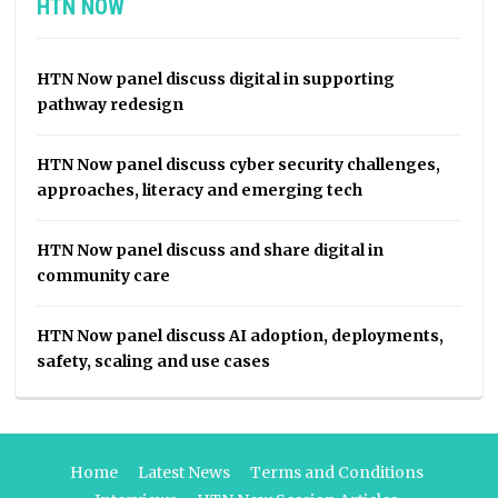
HTN NOW
HTN Now panel discuss digital in supporting
pathway redesign
HTN Now panel discuss cyber security challenges,
approaches, literacy and emerging tech
HTN Now panel discuss and share digital in
community care
HTN Now panel discuss AI adoption, deployments,
safety, scaling and use cases
Home
Latest News
Terms and Conditions