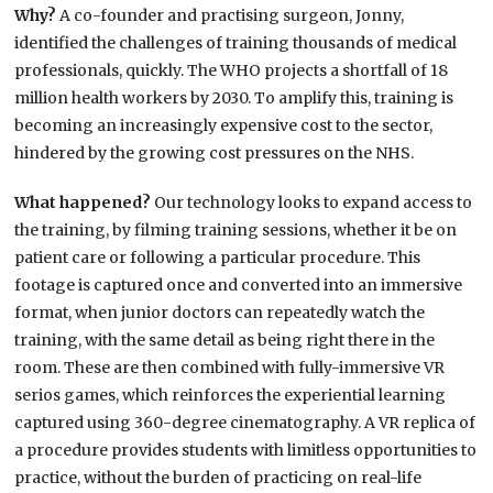
Why?
A co-founder and practising surgeon, Jonny,
identified the challenges of training thousands of medical
professionals, quickly. The WHO projects a shortfall of 18
million health workers by 2030. To amplify this, training is
becoming an increasingly expensive cost to the sector,
hindered by the growing cost pressures on the NHS.
What happened?
Our technology looks to expand access to
the training, by filming training sessions, whether it be on
patient care or following a particular procedure. This
footage is captured once and converted into an immersive
format, when junior doctors can repeatedly watch the
training, with the same detail as being right there in the
room. These are then combined with fully-immersive VR
serios games, which reinforces the experiential learning
captured using 360-degree cinematography. A VR replica of
a procedure provides students with limitless opportunities to
practice, without the burden of practicing on real-life