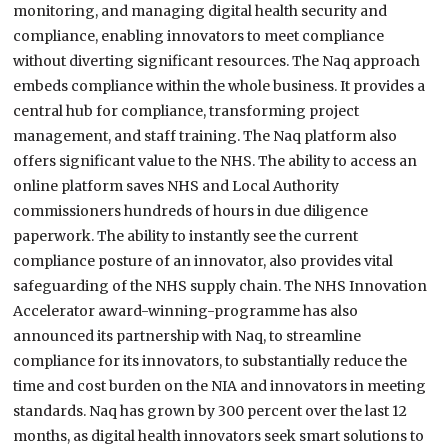
monitoring, and managing digital health security and
compliance, enabling innovators to meet compliance
without diverting significant resources. The Naq approach
embeds compliance within the whole business. It provides a
central hub for compliance, transforming project
management, and staff training. The Naq platform also
offers significant value to the NHS. The ability to access an
online platform saves NHS and Local Authority
commissioners hundreds of hours in due diligence
paperwork. The ability to instantly see the current
compliance posture of an innovator, also provides vital
safeguarding of the NHS supply chain. The NHS Innovation
Accelerator award-winning-programme has also
announced its partnership with Naq, to streamline
compliance for its innovators, to substantially reduce the
time and cost burden on the NIA and innovators in meeting
standards. Naq has grown by 300 percent over the last 12
months, as digital health innovators seek smart solutions to