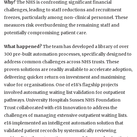
Why?
The NHS is confronting significant financial
challenges, leading to staff reductions and recruitment
freezes, particularly among non-clinical personnel. These
measures risk overburdening the remaining staff and
potentially compromising patient care.
What happened?
The team has developed a library of over
300 pre-built automation processes, specifically designed to
address common challenges across NHS trusts. These
proven solutions are readily available to accelerate adoption,
delivering quicker return on investment and maximising
value for organisations. One of e18’s flagship projects
involved automating waiting list validation for outpatient
pathways. University Hospitals Sussex NHS Foundation
Trust collaborated with e18 Innovation to address the
challenges of managing extensive outpatient waiting lists.
e18 implemented an intelligent automation solution that
validated patient records by systematically reviewing