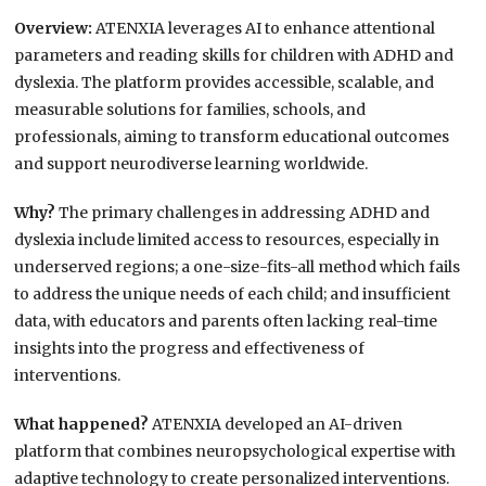
Overview:
ATENXIA leverages AI to enhance attentional
parameters and reading skills for children with ADHD and
dyslexia. The platform provides accessible, scalable, and
measurable solutions for families, schools, and
professionals, aiming to transform educational outcomes
and support neurodiverse learning worldwide.
Why?
The primary challenges in addressing ADHD and
dyslexia include limited access to resources, especially in
underserved regions; a one-size-fits-all method which fails
to address the unique needs of each child; and insufficient
data, with educators and parents often lacking real-time
insights into the progress and effectiveness of
interventions.
What happened?
ATENXIA developed an AI-driven
platform that combines neuropsychological expertise with
adaptive technology to create personalized interventions.