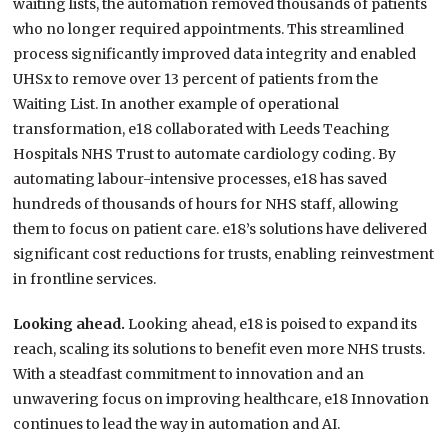
waiting lists, the automation removed thousands of patients
who no longer required appointments. This streamlined
process significantly improved data integrity and enabled
UHSx to remove over 13 percent of patients from the
Waiting List. In another example of operational
transformation, e18 collaborated with Leeds Teaching
Hospitals NHS Trust to automate cardiology coding. By
automating labour-intensive processes, e18 has saved
hundreds of thousands of hours for NHS staff, allowing
them to focus on patient care. e18’s solutions have delivered
significant cost reductions for trusts, enabling reinvestment
in frontline services.
Looking ahead.
Looking ahead, e18 is poised to expand its
reach, scaling its solutions to benefit even more NHS trusts.
With a steadfast commitment to innovation and an
unwavering focus on improving healthcare, e18 Innovation
continues to lead the way in automation and AI.