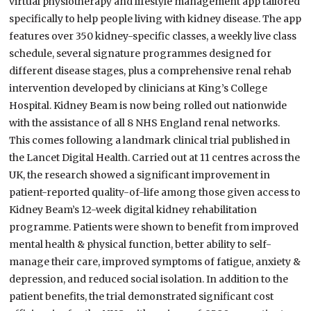
virtual physiotherapy and lifestyle management app tailored
specifically to help people living with kidney disease. The app
features over 350 kidney-specific classes, a weekly live class
schedule, several signature programmes designed for
different disease stages, plus a comprehensive renal rehab
intervention developed by clinicians at King’s College
Hospital. Kidney Beam is now being rolled out nationwide
with the assistance of all 8 NHS England renal networks.
This comes following a landmark clinical trial published in
the Lancet Digital Health. Carried out at 11 centres across the
UK, the research showed a significant improvement in
patient-reported quality-of-life among those given access to
Kidney Beam’s 12-week digital kidney rehabilitation
programme. Patients were shown to benefit from improved
mental health & physical function, better ability to self-
manage their care, improved symptoms of fatigue, anxiety &
depression, and reduced social isolation. In addition to the
patient benefits, the trial demonstrated significant cost