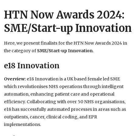
HTN Now Awards 2024:
SME/Start-up Innovation
Here, we present finalists for the HTN Now Awards 2024 in
the category of
SME/Start-up Innovation
.
e18 Innovation
Overview:
e18 Innovation is a UK based female led SME
which revolutionises NHS operations through intelligent
automation, enhancing patient care and operational
efficiency. Collaborating with over 50 NHS organisations,
e18 has successfully automated processes in areas such as
outpatients, cancer, clinical coding, and EPR
implementations.