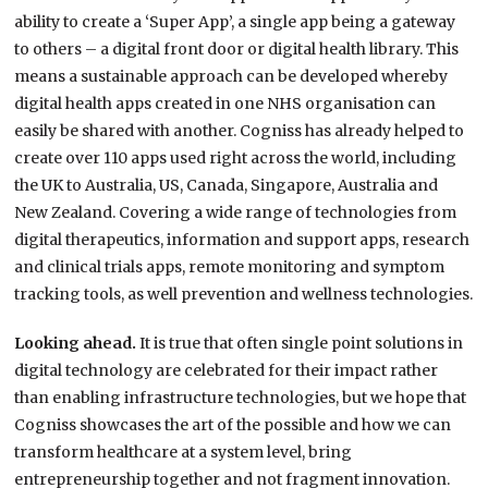
ability to create a ‘Super App’, a single app being a gateway
to others – a digital front door or digital health library. This
means a sustainable approach can be developed whereby
digital health apps created in one NHS organisation can
easily be shared with another. Cogniss has already helped to
create over 110 apps used right across the world, including
the UK to Australia, US, Canada, Singapore, Australia and
New Zealand. Covering a wide range of technologies from
digital therapeutics, information and support apps, research
and clinical trials apps, remote monitoring and symptom
tracking tools, as well prevention and wellness technologies.
Looking ahead.
It is true that often single point solutions in
digital technology are celebrated for their impact rather
than enabling infrastructure technologies, but we hope that
Cogniss showcases the art of the possible and how we can
transform healthcare at a system level, bring
entrepreneurship together and not fragment innovation.