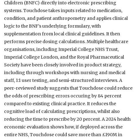
Children (BNFC) directly into electronic prescribing
systems. Touchdose takes inputs related to medication,
condition, and patient anthropometry and applies clinical
logic to the BNF’s underlying formulary, with
supplementation from local clinical guidelines. It then
performs precise dosing calculations. Multiple healthcare
organisations, including Imperial College NHS Trust,
Imperial College London, and the Royal Pharmaceutical
Society have been closely involved in product strategy,
including through workshops with nursing and medical
staff, 1:1 user testing, and semi-structured interviews. A
peer-reviewed study suggests that Touchdose could reduce
the odds of prescribing errors occuring by 84 percent
compared to existing clinical practice. It reduces the
cognitive load of calculating prescriptions, whilst also
reducing the time to prescribe by 20 percent. A 2024 health
economic evaluation shows how, if deployed across the
entire NHS, Touchdose could save more than £190M in