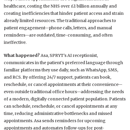
healthcare, costing the NHS over £1 billion annually and
creating inefficiencies that hinder patient access and strain
already limited resources. The traditional approaches to
patient engagement—phone calls, letters, and manual
reminders—are outdated, time-consuming, and often
ineffective.
What happened?
Asa, SPRYT’s AI receptionist,
communicates in the patient’s preferred language through
familiar platforms they use daily, such as WhatsApp, SMS,
and RCS. By offering 24/7 support, patients can book,
reschedule, or cancel appointments at their convenience—
even outside traditional office hours—addressing the needs
of a modern, digitally connected patient population. Patients
can schedule, reschedule, or cancel appointments at any
time, reducing administrative bottlenecks and missed
appointments. Asa sends reminders for upcoming
appointments and automates follow-ups for post-