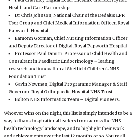
Paul Charnley, Digital Lead, Cheshire and Merseyside
Health and Care Partnership
Dr Chris Johnson, National Chair of the Dedalus EPR
User Group and Chief Medical Information Officer, Royal
Papworth Hospital
Eamonn Gorman, Chief Nursing Information Officer
and Deputy Director of Digital, Royal Papworth Hospital
Professor Paul Dimitri, Professor of Child Health and
Consultant in Paediatric Endocrinology – leading
research and innovation at Sheffield Children’s NHS
Foundation Trust
Gavin Newman, Digital Programme Manager & Staff
Governor, Royal Orthopaedic Hospital NHS Trust
Bolton NHS Informatics Team – Digital Pioneers.
Whoever wins on the night, this list is simply intended to be a
way to thank inspirational leaders from across the NHS
health technology landscape, and to highlight their work
and achievements over the last 12 months or so. You’re all