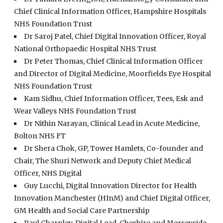
Chief Clinical Information Officer, Hampshire Hospitals
NHS Foundation Trust
Dr Saroj Patel, Chief Digital Innovation Officer, Royal
National Orthopaedic Hospital NHS Trust
Dr Peter Thomas, Chief Clinical Information Officer
and Director of Digital Medicine, Moorfields Eye Hospital
NHS Foundation Trust
Kam Sidhu, Chief Information Officer, Tees, Esk and
Wear Valleys NHS Foundation Trust
Dr Nithin Narayan, Clinical Lead in Acute Medicine,
Bolton NHS FT
Dr Shera Chok, GP, Tower Hamlets, Co-founder and
Chair, The Shuri Network and Deputy Chief Medical
Officer, NHS Digital
Guy Lucchi, Digital Innovation Director for Health
Innovation Manchester (HInM) and Chief Digital Officer,
GM Health and Social Care Partnership