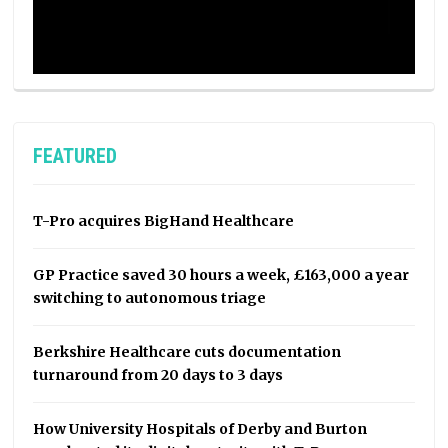
FEATURED
T-Pro acquires BigHand Healthcare
GP Practice saved 30 hours a week, £163,000 a year
switching to autonomous triage
Berkshire Healthcare cuts documentation
turnaround from 20 days to 3 days
How University Hospitals of Derby and Burton