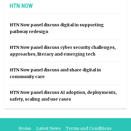
HTN NOW
HTN Now panel discuss digital in supporting
pathway redesign
HTN Now panel discuss cyber security challenges,
approaches, literacy and emerging tech
HTN Now panel discuss and share digital in
community care
HTN Now panel discuss AI adoption, deployments,
safety, scaling and use cases
Home
Latest News
Terms and Conditions