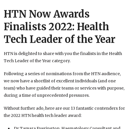
HTN Now Awards
Finalists 2022: Health
Tech Leader of the Year
HTN is delighted to share with you the finalists in the Health
Tech Leader of the Year category.
Following a series of nominations from the HTN audience,
we now have a shortlist of excellent individuals (and one
team) who have guided their teams or services with purpose,
during a time of unprecedented pressures.
Without further ado, here are our 13 fantastic contenders for
the 2022 HTN health tech leader award:
Dr Tamara Everington, Haematology Consultant and