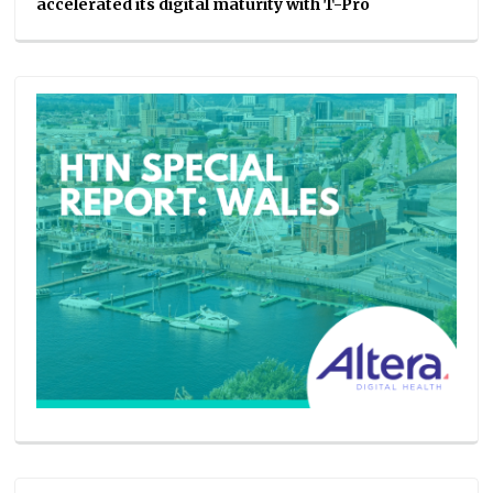
accelerated its digital maturity with T-Pro