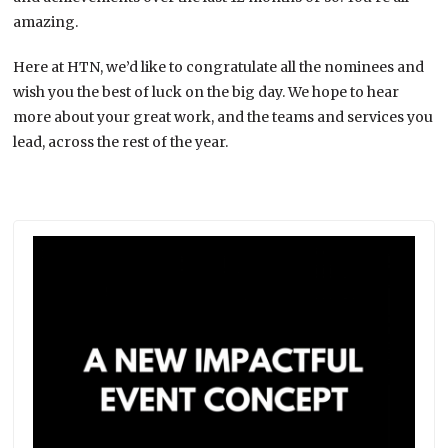
amazing.
Here at HTN, we’d like to congratulate all the nominees and
wish you the best of luck on the big day. We hope to hear
more about your great work, and the teams and services you
lead, across the rest of the year.