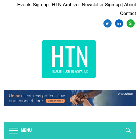
Events Sign-up
| HTN Archive
| Newsletter Sign-up
| About
Contact
twitter
linkedin
whats
MENU