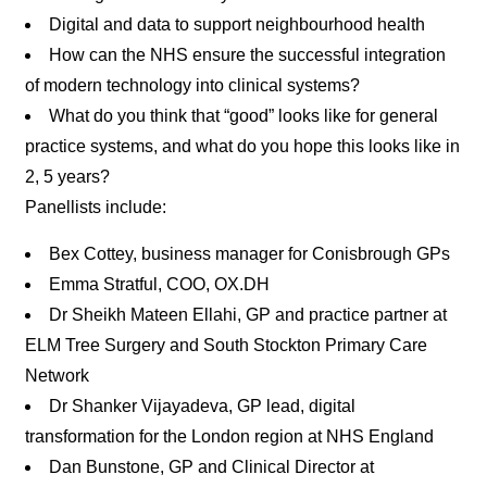
Digital and data to support neighbourhood health
How can the NHS ensure the successful integration
of modern technology into clinical systems?
What do you think that “good” looks like for general
practice systems, and what do you hope this looks like in
2, 5 years?
Panellists include:
Bex Cottey, business manager for Conisbrough GPs
Emma Stratful, COO, OX.DH
Dr Sheikh Mateen Ellahi, GP and practice partner at
ELM Tree Surgery and South Stockton Primary Care
Network
Dr Shanker Vijayadeva, GP lead, digital
transformation for the London region at NHS England
Dan Bunstone, GP and Clinical Director at