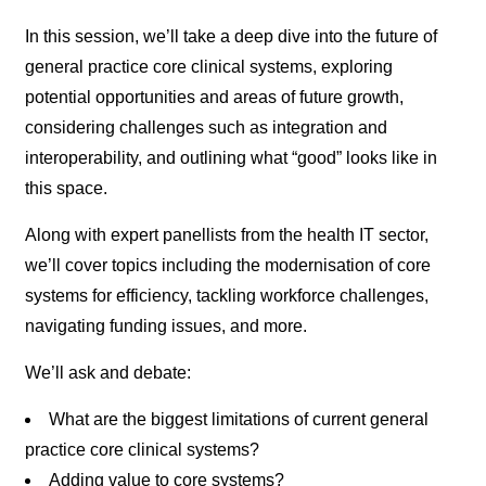
In this session, we’ll take a deep dive into the future of
general practice core clinical systems, exploring
potential opportunities and areas of future growth,
considering challenges such as integration and
interoperability, and outlining what “good” looks like in
this space.
Along with expert panellists from the health IT sector,
we’ll cover topics including the modernisation of core
systems for efficiency, tackling workforce challenges,
navigating funding issues, and more.
We’ll ask and debate:
What are the biggest limitations of current general
practice core clinical systems?
Adding value to core systems?