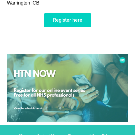
Warrington ICB
Register here