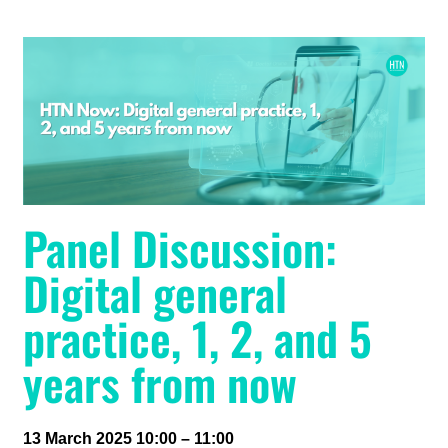
Panel Discussion:
Digital general
practice, 1, 2, and 5
years from now
13 March 2025 10:00 – 11:00