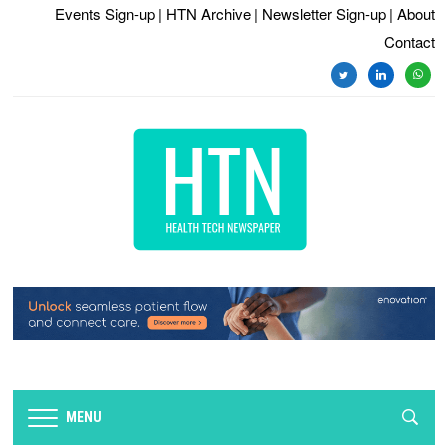
Events Sign-up
| HTN Archive
| Newsletter Sign-up
| About
Contact
MENU