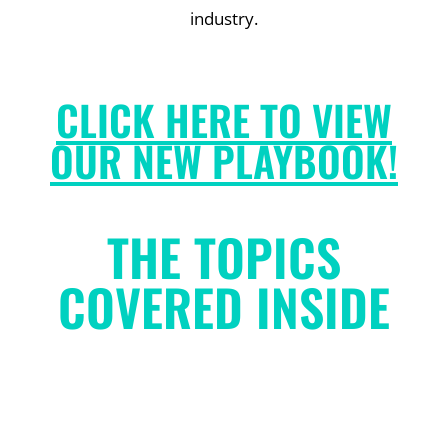
industry.
CLICK HERE TO VIEW
OUR NEW PLAYBOOK!
THE TOPICS
COVERED INSIDE