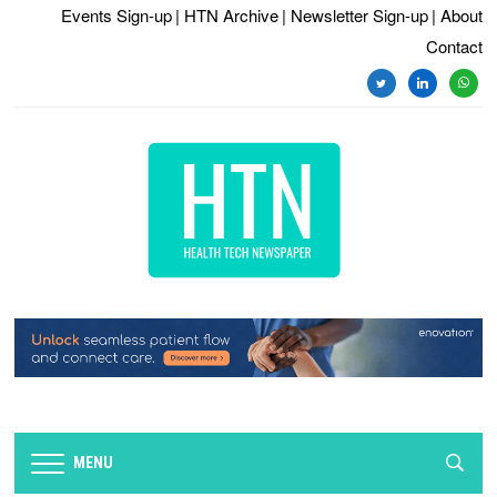
Events Sign-up
| HTN Archive
| Newsletter Sign-up
| About
Contact
MENU