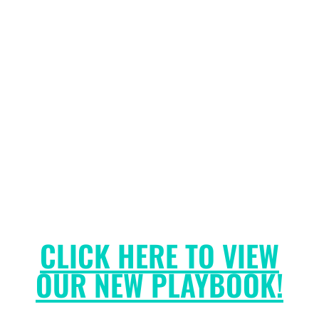
CLICK HERE TO VIEW
OUR NEW PLAYBOOK!