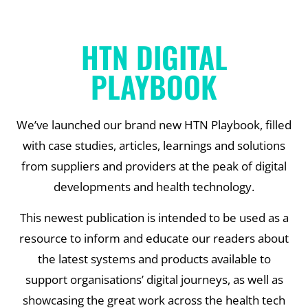
HTN DIGITAL
PLAYBOOK
We’ve launched our brand new HTN Playbook, filled
with case studies, articles, learnings and solutions
from suppliers and providers at the peak of digital
developments and health technology.
This newest publication is intended to be used as a
resource to inform and educate our readers about
the latest systems and products available to
support organisations’ digital journeys, as well as
showcasing the great work across the health tech