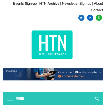
Events Sign-up
| HTN Archive
| Newsletter Sign-up
| About
Contact
MENU