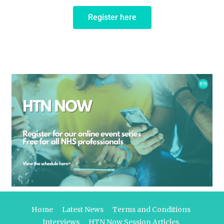
Register here
Home
Latest News
Terms and Conditions
Interviews
HTN Now Session Articles