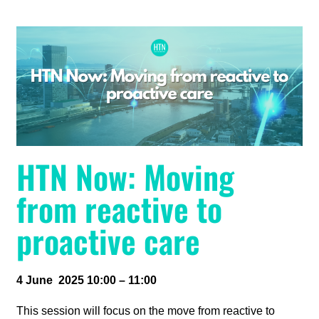
HTN Now: Moving
from reactive to
proactive care
4 June 2025 10:00 – 11:00
This session will focus on the move from reactive to