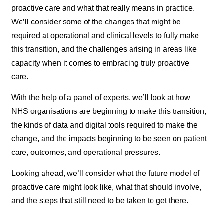
proactive care and what that really means in practice.
We’ll consider some of the changes that might be
required at operational and clinical levels to fully make
this transition, and the challenges arising in areas like
capacity when it comes to embracing truly proactive
care.
With the help of a panel of experts, we’ll look at how
NHS organisations are beginning to make this transition,
the kinds of data and digital tools required to make the
change, and the impacts beginning to be seen on patient
care, outcomes, and operational pressures.
Looking ahead, we’ll consider what the future model of
proactive care might look like, what that should involve,
and the steps that still need to be taken to get there.