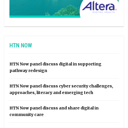
HTN NOW
HTN Now panel discuss digital in supporting
pathway redesign
HTN Now panel discuss cyber security challenges,
approaches, literacy and emerging tech
HTN Now panel discuss and share digital in
community care