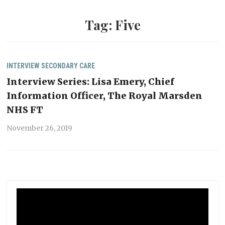
Tag:
Five
INTERVIEW
SECONDARY CARE
Interview Series: Lisa Emery, Chief
Information Officer, The Royal Marsden
NHS FT
November 26, 2019