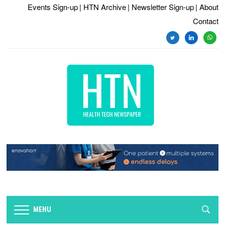
Events Sign-up
| HTN Archive
| Newsletter Sign-up
| About
Contact
twitter
linkedin
whats
MENU