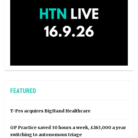
FEATURED
T-Pro acquires BigHand Healthcare
GP Practice saved 30 hours a week, £163,000 a year
switching to autonomous triage