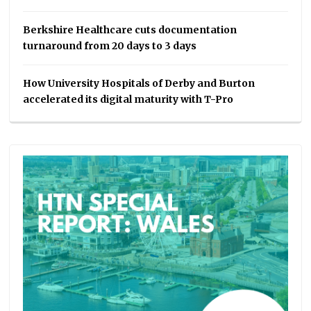
Berkshire Healthcare cuts documentation
turnaround from 20 days to 3 days
How University Hospitals of Derby and Burton
accelerated its digital maturity with T-Pro