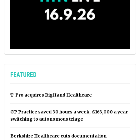
FEATURED
T-Pro acquires BigHand Healthcare
GP Practice saved 30 hours a week, £163,000 a year
switching to autonomous triage
Berkshire Healthcare cuts documentation