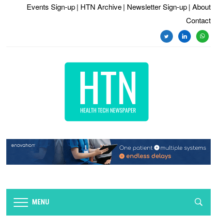
Events Sign-up
| HTN Archive
| Newsletter Sign-up
| About
Contact
twitter
linkedin
whats
MENU