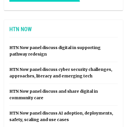
HTN NOW
HTN Now panel discuss digital in supporting
pathway redesign
HTN Now panel discuss cyber security challenges,
approaches, literacy and emerging tech
HTN Now panel discuss and share digital in
community care
HTN Now panel discuss AI adoption, deployments,
safety, scaling and use cases