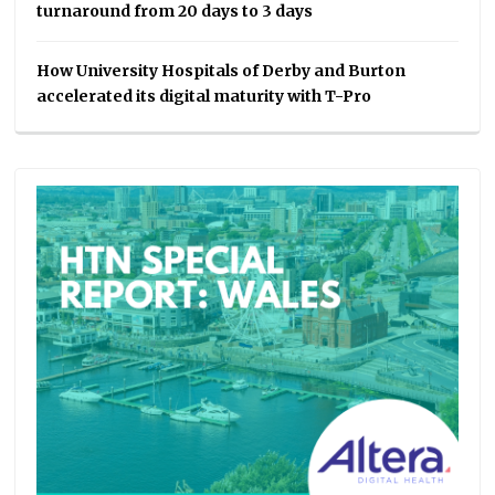
turnaround from 20 days to 3 days
How University Hospitals of Derby and Burton
accelerated its digital maturity with T-Pro