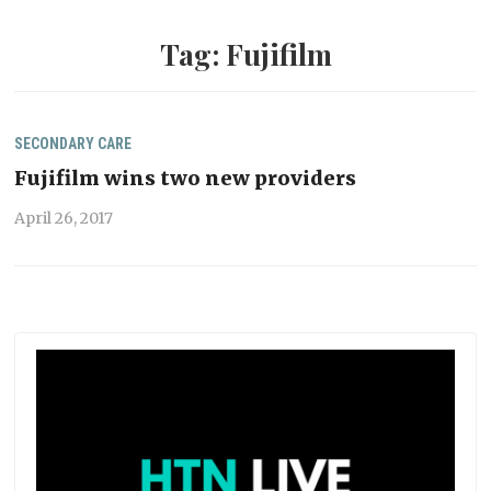
Tag:
Fujifilm
SECONDARY CARE
Fujifilm wins two new providers
April 26, 2017