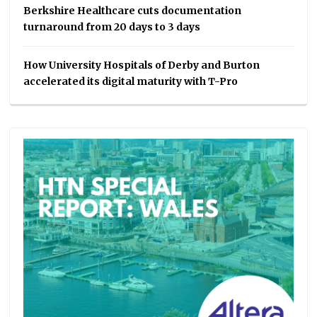
Berkshire Healthcare cuts documentation
turnaround from 20 days to 3 days
How University Hospitals of Derby and Burton
accelerated its digital maturity with T-Pro