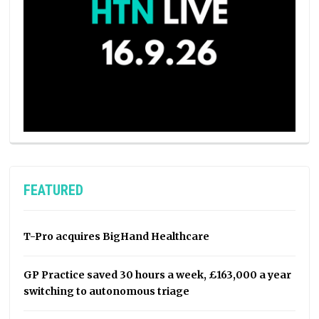
FEATURED
T-Pro acquires BigHand Healthcare
GP Practice saved 30 hours a week, £163,000 a year
switching to autonomous triage