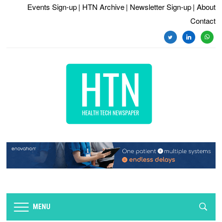
Events Sign-up
| HTN Archive
| Newsletter Sign-up
| About
Contact
twitter
linkedin
whats
MENU