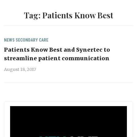
Tag:
Patients Know Best
NEWS
SECONDARY CARE
Patients Know Best and Synertec to
streamline patient communication
August 18, 2017