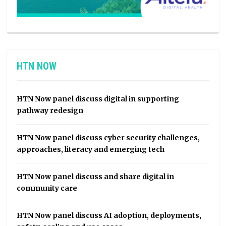
HTN NOW
HTN Now panel discuss digital in supporting
pathway redesign
HTN Now panel discuss cyber security challenges,
approaches, literacy and emerging tech
HTN Now panel discuss and share digital in
community care
HTN Now panel discuss AI adoption, deployments,