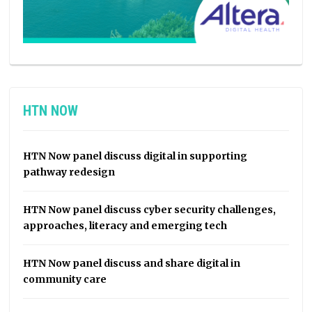
HTN NOW
HTN Now panel discuss digital in supporting
pathway redesign
HTN Now panel discuss cyber security challenges,
approaches, literacy and emerging tech
HTN Now panel discuss and share digital in
community care