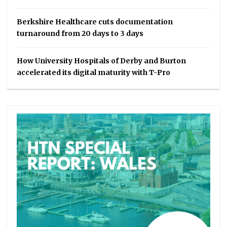
Berkshire Healthcare cuts documentation
turnaround from 20 days to 3 days
How University Hospitals of Derby and Burton
accelerated its digital maturity with T-Pro