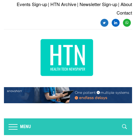
Events Sign-up
| HTN Archive
| Newsletter Sign-up
| About
Contact
twitter
linkedin
whats
MENU