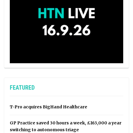
FEATURED
T-Pro acquires BigHand Healthcare
GP Practice saved 30 hours a week, £163,000 a year
switching to autonomous triage