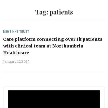
Tag:
patients
NEWS
NHS TRUST
Care platform connecting over 1k patients
with clinical team at Northumbria
Healthcare
January 17, 2024