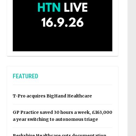
FEATURED
T-Pro acquires BigHand Healthcare
GP Practice saved 30 hours a week, £163,000
a year switching to autonomous triage
Berkshire Healthcare cuts documentation