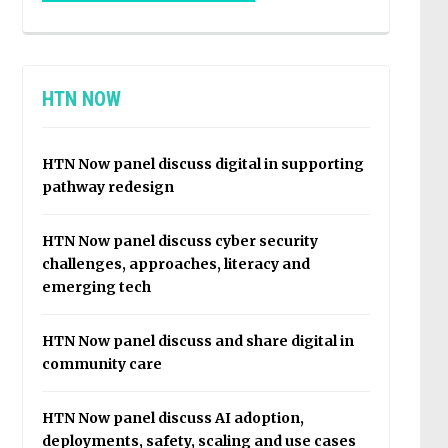
HTN NOW
HTN Now panel discuss digital in supporting
pathway redesign
HTN Now panel discuss cyber security
challenges, approaches, literacy and
emerging tech
HTN Now panel discuss and share digital in
community care
HTN Now panel discuss AI adoption,
deployments, safety, scaling and use cases