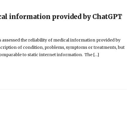
ical information provided by ChatGPT
s assessed the reliability of medical information provided by
scription of condition, problems, symptoms or treatments, but
omparable to static internet information. The […]