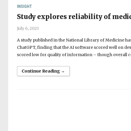
INSIGHT
Study explores reliability of med
July 6, 2023
A study published in the National Library of Medicine ha
ChatGPT, finding that the AI software scored well on de
scored low for quality of information – though overall c
Continue Reading →