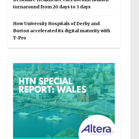
turnaround from 20 days to 3 days
How University Hospitals of Derby and
Burton accelerated its digital maturity with
T-Pro