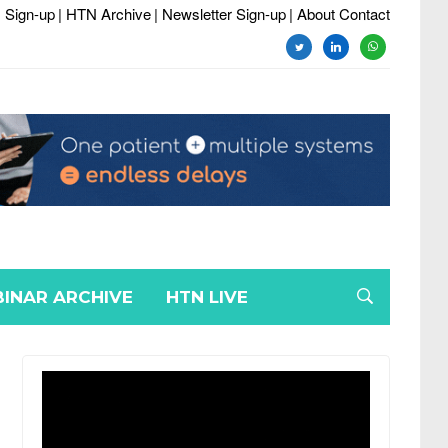
 Sign-up
| HTN Archive
| Newsletter Sign-up
| About Contact
twitter
linkedin
whatsapp
INAR ARCHIVE
HTN LIVE