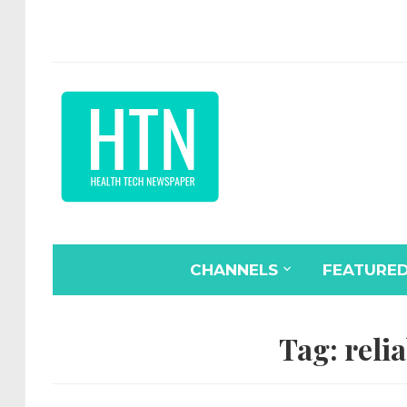
CHANNELS
FEATURE
Tag:
relia