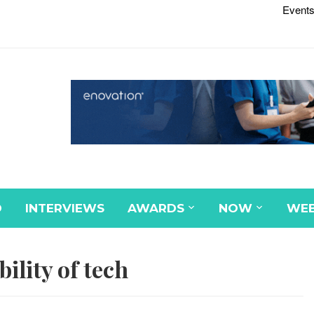
Events
D
INTERVIEWS
AWARDS
NOW
WEB
bility of tech