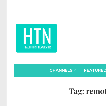
CHANNELS
FEATURE
Tag:
remot