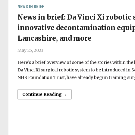
NEWS IN BRIEF
News in brief: Da Vinci Xi robotic
innovative decontamination equi
Lancashire, and more
May 25, 2023
Here’s a brief overview of some of the stories within th
Da Vinci Xi surgical robotic system to be introduced in
NHS Foundation Trust, have already begun training sur
Continue Reading →