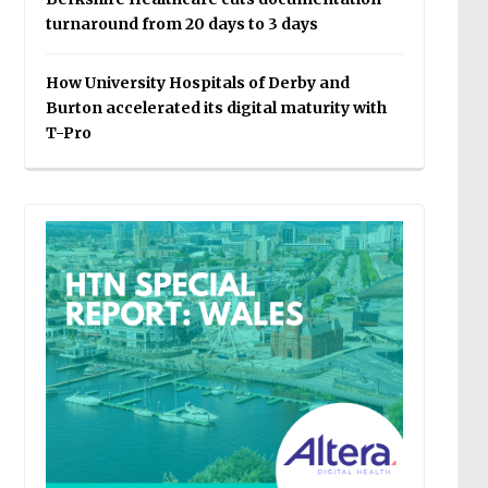
turnaround from 20 days to 3 days
How University Hospitals of Derby and
Burton accelerated its digital maturity with
T-Pro