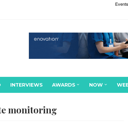
Events
D
INTERVIEWS
AWARDS
NOW
WEB
e monitoring