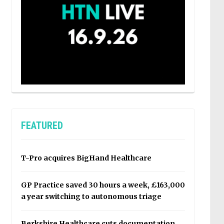
FEATURED
T-Pro acquires BigHand Healthcare
GP Practice saved 30 hours a week, £163,000
a year switching to autonomous triage
Berkshire Healthcare cuts documentation