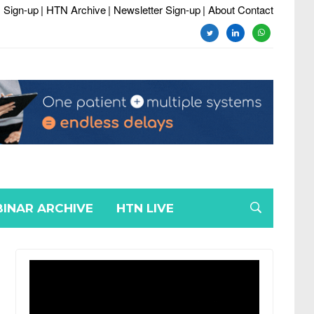
 Sign-up
| HTN Archive
| Newsletter Sign-up
| About Contact
twitter
linkedin
whatsapp
INAR ARCHIVE
HTN LIVE