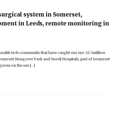
 surgical system in Somerset,
pment in Leeds, remote monitoring in
e health tech community that have caught our eye. £1.5million
 Somerset Musgrove Park and Yeovil Hospitals, part of Somerset
geons on the use […]