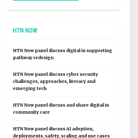
HTN NOW
HTN Now panel discuss digital in supporting
pathway redesign
HTN Now panel discuss cyber security
challenges, approaches, literacy and
emerging tech
HTN Now panel discuss and share digital in
community care
HTN Now panel discuss AI adoption,
deployments, safety, scaling and use cases