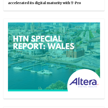
accelerated its digital maturity with T-Pro