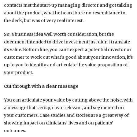
contacts met the start-up managing director and got talking
about the product, what he heard bore no resemblance to
the deck, but was of very real interest.
So, a business idea well worth consideration, but the
document intended to drive investment just didn’t translate
its value. Bottom line, you can’t expect a potential investor or
customer to work out what’s good about your innovation, it’s
up to you to identify and articulate the value proposition of
your product.
Cut through with a clear message
You can articulate your value by cutting above the noise, with
a message that’s crisp, clear, relevant, and segmented on
your customers. Case studies and stories are a great way of
showing impact on clinicians’ lives and on patients’
outcomes.