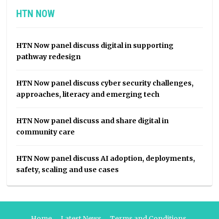
HTN NOW
HTN Now panel discuss digital in supporting
pathway redesign
HTN Now panel discuss cyber security challenges,
approaches, literacy and emerging tech
HTN Now panel discuss and share digital in
community care
HTN Now panel discuss AI adoption, deployments,
safety, scaling and use cases
Home
Latest News
Terms and Conditions