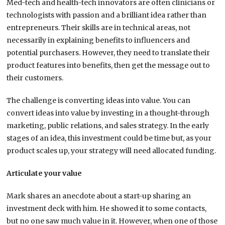
Med-tech and health-tech innovators are often clinicians or
technologists with passion and a brilliant idea rather than
entrepreneurs. Their skills are in technical areas, not
necessarily in explaining benefits to influencers and
potential purchasers. However, they need to translate their
product features into benefits, then get the message out to
their customers.
The challenge is converting ideas into value. You can
convert ideas into value by investing in a thought-through
marketing, public relations, and sales strategy. In the early
stages of an idea, this investment could be time but, as your
product scales up, your strategy will need allocated funding.
Articulate your value
Mark shares an anecdote about a start-up sharing an
investment deck with him. He showed it to some contacts,
but no one saw much value in it. However, when one of those