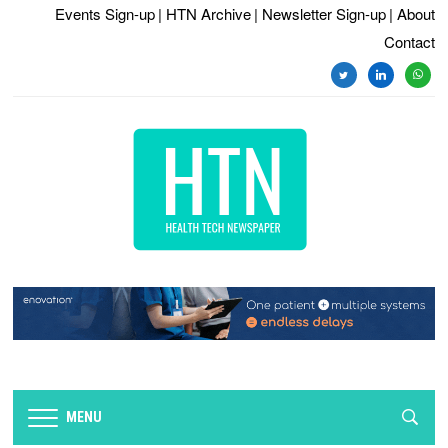
Events Sign-up
| HTN Archive
| Newsletter Sign-up
| About
Contact
twitter
linkedin
whats
MENU