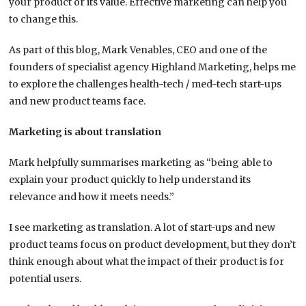
your product or its value. Effective marketing can help you
to change this.
As part of this blog, Mark Venables, CEO and one of the
founders of specialist agency Highland Marketing, helps me
to explore the challenges health-tech / med-tech start-ups
and new product teams face.
Marketing is about translation
Mark helpfully summarises marketing as “being able to
explain your product quickly to help understand its
relevance and how it meets needs.”
I see marketing as translation. A lot of start-ups and new
product teams focus on product development, but they don’t
think enough about what the impact of their product is for
potential users.