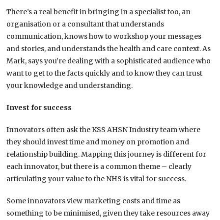
There’s a real benefit in bringing in a specialist too, an
organisation or a consultant that understands
communication, knows how to workshop your messages
and stories, and understands the health and care context. As
Mark, says you’re dealing with a sophisticated audience who
want to get to the facts quickly and to know they can trust
your knowledge and understanding.
Invest for success
Innovators often ask the KSS AHSN Industry team where
they should invest time and money on promotion and
relationship building. Mapping this journey is different for
each innovator, but there is a common theme – clearly
articulating your value to the NHS is vital for success.
Some innovators view marketing costs and time as
something to be minimised, given they take resources away