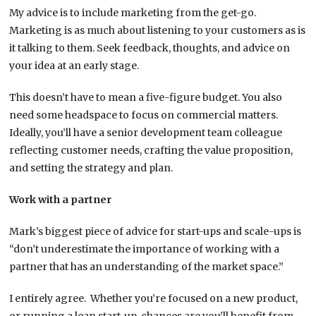
My advice is to include marketing from the get-go.
Marketing is as much about listening to your customers as is
it talking to them. Seek feedback, thoughts, and advice on
your idea at an early stage.
This doesn’t have to mean a five-figure budget. You also
need some headspace to focus on commercial matters.
Ideally, you’ll have a senior development team colleague
reflecting customer needs, crafting the value proposition,
and setting the strategy and plan.
Work with a partner
Mark’s biggest piece of advice for start-ups and scale-ups is
“don’t underestimate the importance of working with a
partner that has an understanding of the market space.”
I entirely agree. Whether you’re focused on a new product,