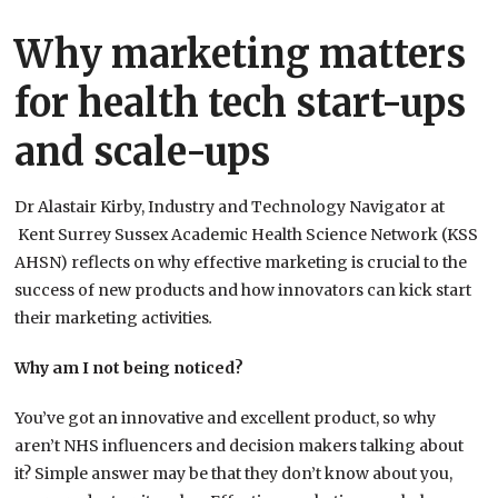
Why marketing matters
for health tech start-ups
and scale-ups
Dr Alastair Kirby, Industry and Technology Navigator at
Kent Surrey Sussex Academic Health Science Network (KSS
AHSN) reflects on why effective marketing is crucial to the
success of new products and how innovators can kick start
their marketing activities
.
Why am I not being noticed?
You’ve got an innovative and excellent product, so why
aren’t NHS influencers and decision makers talking about
it? Simple answer may be that they don’t know about you,