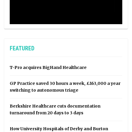
FEATURED
T-Pro acquires BigHand Healthcare
GP Practice saved 30 hours a week, £163,000 a year
switching to autonomous triage
Berkshire Healthcare cuts documentation
turnaround from 20 days to 3 days
How University Hospitals of Derby and Burton