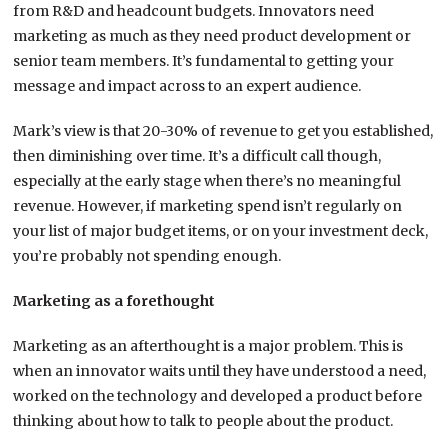
from R&D and headcount budgets. Innovators need
marketing as much as they need product development or
senior team members. It’s fundamental to getting your
message and impact across to an expert audience.
Mark’s view is that 20-30% of revenue to get you established,
then diminishing over time. It’s a difficult call though,
especially at the early stage when there’s no meaningful
revenue. However, if marketing spend isn’t regularly on
your list of major budget items, or on your investment deck,
you’re probably not spending enough.
Marketing as a forethought
Marketing as an afterthought is a major problem. This is
when an innovator waits until they have understood a need,
worked on the technology and developed a product before
thinking about how to talk to people about the product.