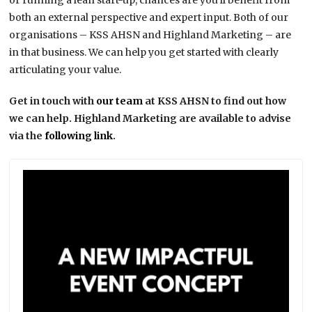
or running a lean start-up, chances are you’ll benefit from
both an external perspective and expert input. Both of our
organisations – KSS AHSN and Highland Marketing – are
in that business. We can help you get started with clearly
articulating your value.
Get in touch with
our team
at KSS AHSN to find out how
we can help. Highland Marketing are available to advise
via the
following link
.