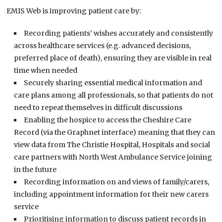
EMIS Web is improving patient care by:
Recording patients’ wishes accurately and consistently
across healthcare services (e.g. advanced decisions,
preferred place of death), ensuring they are visible in real
time when needed
Securely sharing essential medical information and
care plans among all professionals, so that patients do not
need to repeat themselves in difficult discussions
Enabling the hospice to access the Cheshire Care
Record (via the Graphnet interface) meaning that they can
view data from The Christie Hospital, Hospitals and social
care partners with North West Ambulance Service joining
in the future
Recording information on and views of family/carers,
including appointment information for their new carers
service
Prioritising information to discuss patient records in