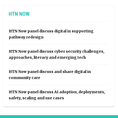
HTN NOW
HTN Now panel discuss digital in supporting
pathway redesign
HTN Now panel discuss cyber security challenges,
approaches, literacy and emerging tech
HTN Now panel discuss and share digital in
community care
HTN Now panel discuss AI adoption, deployments,
safety, scaling and use cases