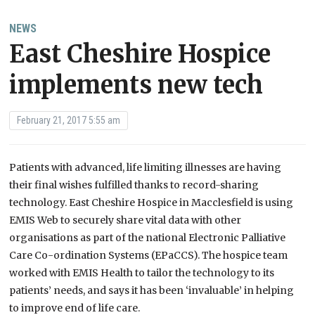
NEWS
East Cheshire Hospice
implements new tech
February 21, 2017 5:55 am
Patients with advanced, life limiting illnesses are having
their final wishes fulfilled thanks to record-sharing
technology. East Cheshire Hospice in Macclesfield is using
EMIS Web to securely share vital data with other
organisations as part of the national Electronic Palliative
Care Co-ordination Systems (EPaCCS). The hospice team
worked with EMIS Health to tailor the technology to its
patients’ needs, and says it has been ‘invaluable’ in helping
to improve end of life care.