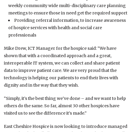
weekly community wide multi-disciplinary care planning
meetings to ensure those in need get the required support
Providing referral information, to increase awareness
of hospice services with health and social care
professionals
Mike Drew, ICT Manager for the hospice said: “We have
shown that with a coordinated approach and a great,
interoperable IT system, we can collect and share patient
data to improve patient care. We are very proud that the
technology is helping our patients to end their lives with
dignity and in the way that they wish.
“Simply, it’s the best thing we’ve done – and we want to help
others do the same. So far, almost 30 other hospices have
visited us to see the difference it’s made.”
East Cheshire Hospice is now looking to introduce managed