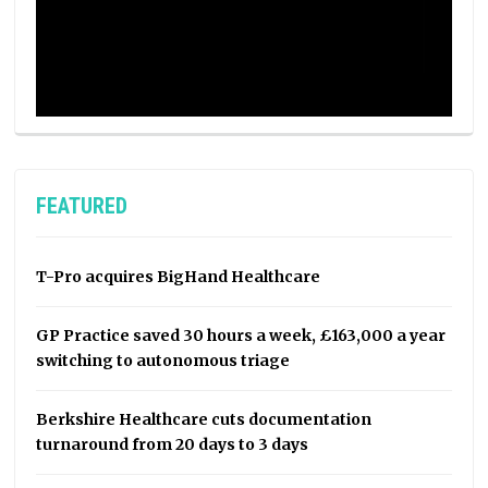
FEATURED
T-Pro acquires BigHand Healthcare
GP Practice saved 30 hours a week, £163,000 a year
switching to autonomous triage
Berkshire Healthcare cuts documentation
turnaround from 20 days to 3 days