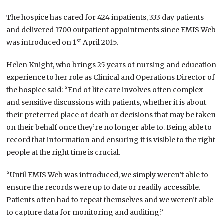
The hospice has cared for 424 inpatients, 333 day patients
and delivered 1700 outpatient appointments since EMIS Web
st
was introduced on 1
April 2015.
Helen Knight, who brings 25 years of nursing and education
experience to her role as Clinical and Operations Director of
the hospice said: “End of life care involves often complex
and sensitive discussions with patients, whether it is about
their preferred place of death or decisions that may be taken
on their behalf once they’re no longer able to. Being able to
record that information and ensuring it is visible to the right
people at the right time is crucial.
“Until EMIS Web was introduced, we simply weren’t able to
ensure the records were up to date or readily accessible.
Patients often had to repeat themselves and we weren’t able
to capture data for monitoring and auditing.”