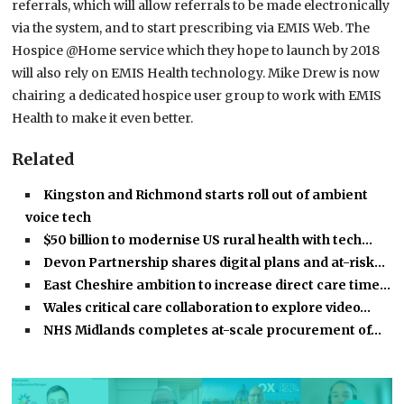
referrals, which will allow referrals to be made electronically
via the system, and to start prescribing via EMIS Web. The
Hospice @Home service which they hope to launch by 2018
will also rely on EMIS Health technology. Mike Drew is now
chairing a dedicated hospice user group to work with EMIS
Health to make it even better.
Related
Kingston and Richmond starts roll out of ambient
voice tech
$50 billion to modernise US rural health with tech…
Devon Partnership shares digital plans and at-risk…
East Cheshire ambition to increase direct care time…
Wales critical care collaboration to explore video…
NHS Midlands completes at-scale procurement of…