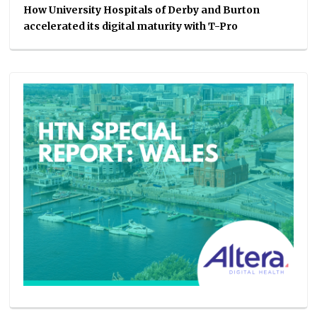
How University Hospitals of Derby and Burton
accelerated its digital maturity with T-Pro