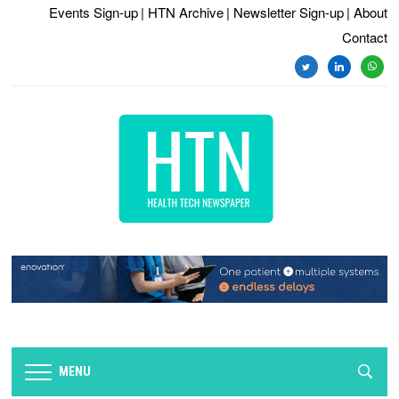
Events Sign-up
| HTN Archive
| Newsletter Sign-up
| About
Contact
twitter
linkedin
whats
MENU