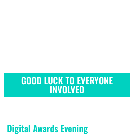
GOOD LUCK TO EVERYONE
INVOLVED
GOOD LUCK TO EVERYONE
INVOLVED
Digital Awards Evening