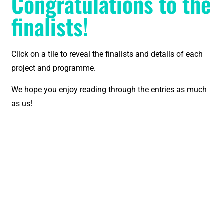
Congratulations to the
finalists!
Click on a tile to reveal the finalists and details of each
project and programme.
We hope you enjoy reading through the entries as much
as us!