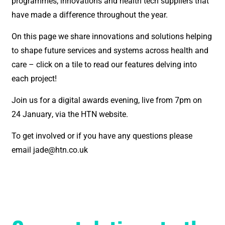
programmes, innovations and health tech suppliers that
have made a difference throughout the year.
On this page we share innovations and solutions helping
to shape future services and systems across health and
care – click on a tile to read our features delving into
each project!
Join us for a digital awards evening, live from 7pm on
24
January
, via the HTN website.
To get involved or if you have any questions please
email jade@htn.co.uk