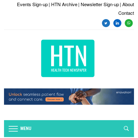
Events Sign-up
| HTN Archive
| Newsletter Sign-up
| About
Contact
MENU