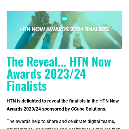
The Reveal... HTN Now
Awards 2023/24
Finalists
HTN is delighted to reveal the finalists in the HTN Now
Awards 2023/24 sponsored by CCube Solutions.
The awards help to share and celebrate digital teams,