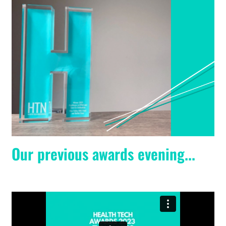
Our previous awards evening...