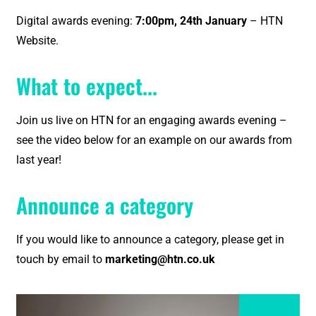
Digital awards evening:
7:00pm, 24th January
– HTN
Website.
What to expect...
Join us live on HTN for an engaging awards evening –
see the video below for an example on our awards from
last year!
Announce a category
If you would like to announce a category, please get in
touch by email to
marketing@htn.co.uk