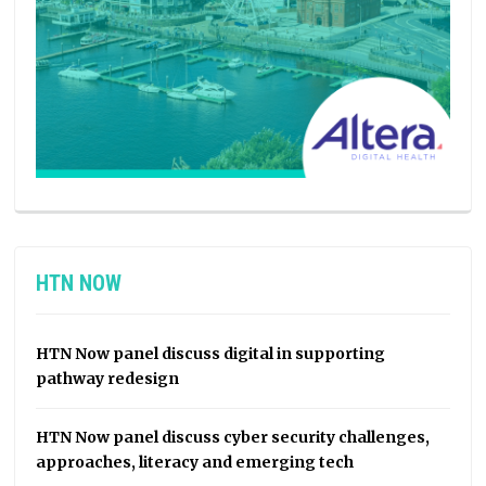
HTN NOW
HTN Now panel discuss digital in supporting
pathway redesign
HTN Now panel discuss cyber security challenges,
approaches, literacy and emerging tech