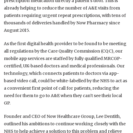
prescription medication directly a patient’s door. This is
already helping to reduce the number of A&E visits from
patients requiring urgent repeat prescriptions, with tens of
thousands of deliveries handled by Now Pharmacy since
August 2015.
As the first digital health provider to be found to be meeting
all regulations by the Care Quality Commission (CQC), our
mobile app services are staffed by fully qualified MRCGP-
certified, UK-based doctors and medical professionals. Our
technology, which connects patients to doctors via app-
based video call, could be white-labelled by the NHS to act as
a convenient first point of call for patients, reducing the
need for them to go to A&E when they can’t see their local
GP.
Founder and CEO of Now Healthcare Group, Lee Dentith,
outlined his ambitions to continue working closely with the
NHS to help achieve a solution to this problem and relieve