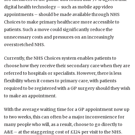
digital health technology – such as mobile app video
appointments – should be made available through NHS
Choices to make primary healthcare more accessible to
patients. Such a move could significantly reduce the
unnecessary costs and pressures on an increasingly
overstretched NHS.
Currently, the NHS Choices system enables patients to
choose how they receive their secondary care when they are
referred to hospitals or specialists. However, there is less
flexibility when it comes to primary care, with patients
required to be registered with a GP surgery should they wish
to make an appointment.
With the average waiting time for a GP appointment now up
to two weeks, this can often be a major inconvenience for
many people who will, as a result, choose to go directly to
A&E – at the staggering cost of £124 per visit to the NHS.