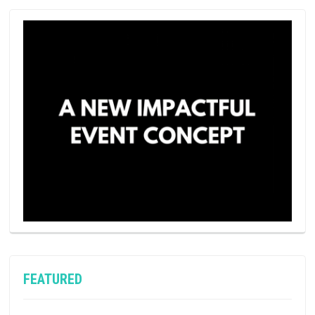
FEATURED