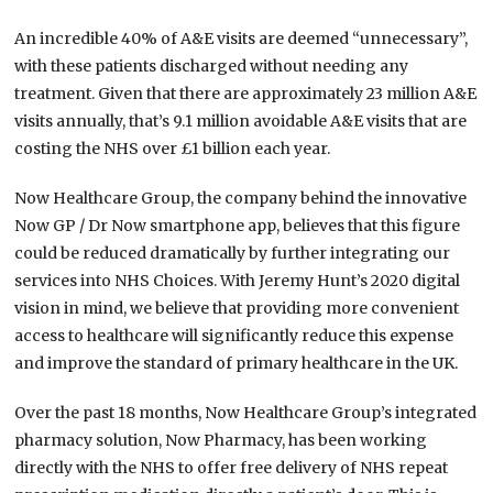
An incredible 40% of A&E visits are deemed “unnecessary”,
with these patients discharged without needing any
treatment. Given that there are approximately 23 million A&E
visits annually, that’s 9.1 million avoidable A&E visits that are
costing the NHS over £1 billion each year.
Now Healthcare Group, the company behind the innovative
Now GP / Dr Now smartphone app, believes that this figure
could be reduced dramatically by further integrating our
services into NHS Choices. With Jeremy Hunt’s 2020 digital
vision in mind, we believe that providing more convenient
access to healthcare will significantly reduce this expense
and improve the standard of primary healthcare in the UK.
Over the past 18 months, Now Healthcare Group’s integrated
pharmacy solution, Now Pharmacy, has been working
directly with the NHS to offer free delivery of NHS repeat