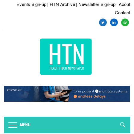
Events Sign-up
| HTN Archive
| Newsletter Sign-up
| About
Contact
twitter
linkedin
whats
MENU