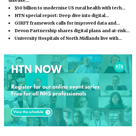
disease…
$50 billion to modernise US rural health with tech…
HTN special report: Deep dive into digital…
GIRFT framework calls for improved data and…
Devon Partnership shares digital plans and at-risk…
University Hospitals of North Midlands live with…