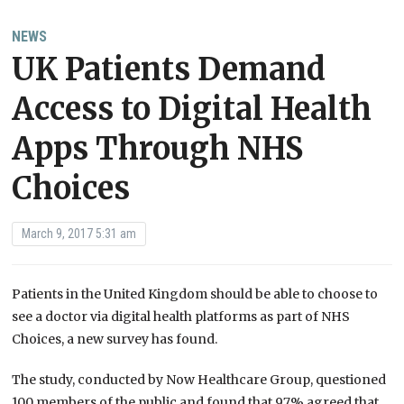
NEWS
UK Patients Demand
Access to Digital Health
Apps Through NHS
Choices
March 9, 2017 5:31 am
Patients in the United Kingdom should be able to choose to
see a doctor via digital health platforms as part of NHS
Choices, a new survey has found.
The study, conducted by Now Healthcare Group, questioned
100 members of the public and found that 97% agreed that