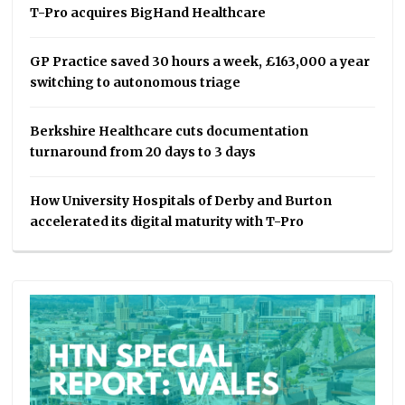
T-Pro acquires BigHand Healthcare
GP Practice saved 30 hours a week, £163,000 a year
switching to autonomous triage
Berkshire Healthcare cuts documentation
turnaround from 20 days to 3 days
How University Hospitals of Derby and Burton
accelerated its digital maturity with T-Pro