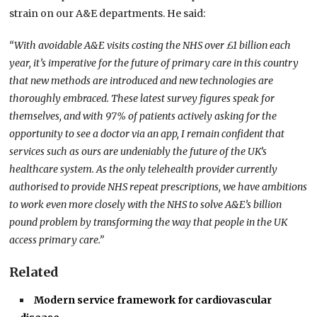
strain on our A&E departments. He said:
“With avoidable A&E visits costing the NHS over £1 billion each
year, it’s imperative for the future of primary care in this country
that new methods are introduced and new technologies are
thoroughly embraced. These latest survey figures speak for
themselves, and with 97% of patients actively asking for the
opportunity to see a doctor via an app, I remain confident that
services such as ours are undeniably the future of the UK’s
healthcare system. As the only telehealth provider currently
authorised to provide NHS repeat prescriptions, we have ambitions
to work even more closely with the NHS to solve A&E’s billion
pound problem by transforming the way that people in the UK
access primary care.”
Related
Modern service framework for cardiovascular