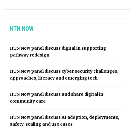
HTN NOW
HTN Now panel discuss digital in supporting
pathway redesign
HTN Now panel discuss cyber security challenges,
approaches, literacy and emerging tech
HTN Now panel discuss and share digital in
community care
HTN Now panel discuss AI adoption, deployments,
safety, scaling and use cases