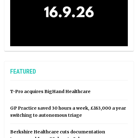
FEATURED
T-Pro acquires BigHand Healthcare
GP Practice saved 30 hours a week, £163,000 a year
switching to autonomous triage
Berkshire Healthcare cuts documentation