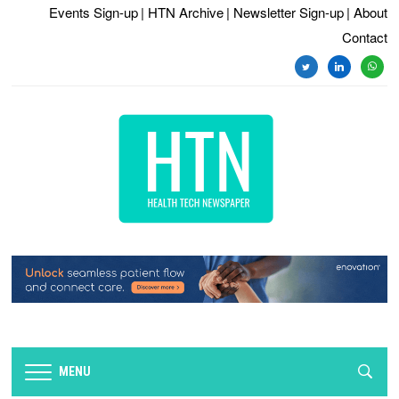
Events Sign-up
| HTN Archive
| Newsletter Sign-up
| About
Contact
twitter
linkedin
whats
MENU