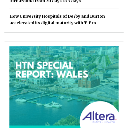
turnaround from 20 days to 3 days
How University Hospitals of Derby and Burton
accelerated its digital maturity with T-Pro