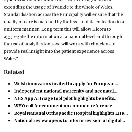
extending the usage of Twinkle to the whole of Wales.
Standardisation across the Principality will ensure that the
quality of care is matched by the level of data collection in a
uniform manner. Long term this will allow Hicom to
aggregate the information at a national level and through
the use of analytics tools we will work with clinicians to
provide real insight into the patient experience across
Wales.”
Related
Welsh innovators invited to apply for European…
Independent national maternity and neonatal…
NHS App AI triage tool pilot highlights benefits…
WHO call for comment on common reference…
Royal National Orthopaedic Hospital highlights EHR…
National review opens to inform revision of digital…