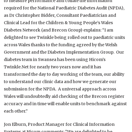
to measure performance and collate the information
required for the National Paediatric Diabetes Audit (NPDA),
as Dr Christopher Bidder, Consultant Paediatrician and
Clinical Lead for the Children & Young People’s Wales
Diabetes Network (and Brecon Group) explains: “I am
delighted to see Twinkle being rolled out to paediatric units
across Wales thanks to the funding agreed by the Welsh
Government and the Diabetes Implementation Group. Our
diabetes team in Swansea has been using Hicom’s
Twinkle.Net for nearly two years now and it has
transformed the day to day working of the team, our ability
to understand our clinic data and how we generate our
submission for the NPDA. A universal approach across
Wales will undoubtedly aid checking of the Brecon register
accuracy and in time will enable units to benchmark against
each other.”
Jon Elburn, Product Manager for Clinical Information
Systems at Hicom comments: “We are delighted to be