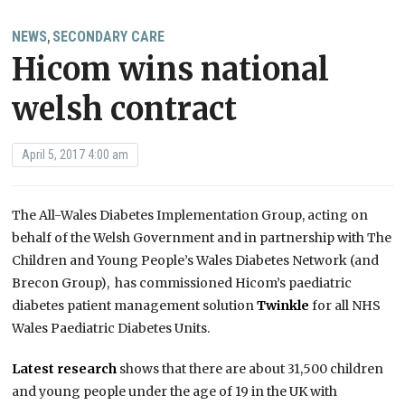
NEWS
SECONDARY CARE
,
Hicom wins national
welsh contract
April 5, 2017 4:00 am
The All-Wales Diabetes Implementation Group, acting on
behalf of the Welsh Government and in partnership with The
Children and Young People’s Wales Diabetes Network (and
Brecon Group), has commissioned Hicom’s paediatric
diabetes patient management solution
Twinkle
for all NHS
Wales Paediatric Diabetes Units.
Latest research
shows that there are about 31,500 children
and young people under the age of 19 in the UK with