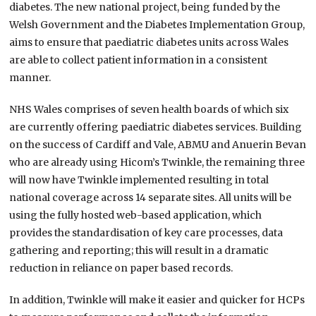
diabetes. The new national project, being funded by the
Welsh Government and the Diabetes Implementation Group,
aims to ensure that paediatric diabetes units across Wales
are able to collect patient information in a consistent
manner.
NHS Wales comprises of seven health boards of which six
are currently offering paediatric diabetes services. Building
on the success of Cardiff and Vale, ABMU and Anuerin Bevan
who are already using Hicom’s Twinkle, the remaining three
will now have Twinkle implemented resulting in total
national coverage across 14 separate sites. All units will be
using the fully hosted web-based application, which
provides the standardisation of key care processes, data
gathering and reporting; this will result in a dramatic
reduction in reliance on paper based records.
In addition, Twinkle will make it easier and quicker for HCPs