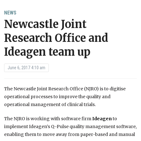
NEWS
Newcastle Joint
Research Office and
Ideagen team up
June 6, 2017 4:10 am
The Newcastle Joint Research Office (NJRO) is to digitise
operational processes to improve the quality and
operational management of clinical trials.
The NJRO is working with software firm
Ideagen
to
implement Ideagen’s Q-Pulse quality management software,
enabling them to move away from paper-based and manual