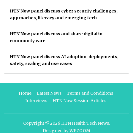
HTN Now panel discuss cyber security challenges,
approaches, literacy and emerging tech
HTN Now panel discuss and share digital in
community care
HTN Now panel discuss AI adoption, deployments,
safety, scaling and use cases
Home
Latest News
Terms and Conditions
Interviews
HTN Now Session Articles
Copyright © 2026
HTN Health Tech News
.
Designed by
WPZOOM