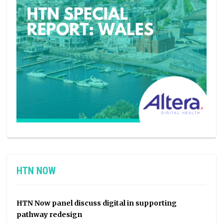
HTN NOW
HTN Now panel discuss digital in supporting
pathway redesign