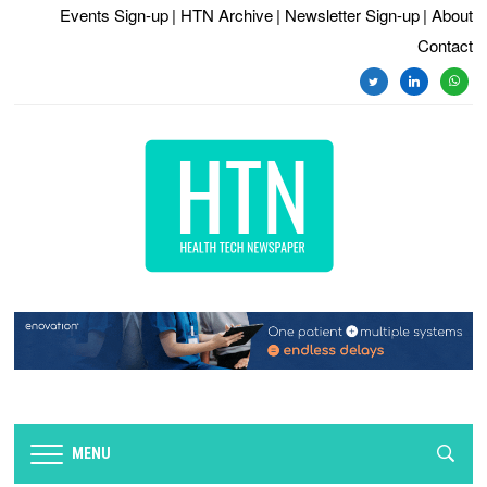
Events Sign-up
| HTN Archive
| Newsletter Sign-up
| About
Contact
twitter
linkedin
whats
MENU