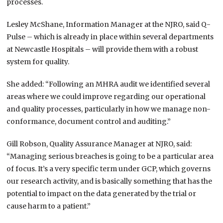
processes.
Lesley McShane, Information Manager at the NJRO, said Q-
Pulse – which is already in place within several departments
at Newcastle Hospitals – will provide them with a robust
system for quality.
She added: “Following an MHRA audit we identified several
areas where we could improve regarding our operational
and quality processes, particularly in how we manage non-
conformance, document control and auditing.”
Gill Robson, Quality Assurance Manager at NJRO, said:
“Managing serious breaches is going to be a particular area
of focus. It’s a very specific term under GCP, which governs
our research activity, and is basically something that has the
potential to impact on the data generated by the trial or
cause harm to a patient.”