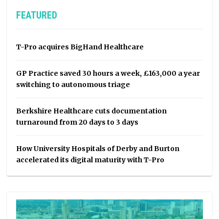
FEATURED
T-Pro acquires BigHand Healthcare
GP Practice saved 30 hours a week, £163,000 a year
switching to autonomous triage
Berkshire Healthcare cuts documentation
turnaround from 20 days to 3 days
How University Hospitals of Derby and Burton
accelerated its digital maturity with T-Pro