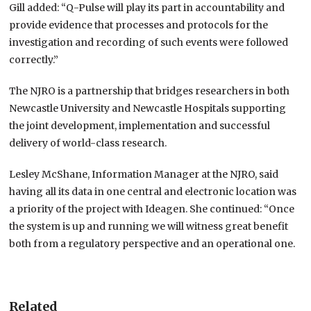
Gill added: “Q-Pulse will play its part in accountability and
provide evidence that processes and protocols for the
investigation and recording of such events were followed
correctly.”
The NJRO is a partnership that bridges researchers in both
Newcastle University and Newcastle Hospitals supporting
the joint development, implementation and successful
delivery of world-class research.
Lesley McShane, Information Manager at the NJRO, said
having all its data in one central and electronic location was
a priority of the project with Ideagen. She continued: “Once
the system is up and running we will witness great benefit
both from a regulatory perspective and an operational one.
Related