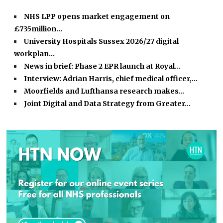
NHS LPP opens market engagement on
£735million…
University Hospitals Sussex 2026/27 digital
workplan…
News in brief: Phase 2 EPR launch at Royal…
Interview: Adrian Harris, chief medical officer,…
Moorfields and Lufthansa research makes…
Joint Digital and Data Strategy from Greater…