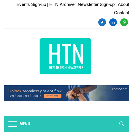
Events Sign-up
| HTN Archive
| Newsletter Sign-up
| About
Contact
twitter
linkedin
whats
MENU