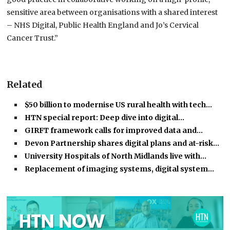
sensitive area between organisations with a shared interest
– NHS Digital, Public Health England and Jo’s Cervical
Cancer Trust.”
Related
$50 billion to modernise US rural health with tech…
HTN special report: Deep dive into digital…
GIRFT framework calls for improved data and…
Devon Partnership shares digital plans and at-risk…
University Hospitals of North Midlands live with…
Replacement of imaging systems, digital system…