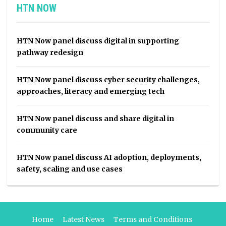
HTN NOW
HTN Now panel discuss digital in supporting
pathway redesign
HTN Now panel discuss cyber security challenges,
approaches, literacy and emerging tech
HTN Now panel discuss and share digital in
community care
HTN Now panel discuss AI adoption, deployments,
safety, scaling and use cases
Home
Latest News
Terms and Conditions