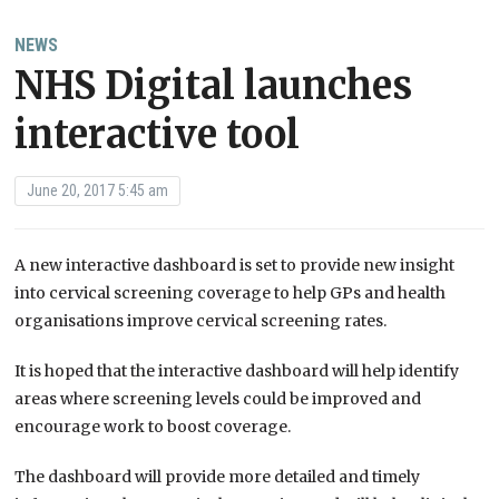
NEWS
NHS Digital launches
interactive tool
June 20, 2017 5:45 am
A new interactive dashboard is set to provide new insight
into cervical screening coverage to help GPs and health
organisations improve cervical screening rates.
It is hoped that the interactive dashboard will help identify
areas where screening levels could be improved and
encourage work to boost coverage.
The dashboard will provide more detailed and timely