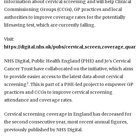
information about cervical screening and will help Clinical
Commissioning Groups (CCGs), GP practices and local
authorities to improve coverage rates for the potentially
lifesaving test, which are currently falling.
Visit:
https://digital.nhs.uk/pubs/cervical_screen_coverage_quarte
NHS Digital, Public Health England (PHE) and Jo’s Cervical
Cancer Trust have collaborated on the initiative, which aims
to provide easier access to the latest data about cervical
3
screening
. This is part of a PHE-led project to empower GP
practices and CCGs to improve cervical screening
attendance and coverage rates.
Cervical screening coverage in England has decreased for
the second consecutive year, most recent annual figures,
previously published by NHS Digital.