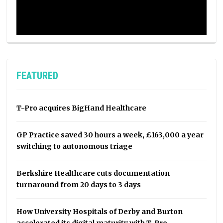
FEATURED
T-Pro acquires BigHand Healthcare
GP Practice saved 30 hours a week, £163,000 a year
switching to autonomous triage
Berkshire Healthcare cuts documentation
turnaround from 20 days to 3 days
How University Hospitals of Derby and Burton