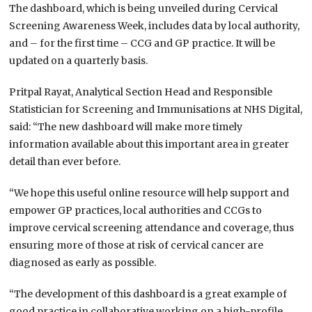
The dashboard, which is being unveiled during Cervical
Screening Awareness Week, includes data by local authority,
and – for the first time – CCG and GP practice. It will be
updated on a quarterly basis.
Pritpal Rayat, Analytical Section Head and Responsible
Statistician for Screening and Immunisations at NHS Digital,
said: “The new dashboard will make more timely
information available about this important area in greater
detail than ever before.
“We hope this useful online resource will help support and
empower GP practices, local authorities and CCGs to
improve cervical screening attendance and coverage, thus
ensuring more of those at risk of cervical cancer are
diagnosed as early as possible.
“The development of this dashboard is a great example of
good practice in collaborative working on a high-profile,