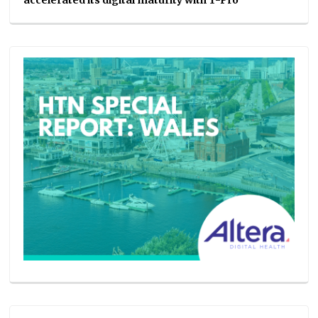
accelerated its digital maturity with T-Pro