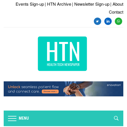
Events Sign-up
| HTN Archive
| Newsletter Sign-up
| About
Contact
twitter
linkedin
whats
MENU