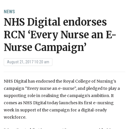
NEWS
NHS Digital endorses
RCN ‘Every Nurse an E-
Nurse Campaign’
August 21, 2017 10:20 am
NHS Digital has endorsed the Royal College of Nursing’s
campaign “Every nurse an e-nurse”, and pledged to play a
supporting role in realising the campaign’s ambition. It
comes as NHS Digital today launches its first e-nursing
week in support of the campaign for a digital-ready
workforce.