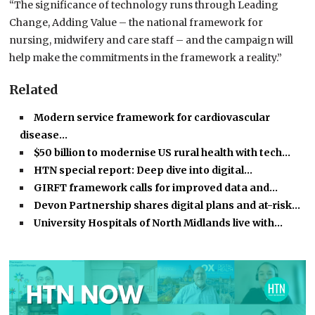
“The significance of technology runs through Leading
Change, Adding Value – the national framework for
nursing, midwifery and care staff – and the campaign will
help make the commitments in the framework a reality.”
Related
Modern service framework for cardiovascular
disease…
$50 billion to modernise US rural health with tech…
HTN special report: Deep dive into digital…
GIRFT framework calls for improved data and…
Devon Partnership shares digital plans and at-risk…
University Hospitals of North Midlands live with…