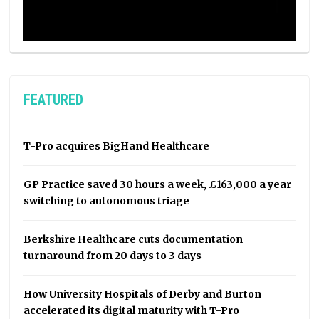
FEATURED
T-Pro acquires BigHand Healthcare
GP Practice saved 30 hours a week, £163,000 a year
switching to autonomous triage
Berkshire Healthcare cuts documentation
turnaround from 20 days to 3 days
How University Hospitals of Derby and Burton
accelerated its digital maturity with T-Pro