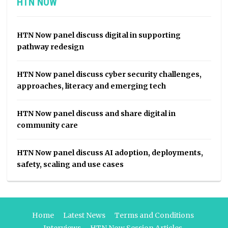
HTN NOW
HTN Now panel discuss digital in supporting
pathway redesign
HTN Now panel discuss cyber security challenges,
approaches, literacy and emerging tech
HTN Now panel discuss and share digital in
community care
HTN Now panel discuss AI adoption, deployments,
safety, scaling and use cases
Home
Latest News
Terms and Conditions