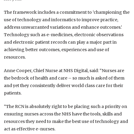
The framework includes a commitment to ‘championing the
use of technology and informatics to improve practice,
address unwarranted variations and enhance outcomes.’
Technology such as e-medicines, electronic observations
and electronic patient records can play a major part in
achieving better outcomes, experiences and use of
resources.
Anne Cooper, Chief Nurse at NHS Digital, said: “Nurses are
the bedrock of health and care – so much is asked of them
and yet they consistently deliver world class care for their
patients.
“The RCN is absolutely right to be placing such a priority on
ensuring nurses across the NHS have the tools, skills and
resources they need to make the best use of technology and
act as effective e-nurses.