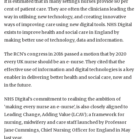
It is estimated that in many settings nurses provide 80 per
cent of patient care. They are often the clinicians leading the
way in utilising new technology, and creating innovative
ways of improving care using new digital tools. NHS Digital
exists to improve health and social care in England by
making better use of technology, data and information.
The RCN’s congress in 2016 passed a motion that by 2020
every UK nurse should be an e-nurse. They cited that the
effective use of information and digital technologies is a key
enabler in delivering better health and social care, now and
in the future.
NHS Digital’s commitment to realising the ambition of
‘making every nurse an e-nurse’, is also closely aligned to
Leading Change, Adding Value (LCAV); a framework for
nursing, midwifery and care staff launched by Professor
Jane Cummings, Chief Nursing Officer for England in May
last year.