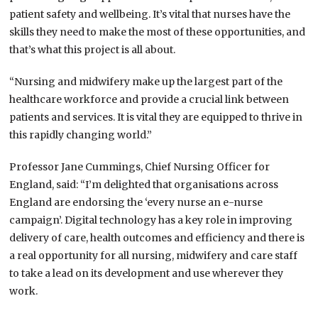
patient safety and wellbeing. It’s vital that nurses have the
skills they need to make the most of these opportunities, and
that’s what this project is all about.
“Nursing and midwifery make up the largest part of the
healthcare workforce and provide a crucial link between
patients and services. It is vital they are equipped to thrive in
this rapidly changing world.”
Professor Jane Cummings, Chief Nursing Officer for
England, said: “I’m delighted that organisations across
England are endorsing the ‘every nurse an e-nurse
campaign’. Digital technology has a key role in improving
delivery of care, health outcomes and efficiency and there is
a real opportunity for all nursing, midwifery and care staff
to take a lead on its development and use wherever they
work.