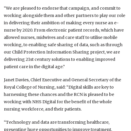
“We are pleased to endorse that campaign, and commit to
working alongside them and other partners to play our role
in delivering their ambition of making every nurse an e-
nurse by 2020. From electronic patient records, which have
allowed nurses, midwives and care staff to utilise mobile
working, to enabling safe sharing of data, such as through
our Child Protection Information Sharing project, we are
delivering 21st century solutions to enabling improved
patient care in the digital age.”
Janet Davies, Chief Executive and General Secretary of the
Royal College of Nursing, said: “Digital skills are key to
harnessing these chances and the RCN is pleased to be
working with NHS Digital for the benefit of the whole
nursing workforce, and their patients.
“Technology and data are transforming healthcare,
presenting huge opportunities to improve treatment,