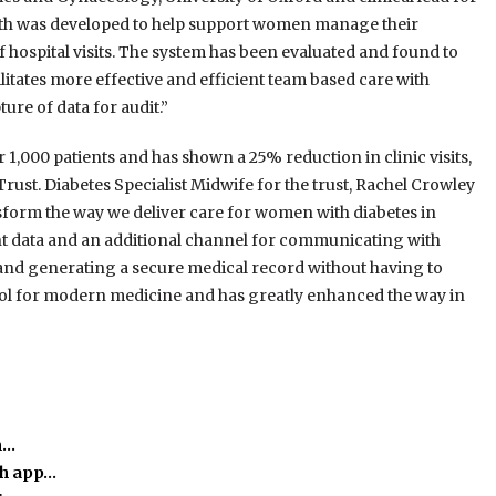
h was developed to help support women manage their
 hospital visits. The system has been evaluated and found to
itates more effective and efficient team based care with
ure of data for audit.”
 1,000 patients and has shown a 25% reduction in clinic visits,
ust. Diabetes Specialist Midwife for the trust, Rachel Crowley
orm the way we deliver care for women with diabetes in
ient data and an additional channel for communicating with
 and generating a secure medical record without having to
tool for modern medicine and has greatly enhanced the way in
m…
th app…