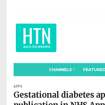
CHANNELS
FEATURE
APPS
Gestational diabetes a