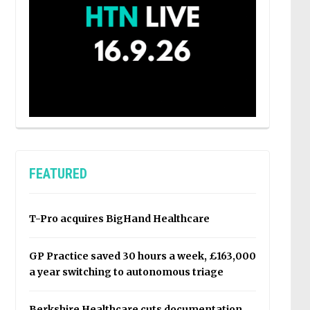
FEATURED
T-Pro acquires BigHand Healthcare
GP Practice saved 30 hours a week, £163,000
a year switching to autonomous triage
Berkshire Healthcare cuts documentation