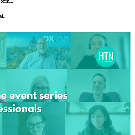
tform…
al…