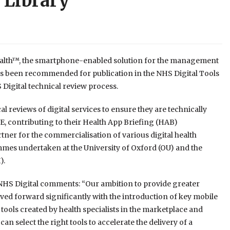
 Library
lth™, the smartphone-enabled solution for the management
has been recommended for publication in the NHS Digital Tools
 Digital technical review process.
 reviews of digital services to ensure they are technically
, contributing to their Health App Briefing (HAB)
tner for the commercialisation of various digital health
mes undertaken at the University of Oxford (OU) and the
).
HS Digital comments: “Our ambition to provide greater
moved forward significantly with the introduction of key mobile
tools created by health specialists in the marketplace and
 select the right tools to accelerate the delivery of a