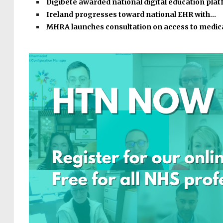
Digibete awarded national digital education pla
Ireland progresses toward national EHR with…
MHRA launches consultation on access to medic