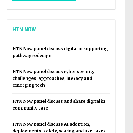
HTN NOW
HTN Now panel discuss digital in supporting
pathway redesign
HTN Now panel discuss cyber security
challenges, approaches, literacy and
emerging tech
HTN Now panel discuss and share digital in
community care
HTN Now panel discuss AI adoption,
deployments, safety, scaling and use cases