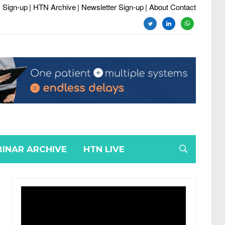
 Sign-up
| HTN Archive
| Newsletter Sign-up
| About Contact
twitter
linkedin
whatsapp
INAR ARCHIVE
HTN LIVE