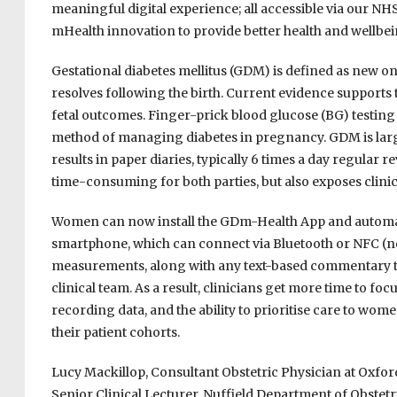
meaningful digital experience; all accessible via our NHS
mHealth innovation to provide better health and wellbei
Gestational diabetes mellitus (GDM) is defined as new o
resolves following the birth. Current evidence supports
fetal outcomes. Finger-prick blood glucose (BG) testin
method of managing diabetes in pregnancy. GDM is lar
results in paper diaries, typically 6 times a day regular 
time-consuming for both parties, but also exposes clinici
Women can now install the GDm-Health App and automati
smartphone, which can connect via Bluetooth or NFC (ne
measurements, along with any text-based commentary the
clinical team. As a result, clinicians get more time to f
recording data, and the ability to prioritise care to wom
their patient cohorts.
Lucy Mackillop, Consultant Obstetric Physician at Oxfo
Senior Clinical Lecturer, Nuffield Department of Obstetr