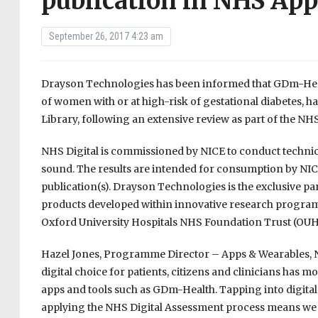
publication in NHS App
September 26, 2017 4:23 am
Drayson Technologies has been informed that GDm-Hea
of women with or at high-risk of gestational diabetes, 
Library, following an extensive review as part of the NHS
NHS Digital is commissioned by NICE to conduct technical
sound. The results are intended for consumption by NICE
publication(s). Drayson Technologies is the exclusive par
products developed within innovative research program
Oxford University Hospitals NHS Foundation Trust (OUH
Hazel Jones, Programme Director – Apps & Wearables, N
digital choice for patients, citizens and clinicians has 
apps and tools such as GDm-Health. Tapping into digital 
applying the NHS Digital Assessment process means we can