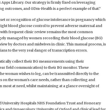
 Apps Library. Our strategy is firmly fixed on leveraging
ng outcomes, and GDm-Health is a perfect example of that.”
nset or recognition of glucose intolerance in pregnancy which
 tight blood glucose control to prevent adverse maternal and
g with frequent clinic review remains the most common
gely managed by women recording their blood glucose (BG)
review by doctors and midwives in clinic. This manual process, is
ans to the very real danger of transcription errors.
cally collect their BG measurements using their
ar field communication) to their BG monitor. These
 woman wishes to log, can be transmitted directly to the
ocus on the woman’s care needs, rather than collecting and
en most at need, whilst maintaining at a glance oversight of
rd University Hospitals NHS Foundation Trust and Honorary
ics and Gynaecology, University of Oxford and clinical lead for