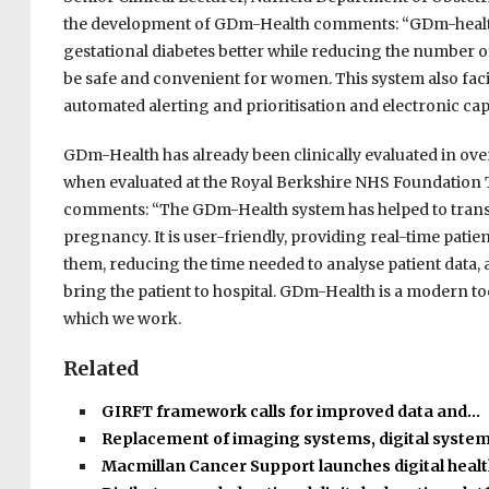
the development of GDm-Health comments: “GDm-healt
gestational diabetes better while reducing the number of
be safe and convenient for women. This system also facil
automated alerting and prioritisation and electronic capt
GDm-Health has already been clinically evaluated in over
when evaluated at the Royal Berkshire NHS Foundation Tr
comments: “The GDm-Health system has helped to transf
pregnancy. It is user-friendly, providing real-time pat
them, reducing the time needed to analyse patient data,
bring the patient to hospital. GDm-Health is a modern 
which we work.
Related
GIRFT framework calls for improved data and…
Replacement of imaging systems, digital syste
Macmillan Cancer Support launches digital heal