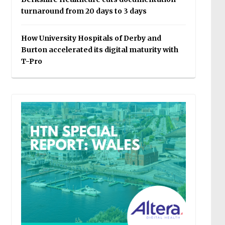
turnaround from 20 days to 3 days
How University Hospitals of Derby and
Burton accelerated its digital maturity with
T-Pro