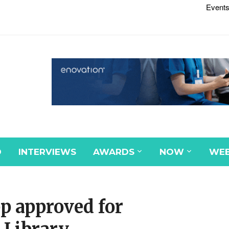
Events
D
INTERVIEWS
AWARDS
NOW
WEB
pp approved for