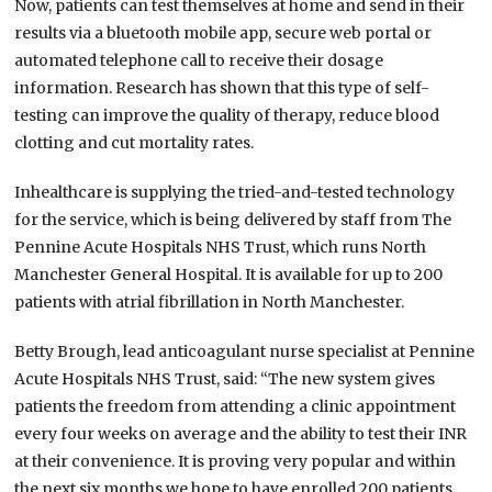
Now, patients can test themselves at home and send in their
results via a bluetooth mobile app, secure web portal or
automated telephone call to receive their dosage
information. Research has shown that this type of self-
testing can improve the quality of therapy, reduce blood
clotting and cut mortality rates.
Inhealthcare is supplying the tried-and-tested technology
for the service, which is being delivered by staff from The
Pennine Acute Hospitals NHS Trust, which runs North
Manchester General Hospital. It is available for up to 200
patients with atrial fibrillation in North Manchester.
Betty Brough, lead anticoagulant nurse specialist at Pennine
Acute Hospitals NHS Trust, said: “The new system gives
patients the freedom from attending a clinic appointment
every four weeks on average and the ability to test their INR
at their convenience. It is proving very popular and within
the next six months we hope to have enrolled 200 patients