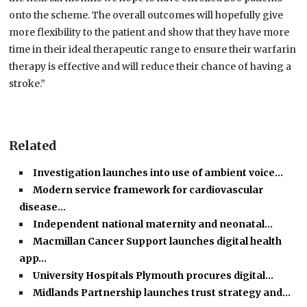
onto the scheme. The overall outcomes will hopefully give
more flexibility to the patient and show that they have more
time in their ideal therapeutic range to ensure their warfarin
therapy is effective and will reduce their chance of having a
stroke.”
Related
Investigation launches into use of ambient voice…
Modern service framework for cardiovascular
disease…
Independent national maternity and neonatal…
Macmillan Cancer Support launches digital health
app…
University Hospitals Plymouth procures digital…
Midlands Partnership launches trust strategy and…