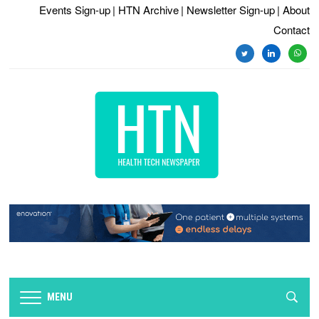
Events Sign-up
| HTN Archive
| Newsletter Sign-up
| About
Contact
twitter
linkedin
whats
MENU