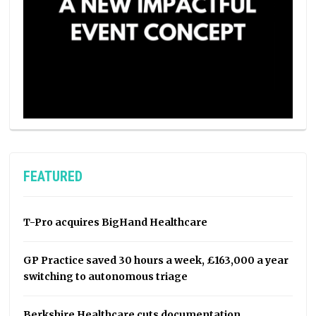
FEATURED
T-Pro acquires BigHand Healthcare
GP Practice saved 30 hours a week, £163,000 a year
switching to autonomous triage
Berkshire Healthcare cuts documentation