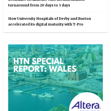
turnaround from 20 days to 3 days
How University Hospitals of Derby and Burton
accelerated its digital maturity with T-Pro