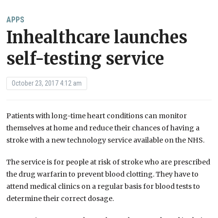
APPS
Inhealthcare launches
self-testing service
October 23, 2017 4:12 am
Patients with long-time heart conditions can monitor
themselves at home and reduce their chances of having a
stroke with a new technology service available on the NHS.
The service is for people at risk of stroke who are prescribed
the drug warfarin to prevent blood clotting. They have to
attend medical clinics on a regular basis for blood tests to
determine their correct dosage.