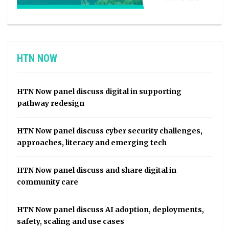
HTN NOW
HTN Now panel discuss digital in supporting
pathway redesign
HTN Now panel discuss cyber security challenges,
approaches, literacy and emerging tech
HTN Now panel discuss and share digital in
community care
HTN Now panel discuss AI adoption, deployments,
safety, scaling and use cases