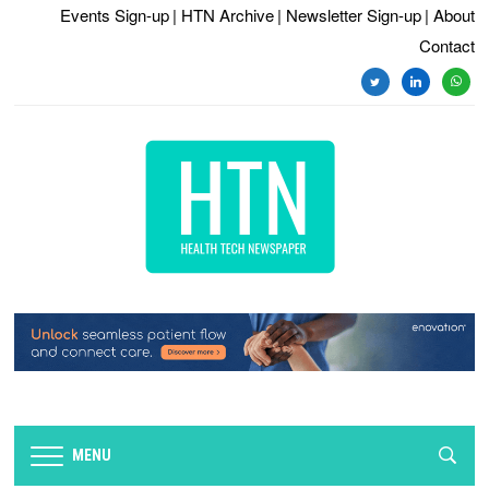
Events Sign-up
| HTN Archive
| Newsletter Sign-up
| About
Contact
twitter
linkedin
whats
MENU