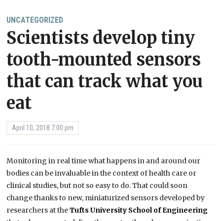
UNCATEGORIZED
Scientists develop tiny
tooth-mounted sensors
that can track what you
eat
April 10, 2018 7:00 pm
Monitoring in real time what happens in and around our
bodies can be invaluable in the context of health care or
clinical studies, but not so easy to do. That could soon
change thanks to new, miniaturized sensors developed by
researchers at the
Tufts University School of Engineering