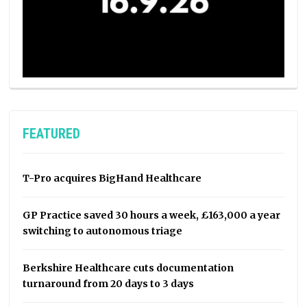
FEATURED
T-Pro acquires BigHand Healthcare
GP Practice saved 30 hours a week, £163,000 a year
switching to autonomous triage
Berkshire Healthcare cuts documentation
turnaround from 20 days to 3 days