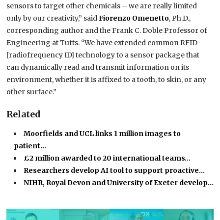
sensors to target other chemicals – we are really limited
only by our creativity,” said
Fiorenzo Omenetto
, Ph.D.,
corresponding author and the Frank C. Doble Professor of
Engineering at Tufts. “We have extended common RFID
[radiofrequency ID] technology to a sensor package that
can dynamically read and transmit information on its
environment, whether it is affixed to a tooth, to skin, or any
other surface.”
Related
Moorfields and UCL links 1 million images to
patient…
£2 million awarded to 20 international teams…
Researchers develop AI tool to support proactive…
NIHR, Royal Devon and University of Exeter develop…