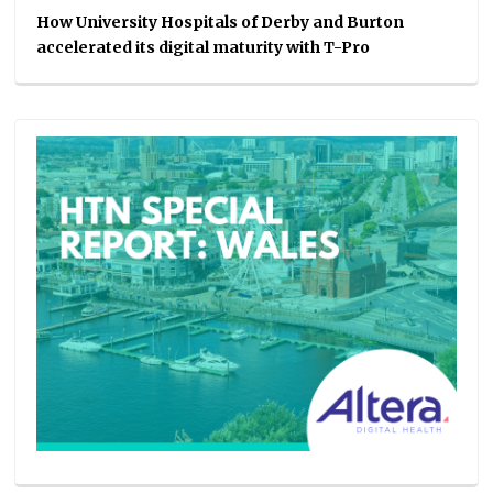
How University Hospitals of Derby and Burton
accelerated its digital maturity with T-Pro