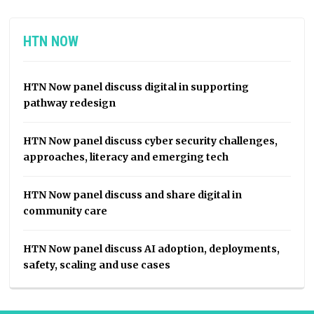
HTN NOW
HTN Now panel discuss digital in supporting
pathway redesign
HTN Now panel discuss cyber security challenges,
approaches, literacy and emerging tech
HTN Now panel discuss and share digital in
community care
HTN Now panel discuss AI adoption, deployments,
safety, scaling and use cases