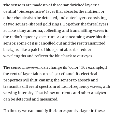
The sensors are made up of three sandwiched layers: a
central “bioresponsive” layer that absorbs the nutrient or
other chemicals to be detected, and outer layers consisting
of two square-shaped gold rings. Together, the three layers
act like a tiny antenna, collecting and transmitting waves in
the radiofrequency spectrum. As an incoming wave hits the
sensor, some of it is cancelled out and the rest transmitted
back, just like a patch of blue paint absorbs redder
wavelengths and reflects the blue back to our eyes.
The sensor, however, can change its “color.” For example, if
the central layer takes on salt, or ethanol, its electrical
properties will shift, causing the sensor to absorb and
transmit a different spectrum of radiofrequency waves, with
varying intensity. That is how nutrients and other analytes
can be detected and measured.
“In theory we can modify the bioresponsive layer in these