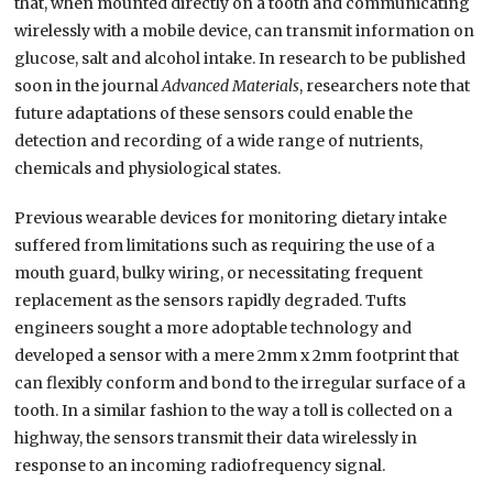
that, when mounted directly on a tooth and communicating
wirelessly with a mobile device, can transmit information on
glucose, salt and alcohol intake. In research to be published
soon in the journal
Advanced Materials
, researchers note that
future adaptations of these sensors could enable the
detection and recording of a wide range of nutrients,
chemicals and physiological states.
Previous wearable devices for monitoring dietary intake
suffered from limitations such as requiring the use of a
mouth guard, bulky wiring, or necessitating frequent
replacement as the sensors rapidly degraded. Tufts
engineers sought a more adoptable technology and
developed a sensor with a mere 2mm x 2mm footprint that
can flexibly conform and bond to the irregular surface of a
tooth. In a similar fashion to the way a toll is collected on a
highway, the sensors transmit their data wirelessly in
response to an incoming radiofrequency signal.