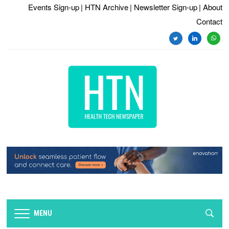
Events Sign-up
| HTN Archive
| Newsletter Sign-up
| About
Contact
twitter
linkedin
whats
MENU