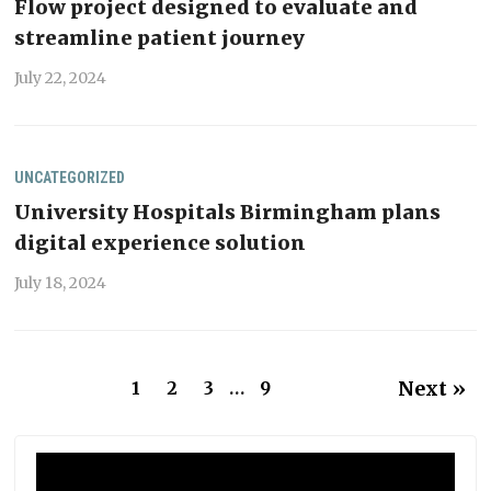
Flow project designed to evaluate and
streamline patient journey
July 22, 2024
UNCATEGORIZED
University Hospitals Birmingham plans
digital experience solution
July 18, 2024
Next »
1
2
3
…
9