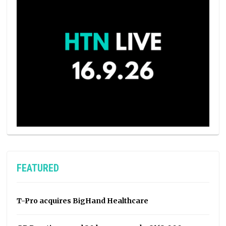
FEATURED
T-Pro acquires BigHand Healthcare