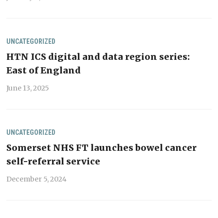
UNCATEGORIZED
HTN ICS digital and data region series:
East of England
June 13, 2025
UNCATEGORIZED
Somerset NHS FT launches bowel cancer
self-referral service
December 5, 2024