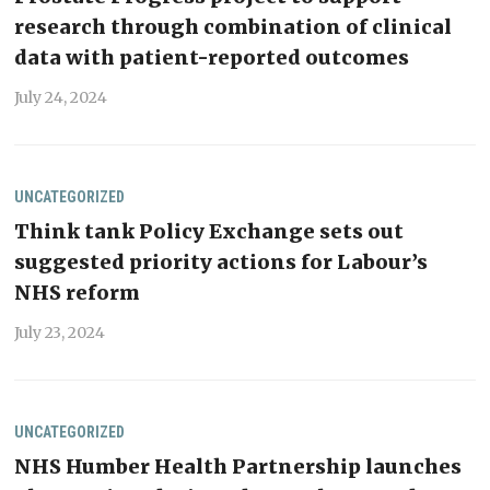
research through combination of clinical
data with patient-reported outcomes
July 24, 2024
UNCATEGORIZED
Think tank Policy Exchange sets out
suggested priority actions for Labour’s
NHS reform
July 23, 2024
UNCATEGORIZED
NHS Humber Health Partnership launches