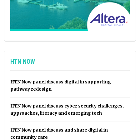
HTN NOW
HTN Now panel discuss digital in supporting
pathway redesign
HTN Now panel discuss cyber security challenges,
approaches, literacy and emerging tech
HTN Now panel discuss and share digital in
community care