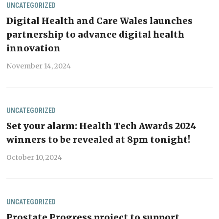
UNCATEGORIZED
Digital Health and Care Wales launches
partnership to advance digital health
innovation
November 14, 2024
UNCATEGORIZED
Set your alarm: Health Tech Awards 2024
winners to be revealed at 8pm tonight!
October 10, 2024
UNCATEGORIZED
Prostate Progress project to support