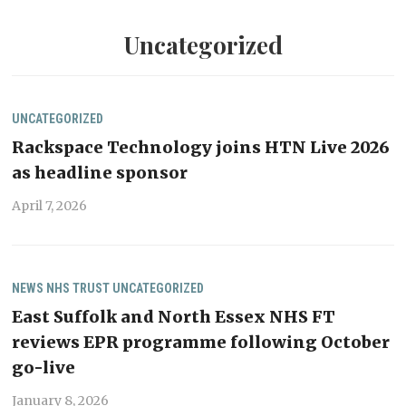
Uncategorized
UNCATEGORIZED
Rackspace Technology joins HTN Live 2026
as headline sponsor
April 7, 2026
NEWS
NHS TRUST
UNCATEGORIZED
East Suffolk and North Essex NHS FT
reviews EPR programme following October
go-live
January 8, 2026