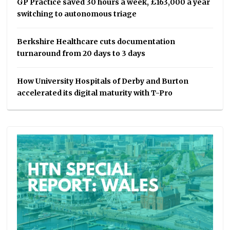
GP Practice saved 30 hours a week, £163,000 a year
switching to autonomous triage
Berkshire Healthcare cuts documentation
turnaround from 20 days to 3 days
How University Hospitals of Derby and Burton
accelerated its digital maturity with T-Pro