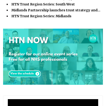
HTN Trust Region Series: South West
Midlands Partnership launches trust strategy and…
HTN Trust Region Series: Midlands