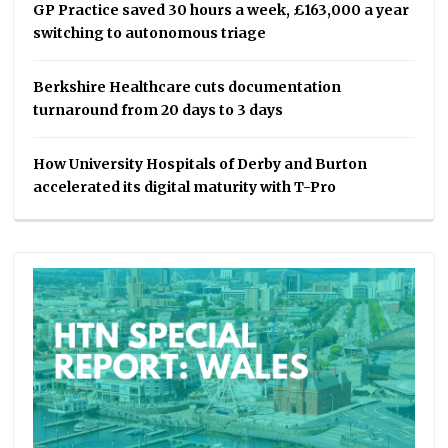
GP Practice saved 30 hours a week, £163,000 a year
switching to autonomous triage
Berkshire Healthcare cuts documentation
turnaround from 20 days to 3 days
How University Hospitals of Derby and Burton
accelerated its digital maturity with T-Pro