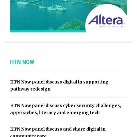
HTN NOW
HTN Now panel discuss digital in supporting
pathway redesign
HTN Now panel discuss cyber security challenges,
approaches, literacy and emerging tech
HTN Now panel discuss and share digital in
community care