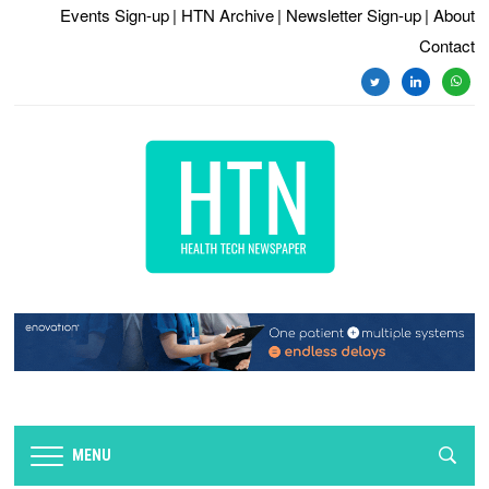
Events Sign-up
| HTN Archive
| Newsletter Sign-up
| About
Contact
twitter
linkedin
whats
MENU