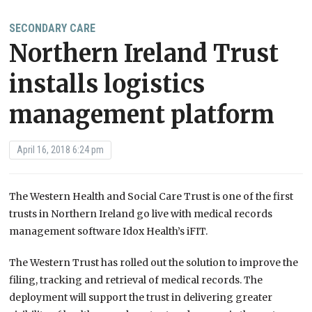
SECONDARY CARE
Northern Ireland Trust
installs logistics
management platform
April 16, 2018 6:24 pm
The Western Health and Social Care Trust is one of the first
trusts in Northern Ireland go live with medical records
management software Idox Health’s iFIT.
The Western Trust has rolled out the solution to improve the
filing, tracking and retrieval of medical records. The
deployment will support the trust in delivering greater