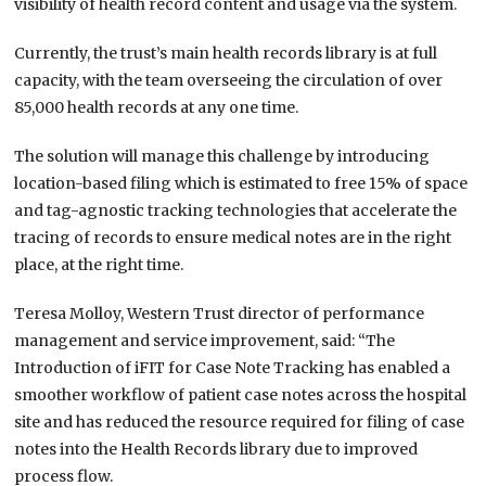
visibility of health record content and usage via the system.
Currently, the trust’s main health records library is at full
capacity, with the team overseeing the circulation of over
85,000 health records at any one time.
The solution will manage this challenge by introducing
location-based filing which is estimated to free 15% of space
and tag-agnostic tracking technologies that accelerate the
tracing of records to ensure medical notes are in the right
place, at the right time.
Teresa Molloy, Western Trust director of performance
management and service improvement, said: “The
Introduction of iFIT for Case Note Tracking has enabled a
smoother workflow of patient case notes across the hospital
site and has reduced the resource required for filing of case
notes into the Health Records library due to improved
process flow.