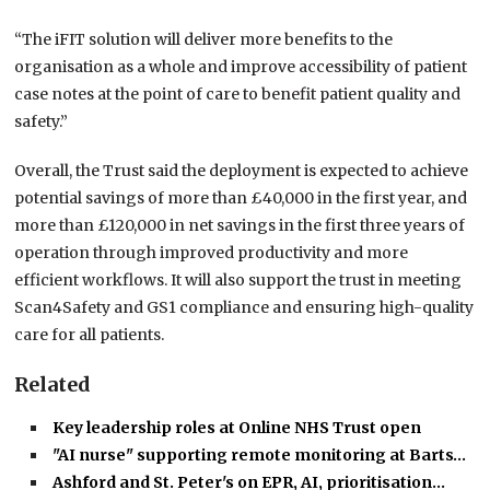
“The iFIT solution will deliver more benefits to the
organisation as a whole and improve accessibility of patient
case notes at the point of care to benefit patient quality and
safety.”
Overall, the Trust said the deployment is expected to achieve
potential savings of more than £40,000 in the first year, and
more than £120,000 in net savings in the first three years of
operation through improved productivity and more
efficient workflows. It will also support the trust in meeting
Scan4Safety and GS1 compliance and ensuring high-quality
care for all patients.
Related
Key leadership roles at Online NHS Trust open
"AI nurse" supporting remote monitoring at Barts…
Ashford and St. Peter's on EPR, AI, prioritisation…