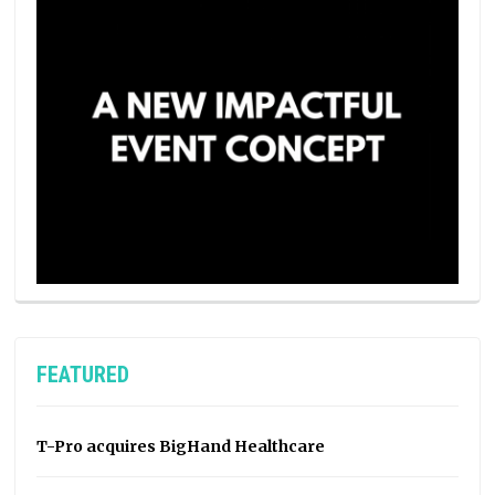
FEATURED
T-Pro acquires BigHand Healthcare