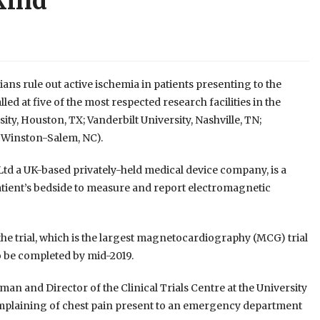
 kind
ans rule out active ischemia in patients presenting to the
ed at five of the most respected research facilities in the
ity, Houston, TX; Vanderbilt University, Nashville, TN;
, Winston-Salem, NC).
td a UK-based privately-held medical device company, is a
tient’s bedside to measure and report electromagnetic
he trial, which is the largest magnetocardiography (MCG) trial
to be completed by mid-2019.
an and Director of the Clinical Trials Centre at the University
 complaining of chest pain present to an emergency department