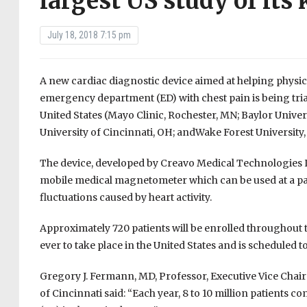
largest US study of its
July 18, 2018 7:15 pm
A new cardiac diagnostic device aimed at helping physici
emergency department (ED) with chest pain is being triall
United States (Mayo Clinic, Rochester, MN; Baylor Univers
University of Cincinnati, OH; andWake Forest University
The device, developed by Creavo Medical Technologies L
mobile medical magnetometer which can be used at a pa
fluctuations caused by heart activity.
Approximately 720 patients will be enrolled throughout t
ever to take place in the United States and is scheduled 
Gregory J. Fermann, MD, Professor, Executive Vice Chairm
of Cincinnati said: “Each year, 8 to 10 million patients