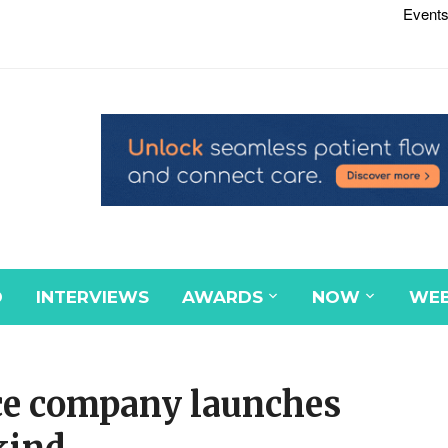
Events
D
INTERVIEWS
AWARDS
NOW
WEB
ce company launches