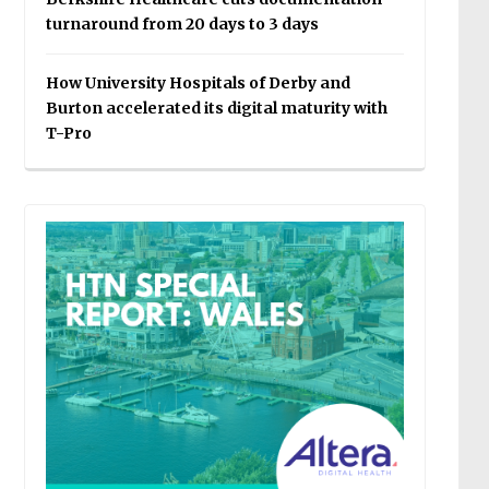
turnaround from 20 days to 3 days
How University Hospitals of Derby and
Burton accelerated its digital maturity with
T-Pro