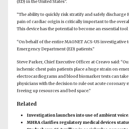
(ED) in the United States”.
“The ability to quickly risk stratify and safely dischar
pain of cardiac origin is critically important to the ov
This device has the potential to become an essential tool 
“On behalf of the entire MAGNET ACS-US investigative te
Emergency Department (ED) patients.”
Steve Parker, Chief Executive Officer at Creavo said: “Ou
ischemic chest pain patients place a huge strain on eme
electrocardiograms and blood biomarker tests can take a
physicians with the decision to rule out acute coronar
freeing up resources and bed space.”
Related
Investigation launches into use of ambient voic
MHRA clarifies regulatory medical devices statu