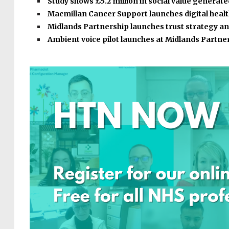
Study shows £5.2 million in social value generat
Macmillan Cancer Support launches digital heal
Midlands Partnership launches trust strategy a
Ambient voice pilot launches at Midlands Partne