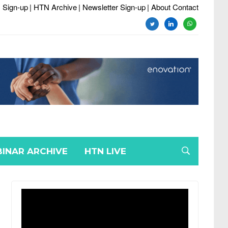
 Sign-up
| HTN Archive
| Newsletter Sign-up
| About Contact
twitter
linkedin
whatsapp
INAR ARCHIVE
HTN LIVE