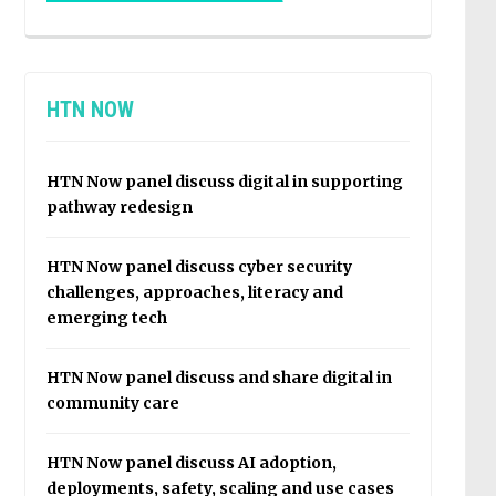
HTN NOW
HTN Now panel discuss digital in supporting
pathway redesign
HTN Now panel discuss cyber security
challenges, approaches, literacy and
emerging tech
HTN Now panel discuss and share digital in
community care
HTN Now panel discuss AI adoption,
deployments, safety, scaling and use cases