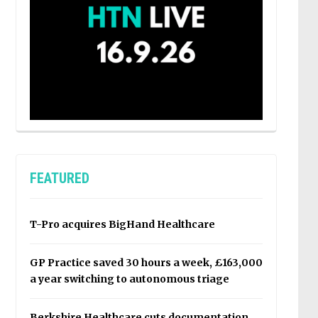
FEATURED
T-Pro acquires BigHand Healthcare
GP Practice saved 30 hours a week, £163,000
a year switching to autonomous triage
Berkshire Healthcare cuts documentation