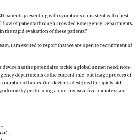
ge ED patients presenting with symptoms consistent with chest
erall flow of patients through crowded Emergency Departments.
in the rapid evaluation of these patients.”
am, I am excited to report that we are open to recruitment of
r device has the potential to tackle a global unmet need. Non-
rgency departments as the current rule-out triage process of
 number of hours. Our device is designed to rapidly aid
y syndrome by performing a non-invasive five-minute scan,
e…
s of…