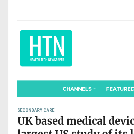
CHANNELS
FEATURE
SECONDARY CARE
UK based medical devi