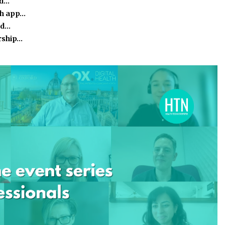
ed…
th app…
nd…
rship…